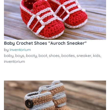
Baby Crochet Shoes "Auroch Sneaker"
by
Inventorium
baby
,
boys
,
booty
,
boot
,
shoes
,
booties
,
sneaker
,
kids
,
inventorium