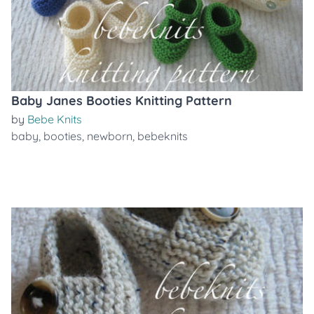
Baby Janes Booties Knitting Pattern
by
Bebe Knits
baby
,
booties
,
newborn
,
bebeknits