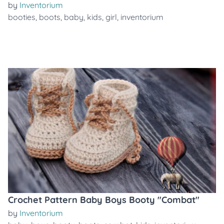
by
Inventorium
booties
,
boots
,
baby
,
kids
,
girl
,
inventorium
Crochet Pattern Baby Boys Booty "Combat"
by
Inventorium