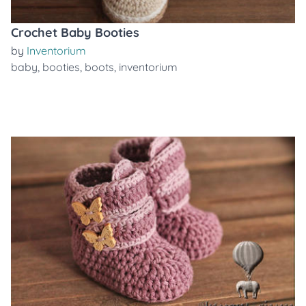
Crochet Baby Booties
by
Inventorium
baby
,
booties
,
boots
,
inventorium