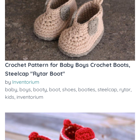
Crochet Pattern for Baby Boys Crochet Boots,
Steelcap "Rytar Boot"
by
Inventorium
baby
,
boys
,
booty
,
boot
,
shoes
,
booties
,
steelcap
,
rytar
,
kids
,
inventorium