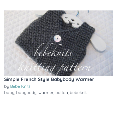
Simple French Style Babybody Warmer
by
Bebe Knits
baby
,
babybody
,
warmer
,
button
,
bebeknits