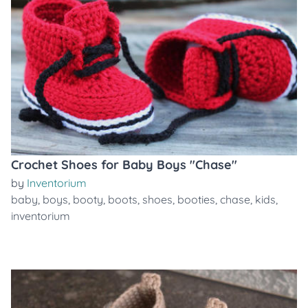
Crochet Shoes for Baby Boys "Chase"
by
Inventorium
baby
,
boys
,
booty
,
boots
,
shoes
,
booties
,
chase
,
kids
,
inventorium