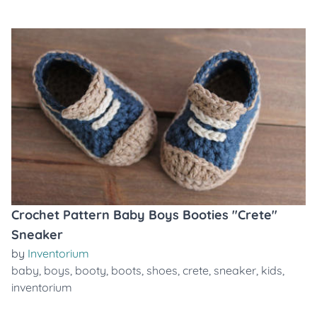
Crochet Pattern Baby Boys Booties "Crete"
Sneaker
by
Inventorium
baby
,
boys
,
booty
,
boots
,
shoes
,
crete
,
sneaker
,
kids
,
inventorium