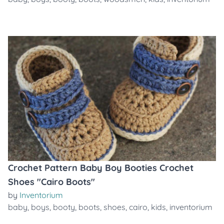
Crochet Pattern Baby Boy Booties Crochet
Shoes "Cairo Boots"
by
Inventorium
baby
,
boys
,
booty
,
boots
,
shoes
,
cairo
,
kids
,
inventorium