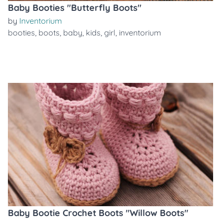
Baby Booties "Butterfly Boots"
by
Inventorium
booties
,
boots
,
baby
,
kids
,
girl
,
inventorium
Baby Bootie Crochet Boots "Willow Boots"