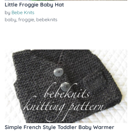
Little Froggie Baby Hat
by
Bebe Knits
baby
,
froggie
,
bebeknits
Simple French Style Toddler Baby Warmer