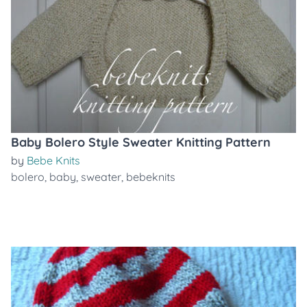
Baby Bolero Style Sweater Knitting Pattern
by
Bebe Knits
bolero
,
baby
,
sweater
,
bebeknits