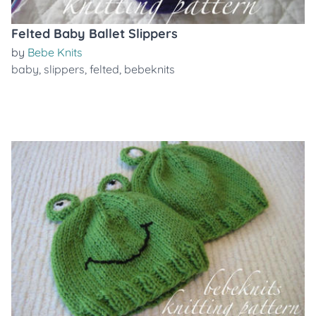
Felted Baby Ballet Slippers
by
Bebe Knits
baby
,
slippers
,
felted
,
bebeknits