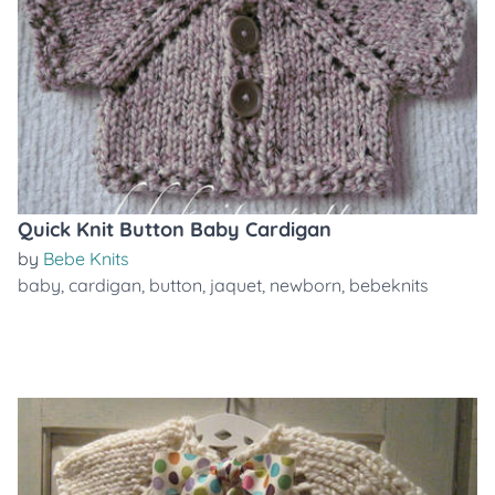
Quick Knit Button Baby Cardigan
by
Bebe Knits
baby
,
cardigan
,
button
,
jaquet
,
newborn
,
bebeknits