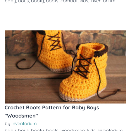
baby
,
boys
,
booty
,
boots
,
combat
,
kids
,
inventorium
Crochet Boots Pattern for Baby Boys
"Woodsmen"
by
Inventorium
baby
,
boys
,
booty
,
boots
,
woodsmen
,
kids
,
inventorium