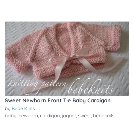
Sweet Newborn Front Tie Baby Cardigan
by
Bebe Knits
baby
,
newborn
,
cardigan
,
jaquet
,
sweet
,
bebeknits