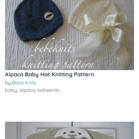
Alpaca Baby Hat Knitting Pattern
by
Bebe Knits
baby
,
alpaca
,
bebeknits