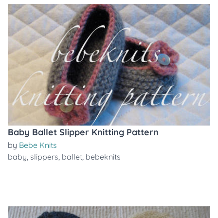
Baby Ballet Slipper Knitting Pattern
by
Bebe Knits
baby
,
slippers
,
ballet
,
bebeknits