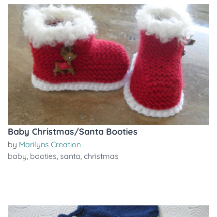
Baby Christmas/Santa Booties
by
Marilyns Creation
baby
,
booties
,
santa
,
christmas