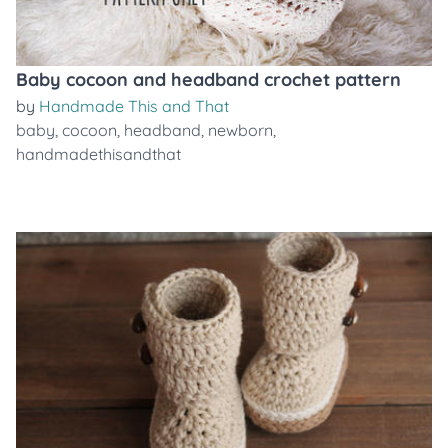
Baby cocoon and headband crochet pattern
by
Handmade This and That
baby
,
cocoon
,
headband
,
newborn
,
handmadethisandthat