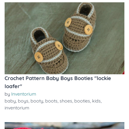
Crochet Pattern Baby Boys Booties "lockie
loafer"
by
Inventorium
baby
,
boys
,
booty
,
boots
,
shoes
,
booties
,
kids
,
inventorium