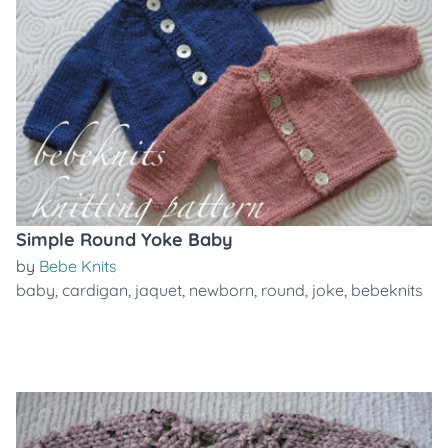
Simple Round Yoke Baby
by
Bebe Knits
baby
,
cardigan
,
jaquet
,
newborn
,
round
,
joke
,
bebeknits