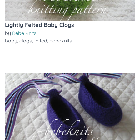
Lightly Felted Baby Clogs
by
Bebe Knits
baby
,
clogs
,
felted
,
bebeknits