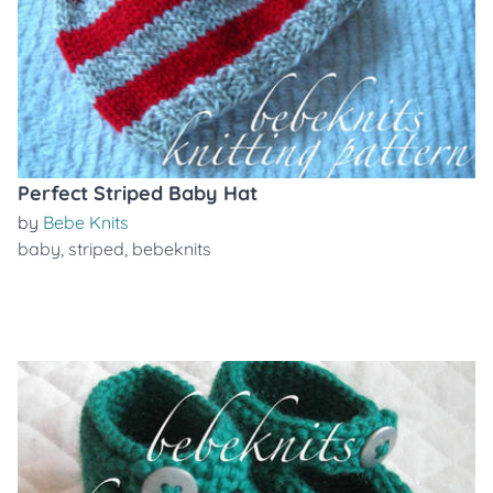
Perfect Striped Baby Hat
by
Bebe Knits
baby
,
striped
,
bebeknits