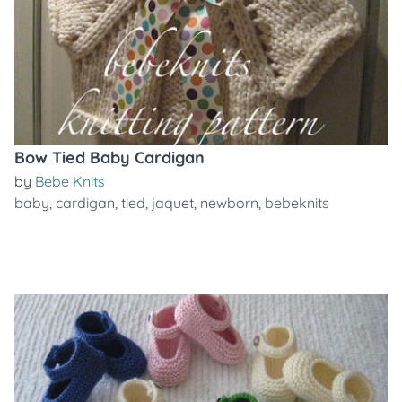
Bow Tied Baby Cardigan
by
Bebe Knits
baby
,
cardigan
,
tied
,
jaquet
,
newborn
,
bebeknits