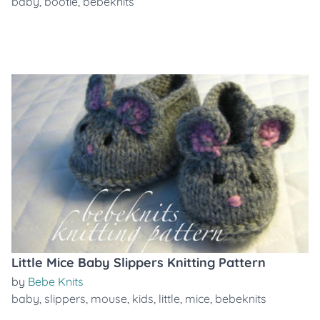
baby
,
bootie
,
bebeknits
Little Mice Baby Slippers Knitting Pattern
by
Bebe Knits
baby
,
slippers
,
mouse
,
kids
,
little
,
mice
,
bebeknits