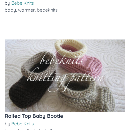
by
Bebe Knits
baby
,
warmer
,
bebeknits
Rolled Top Baby Bootie
by
Bebe Knits