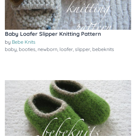
Baby Loafer Slipper Knitting Pattern
by
Bebe Knits
baby
,
booties
,
newborn
,
loafer
,
slipper
,
bebeknits