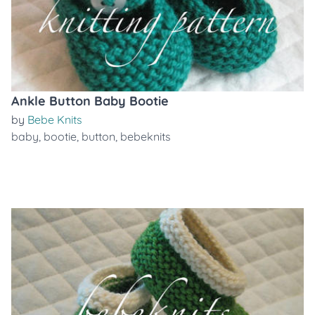
Ankle Button Baby Bootie
by
Bebe Knits
baby
,
bootie
,
button
,
bebeknits