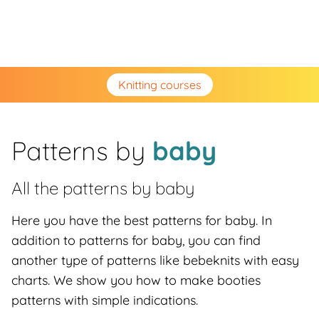
Knitting courses
Patterns by
baby
All the patterns by
baby
Here you have the best patterns for baby. In
addition to patterns for baby, you can find
another type of patterns like bebeknits with easy
charts. We show you how to make booties
patterns with simple indications.