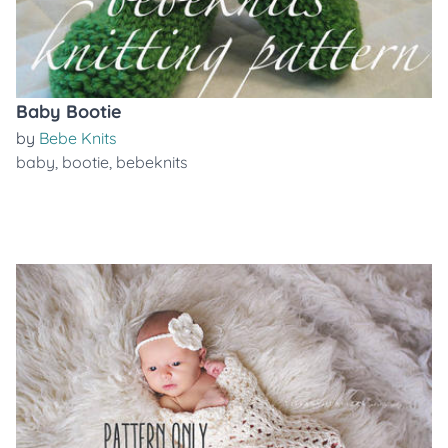
Baby Bootie
by
Bebe Knits
baby
,
bootie
,
bebeknits