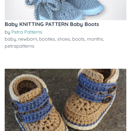
Baby KNITTING PATTERN Baby Boots
by
Petra Patterns
baby
,
newborn
,
booties
,
shoes
,
boots
,
months
,
petrapatterns