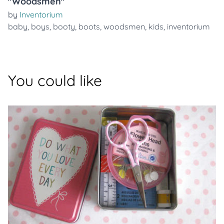
"Woodsmen"
by
Inventorium
baby
,
boys
,
booty
,
boots
,
woodsmen
,
kids
,
inventorium
You could like