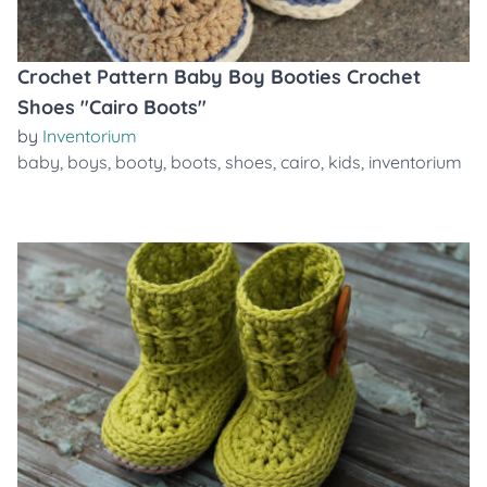
Crochet Pattern Baby Boy Booties Crochet
Shoes "Cairo Boots"
by
Inventorium
baby
,
boys
,
booty
,
boots
,
shoes
,
cairo
,
kids
,
inventorium