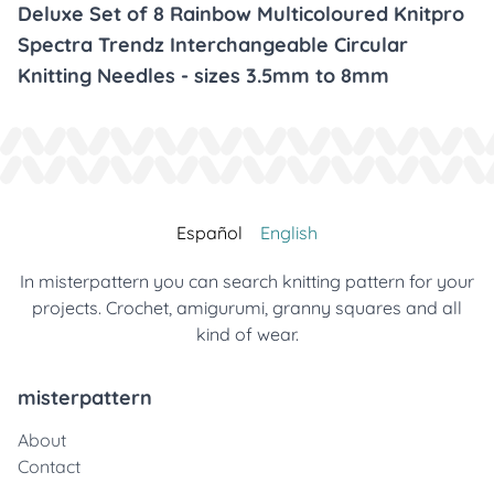
Deluxe Set of 8 Rainbow Multicoloured Knitpro
Spectra Trendz Interchangeable Circular
Knitting Needles - sizes 3.5mm to 8mm
Español
English
In misterpattern you can search knitting pattern for your
projects. Crochet, amigurumi, granny squares and all
kind of wear.
misterpattern
About
Contact