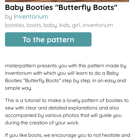
Baby Booties "Butterfly Boots"
by
Inventorium
booties
,
boots
,
baby
,
kids
,
girl
,
inventorium
To the pattern
misterpattern presents you with this pattern made by
Inventorium with which you will learn to do a Baby
Booties "Butterfly Boots" step by step, in an easy and
simple way.
This is a tutorial to make a lovely pattern of booties to
sew with clear and detailed explanations and also
accompanied by various photos that will guide you
during the creation of your work.
If you like boots, we encourage you to not hesitate and