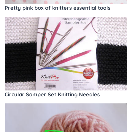
Pretty pink box of knitters essential tools
Circular Samper Set Knitting Needles