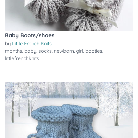
Baby Boots/shoes
by
Little French Knits
months
,
baby
,
socks
,
newborn
,
girl
,
booties
,
littlefrenchknits