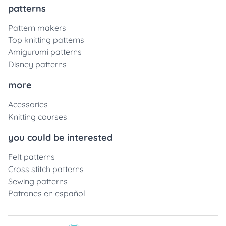
patterns
Pattern makers
Top knitting patterns
Amigurumi patterns
Disney patterns
more
Acessories
Knitting courses
you could be interested
Felt patterns
Cross stitch patterns
Sewing patterns
Patrones en español