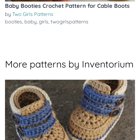
Baby Booties Crochet Pattern for Cable Boots
by
Two Girls Patterns
booties
,
baby
,
girls
,
twogirlspatterns
More patterns by Inventorium