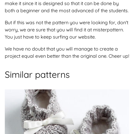
make it since it is designed so that it can be done by
both a beginner and the most advanced of the students.
But if this was not the pattern you were looking for, don't
worry, we are sure that you will find it at misterpattern.
You just have to keep surfing our website.
We have no doubt that you will manage to create a
project equal even better than the original one. Cheer up!
Similar patterns