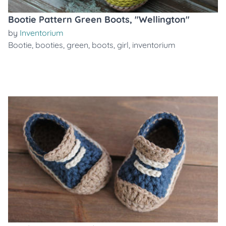
Bootie Pattern Green Boots, "Wellington"
by
Inventorium
Bootie
,
booties
,
green
,
boots
,
girl
,
inventorium