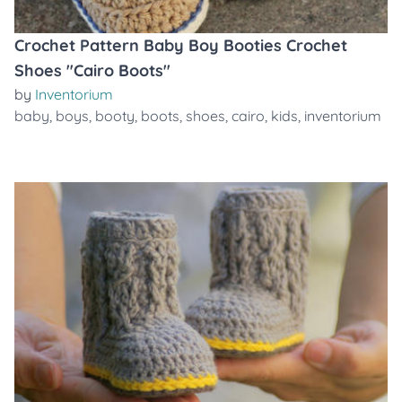
Crochet Pattern Baby Boy Booties Crochet
Shoes "Cairo Boots"
by
Inventorium
baby
,
boys
,
booty
,
boots
,
shoes
,
cairo
,
kids
,
inventorium