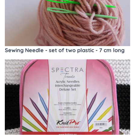
Sewing Needle - set of two plastic - 7 cm long