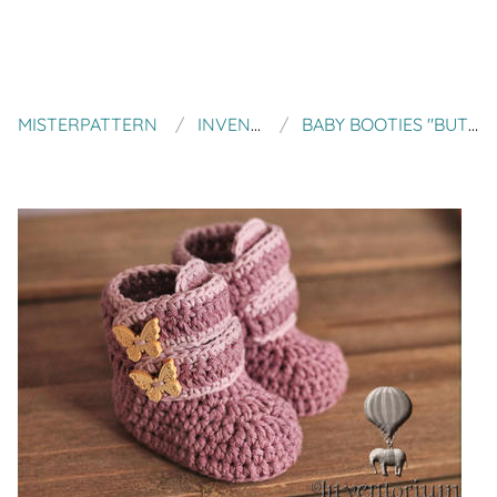
MISTERPATTERN
INVENTORIUM
BABY BOOTIES "BUTTERFLY BOOTS"