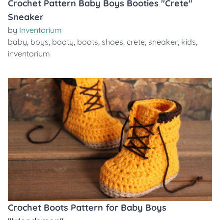
Crochet Pattern Baby Boys Booties "Crete"
Sneaker
by
Inventorium
baby
,
boys
,
booty
,
boots
,
shoes
,
crete
,
sneaker
,
kids
,
inventorium
Crochet Boots Pattern for Baby Boys