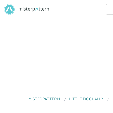
MISTERPATTERN
LITTLE DOOLALLY