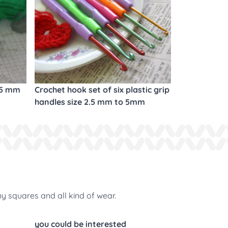
.5 mm
Crochet hook set of six plastic grip
handles size 2.5 mm to 5mm
ny squares and all kind of wear.
you could be interested