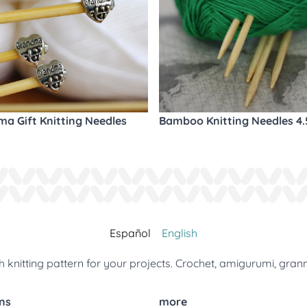
a Gift Knitting Needles
Bamboo Knitting Needles 4
Español
English
 knitting pattern for your projects. Crochet, amigurumi, gran
ns
more