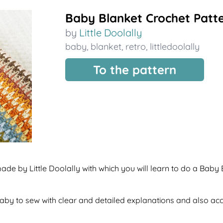
Baby Blanket Crochet Patt
by
Little Doolally
baby
,
blanket
,
retro
,
littledoolally
To the pattern
ade by Little Doolally with which you will learn to do a Baby 
f baby to sew with clear and detailed explanations and also a