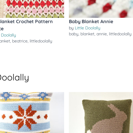
lanket Crochet Pattern
Baby Blanket Annie
by
Little Doolally
ce
baby
,
blanket
,
annie
,
littledoolally
e Doolally
lanket
,
beatrice
,
littledoolally
Doolally