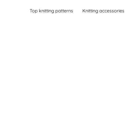
Top knitting patterns
Knitting accessories