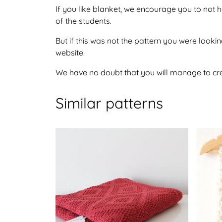
If you like blanket, we encourage you to not 
of the students.
But if this was not the pattern you were looking
website.
We have no doubt that you will manage to crea
Similar patterns