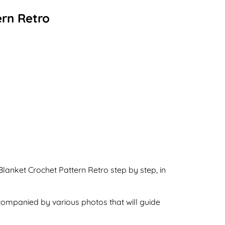
ern Retro
Blanket Crochet Pattern Retro step by step, in
ccompanied by various photos that will guide