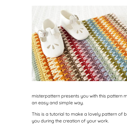
misterpattern presents you with this pattern m
an easy and simple way.
This is a tutorial to make a lovely pattern o
you during the creation of your work.