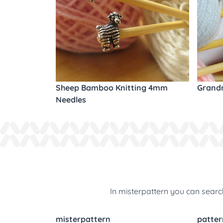
Sheep Bamboo Knitting 4mm
Grandm
Needles
In misterpattern you can search
misterpattern
patter