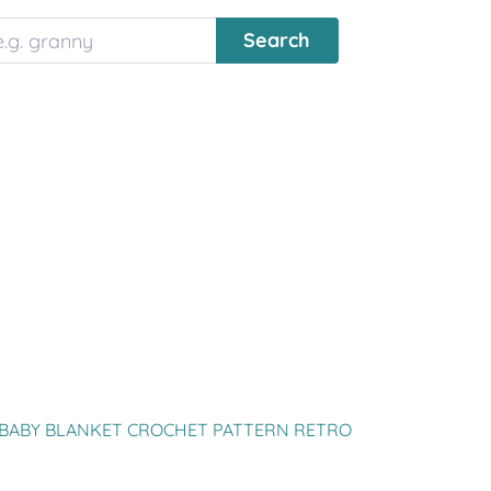
BABY BLANKET CROCHET PATTERN RETRO