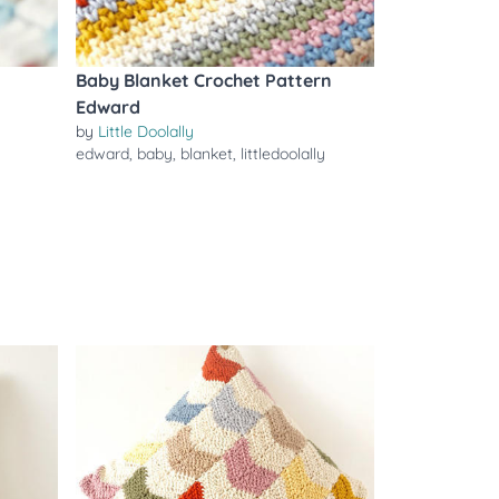
Baby Blanket Crochet Pattern
Edward
by
Little Doolally
edward
,
baby
,
blanket
,
littledoolally