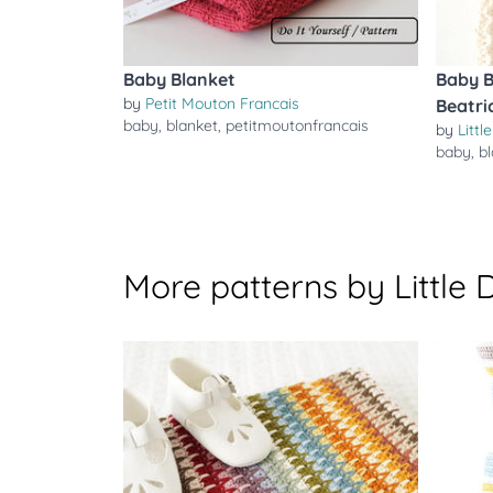
Baby Blanket
Baby B
by
Petit Mouton Francais
Beatri
baby
,
blanket
,
petitmoutonfrancais
by
Littl
baby
,
b
More patterns by Little 