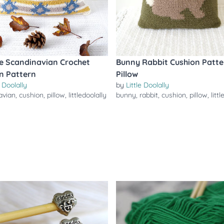
sle Scandinavian Crochet
Bunny Rabbit Cushion Patte
n Pattern
Pillow
e Doolally
by
Little Doolally
avian
,
cushion
,
pillow
,
littledoolally
bunny
,
rabbit
,
cushion
,
pillow
,
litt