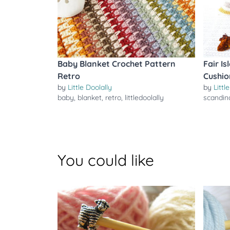
Baby Blanket Crochet Pattern
Fair I
Retro
Cushio
by
Little Doolally
by
Littl
baby
,
blanket
,
retro
,
littledoolally
scandin
You could like