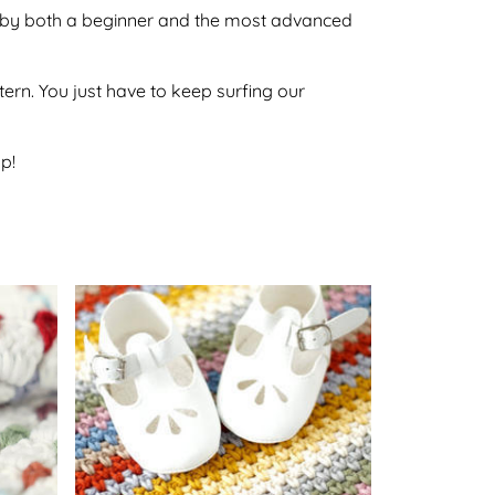
one by both a beginner and the most advanced
ttern. You just have to keep surfing our
p!