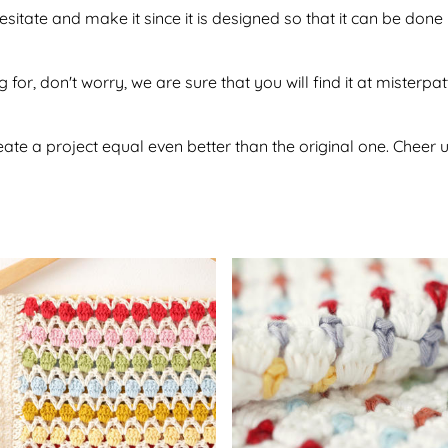
hesitate and make it since it is designed so that it can be d
 for, don't worry, we are sure that you will find it at misterpa
te a project equal even better than the original one. Cheer u