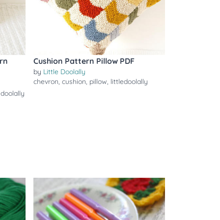
rn
Cushion Pattern Pillow PDF
by
Little Doolally
chevron
,
cushion
,
pillow
,
littledoolally
ledoolally