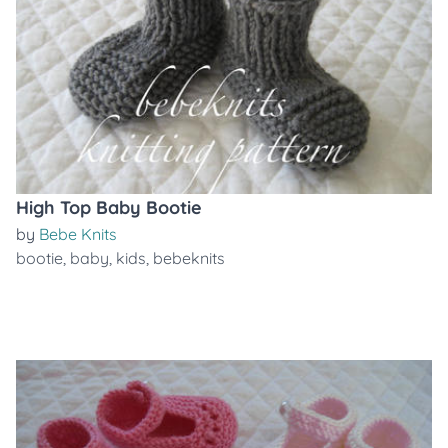
High Top Baby Bootie
by
Bebe Knits
bootie
,
baby
,
kids
,
bebeknits