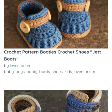
Crochet Pattern Booties Crochet Shoes "Jett
Boots"
by
Inventorium
baby
,
boys
,
booty
,
boots
,
shoes
,
kids
,
inventorium