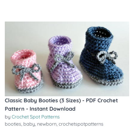
Classic Baby Booties (3 Sizes) - PDF Crochet
Pattern - Instant Download
by
Crochet Spot Patterns
booties
,
baby
,
newborn
,
crochetspotpatterns