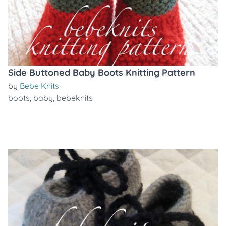
Side Buttoned Baby Boots Knitting Pattern
by
Bebe Knits
boots
,
baby
,
bebeknits