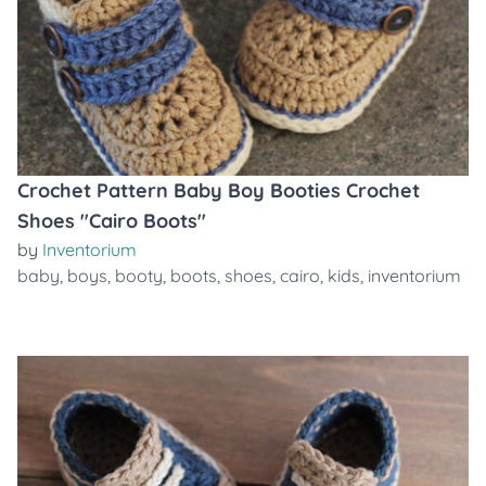
Crochet Pattern Baby Boy Booties Crochet
Shoes "Cairo Boots"
by
Inventorium
baby
,
boys
,
booty
,
boots
,
shoes
,
cairo
,
kids
,
inventorium