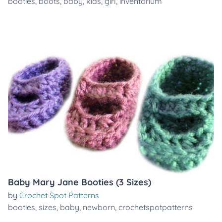
booties
,
boots
,
baby
,
kids
,
girl
,
inventorium
Baby Mary Jane Booties (3 Sizes)
by
Crochet Spot Patterns
booties
,
sizes
,
baby
,
newborn
,
crochetspotpatterns