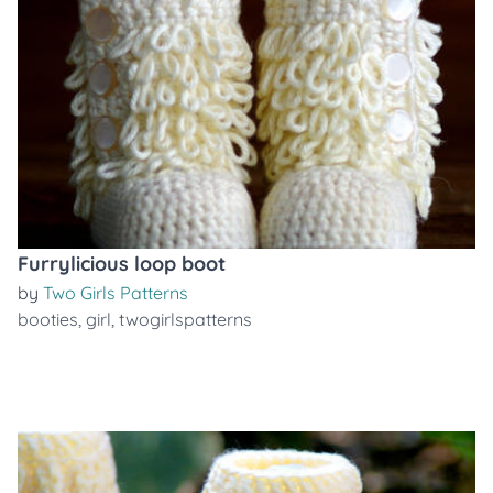
Furrylicious loop boot
by
Two Girls Patterns
booties
,
girl
,
twogirlspatterns