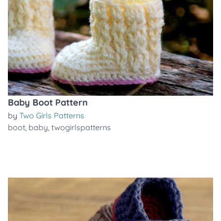
Baby Boot Pattern
by
Two Girls Patterns
boot
,
baby
,
twogirlspatterns