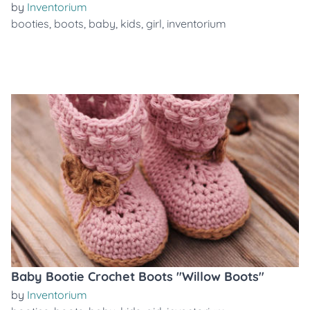
by
Inventorium
booties
,
boots
,
baby
,
kids
,
girl
,
inventorium
Baby Bootie Crochet Boots "Willow Boots"
by
Inventorium