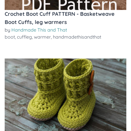
Crochet Boot Cuff PATTERN - Basketweave
Boot Cuffs, leg warmers
by
Handmade This and That
boot
,
cuffleg
,
warmer
,
handmadethisandthat