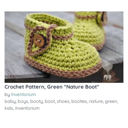
Crochet Pattern, Green "Nature Boot"
by
Inventorium
baby
,
boys
,
booty
,
boot
,
shoes
,
booties
,
nature
,
green
,
kids
,
inventorium