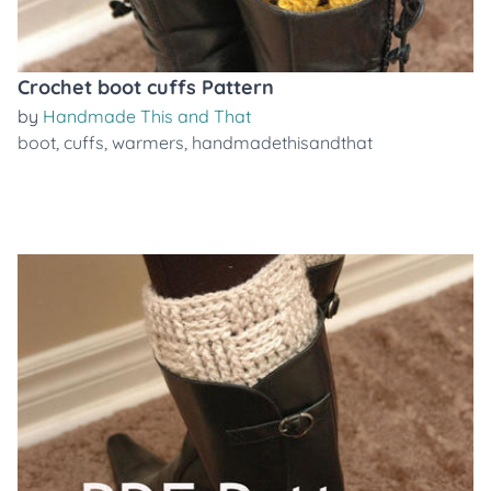
Crochet boot cuffs Pattern
by
Handmade This and That
boot
,
cuffs
,
warmers
,
handmadethisandthat