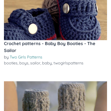
Crochet patterns - Baby Boy Booties - The
Sailor
by
Two Girls Patterns
booties
,
boys
,
sailor
,
baby
,
twogirlspatterns