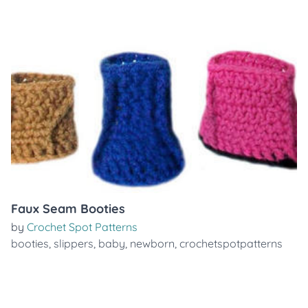
Faux Seam Booties
by
Crochet Spot Patterns
booties
,
slippers
,
baby
,
newborn
,
crochetspotpatterns