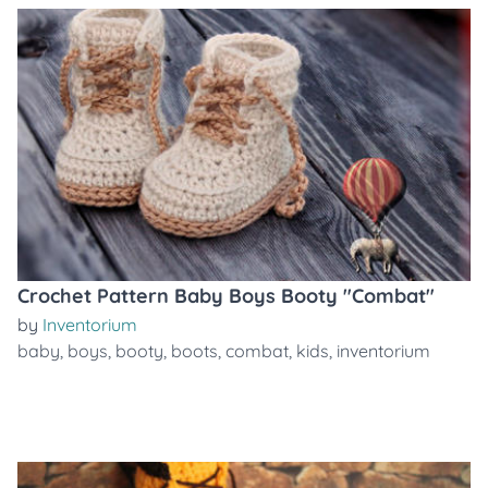
Crochet Pattern Baby Boys Booty "Combat"
by
Inventorium
baby
,
boys
,
booty
,
boots
,
combat
,
kids
,
inventorium