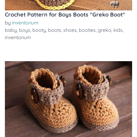
Crochet Pattern for Boys Boots "Greko Boot"
by
Inventorium
baby
,
boys
,
booty
,
boots
,
shoes
,
booties
,
greko
,
kids
,
inventorium