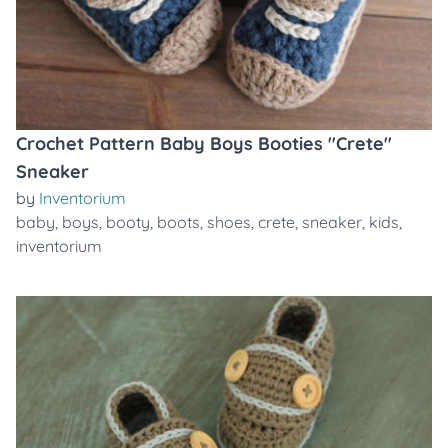
Crochet Pattern Baby Boys Booties "Crete"
Sneaker
by
Inventorium
baby
,
boys
,
booty
,
boots
,
shoes
,
crete
,
sneaker
,
kids
,
inventorium