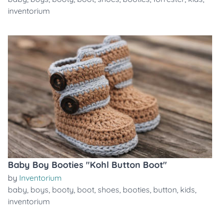
inventorium
Baby Boy Booties "Kohl Button Boot"
by
Inventorium
baby
,
boys
,
booty
,
boot
,
shoes
,
booties
,
button
,
kids
,
inventorium