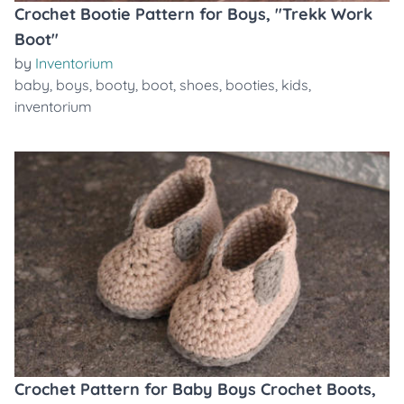
Crochet Bootie Pattern for Boys, "Trekk Work
Boot"
by
Inventorium
baby
,
boys
,
booty
,
boot
,
shoes
,
booties
,
kids
,
inventorium
Crochet Pattern for Baby Boys Crochet Boots,