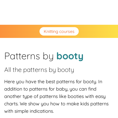
Knitting courses
Patterns by
booty
All the patterns by
booty
Here you have the best patterns for booty. In
addition to patterns for baby, you can find
another type of patterns like booties with easy
charts. We show you how to make kids patterns
with simple indications.