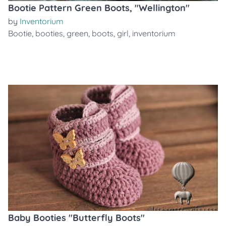
Bootie Pattern Green Boots, "Wellington"
by
Inventorium
Bootie
,
booties
,
green
,
boots
,
girl
,
inventorium
Baby Booties "Butterfly Boots"