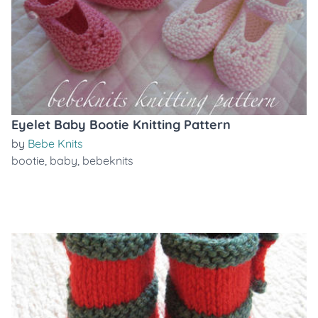
Eyelet Baby Bootie Knitting Pattern
by
Bebe Knits
bootie
,
baby
,
bebeknits