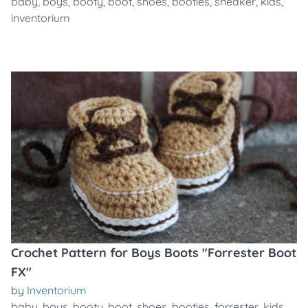
baby
,
boys
,
booty
,
boot
,
shoes
,
booties
,
sneaker
,
kids
,
inventorium
Crochet Pattern for Boys Boots "Forrester Boot
FX"
by
Inventorium
baby
,
boys
,
booty
,
boot
,
shoes
,
booties
,
forrester
,
kids
,