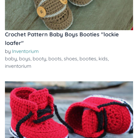
Crochet Pattern Baby Boys Booties "lockie
loafer"
by
Inventorium
baby
,
boys
,
booty
,
boots
,
shoes
,
booties
,
kids
,
inventorium