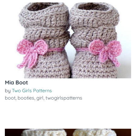
Mia Boot
by
Two Girls Patterns
boot
,
booties
,
girl
,
twogirlspatterns