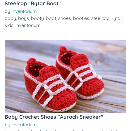
Steelcap "Rytar Boot"
by
Inventorium
baby
,
boys
,
booty
,
boot
,
shoes
,
booties
,
steelcap
,
rytar
,
kids
,
inventorium
Baby Crochet Shoes "Auroch Sneaker"
by
Inventorium