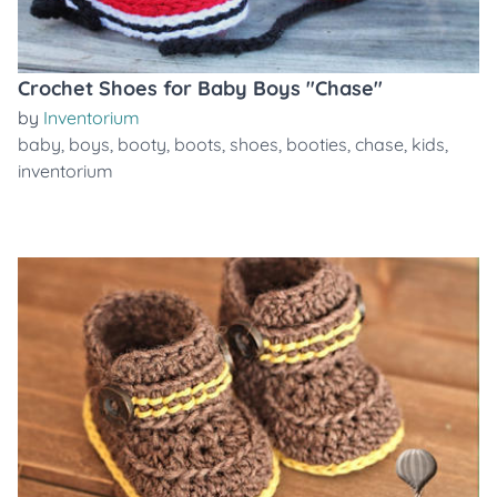
Crochet Shoes for Baby Boys "Chase"
by
Inventorium
baby
,
boys
,
booty
,
boots
,
shoes
,
booties
,
chase
,
kids
,
inventorium