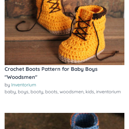
Crochet Boots Pattern for Baby Boys
"Woodsmen"
by
Inventorium
baby
,
boys
,
booty
,
boots
,
woodsmen
,
kids
,
inventorium