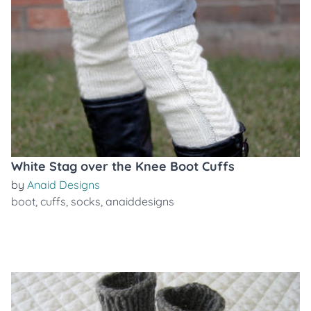
White Stag over the Knee Boot Cuffs
by
Anaid Designs
boot
,
cuffs
,
socks
,
anaiddesigns