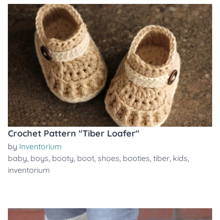
Crochet Pattern "Tiber Loafer"
by
Inventorium
baby
,
boys
,
booty
,
boot
,
shoes
,
booties
,
tiber
,
kids
,
inventorium