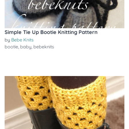
Simple Tie Up Bootie Knitting Pattern
by
Bebe Knits
bootie
,
baby
,
bebeknits