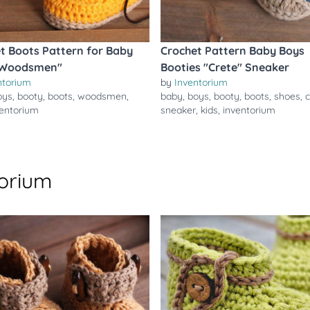
t Boots Pattern for Baby
Crochet Pattern Baby Boys
"Woodsmen"
Booties "Crete" Sneaker
ntorium
by
Inventorium
oys
,
booty
,
boots
,
woodsmen
,
baby
,
boys
,
booty
,
boots
,
shoes
,
c
ventorium
sneaker
,
kids
,
inventorium
torium