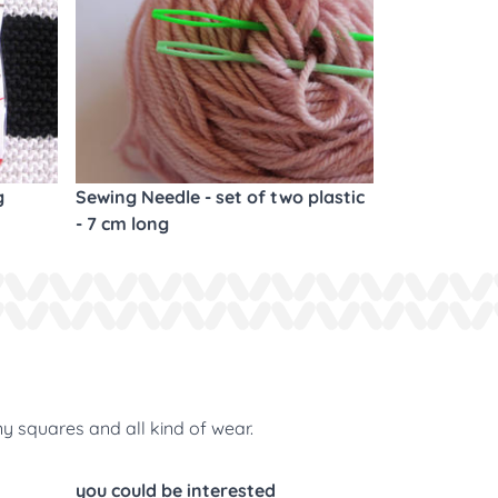
g
Sewing Needle - set of two plastic
- 7 cm long
ny squares and all kind of wear.
you could be interested