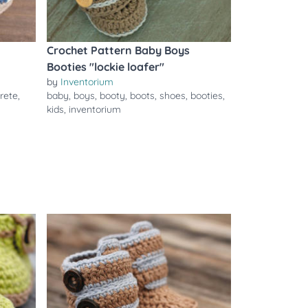
Crochet Pattern Baby Boys
Booties "lockie loafer"
by
Inventorium
rete
,
baby
,
boys
,
booty
,
boots
,
shoes
,
booties
,
kids
,
inventorium