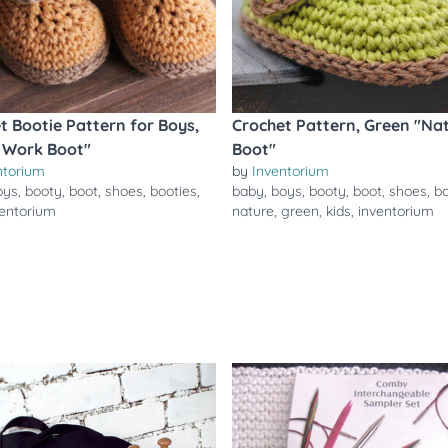
t Bootie Pattern for Boys,
Crochet Pattern, Green "Na
 Work Boot"
Boot"
ntorium
by
Inventorium
oys
,
booty
,
boot
,
shoes
,
booties
,
baby
,
boys
,
booty
,
boot
,
shoes
,
bo
ventorium
nature
,
green
,
kids
,
inventorium