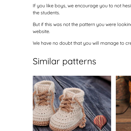
If you like boys, we encourage you to not hes
the students.
But if this was not the pattern you were looking
website.
We have no doubt that you will manage to crea
Similar patterns