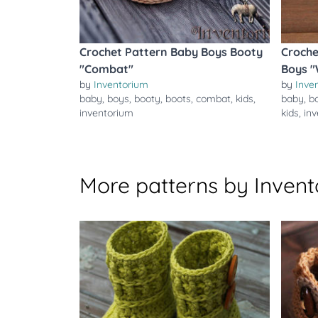
Crochet Pattern Baby Boys Booty
Croche
"Combat"
Boys 
by
Inventorium
by
Inve
baby
,
boys
,
booty
,
boots
,
combat
,
kids
,
baby
,
b
inventorium
kids
,
in
More patterns by Inven