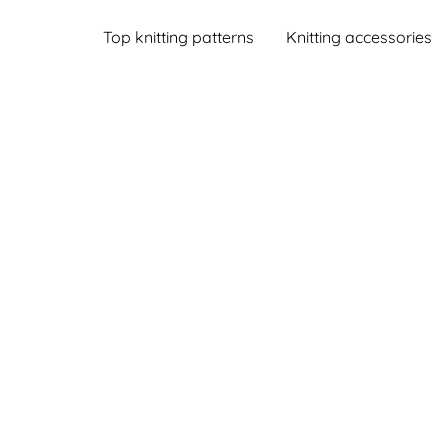
Top knitting patterns
Knitting accessories