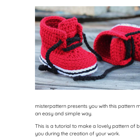
misterpattern presents you with this pattern 
an easy and simple way.
This is a tutorial to make a lovely pattern o
you during the creation of your work.