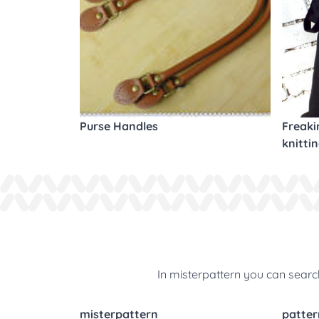
Purse Handles
Freaki
knitti
In misterpattern you can search
misterpattern
patter