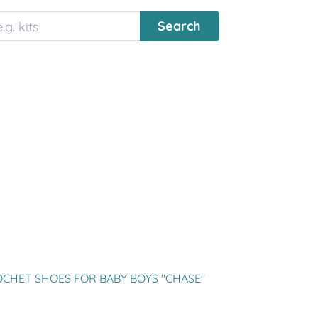
CHET SHOES FOR BABY BOYS "CHASE"