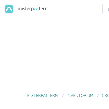
MISTERPATTERN
INVENTORIUM
CRO