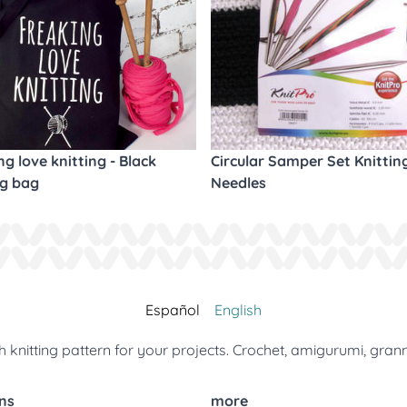
ng love knitting - Black
Circular Samper Set Knittin
ng bag
Needles
Español
English
 knitting pattern for your projects. Crochet, amigurumi, gran
ns
more