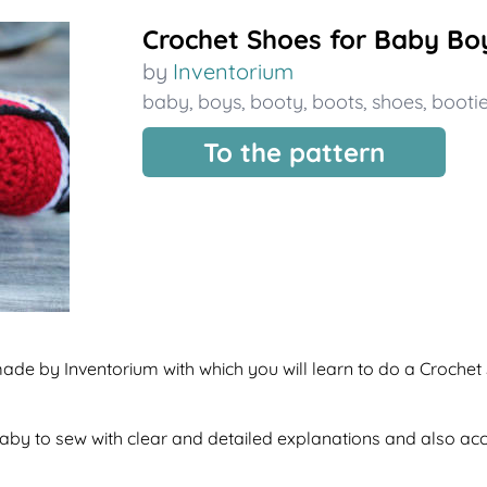
Crochet Shoes for Baby Bo
by
Inventorium
baby
,
boys
,
booty
,
boots
,
shoes
,
booti
To the pattern
made by Inventorium with which you will learn to do a Crochet
f baby to sew with clear and detailed explanations and also a