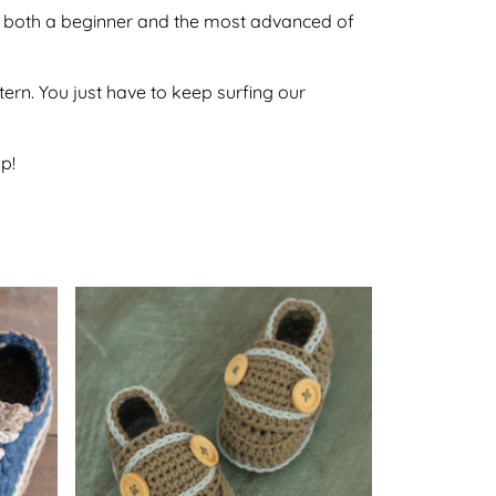
 by both a beginner and the most advanced of
ttern. You just have to keep surfing our
p!