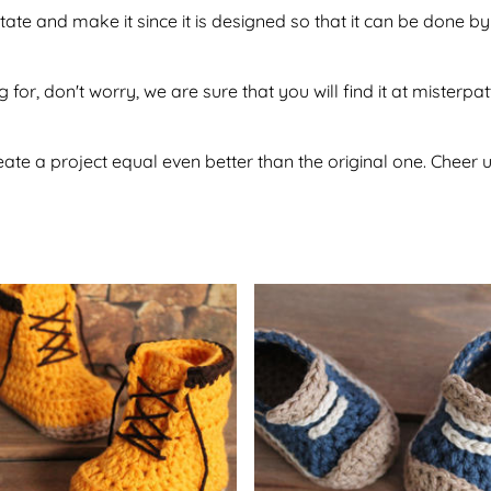
itate and make it since it is designed so that it can be done
 for, don't worry, we are sure that you will find it at misterpa
te a project equal even better than the original one. Cheer u