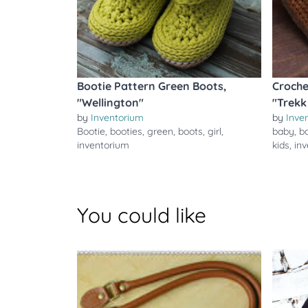
Bootie Pattern Green Boots,
Croche
"Wellington"
"Trekk
by
Inventorium
by
Inve
Bootie
,
booties
,
green
,
boots
,
girl
,
baby
,
b
inventorium
kids
,
in
You could like