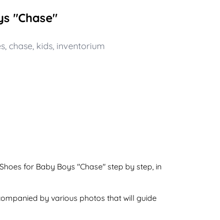
ys "Chase"
es
,
chase
,
kids
,
inventorium
 Shoes for Baby Boys "Chase" step by step, in
ccompanied by various photos that will guide