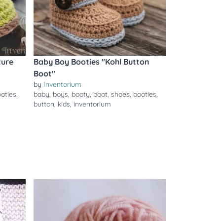
ture
Baby Boy Booties "Kohl Button
Boot"
by
Inventorium
oties
,
baby
,
boys
,
booty
,
boot
,
shoes
,
booties
,
button
,
kids
,
inventorium