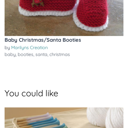
Baby Christmas/Santa Booties
by
Marilyns Creation
baby
,
booties
,
santa
,
christmas
You could like