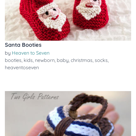
Santa Booties
by
Heaven to Seven
booties
,
kids
,
newborn
,
baby
,
christmas
,
socks
,
heaventoseven