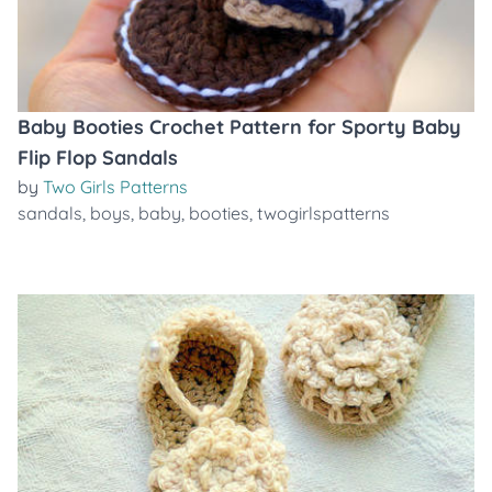
Baby Booties Crochet Pattern for Sporty Baby
Flip Flop Sandals
by
Two Girls Patterns
sandals
,
boys
,
baby
,
booties
,
twogirlspatterns