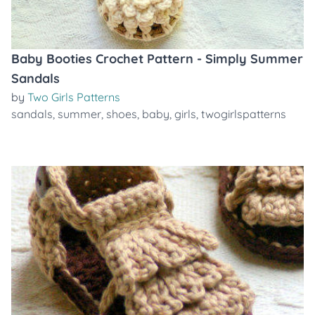
Baby Booties Crochet Pattern - Simply Summer
Sandals
by
Two Girls Patterns
sandals
,
summer
,
shoes
,
baby
,
girls
,
twogirlspatterns