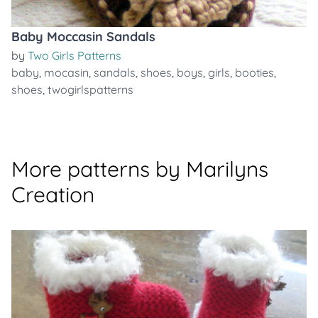
Baby Moccasin Sandals
by
Two Girls Patterns
baby
,
mocasin
,
sandals
,
shoes
,
boys
,
girls
,
booties
,
shoes
,
twogirlspatterns
More patterns by Marilyns
Creation