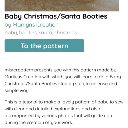
Baby Christmas/Santa Booties
by
Marilyns Creation
baby
,
booties
,
santa
,
christmas
To the pattern
misterpattern presents you with this pattern made by
Marilyns Creation with which you will learn to do a Baby
Christmas/Santa Booties step by step, in an easy and
simple way.
This is a tutorial to make a lovely pattern of baby to sew
with clear and detailed explanations and also
accompanied by various photos that will guide you
during the creation of your work.