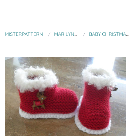
MISTERPATTERN
MARILYNS CREATION
BABY CHRISTMAS/SANTA BOOTIES