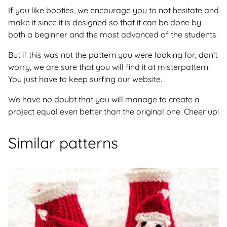
If you like booties, we encourage you to not hesitate and
make it since it is designed so that it can be done by
both a beginner and the most advanced of the students.
But if this was not the pattern you were looking for, don't
worry, we are sure that you will find it at misterpattern.
You just have to keep surfing our website.
We have no doubt that you will manage to create a
project equal even better than the original one. Cheer up!
Similar patterns