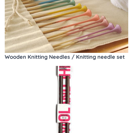
Wooden Knitting Needles / Knitting needle set