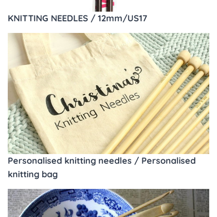
KNITTING NEEDLES / 12mm/US17
Personalised knitting needles / Personalised
knitting bag