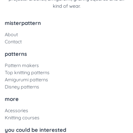
kind of wear.
misterpattern
About
Contact
patterns
Pattern makers
Top knitting patterns
Amigurumi patterns
Disney patterns
more
Acessories
Knitting courses
you could be interested