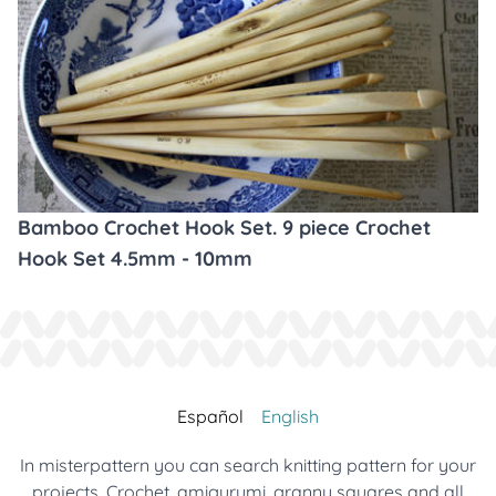
Bamboo Crochet Hook Set. 9 piece Crochet
Hook Set 4.5mm - 10mm
Español
English
In misterpattern you can search knitting pattern for your
projects. Crochet, amigurumi, granny squares and all