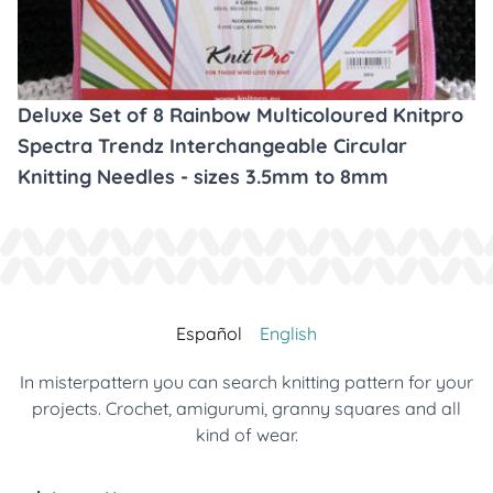
Deluxe Set of 8 Rainbow Multicoloured Knitpro
Spectra Trendz Interchangeable Circular
Knitting Needles - sizes 3.5mm to 8mm
Español
English
In misterpattern you can search knitting pattern for your
projects. Crochet, amigurumi, granny squares and all
kind of wear.