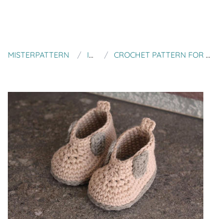
MISTERPATTERN
INVENTORIUM
CROCHET PATTERN FOR BABY BOYS CROCHET BOOTS, STEELCAP "RYTAR BOOT"