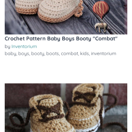
Crochet Pattern Baby Boys Booty "Combat"
by
Inventorium
baby
,
boys
,
booty
,
boots
,
combat
,
kids
,
inventorium