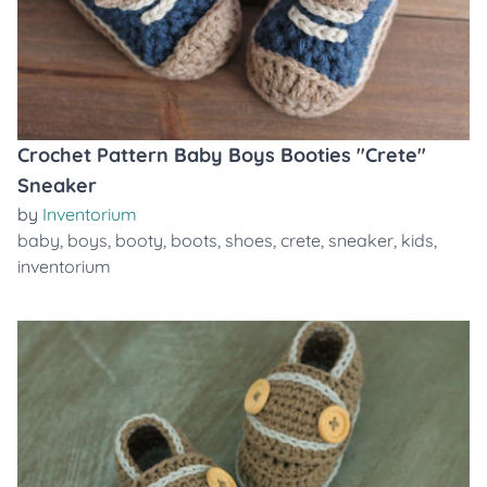
Crochet Pattern Baby Boys Booties "Crete"
Sneaker
by
Inventorium
baby
,
boys
,
booty
,
boots
,
shoes
,
crete
,
sneaker
,
kids
,
inventorium