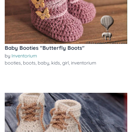
Baby Booties "Butterfly Boots"
by
Inventorium
booties
,
boots
,
baby
,
kids
,
girl
,
inventorium