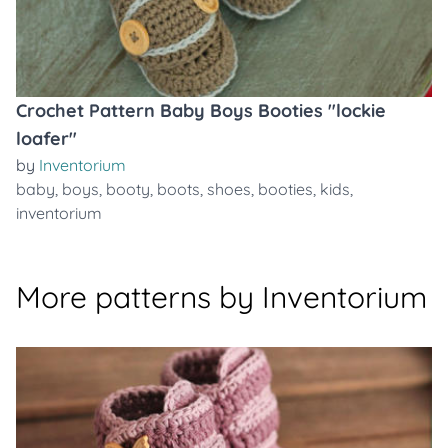
Crochet Pattern Baby Boys Booties "lockie
loafer"
by
Inventorium
baby
,
boys
,
booty
,
boots
,
shoes
,
booties
,
kids
,
inventorium
More patterns by Inventorium