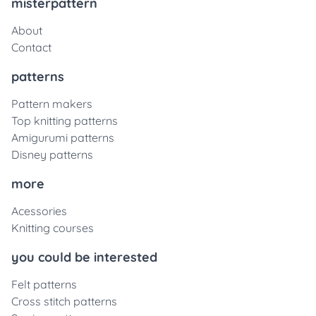
misterpattern
About
Contact
patterns
Pattern makers
Top knitting patterns
Amigurumi patterns
Disney patterns
more
Acessories
Knitting courses
you could be interested
Felt patterns
Cross stitch patterns