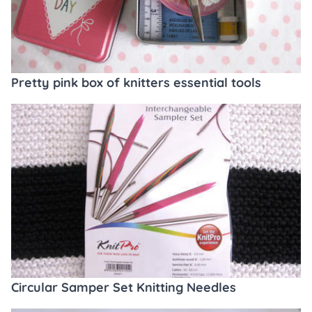
Pretty pink box of knitters essential tools
Circular Samper Set Knitting Needles