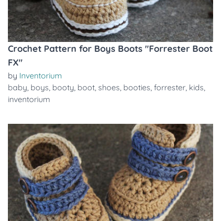
Crochet Pattern for Boys Boots "Forrester Boot
FX"
by
Inventorium
baby
,
boys
,
booty
,
boot
,
shoes
,
booties
,
forrester
,
kids
,
inventorium