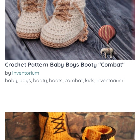
Crochet Pattern Baby Boys Booty "Combat"
by
Inventorium
baby
,
boys
,
booty
,
boots
,
combat
,
kids
,
inventorium