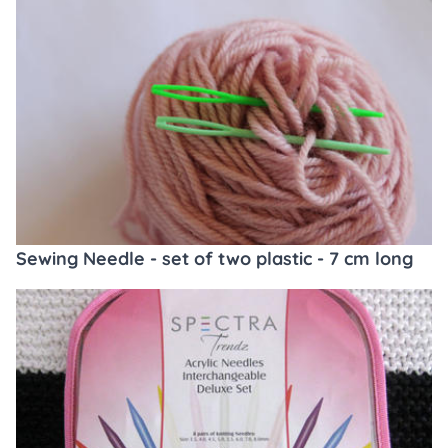
Sewing Needle - set of two plastic - 7 cm long