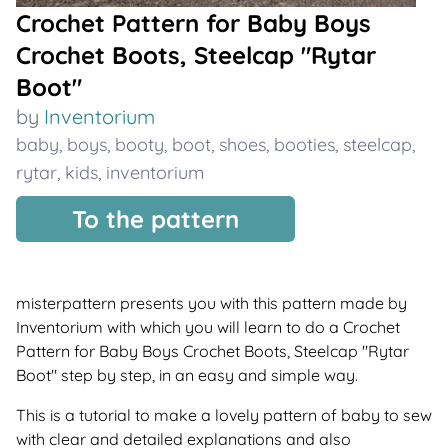
Crochet Pattern for Baby Boys
Crochet Boots, Steelcap "Rytar
Boot"
by
Inventorium
baby
,
boys
,
booty
,
boot
,
shoes
,
booties
,
steelcap
,
rytar
,
kids
,
inventorium
To the pattern
misterpattern presents you with this pattern made by
Inventorium with which you will learn to do a Crochet
Pattern for Baby Boys Crochet Boots, Steelcap "Rytar
Boot" step by step, in an easy and simple way.
This is a tutorial to make a lovely pattern of baby to sew
with clear and detailed explanations and also