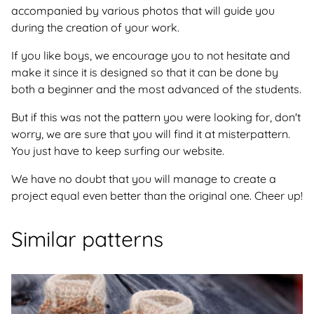
accompanied by various photos that will guide you
during the creation of your work.
If you like boys, we encourage you to not hesitate and
make it since it is designed so that it can be done by
both a beginner and the most advanced of the students.
But if this was not the pattern you were looking for, don't
worry, we are sure that you will find it at misterpattern.
You just have to keep surfing our website.
We have no doubt that you will manage to create a
project equal even better than the original one. Cheer up!
Similar patterns