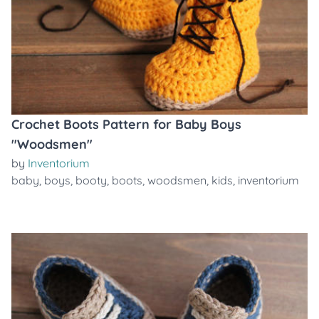
Crochet Boots Pattern for Baby Boys
"Woodsmen"
by
Inventorium
baby
,
boys
,
booty
,
boots
,
woodsmen
,
kids
,
inventorium