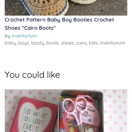
Crochet Pattern Baby Boy Booties Crochet
Shoes "Cairo Boots"
by
Inventorium
baby
,
boys
,
booty
,
boots
,
shoes
,
cairo
,
kids
,
inventorium
You could like