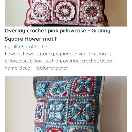
Overlay crochet pink pillowcase - Granny
Square flower motif
by
LillaBjornCrochet
flowers
,
flower
,
granny
,
square
,
cover
,
lace
,
motif
,
pillowcase
,
pillow
,
cushion
,
overlay
,
crochet
,
decor
,
home
,
deco
,
lillabjorncrochet