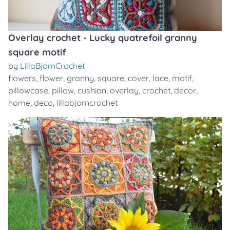
Overlay crochet - Lucky quatrefoil granny
square motif
by
LillaBjornCrochet
flowers
,
flower
,
granny
,
square
,
cover
,
lace
,
motif
,
pillowcase
,
pillow
,
cushion
,
overlay
,
crochet
,
decor
,
home
,
deco
,
lillabjorncrochet