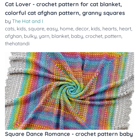
Cat Lover - crochet pattern for cat blanket,
colorful cat afghan pattern, granny squares
by
The Hat and I
cats
,
kids
,
square
,
easy
,
home
,
decor
,
kids
,
hearts
,
heart
,
afghan
,
bulky
,
yarn
,
blanket
,
baby
,
crochet
,
pattern
,
thehatandi
Square Dance Romance - crochet pattern baby