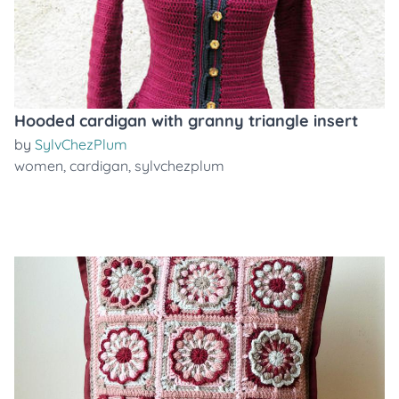
Hooded cardigan with granny triangle insert
by
SylvChezPlum
women
,
cardigan
,
sylvchezplum