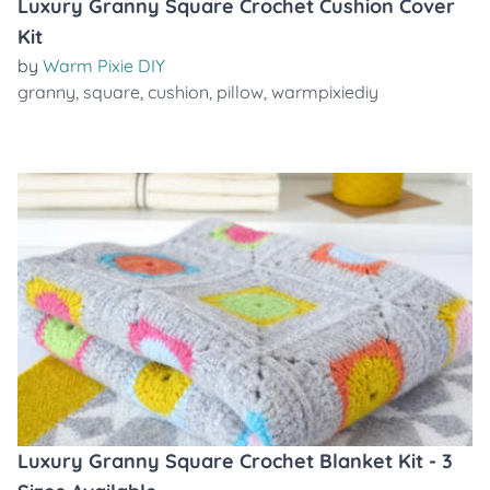
Luxury Granny Square Crochet Cushion Cover
Kit
by
Warm Pixie DIY
granny
,
square
,
cushion
,
pillow
,
warmpixiediy
Luxury Granny Square Crochet Blanket Kit - 3