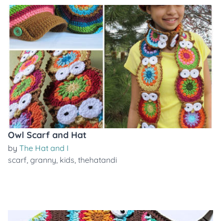
Owl Scarf and Hat
by
The Hat and I
scarf
,
granny
,
kids
,
thehatandi