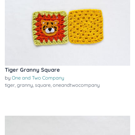
Tiger Granny Square
by
One and Two Company
tiger
,
granny
,
square
,
oneandtwocompany