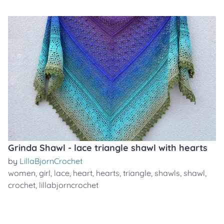
Grinda Shawl - lace triangle shawl with hearts
by
LillaBjornCrochet
women
,
girl
,
lace
,
heart
,
hearts
,
triangle
,
shawls
,
shawl
,
crochet
,
lillabjorncrochet