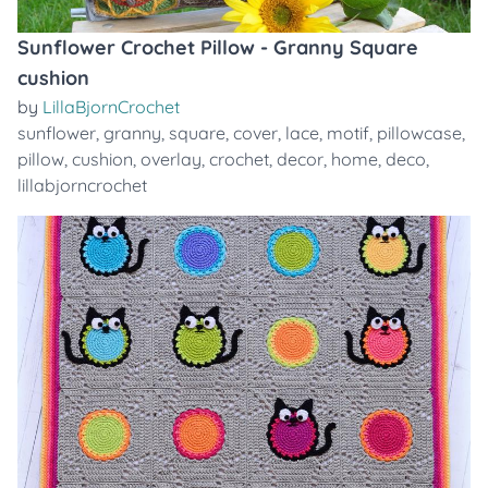
Sunflower Crochet Pillow - Granny Square
cushion
by
LillaBjornCrochet
sunflower
,
granny
,
square
,
cover
,
lace
,
motif
,
pillowcase
,
pillow
,
cushion
,
overlay
,
crochet
,
decor
,
home
,
deco
,
lillabjorncrochet