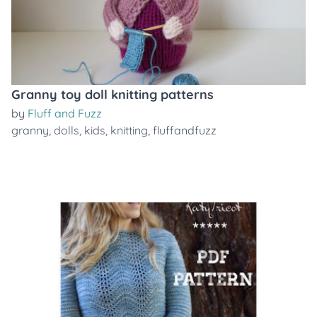
Granny toy doll knitting patterns
by
Fluff and Fuzz
granny
,
dolls
,
kids
,
knitting
,
fluffandfuzz