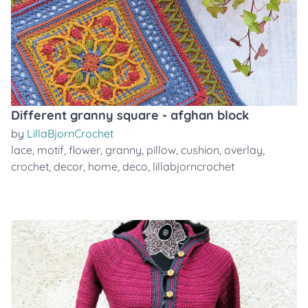
Different granny square - afghan block
by
LillaBjornCrochet
lace
,
motif
,
flower
,
granny
,
pillow
,
cushion
,
overlay
,
crochet
,
decor
,
home
,
deco
,
lillabjorncrochet