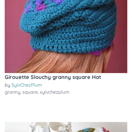
Girouette Slouchy granny square Hat
by
SylvChezPlum
granny
,
square
,
sylvchezplum