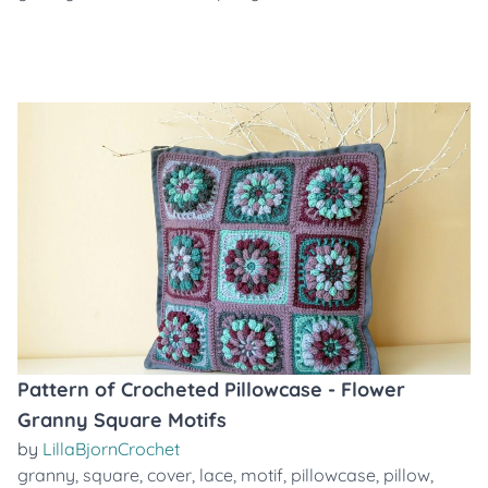
Pattern of Crocheted Pillowcase - Flower
Granny Square Motifs
by
LillaBjornCrochet
granny
,
square
,
cover
,
lace
,
motif
,
pillowcase
,
pillow
,