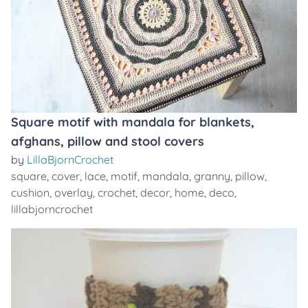
Square motif with mandala for blankets,
afghans, pillow and stool covers
by
LillaBjornCrochet
square
,
cover
,
lace
,
motif
,
mandala
,
granny
,
pillow
,
cushion
,
overlay
,
crochet
,
decor
,
home
,
deco
,
lillabjorncrochet