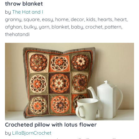
throw blanket
by
The Hat and I
granny
,
square
,
easy
,
home
,
decor
,
kids
,
hearts
,
heart
,
afghan
,
bulky
,
yarn
,
blanket
,
baby
,
crochet
,
pattern
,
thehatandi
Crocheted pillow with lotus flower
by
LillaBjornCrochet