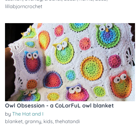
lillabjorncrochet
Owl Obsession - a CoLorFuL owl blanket
by
The Hat and I
blanket
,
granny
,
kids
,
thehatandi