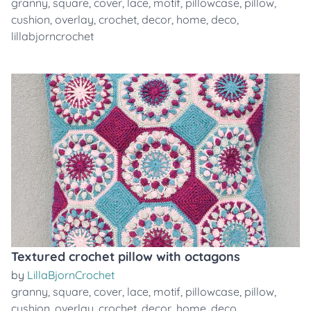
granny
,
square
,
cover
,
lace
,
motif
,
pillowcase
,
pillow
,
cushion
,
overlay
,
crochet
,
decor
,
home
,
deco
,
lillabjorncrochet
Textured crochet pillow with octagons
by
LillaBjornCrochet
granny
,
square
,
cover
,
lace
,
motif
,
pillowcase
,
pillow
,
cushion
,
overlay
,
crochet
,
decor
,
home
,
deco
,