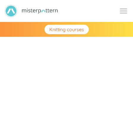
Knitting courses