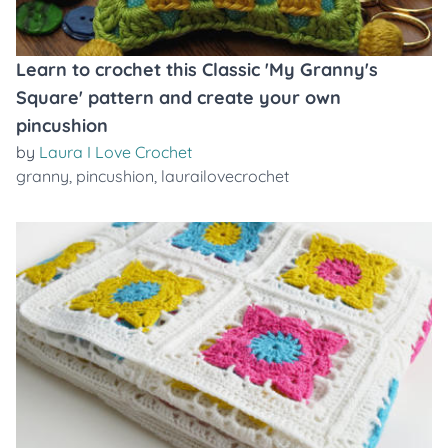
Learn to crochet this Classic 'My Granny's
Square' pattern and create your own
pincushion
by
Laura I Love Crochet
granny
,
pincushion
,
laurailovecrochet