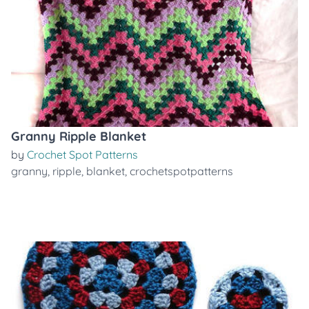
Granny Ripple Blanket
by
Crochet Spot Patterns
granny
,
ripple
,
blanket
,
crochetspotpatterns