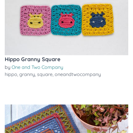
Hippo Granny Square
by
One and Two Company
hippo
,
granny
,
square
,
oneandtwocompany