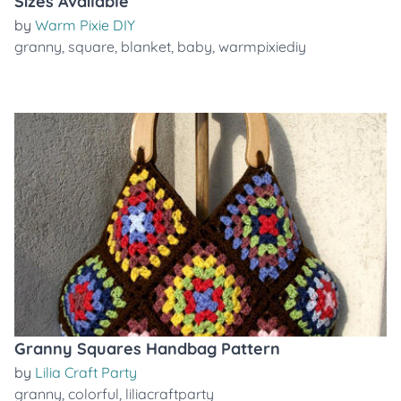
Sizes Available
by
Warm Pixie DIY
granny
,
square
,
blanket
,
baby
,
warmpixiediy
Granny Squares Handbag Pattern
by
Lilia Craft Party
granny
,
colorful
,
liliacraftparty