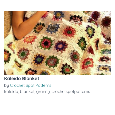
Kaleido Blanket
by
Crochet Spot Patterns
kaleido
,
blanket
,
granny
,
crochetspotpatterns