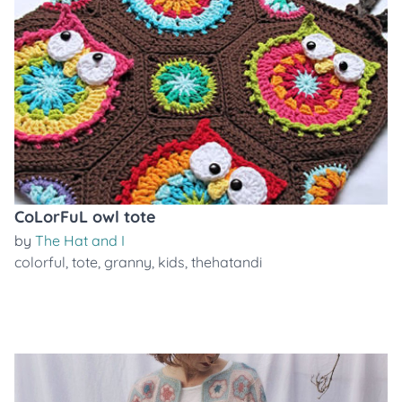
CoLorFuL owl tote
by
The Hat and I
colorful
,
tote
,
granny
,
kids
,
thehatandi