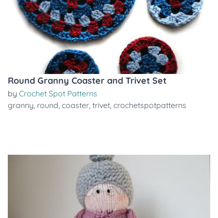
Round Granny Coaster and Trivet Set
by
Crochet Spot Patterns
granny
,
round
,
coaster
,
trivet
,
crochetspotpatterns