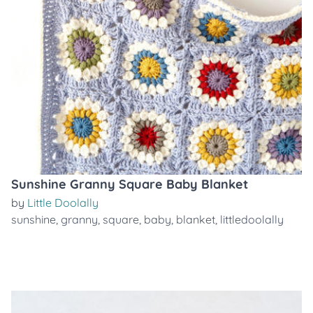
Sunshine Granny Square Baby Blanket
by
Little Doolally
sunshine
,
granny
,
square
,
baby
,
blanket
,
littledoolally