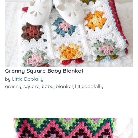
Granny Square Baby Blanket
by
Little Doolally
granny
,
square
,
baby
,
blanket
,
littledoolally