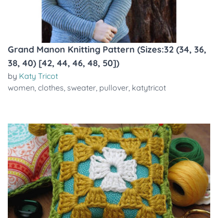
Grand Manon Knitting Pattern (Sizes:32 (34, 36,
38, 40) [42, 44, 46, 48, 50])
by
Katy Tricot
women
,
clothes
,
sweater
,
pullover
,
katytricot