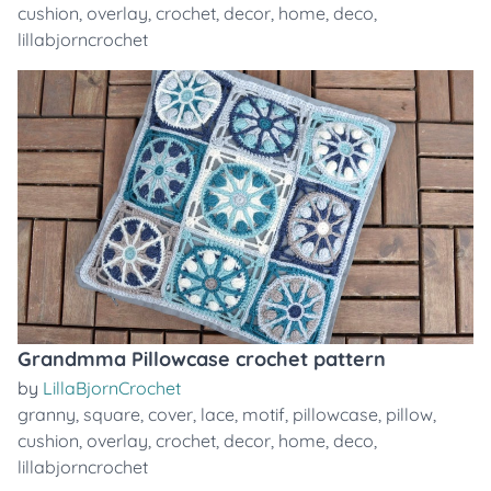
cushion
,
overlay
,
crochet
,
decor
,
home
,
deco
,
lillabjorncrochet
Grandmma Pillowcase crochet pattern
by
LillaBjornCrochet
granny
,
square
,
cover
,
lace
,
motif
,
pillowcase
,
pillow
,
cushion
,
overlay
,
crochet
,
decor
,
home
,
deco
,
lillabjorncrochet