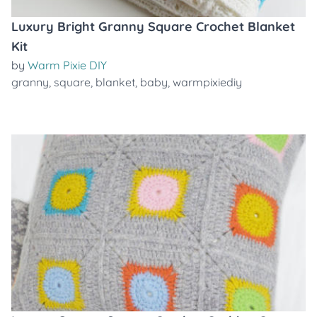
Luxury Bright Granny Square Crochet Blanket
Kit
by
Warm Pixie DIY
granny
,
square
,
blanket
,
baby
,
warmpixiediy