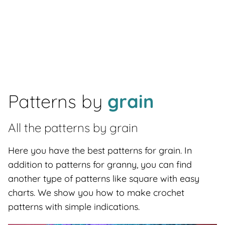
Patterns by
grain
All the patterns by
grain
Here you have the best patterns for grain. In
addition to patterns for granny, you can find
another type of patterns like square with easy
charts. We show you how to make crochet
patterns with simple indications.