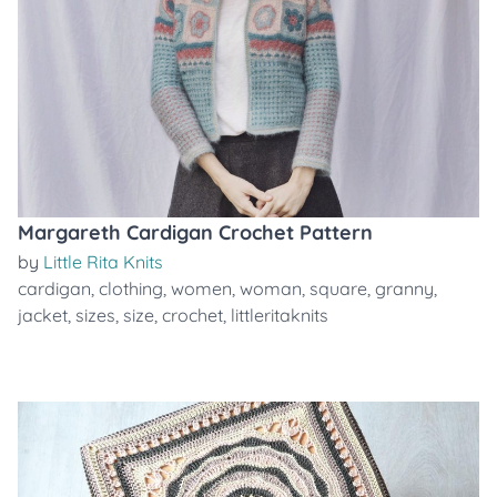
Margareth Cardigan Crochet Pattern
by
Little Rita Knits
cardigan
,
clothing
,
women
,
woman
,
square
,
granny
,
jacket
,
sizes
,
size
,
crochet
,
littleritaknits