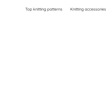
Top knitting patterns
Knitting accessories