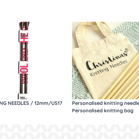
ING NEEDLES / 12mm/US17
Personalised knitting needl
Personalised knitting bag