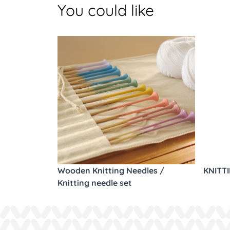
You could like
Wooden Knitting Needles /
KNITT
Knitting needle set