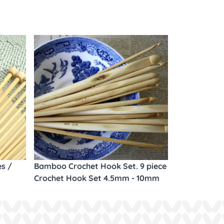
es /
Bamboo Crochet Hook Set. 9 piece
Crochet Hook Set 4.5mm - 10mm