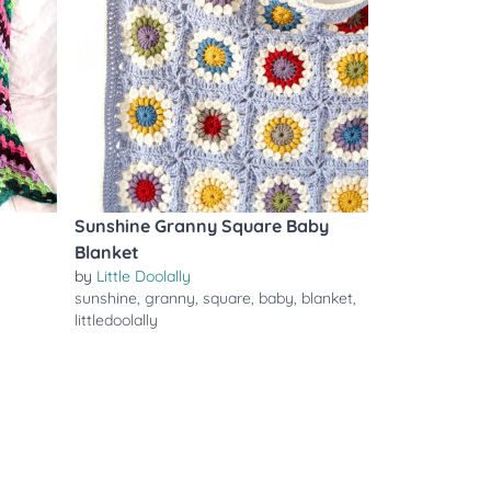
Sunshine Granny Square Baby
Blanket
by
Little Doolally
sunshine
,
granny
,
square
,
baby
,
blanket
,
littledoolally