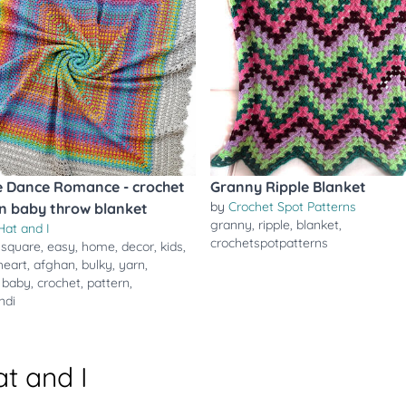
 Dance Romance - crochet
Granny Ripple Blanket
by
Crochet Spot Patterns
n baby throw blanket
granny
,
ripple
,
blanket
,
Hat and I
crochetspotpatterns
,
square
,
easy
,
home
,
decor
,
kids
,
heart
,
afghan
,
bulky
,
yarn
,
,
baby
,
crochet
,
pattern
,
ndi
t and I