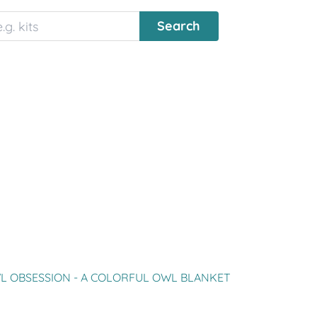
L OBSESSION - A COLORFUL OWL BLANKET