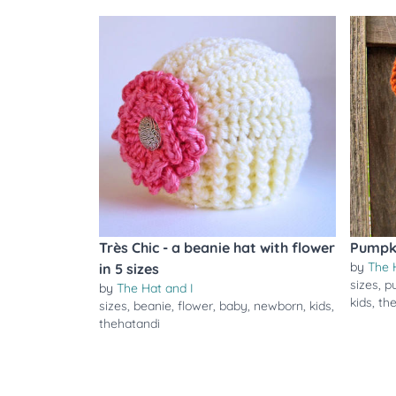
Très Chic - a beanie hat with flower
Pumpk
by
The 
in 5 sizes
sizes
,
p
by
The Hat and I
kids
,
th
sizes
,
beanie
,
flower
,
baby
,
newborn
,
kids
,
thehatandi