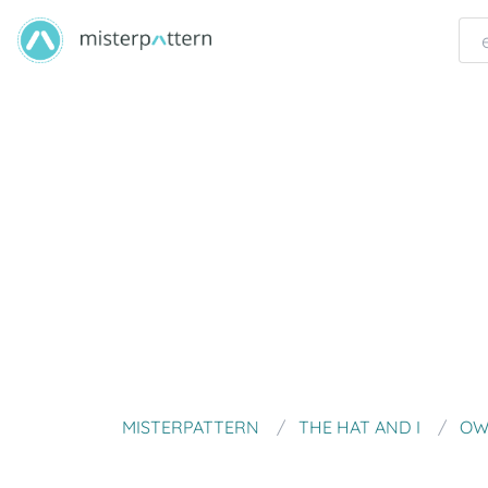
MISTERPATTERN
THE HAT AND I
OW