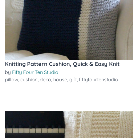
Knitting Pattern Cushion, Quick & Easy Knit
by
Fifty Four Ten Studio
pillow
,
cushion
,
deco
,
house
,
gift
,
fiftyfourtenstudio