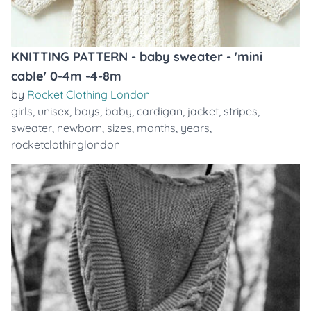
KNITTING PATTERN - baby sweater - 'mini
cable' 0-4m -4-8m
by
Rocket Clothing London
girls
,
unisex
,
boys
,
baby
,
cardigan
,
jacket
,
stripes
,
sweater
,
newborn
,
sizes
,
months
,
years
,
rocketclothinglondon