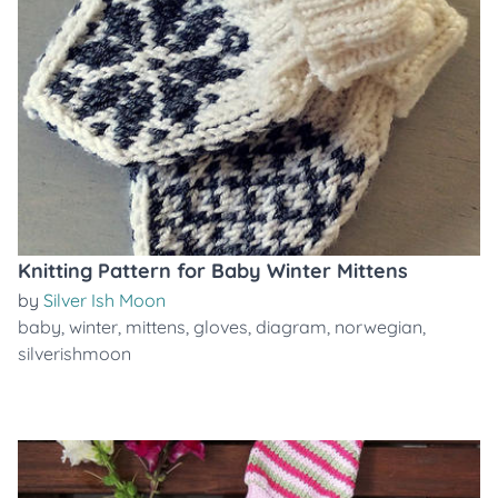
Knitting Pattern for Baby Winter Mittens
by
Silver Ish Moon
baby
,
winter
,
mittens
,
gloves
,
diagram
,
norwegian
,
silverishmoon