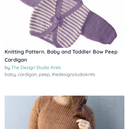
Knitting Pattern. Baby and Toddler Bow Peep
Cardigan
by
The Design Studio Knits
baby
,
cardigan
,
peep
,
thedesignstudioknits