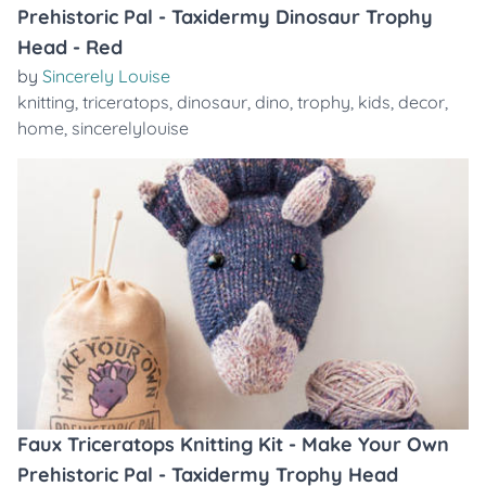
Prehistoric Pal - Taxidermy Dinosaur Trophy
Head - Red
by
Sincerely Louise
knitting
,
triceratops
,
dinosaur
,
dino
,
trophy
,
kids
,
decor
,
home
,
sincerelylouise
Faux Triceratops Knitting Kit - Make Your Own
Prehistoric Pal - Taxidermy Trophy Head