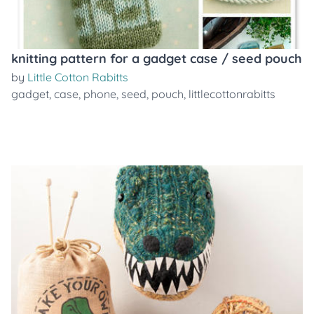
knitting pattern for a gadget case / seed pouch
by
Little Cotton Rabitts
gadget
,
case
,
phone
,
seed
,
pouch
,
littlecottonrabitts