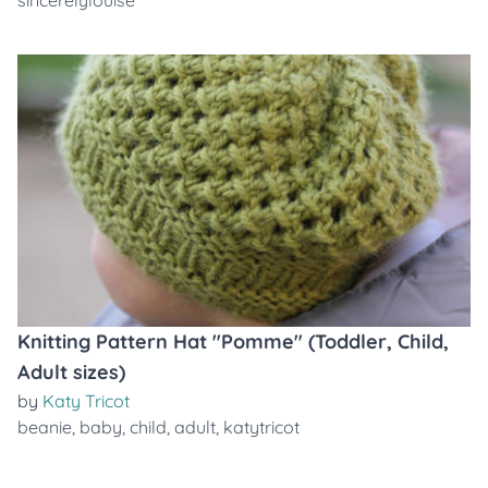
sincerelylouise
Knitting Pattern Hat "Pomme" (Toddler, Child,
Adult sizes)
by
Katy Tricot
beanie
,
baby
,
child
,
adult
,
katytricot