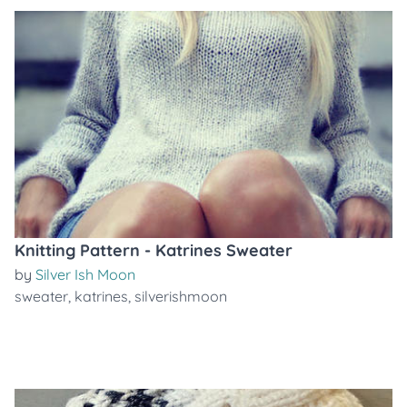
Knitting Pattern - Katrines Sweater
by
Silver Ish Moon
sweater
,
katrines
,
silverishmoon