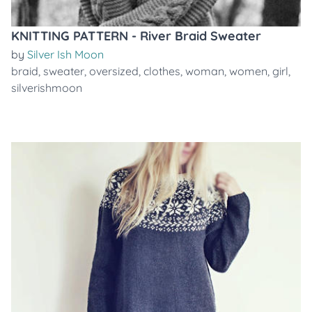
KNITTING PATTERN - River Braid Sweater
by
Silver Ish Moon
braid
,
sweater
,
oversized
,
clothes
,
woman
,
women
,
girl
,
silverishmoon