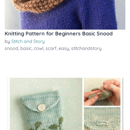
Knitting Pattern for Beginners Basic Snood
by
Stitch and Story
snood
,
basic
,
cowl
,
scarf
,
easy
,
stitchandstory