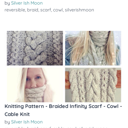
by
Silver Ish Moon
reversible
,
braid
,
scarf
,
cowl
,
silverishmoon
Knitting Pattern - Braided Infinity Scarf - Cowl -
Cable Knit
by
Silver Ish Moon