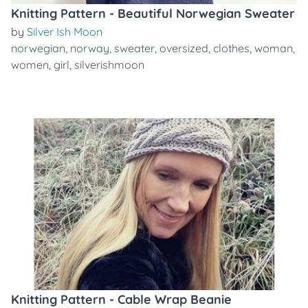
Knitting Pattern - Beautiful Norwegian Sweater
by
Silver Ish Moon
norwegian
,
norway
,
sweater
,
oversized
,
clothes
,
woman
,
women
,
girl
,
silverishmoon
Knitting Pattern - Cable Wrap Beanie