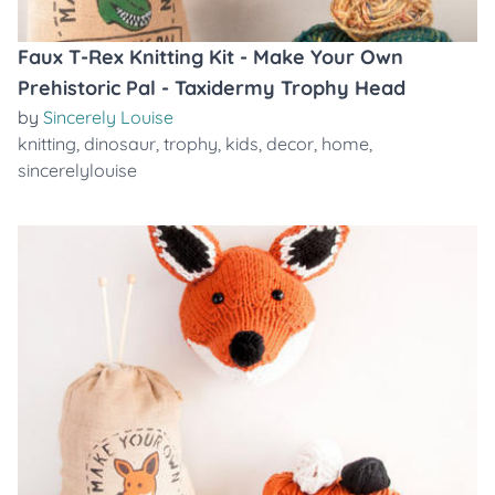
Faux T-Rex Knitting Kit - Make Your Own
Prehistoric Pal - Taxidermy Trophy Head
by
Sincerely Louise
knitting
,
dinosaur
,
trophy
,
kids
,
decor
,
home
,
sincerelylouise