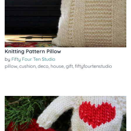
Knitting Pattern Pillow
by
Fifty Four Ten Studio
pillow
,
cushion
,
deco
,
house
,
gift
,
fiftyfourtenstudio