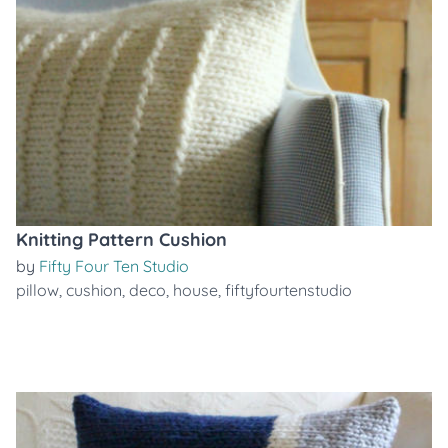
Knitting Pattern Cushion
by
Fifty Four Ten Studio
pillow
,
cushion
,
deco
,
house
,
fiftyfourtenstudio