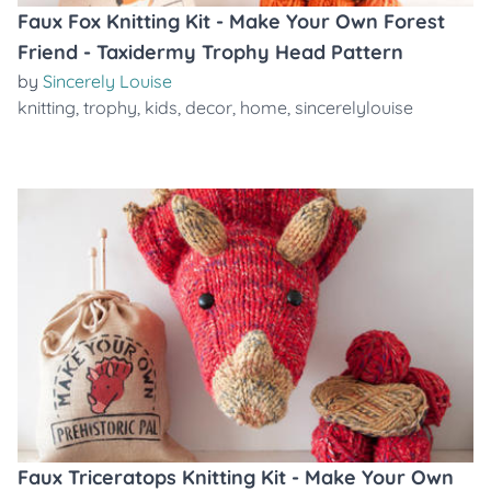
Faux Fox Knitting Kit - Make Your Own Forest
Friend - Taxidermy Trophy Head Pattern
by
Sincerely Louise
knitting
,
trophy
,
kids
,
decor
,
home
,
sincerelylouise
Faux Triceratops Knitting Kit - Make Your Own