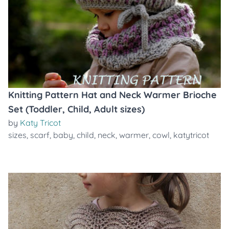
Knitting Pattern Hat and Neck Warmer Brioche
Set (Toddler, Child, Adult sizes)
by
Katy Tricot
sizes
,
scarf
,
baby
,
child
,
neck
,
warmer
,
cowl
,
katytricot