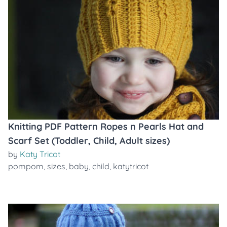
Knitting PDF Pattern Ropes n Pearls Hat and
Scarf Set (Toddler, Child, Adult sizes)
by
Katy Tricot
pompom
,
sizes
,
baby
,
child
,
katytricot