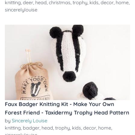
knitting
,
deer
,
head
,
christmas
,
trophy
,
kids
,
decor
,
home
,
sincerelylouise
Faux Badger Knitting Kit - Make Your Own
Forest Friend - Taxidermy Trophy Head Pattern
by
Sincerely Louise
knitting
,
badger
,
head
,
trophy
,
kids
,
decor
,
home
,