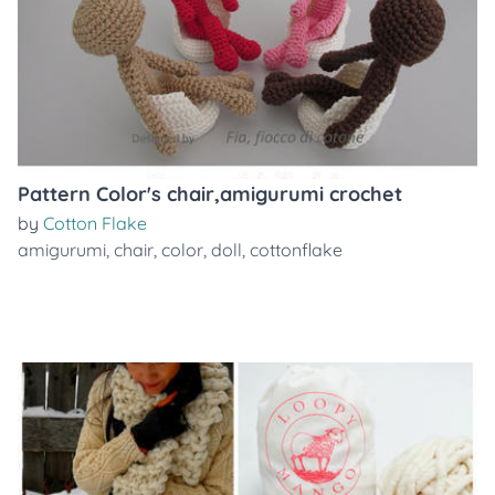
Pattern Color's chair,amigurumi crochet
by
Cotton Flake
amigurumi
,
chair
,
color
,
doll
,
cottonflake