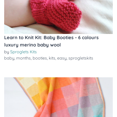
Learn to Knit Kit: Baby Booties - 6 colours
luxury merino baby wool
by
Sproglets Kits
baby
,
months
,
booties
,
kits
,
easy
,
sprogletskits