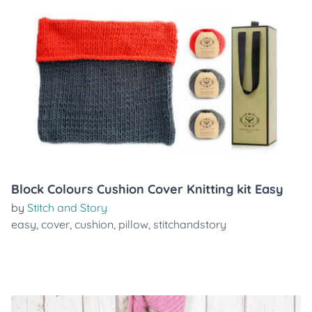
Block Colours Cushion Cover Knitting kit Easy
by
Stitch and Story
easy
,
cover
,
cushion
,
pillow
,
stitchandstory