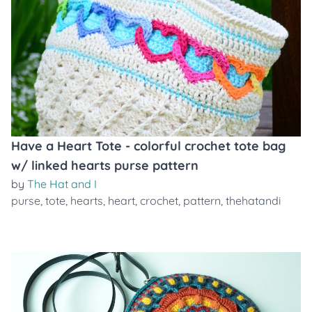
Have a Heart Tote - colorful crochet tote bag
w/ linked hearts purse pattern
by
The Hat and I
purse
,
tote
,
hearts
,
heart
,
crochet
,
pattern
,
thehatandi