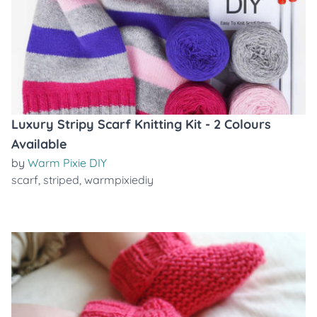
Luxury Stripy Scarf Knitting Kit - 2 Colours
Available
by
Warm Pixie DIY
scarf
,
striped
,
warmpixiediy