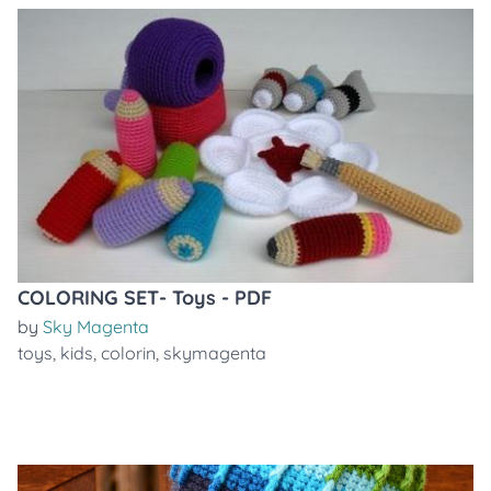
COLORING SET- Toys - PDF
by
Sky Magenta
toys
,
kids
,
colorin
,
skymagenta