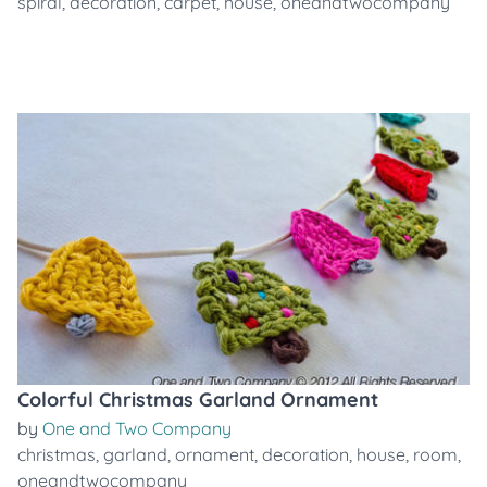
spiral
,
decoration
,
carpet
,
house
,
oneandtwocompany
Colorful Christmas Garland Ornament
by
One and Two Company
christmas
,
garland
,
ornament
,
decoration
,
house
,
room
,
oneandtwocompany