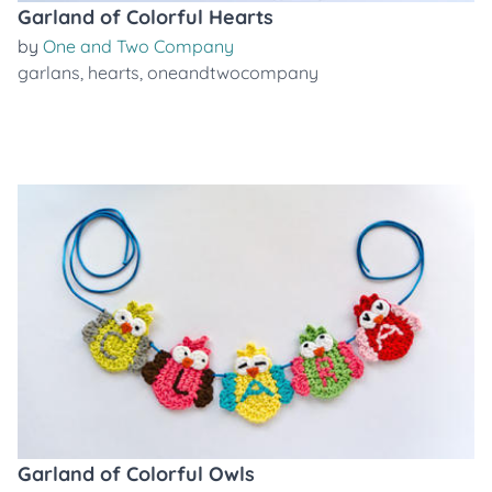
Garland of Colorful Hearts
by
One and Two Company
garlans
,
hearts
,
oneandtwocompany
Garland of Colorful Owls