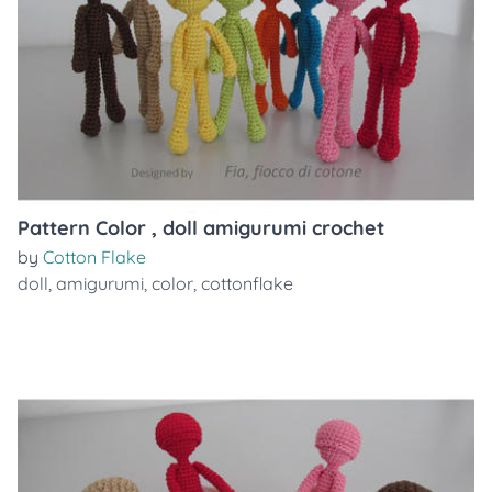
Pattern Color , doll amigurumi crochet
by
Cotton Flake
doll
,
amigurumi
,
color
,
cottonflake