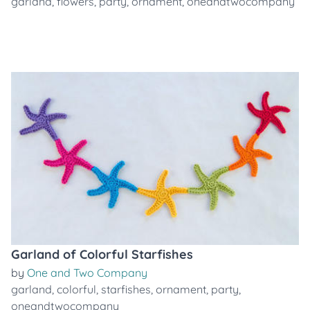
garland
,
flowers
,
party
,
ornament
,
oneandtwocompany
Garland of Colorful Starfishes
by
One and Two Company
garland
,
colorful
,
starfishes
,
ornament
,
party
,
oneandtwocompany