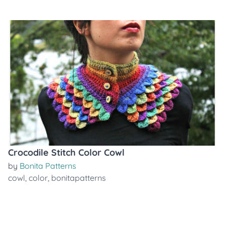
Crocodile Stitch Color Cowl
by
Bonita Patterns
cowl
,
color
,
bonitapatterns