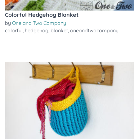
Colorful Hedgehog Blanket
by
One and Two Company
colorful
,
hedgehog
,
blanket
,
oneandtwocompany