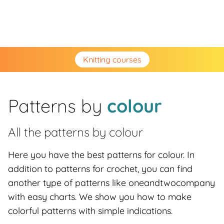
Knitting courses
Patterns by
colour
All the patterns by
colour
Here you have the best patterns for colour. In
addition to patterns for crochet, you can find
another type of patterns like oneandtwocompany
with easy charts. We show you how to make
colorful patterns with simple indications.