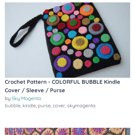
Crochet Pattern - COLORFUL BUBBLE Kindle
Cover / Sleeve / Purse
by
Sky Magenta
bubble
,
kindle
,
purse
,
cover
,
skymagenta