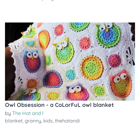
Owl Obsession - a CoLorFuL owl blanket
by
The Hat and I
blanket
,
granny
,
kids
,
thehatandi