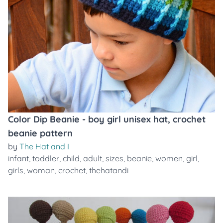
Color Dip Beanie - boy girl unisex hat, crochet
beanie pattern
by
The Hat and I
infant
,
toddler
,
child
,
adult
,
sizes
,
beanie
,
women
,
girl
,
girls
,
woman
,
crochet
,
thehatandi