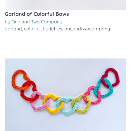
Garland of Colorful Bows
by
One and Two Company
garland
,
colorful
,
butteflies
,
oneandtwocompany