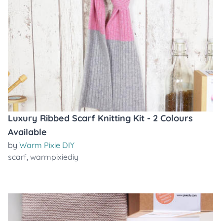
Luxury Ribbed Scarf Knitting Kit - 2 Colours
Available
by
Warm Pixie DIY
scarf
,
warmpixiediy