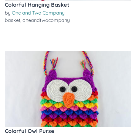
Colorful Hanging Basket
by
One and Two Company
basket
,
oneandtwocompany
Colorful Owl Purse