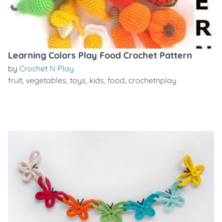
Learning Colors Play Food Crochet Pattern
by
Crochet N Play
fruit
,
vegetables
,
toys
,
kids
,
food
,
crochetnplay