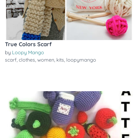
True Colors Scarf
by
Loopy Mango
scarf
,
clothes
,
women
,
kits
,
loopymango