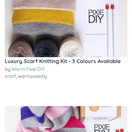
Luxury Scarf Knitting Kit - 3 Colours Available
by
Warm Pixie DIY
scarf
,
warmpixiediy