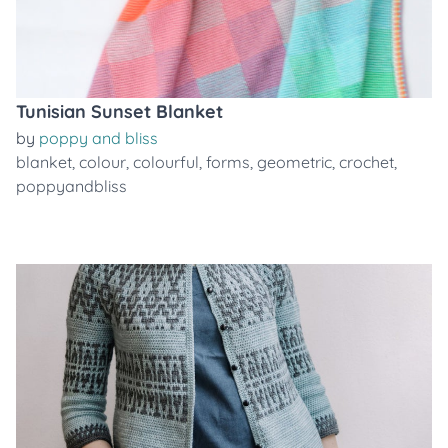
Tunisian Sunset Blanket
by
poppy and bliss
blanket
,
colour
,
colourful
,
forms
,
geometric
,
crochet
,
poppyandbliss