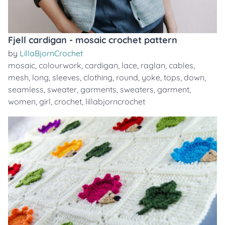
Fjell cardigan - mosaic crochet pattern
by
LillaBjornCrochet
mosaic
,
colourwork
,
cardigan
,
lace
,
raglan
,
cables
,
mesh
,
long
,
sleeves
,
clothing
,
round
,
yoke
,
tops
,
down
,
seamless
,
sweater
,
garments
,
sweaters
,
garment
,
women
,
girl
,
crochet
,
lillabjorncrochet