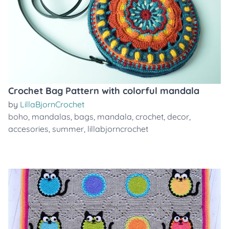
Crochet Bag Pattern with colorful mandala
by
LillaBjornCrochet
boho
,
mandalas
,
bags
,
mandala
,
crochet
,
decor
,
accesories
,
summer
,
lillabjorncrochet