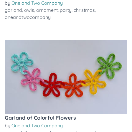
by
One and Two Company
garland
,
owls
,
ornament
,
party
,
christmas
,
oneandtwocompany
Garland of Colorful Flowers
by
One and Two Company