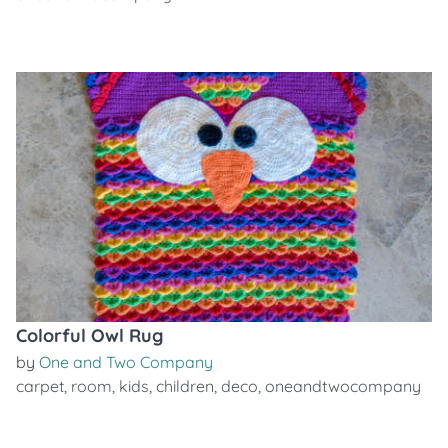
Colorful Owl Rug
by
One and Two Company
carpet
,
room
,
kids
,
children
,
deco
,
oneandtwocompany