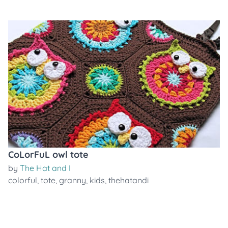
CoLorFuL owl tote
by
The Hat and I
colorful
,
tote
,
granny
,
kids
,
thehatandi