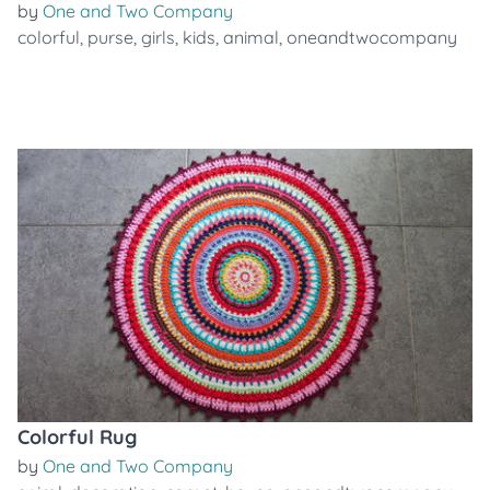
by
One and Two Company
colorful
,
purse
,
girls
,
kids
,
animal
,
oneandtwocompany
Colorful Rug
by
One and Two Company