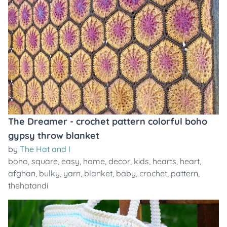
The Dreamer - crochet pattern colorful boho
gypsy throw blanket
by
The Hat and I
boho
,
square
,
easy
,
home
,
decor
,
kids
,
hearts
,
heart
,
afghan
,
bulky
,
yarn
,
blanket
,
baby
,
crochet
,
pattern
,
thehatandi