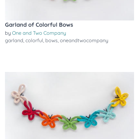
Garland of Colorful Bows
by
One and Two Company
garland
,
colorful
,
bows
,
oneandtwocompany