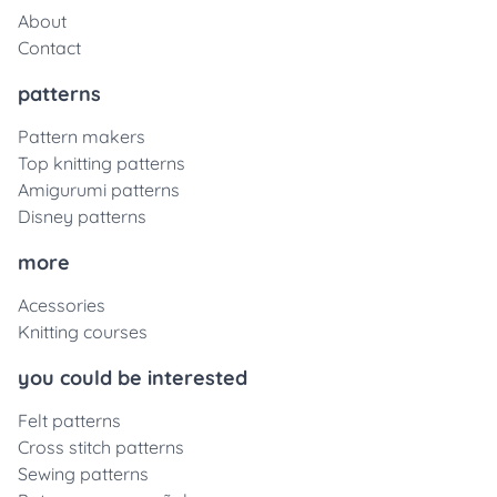
About
Contact
patterns
Pattern makers
Top knitting patterns
Amigurumi patterns
Disney patterns
more
Acessories
Knitting courses
you could be interested
Felt patterns
Cross stitch patterns
Sewing patterns