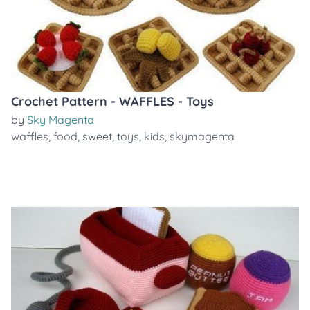
Crochet Pattern - WAFFLES - Toys
by
Sky Magenta
waffles
,
food
,
sweet
,
toys
,
kids
,
skymagenta