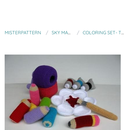
MISTERPATTERN
SKY MAGENTA
COLORING SET- TOYS - PDF