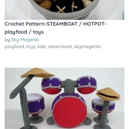
Crochet Pattern-STEAMBOAT / HOTPOT-
playfood / toys
by
Sky Magenta
playfood
,
toys
,
kids
,
steamboat
,
skymagenta