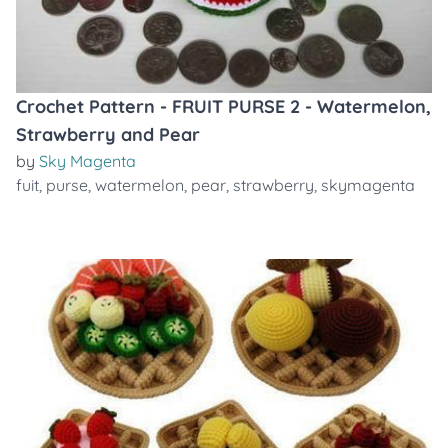
Crochet Pattern - FRUIT PURSE 2 - Watermelon,
Strawberry and Pear
by
Sky Magenta
fuit
,
purse
,
watermelon
,
pear
,
strawberry
,
skymagenta