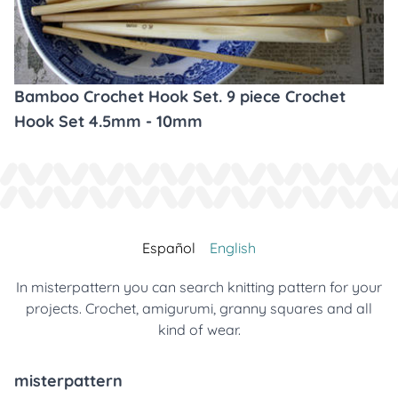
Bamboo Crochet Hook Set. 9 piece Crochet
Hook Set 4.5mm - 10mm
Español
English
In misterpattern you can search knitting pattern for your
projects. Crochet, amigurumi, granny squares and all
kind of wear.
misterpattern