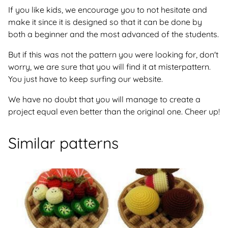
If you like kids, we encourage you to not hesitate and
make it since it is designed so that it can be done by
both a beginner and the most advanced of the students.
But if this was not the pattern you were looking for, don't
worry, we are sure that you will find it at misterpattern.
You just have to keep surfing our website.
We have no doubt that you will manage to create a
project equal even better than the original one. Cheer up!
Similar patterns