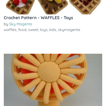
Crochet Pattern - WAFFLES - Toys
by
Sky Magenta
waffles
,
food
,
sweet
,
toys
,
kids
,
skymagenta