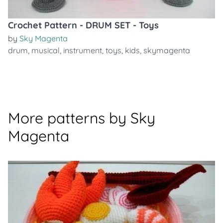
Crochet Pattern - DRUM SET - Toys
by
Sky Magenta
drum
,
musical
,
instrument
,
toys
,
kids
,
skymagenta
More patterns by Sky
Magenta