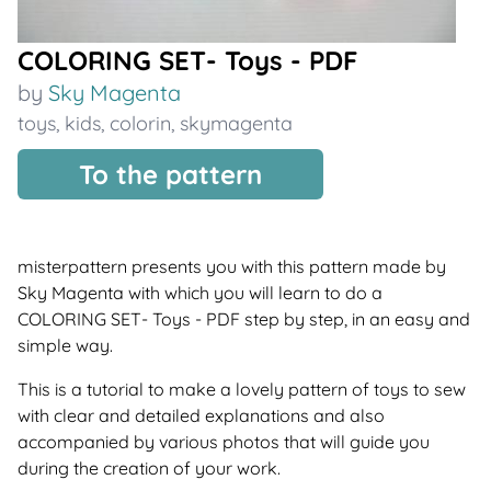
COLORING SET- Toys - PDF
by
Sky Magenta
toys
,
kids
,
colorin
,
skymagenta
To the pattern
misterpattern presents you with this pattern made by
Sky Magenta with which you will learn to do a
COLORING SET- Toys - PDF step by step, in an easy and
simple way.
This is a tutorial to make a lovely pattern of toys to sew
with clear and detailed explanations and also
accompanied by various photos that will guide you
during the creation of your work.