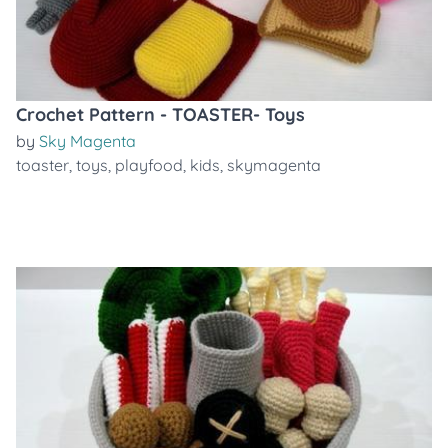
Crochet Pattern - TOASTER- Toys
by
Sky Magenta
toaster
,
toys
,
playfood
,
kids
,
skymagenta