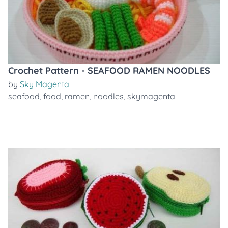
Crochet Pattern - SEAFOOD RAMEN NOODLES
by
Sky Magenta
seafood
,
food
,
ramen
,
noodles
,
skymagenta