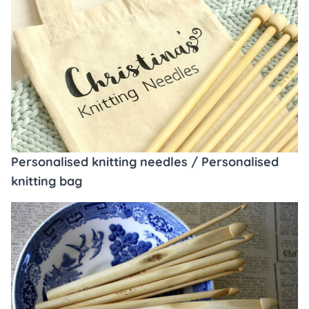
Personalised knitting needles / Personalised
knitting bag