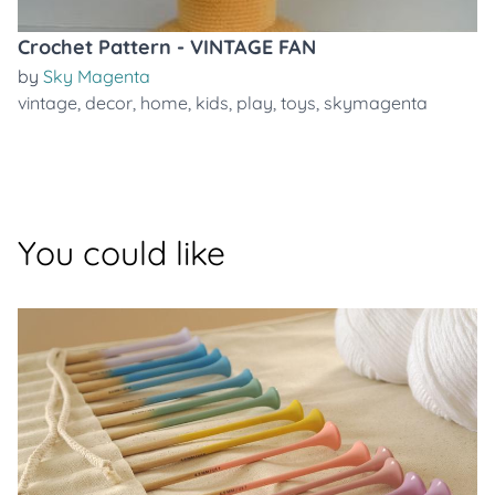
Crochet Pattern - VINTAGE FAN
by
Sky Magenta
vintage
,
decor
,
home
,
kids
,
play
,
toys
,
skymagenta
You could like