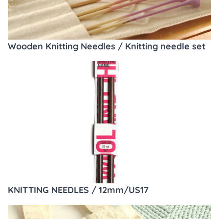
Wooden Knitting Needles / Knitting needle set
KNITTING NEEDLES / 12mm/US17