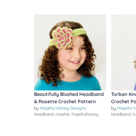
Beautifully Blushed Headband
Turban Kn
& Rosette Crochet Pattern
Crochet P
by
Hopeful Honey Designs
by
Hopeful 
headband
,
rosette
,
hopefulhoney
headband
,
t