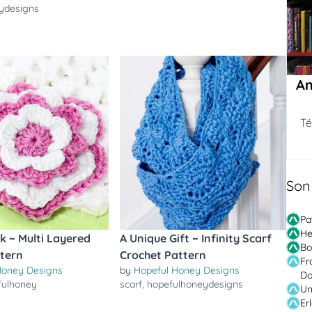
ydesigns
Am
Té
Son
Pa
He
nk ~ Multi Layered
A Unique Gift ~ Infinity Scarf
Bo
ttern
Crochet Pattern
Fr
Honey Designs
by
Hopeful Honey Designs
Do
fulhoney
scarf
,
hopefulhoneydesigns
Un
Er