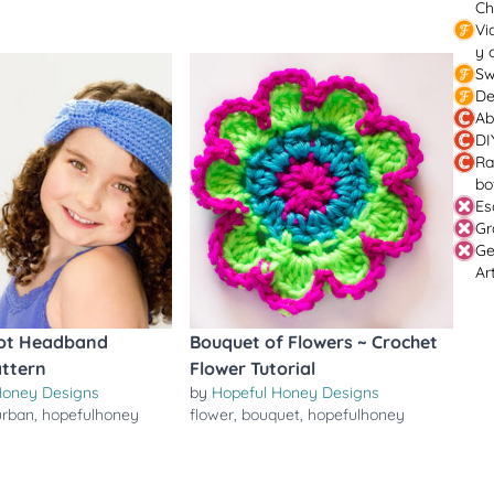
Ch
Vi
y 
Sw
De
Ab
DI
Ra
bo
Es
Gr
Ge
Ar
ot Headband
Bouquet of Flowers ~ Crochet
attern
Flower Tutorial
Honey Designs
by
Hopeful Honey Designs
urban
,
hopefulhoney
flower
,
bouquet
,
hopefulhoney