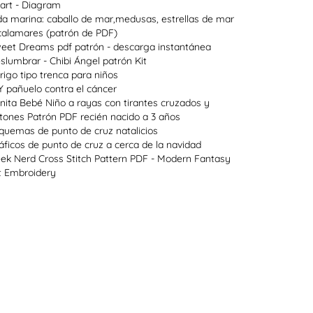
art - Diagram
da marina: caballo de mar,medusas, estrellas de mar
calamares (patrón de PDF)
eet Dreams pdf patrón - descarga instantánea
slumbrar - Chibi Ángel patrón Kit
rigo tipo trenca para niños
Y pañuelo contra el cáncer
nita Bebé Niño a rayas con tirantes cruzados y
tones Patrón PDF recién nacido a 3 años
quemas de punto de cruz natalicios
áficos de punto de cruz a cerca de la navidad
ek Nerd Cross Stitch Pattern PDF - Modern Fantasy
t Embroidery