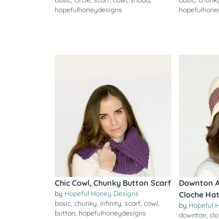
basic
,
circle
,
scarf
,
cowl
,
snood
,
basic
,
chunk
hopefulhoneydesigns
hopefulhone
Chic Cowl, Chunky Button Scarf
Downton A
by
Hopeful Honey Designs
Cloche Ha
basic
,
chunky
,
infinity
,
scarf
,
cowl
,
by
Hopeful 
button
,
hopefulhoneydesigns
downton
,
cl