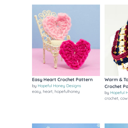
Easy Heart Crochet Pattern
Warm & To
by
Hopeful Honey Designs
Crochet P
easy
,
heart
,
hopefulhoney
by
Hopeful 
crochet
,
cow