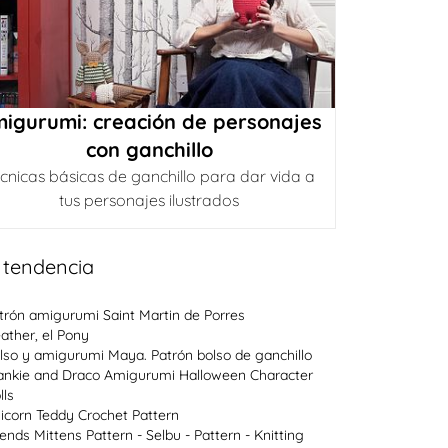
igurumi: creación de personajes
con ganchillo
cnicas básicas de ganchillo para dar vida a
tus personajes ilustrados
 tendencia
trón amigurumi Saint Martin de Porres
ather, el Pony
lso y amigurumi Maya. Patrón bolso de ganchillo
ankie and Draco Amigurumi Halloween Character
lls
icorn Teddy Crochet Pattern
lends Mittens Pattern - Selbu - Pattern - Knitting