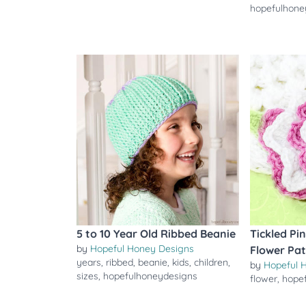
hopefulhone
5 to 10 Year Old Ribbed Beanie
Tickled Pi
by
Hopeful Honey Designs
Flower Pa
years
,
ribbed
,
beanie
,
kids
,
children
,
by
Hopeful 
sizes
,
hopefulhoneydesigns
flower
,
hope