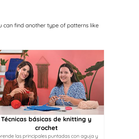
 can find another type of patterns like
Técnicas básicas de knitting y
crochet
rende las principales puntadas con aguja y