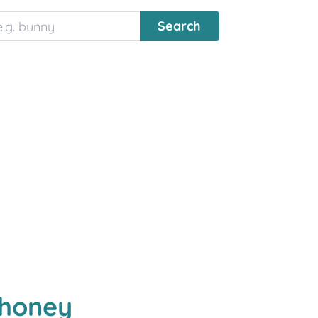
lhoney