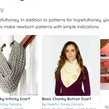
ey
fulhoney. In addition to patterns for hopefulhoney, you
o make newborn patterns with simple indications.
ky Infinity Scarf
Basic Chunky Button Scarf
Honey Designs
by
Hopeful Honey Designs
Ap