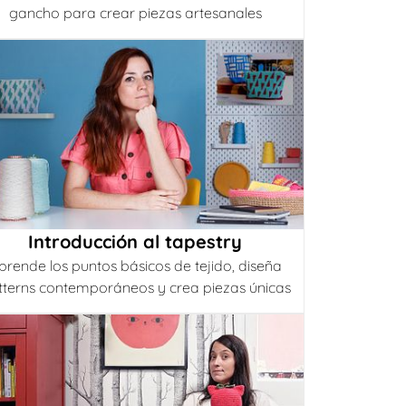
gancho para crear piezas artesanales
Introducción al tapestry
prende los puntos básicos de tejido, diseña
tterns contemporáneos y crea piezas únicas