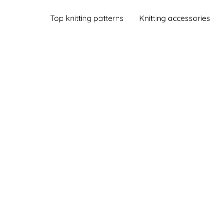
Top knitting patterns
Knitting accessories