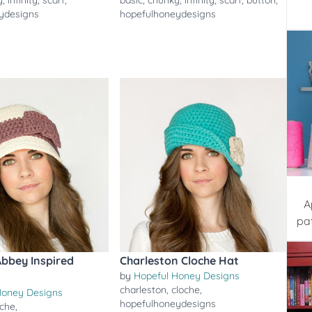
y
,
infinity
,
scarf
,
basic
,
chunky
,
infinity
,
scarf
,
button
,
ydesigns
hopefulhoneydesigns
A
pa
bbey Inspired
Charleston Cloche Hat
by
Hopeful Honey Designs
t
charleston
,
cloche
,
Honey Designs
hopefulhoneydesigns
oche
,