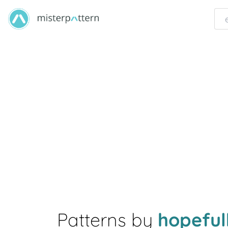
Patterns by
hopefu