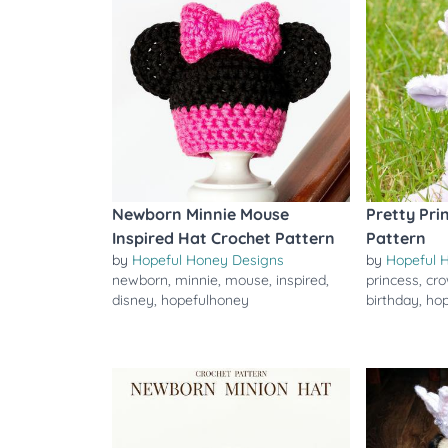
Newborn Minnie Mouse
Pretty Pri
Inspired Hat Crochet Pattern
Pattern
by
Hopeful Honey Designs
by
Hopeful 
newborn
,
minnie
,
mouse
,
inspired
,
princess
,
cr
disney
,
hopefulhoney
birthday
,
ho