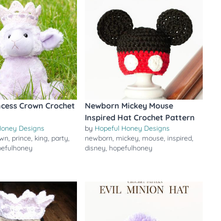
ncess Crown Crochet
Newborn Mickey Mouse
Inspired Hat Crochet Pattern
Honey Designs
by
Hopeful Honey Designs
own
,
prince
,
king
,
party
,
newborn
,
mickey
,
mouse
,
inspired
,
pefulhoney
disney
,
hopefulhoney