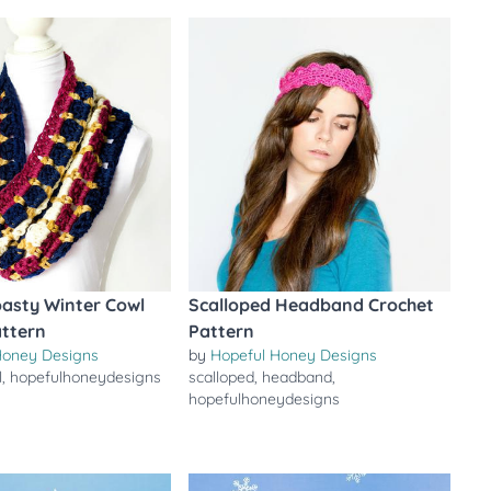
asty Winter Cowl
Scalloped Headband Crochet
attern
Pattern
Honey Designs
by
Hopeful Honey Designs
l
,
hopefulhoneydesigns
scalloped
,
headband
,
hopefulhoneydesigns