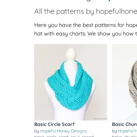
All the patterns by
hopefulhon
Here you have the best patterns for hope
hat with easy charts. We show you how t
Basic Circle Scarf
Basic Chun
by
Hopeful Honey Designs
by
Hopeful 