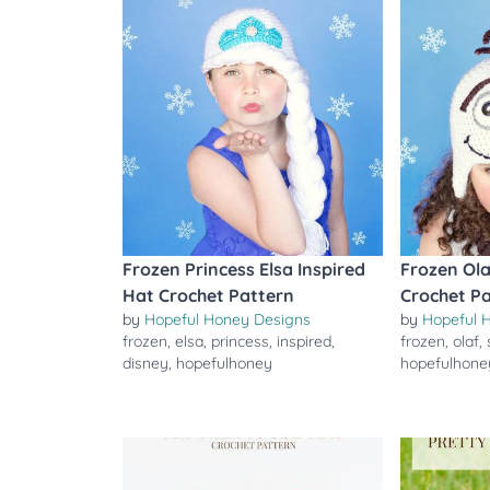
Frozen Princess Elsa Inspired
Frozen Ola
Hat Crochet Pattern
Crochet P
by
Hopeful Honey Designs
by
Hopeful 
frozen
,
elsa
,
princess
,
inspired
,
frozen
,
olaf
,
disney
,
hopefulhoney
hopefulhone