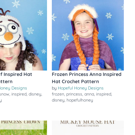
f Inspired Hat
Frozen Princess Anna Inspired
attern
Hat Crochet Pattern
Honey Designs
by
Hopeful Honey Designs
snow
,
inspired
,
disney
,
frozen
,
princess
,
anna
,
inspired
,
y
disney
,
hopefulhoney