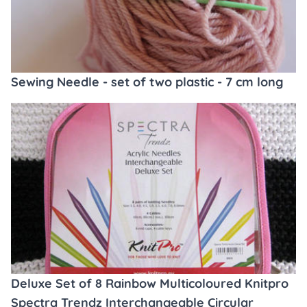
Sewing Needle - set of two plastic - 7 cm long
Deluxe Set of 8 Rainbow Multicoloured Knitpro
Spectra Trendz Interchangeable Circular