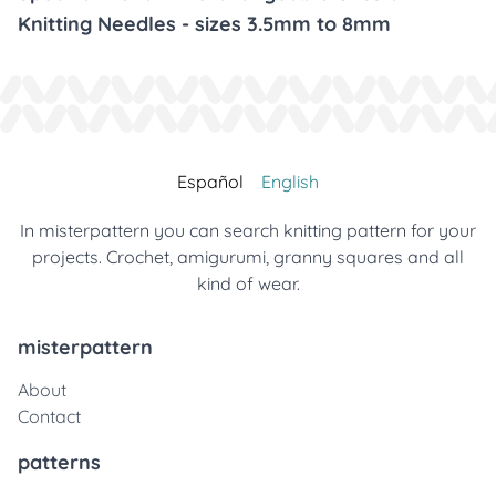
Knitting Needles - sizes 3.5mm to 8mm
Español
English
In misterpattern you can search knitting pattern for your
projects. Crochet, amigurumi, granny squares and all
kind of wear.
misterpattern
About
Contact
patterns