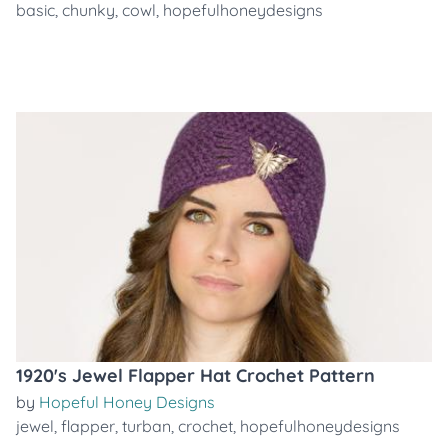
basic
,
chunky
,
cowl
,
hopefulhoneydesigns
1920's Jewel Flapper Hat Crochet Pattern
by
Hopeful Honey Designs
jewel
,
flapper
,
turban
,
crochet
,
hopefulhoneydesigns