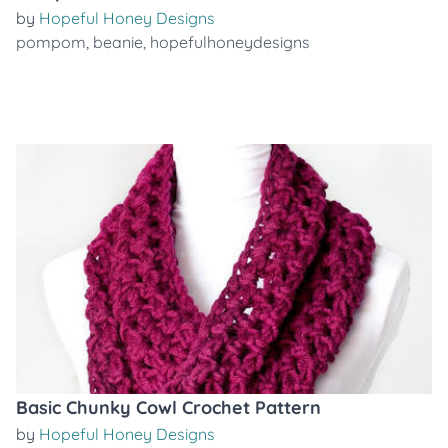
by
Hopeful Honey Designs
pompom
,
beanie
,
hopefulhoneydesigns
Basic Chunky Cowl Crochet Pattern
by
Hopeful Honey Designs