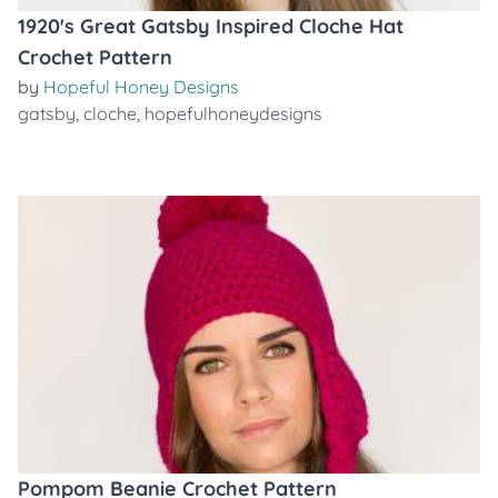
1920's Great Gatsby Inspired Cloche Hat
Crochet Pattern
by
Hopeful Honey Designs
gatsby
,
cloche
,
hopefulhoneydesigns
Pompom Beanie Crochet Pattern