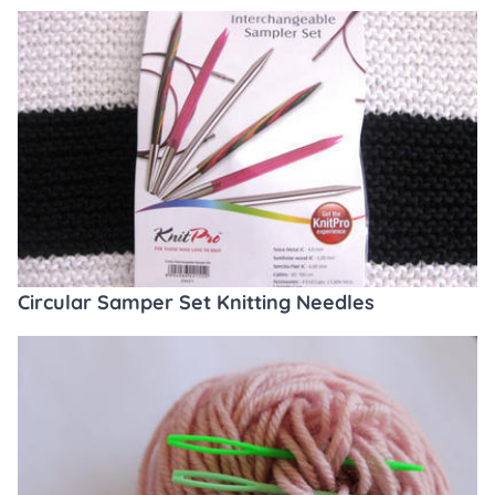
Circular Samper Set Knitting Needles