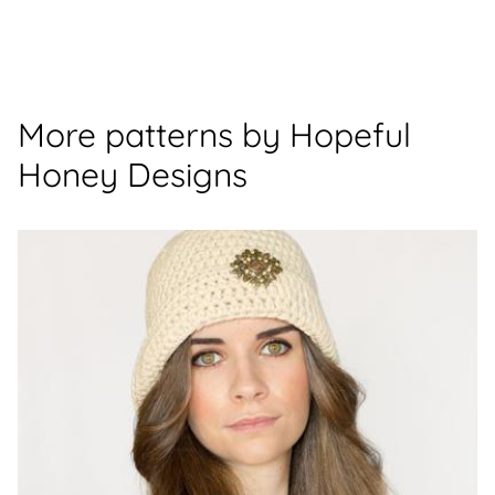
More patterns by Hopeful
Honey Designs