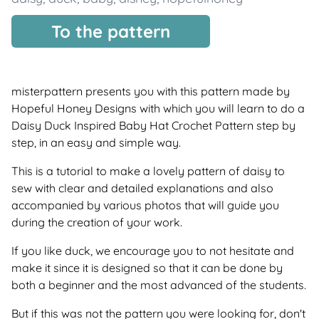
To the pattern
misterpattern presents you with this pattern made by
Hopeful Honey Designs with which you will learn to do a
Daisy Duck Inspired Baby Hat Crochet Pattern step by
step, in an easy and simple way.
This is a tutorial to make a lovely pattern of daisy to
sew with clear and detailed explanations and also
accompanied by various photos that will guide you
during the creation of your work.
If you like duck, we encourage you to not hesitate and
make it since it is designed so that it can be done by
both a beginner and the most advanced of the students.
But if this was not the pattern you were looking for, don't