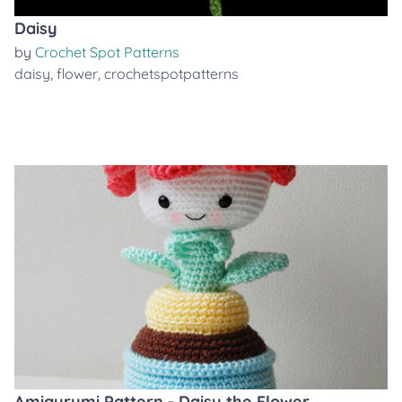
Daisy
by
Crochet Spot Patterns
daisy
,
flower
,
crochetspotpatterns
Amigurumi Pattern - Daisy the Flower