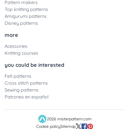
Pattern makers
Top knitting patterns
Amigurumi patterns
Disney patterns
more
Acessories
Knitting courses
you could be interested
Felt patterns
Cross stitch patterns
Sewing patterns
Patrones en español
2026 misterpattern.com
Cookie policy
Sitemap