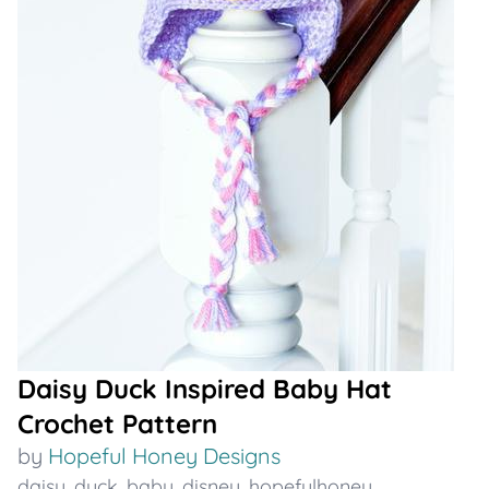
Daisy Duck Inspired Baby Hat
Crochet Pattern
by
Hopeful Honey Designs
daisy
,
duck
,
baby
,
disney
,
hopefulhoney