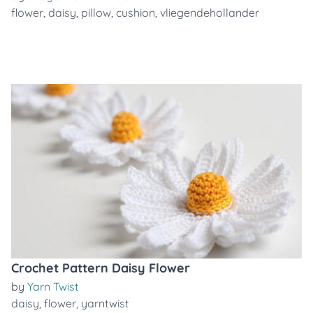
flower
,
daisy
,
pillow
,
cushion
,
vliegendehollander
Crochet Pattern Daisy Flower
by
Yarn Twist
daisy
,
flower
,
yarntwist