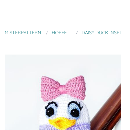
MISTERPATTERN
HOPEFUL HONEY DESIGNS
DAISY DUCK INSPIRED BABY HAT CROCHET PATTERN