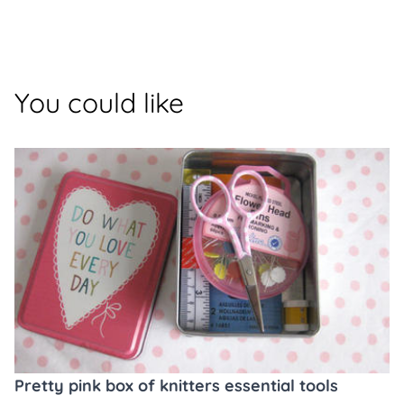
You could like
Pretty pink box of knitters essential tools