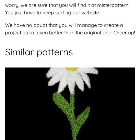
worry, we are sure that you will find it at misterpattern.
You just have to keep surfing our website.
We have no doubt that you will manage to create a
project equal even better than the original one. Cheer up!
Similar patterns