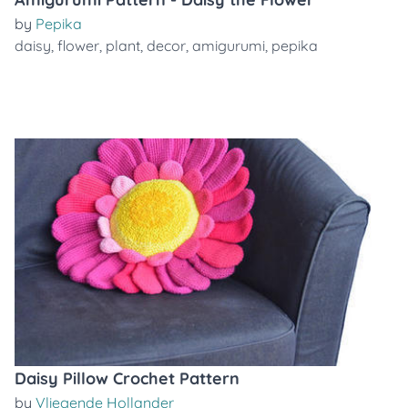
by
Pepika
daisy
,
flower
,
plant
,
decor
,
amigurumi
,
pepika
Daisy Pillow Crochet Pattern
by
Vliegende Hollander