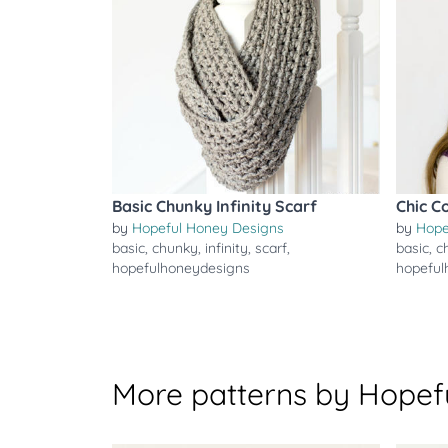
Basic Chunky Infinity Scarf
Chic C
by
Hopeful Honey Designs
by
Hope
basic
,
chunky
,
infinity
,
scarf
,
basic
,
c
hopefulhoneydesigns
hopeful
More patterns by Hopef