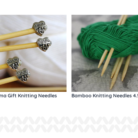
a Gift Knitting Needles
Bamboo Knitting Needles 4