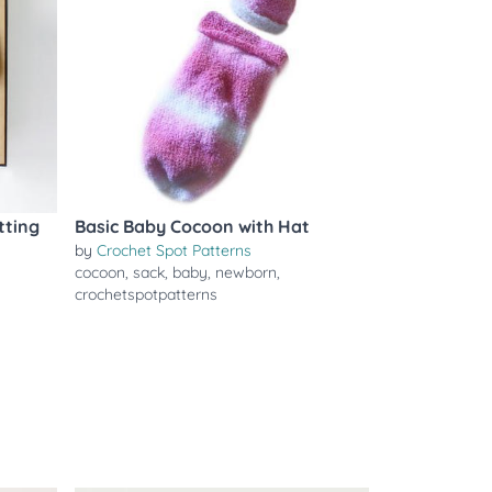
tting
Basic Baby Cocoon with Hat
by
Crochet Spot Patterns
cocoon
,
sack
,
baby
,
newborn
,
crochetspotpatterns