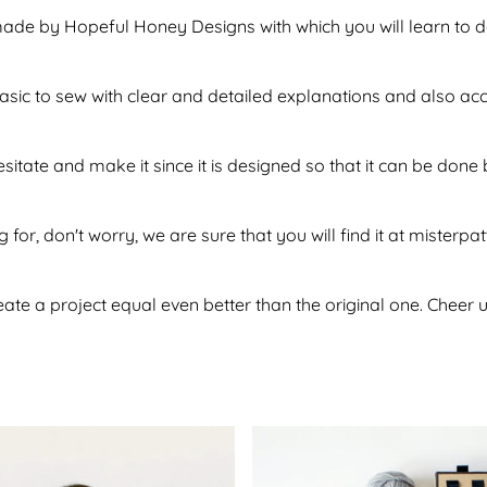
made by Hopeful Honey Designs with which you will learn to d
f basic to sew with clear and detailed explanations and also a
esitate and make it since it is designed so that it can be do
 for, don't worry, we are sure that you will find it at misterpa
te a project equal even better than the original one. Cheer u