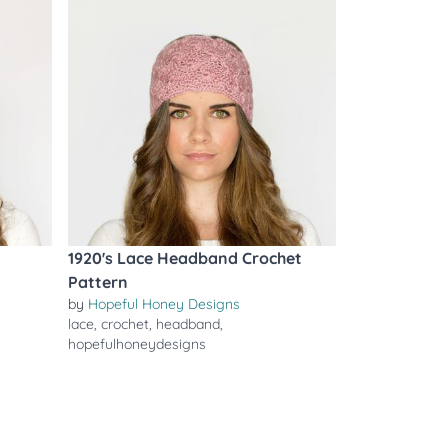
1920's Lace Headband Crochet
Pattern
by
Hopeful Honey Designs
lace
,
crochet
,
headband
,
hopefulhoneydesigns