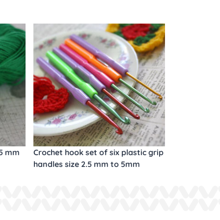
.5 mm
Crochet hook set of six plastic grip
handles size 2.5 mm to 5mm