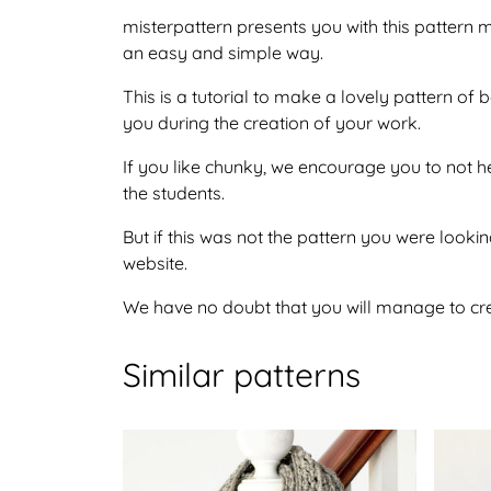
misterpattern presents you with this pattern 
an easy and simple way.
This is a tutorial to make a lovely pattern o
you during the creation of your work.
If you like chunky, we encourage you to not h
the students.
But if this was not the pattern you were looking
website.
We have no doubt that you will manage to crea
Similar patterns