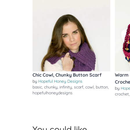
Chic Cowl, Chunky Button Scarf
Warm &
by
Hopeful Honey Designs
Croche
basic
,
chunky
,
infinity
,
scarf
,
cowl
,
button
,
by
Hope
hopefulhoneydesigns
crochet
You could like