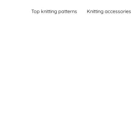
Top knitting patterns
Knitting accessories