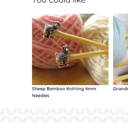
Sheep Bamboo Knitting 4mm
Grandm
Needles