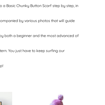
o a Basic Chunky Button Scarf step by step, in
ccompanied by various photos that will guide
ne by both a beginner and the most advanced of
ttern. You just have to keep surfing our
p!