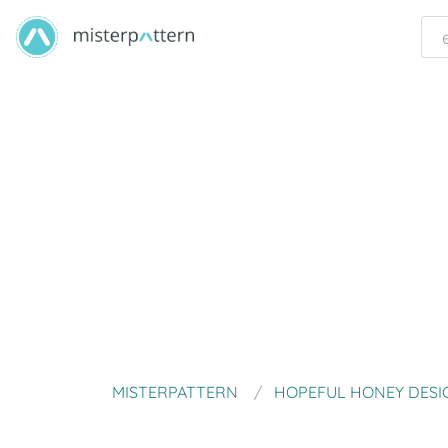
MISTERPATTERN
HOPEFUL HONEY DESI