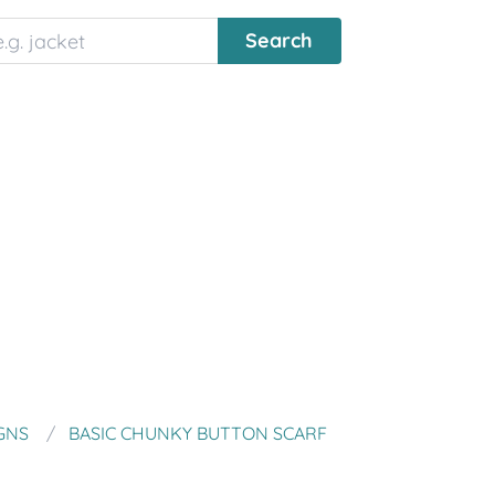
GNS
BASIC CHUNKY BUTTON SCARF