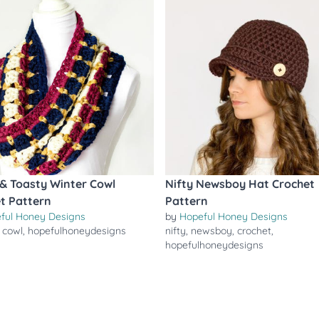
 Toasty Winter Cowl
Nifty Newsboy Hat Crochet
t Pattern
Pattern
ful Honey Designs
by
Hopeful Honey Designs
,
cowl
,
hopefulhoneydesigns
nifty
,
newsboy
,
crochet
,
hopefulhoneydesigns