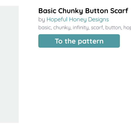
Basic Chunky Button Scarf
by
Hopeful Honey Designs
basic
,
chunky
,
infinity
,
scarf
,
button
,
ho
To the pattern