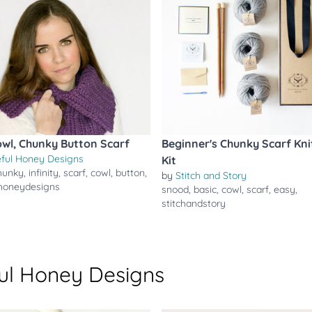
owl, Chunky Button Scarf
Beginner's Chunky Scarf Kni
ful Honey Designs
Kit
hunky
,
infinity
,
scarf
,
cowl
,
button
,
by
Stitch and Story
honeydesigns
snood
,
basic
,
cowl
,
scarf
,
easy
,
stitchandstory
ul Honey Designs