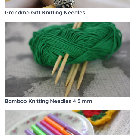
Grandma Gift Knitting Needles
Bamboo Knitting Needles 4.5 mm