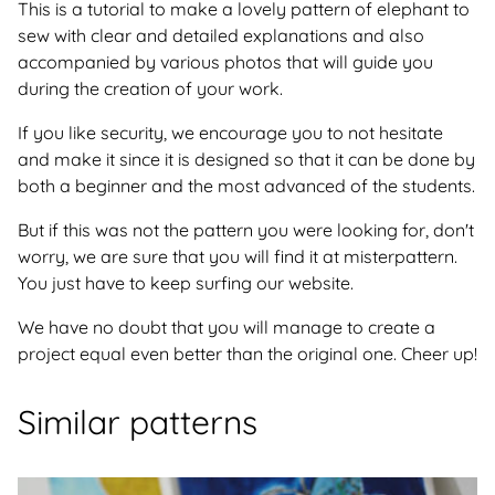
This is a tutorial to make a lovely pattern of elephant to
sew with clear and detailed explanations and also
accompanied by various photos that will guide you
during the creation of your work.
If you like security, we encourage you to not hesitate
and make it since it is designed so that it can be done by
both a beginner and the most advanced of the students.
But if this was not the pattern you were looking for, don't
worry, we are sure that you will find it at misterpattern.
You just have to keep surfing our website.
We have no doubt that you will manage to create a
project equal even better than the original one. Cheer up!
Similar patterns