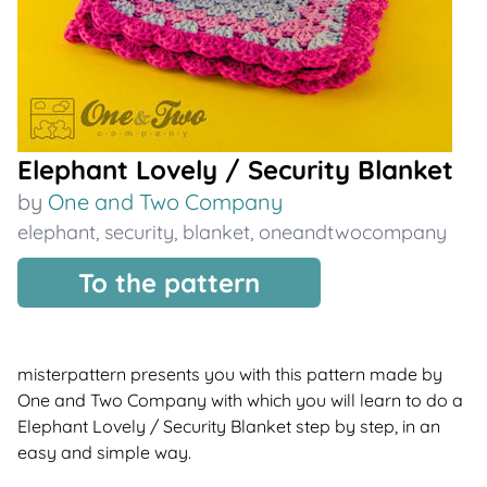
Elephant Lovely / Security Blanket
by
One and Two Company
elephant
,
security
,
blanket
,
oneandtwocompany
To the pattern
misterpattern presents you with this pattern made by
One and Two Company with which you will learn to do a
Elephant Lovely / Security Blanket step by step, in an
easy and simple way.