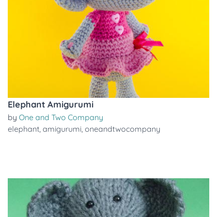
Elephant Amigurumi
by
One and Two Company
elephant
,
amigurumi
,
oneandtwocompany