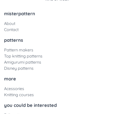
misterpattern
About
Contact
patterns
Pattern makers
Top knitting patterns
Amigurumi patterns
Disney patterns
more
Acessories
Knitting courses
you could be interested