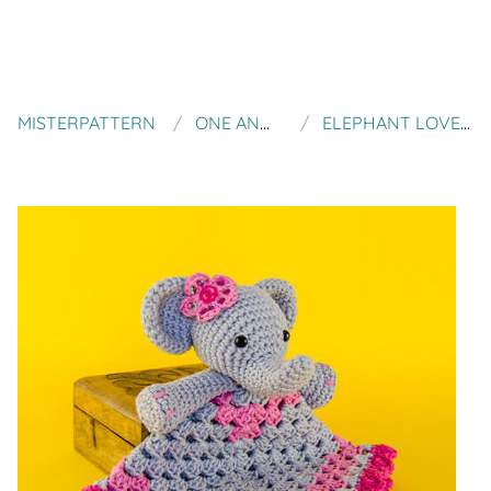
MISTERPATTERN
ONE AND TWO COMPANY
ELEPHANT LOVELY / SECURITY BLANKET