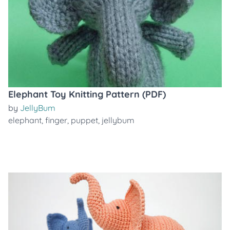
Elephant Toy Knitting Pattern (PDF)
by
JellyBum
elephant
,
finger
,
puppet
,
jellybum