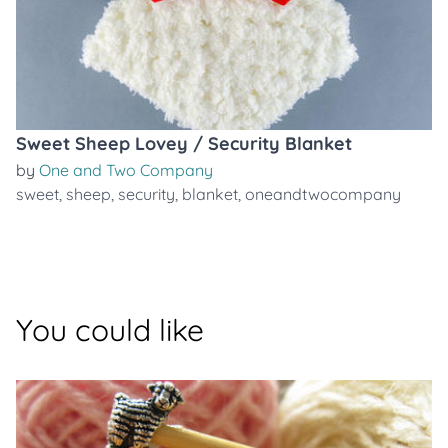
Sweet Sheep Lovey / Security Blanket
by
One and Two Company
sweet
,
sheep
,
security
,
blanket
,
oneandtwocompany
You could like