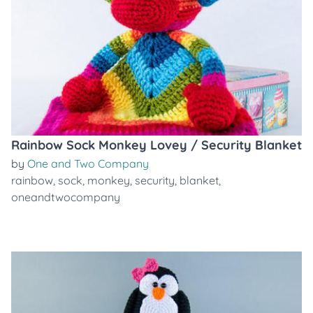
Rainbow Sock Monkey Lovey / Security Blanket
by
One and Two Company
rainbow
,
sock
,
monkey
,
security
,
blanket
,
oneandtwocompany