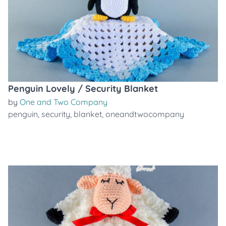
Penguin Lovely / Security Blanket
by
One and Two Company
penguin
,
security
,
blanket
,
oneandtwocompany