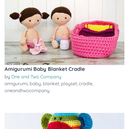
Amigurumi Baby Blanket Cradle
by
One and Two Company
amigurumi
,
baby
,
blanket
,
playset
,
cradle
,
oneandtwocompany