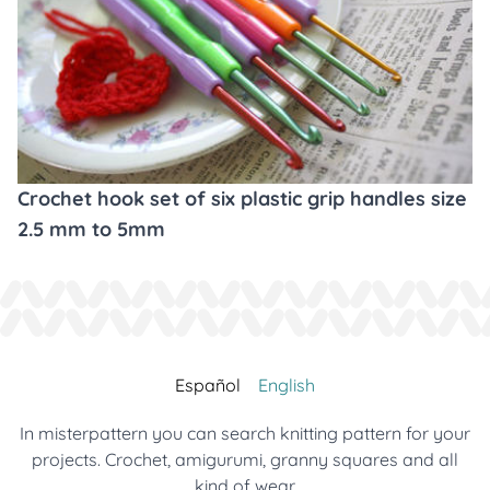
Crochet hook set of six plastic grip handles size
2.5 mm to 5mm
Español
English
In misterpattern you can search knitting pattern for your
projects. Crochet, amigurumi, granny squares and all
kind of wear.