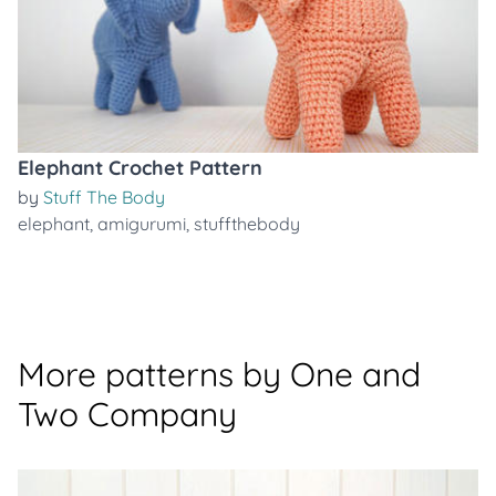
Elephant Crochet Pattern
by
Stuff The Body
elephant
,
amigurumi
,
stuffthebody
More patterns by One and
Two Company