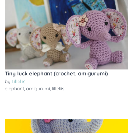
Tiny luck elephant (crochet, amigurumi)
by
Lilleliis
elephant
,
amigurumi
,
lilleliis