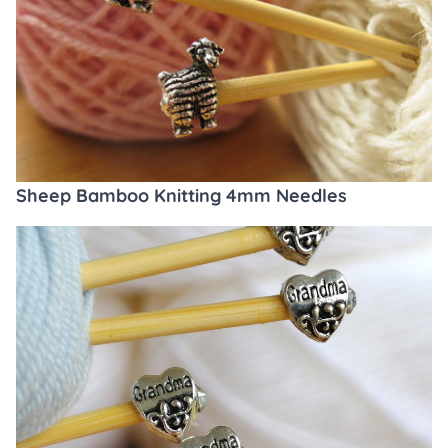
Sheep Bamboo Knitting 4mm Needles