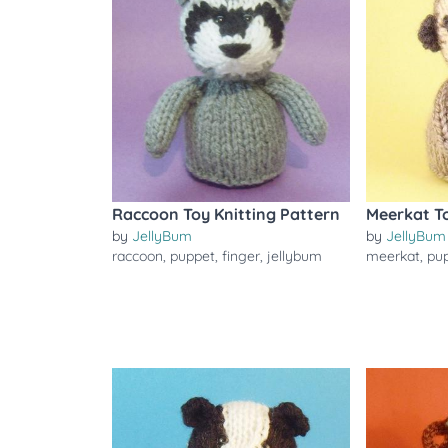
Raccoon Toy Knitting Pattern
Meerkat To
by
JellyBum
by
JellyBum
raccoon
,
puppet
,
finger
,
jellybum
meerkat
,
pu