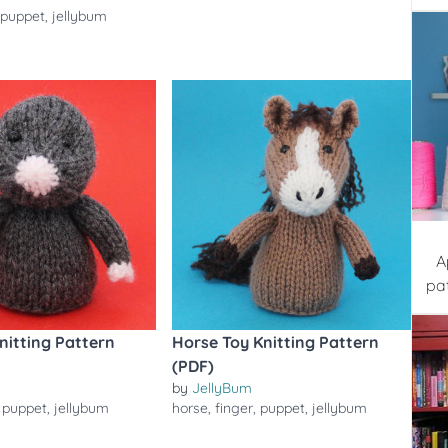
,
puppet
,
jellybum
A
pa
nitting Pattern
Horse Toy Knitting Pattern
(PDF)
by
JellyBum
,
puppet
,
jellybum
horse
,
finger
,
puppet
,
jellybum