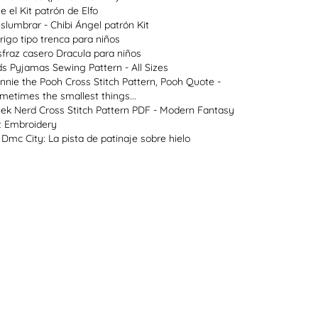
ie el Kit patrón de Elfo
slumbrar - Chibi Ángel patrón Kit
rigo tipo trenca para niños
sfraz casero Dracula para niños
ds Pyjamas Sewing Pattern - All Sizes
nnie the Pooh Cross Stitch Pattern, Pooh Quote -
metimes the smallest things...
ek Nerd Cross Stitch Pattern PDF - Modern Fantasy
t Embroidery
 Dmc City: La pista de patinaje sobre hielo