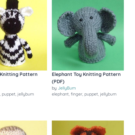
Knitting Pattern
Elephant Toy Knitting Pattern
(PDF)
by
JellyBum
,
puppet
,
jellybum
elephant
,
finger
,
puppet
,
jellybum