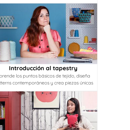
Introducción al tapestry
prende los puntos básicos de tejido, diseña
tterns contemporáneos y crea piezas únicas