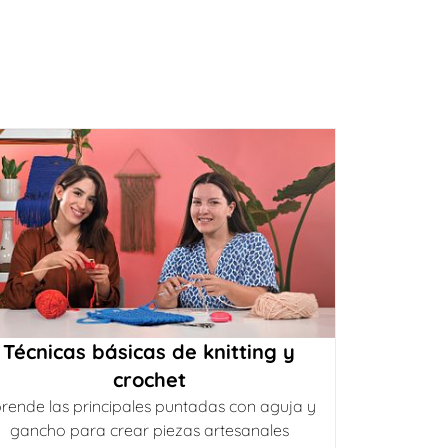
Técnicas básicas de knitting y
crochet
rende las principales puntadas con aguja y
gancho para crear piezas artesanales