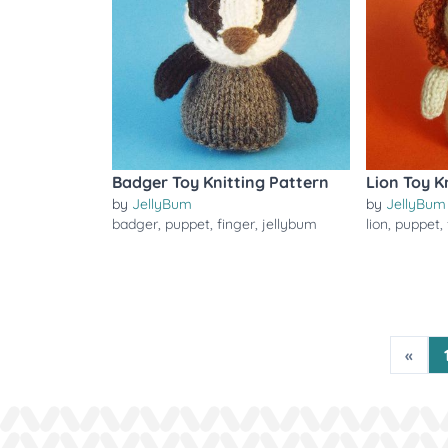
Badger Toy Knitting Pattern
Lion Toy K
by
JellyBum
by
JellyBum
badger
,
puppet
,
finger
,
jellybum
lion
,
puppet
,
«