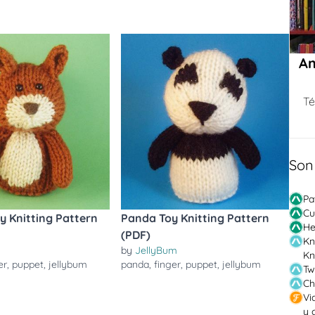
Am
Té
Son
Pa
Cu
oy Knitting Pattern
Panda Toy Knitting Pattern
He
(PDF)
Kn
by
JellyBum
Kn
er
,
puppet
,
jellybum
panda
,
finger
,
puppet
,
jellybum
Tw
Ch
Vi
y 