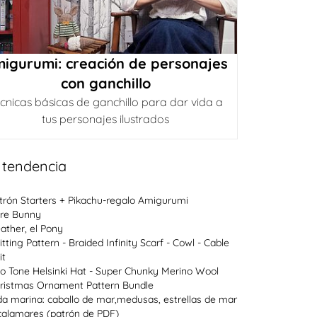
igurumi: creación de personajes
con ganchillo
cnicas básicas de ganchillo para dar vida a
tus personajes ilustrados
 tendencia
trón Starters + Pikachu-regalo Amigurumi
re Bunny
ather, el Pony
itting Pattern - Braided Infinity Scarf - Cowl - Cable
it
o Tone Helsinki Hat - Super Chunky Merino Wool
ristmas Ornament Pattern Bundle
da marina: caballo de mar,medusas, estrellas de mar
calamares (patrón de PDF)