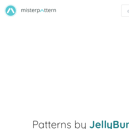
Patterns by
JellyB