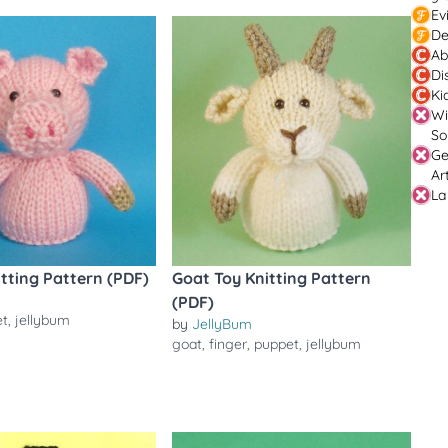
Ev
De
Ab
Di
Ki
Wi
So
Ge
Ar
La
itting Pattern (PDF)
Goat Toy Knitting Pattern
(PDF)
et
,
jellybum
by
JellyBum
goat
,
finger
,
puppet
,
jellybum