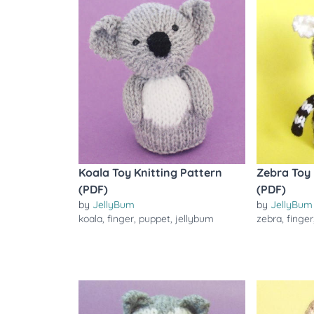
Koala Toy Knitting Pattern
Zebra Toy 
(PDF)
(PDF)
by
JellyBum
by
JellyBum
koala
,
finger
,
puppet
,
jellybum
zebra
,
finger