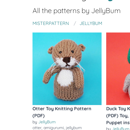
All the patterns by
JellyBum
MISTERPATTERN
JELLYBUM
Otter Toy Knitting Pattern
Duck Toy K
(PDF)
(PDF) Toy,
by
JellyBum
Puppet ins
otter
,
amigurumi
,
jellybum
by
JellyBum