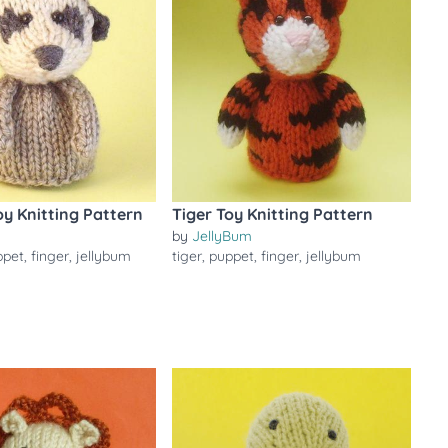
y Knitting Pattern
Tiger Toy Knitting Pattern
by
JellyBum
ppet
,
finger
,
jellybum
tiger
,
puppet
,
finger
,
jellybum