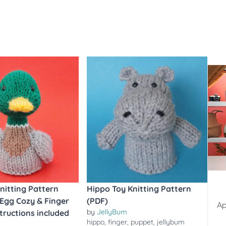
nitting Pattern
Hippo Toy Knitting Pattern
 Egg Cozy & Finger
(PDF)
Ap
by
JellyBum
tructions included
hippo
,
finger
,
puppet
,
jellybum