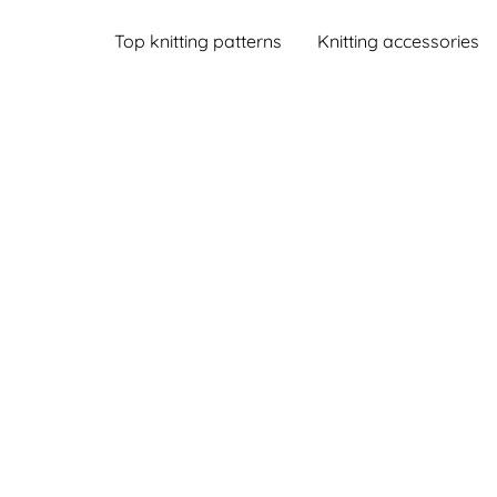
Top knitting patterns
Knitting accessories