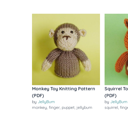
Monkey Toy Knitting Pattern
Squirrel T
(PDF)
(PDF)
by
JellyBum
by
JellyBum
monkey
,
finger
,
puppet
,
jellybum
squirrel
,
fing