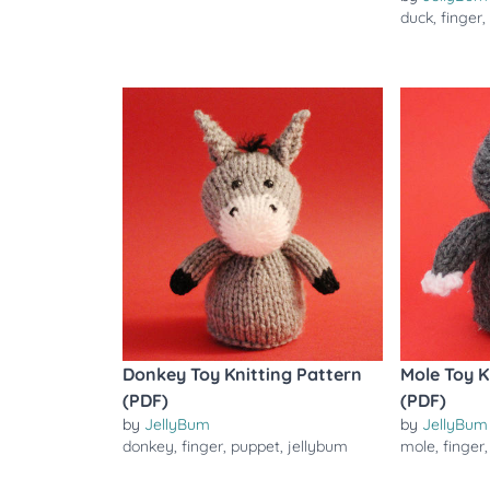
duck
,
finger
Donkey Toy Knitting Pattern
Mole Toy K
(PDF)
(PDF)
by
JellyBum
by
JellyBum
donkey
,
finger
,
puppet
,
jellybum
mole
,
finger