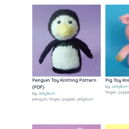
Penguin Toy Knitting Pattern
Pig Toy Kn
by
JellyBum
(PDF)
finger
,
pupp
by
JellyBum
penguin
,
finger
,
puppet
,
jellybum