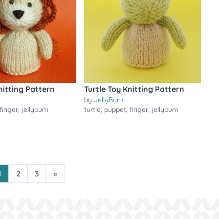
nitting Pattern
Turtle Toy Knitting Pattern
by
JellyBum
finger
,
jellybum
turtle
,
puppet
,
finger
,
jellybum
1
2
3
»