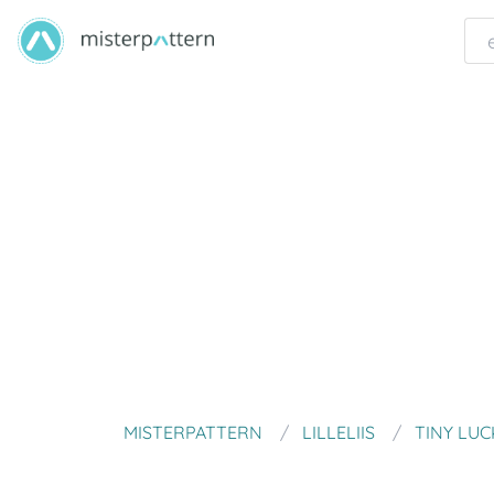
MISTERPATTERN
LILLELIIS
TINY LUC