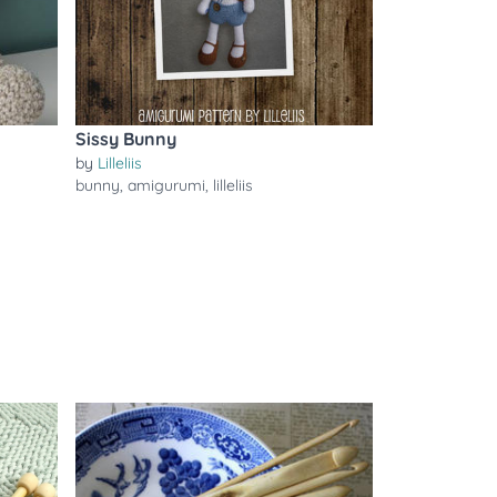
Sissy Bunny
by
Lilleliis
bunny
,
amigurumi
,
lilleliis