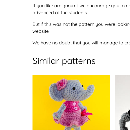
If you like amigurumi, we encourage you to no
advanced of the students.
But if this was not the pattern you were looking
website.
We have no doubt that you will manage to crea
Similar patterns