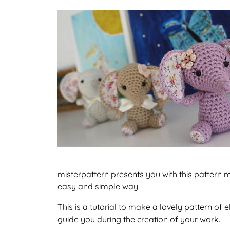
misterpattern presents you with this pattern ma
easy and simple way.
This is a tutorial to make a lovely pattern o
guide you during the creation of your work.