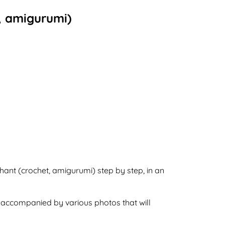
t, amigurumi)
phant (crochet, amigurumi) step by step, in an
o accompanied by various photos that will