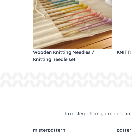
Wooden Knitting Needles /
KNITT
Knitting needle set
In misterpattern you can search
misterpattern
patter