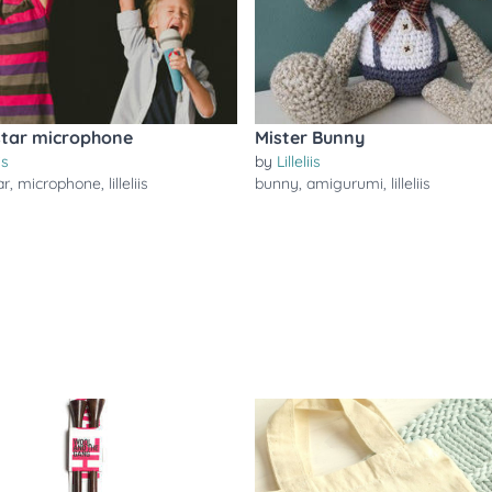
tar microphone
Mister Bunny
is
by
Lilleliis
ar
,
microphone
,
lilleliis
bunny
,
amigurumi
,
lilleliis