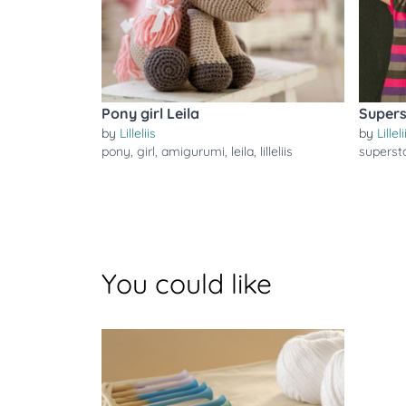
Pony girl Leila
Supers
by
Lilleliis
by
Lilleli
pony
,
girl
,
amigurumi
,
leila
,
lilleliis
superst
You could like