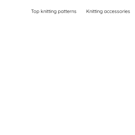
Top knitting patterns
Knitting accessories