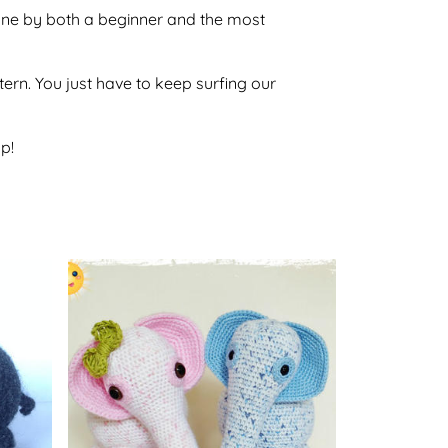
 done by both a beginner and the most
ttern. You just have to keep surfing our
p!