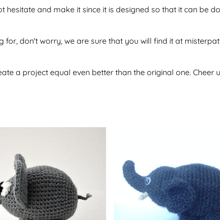
t hesitate and make it since it is designed so that it can be
 for, don't worry, we are sure that you will find it at misterpa
te a project equal even better than the original one. Cheer u