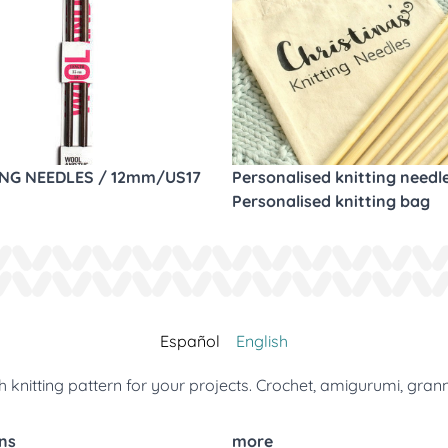
ING NEEDLES / 12mm/US17
Personalised knitting needl
Personalised knitting bag
Español
English
 knitting pattern for your projects. Crochet, amigurumi, gran
ns
more