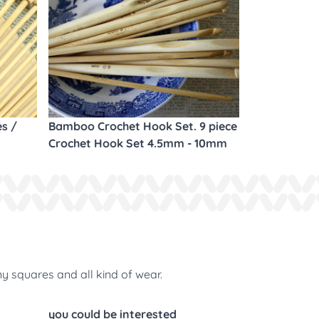
es /
Bamboo Crochet Hook Set. 9 piece
Crochet Hook Set 4.5mm - 10mm
ny squares and all kind of wear.
you could be interested