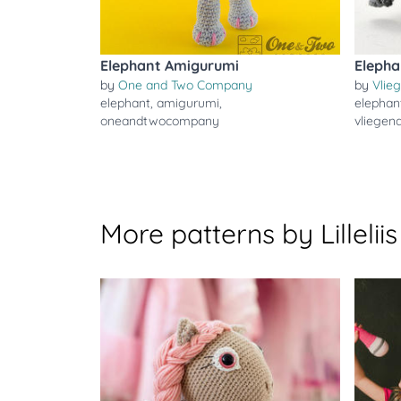
Elephant Amigurumi
Elepha
by
One and Two Company
by
Vlie
elephant
,
amigurumi
,
elephan
oneandtwocompany
vliegen
More patterns by Lilleliis