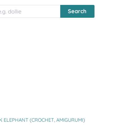
K ELEPHANT (CROCHET, AMIGURUMI)