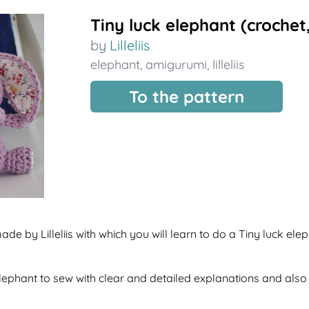
Tiny luck elephant (croche
by
Lilleliis
elephant
,
amigurumi
,
lilleliis
To the pattern
de by Lilleliis with which you will learn to do a Tiny luck ele
f elephant to sew with clear and detailed explanations and als