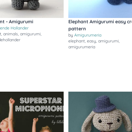
nt - Amigurumi
Elephant Amigurumi easy cr
gende Hollander
pattern
t
,
animals
,
amigurumi
,
by
Amigurumeria
dehollander
elephant
,
easy
,
amigurumi
,
amigurumeria