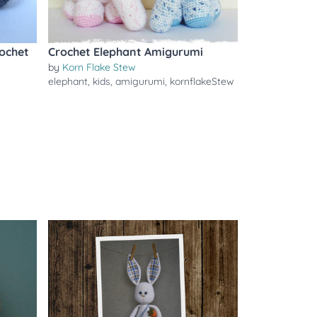
ochet
Crochet Elephant Amigurumi
by
Korn Flake Stew
elephant
,
kids
,
amigurumi
,
kornflakeStew