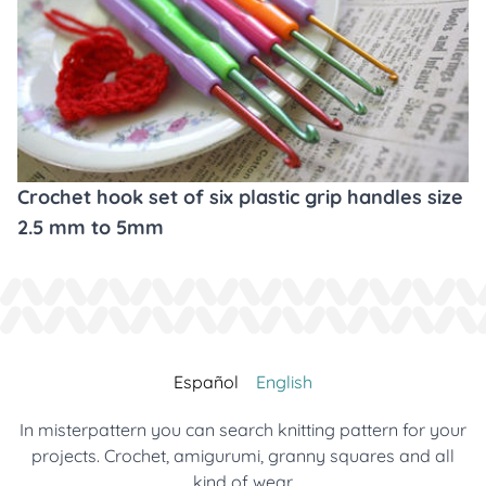
Crochet hook set of six plastic grip handles size
2.5 mm to 5mm
Español
English
In misterpattern you can search knitting pattern for your
projects. Crochet, amigurumi, granny squares and all
kind of wear.