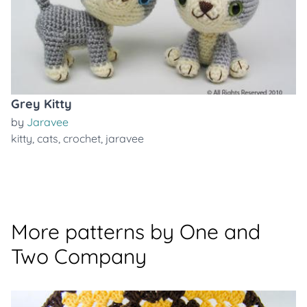
Grey Kitty
by
Jaravee
kitty
,
cats
,
crochet
,
jaravee
More patterns by One and
Two Company