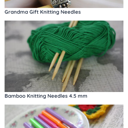
Grandma Gift Knitting Needles
Bamboo Knitting Needles 4.5 mm