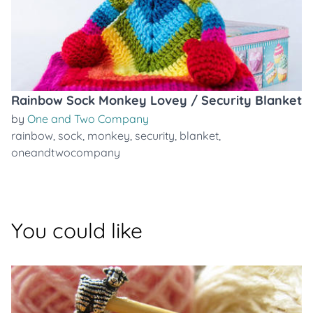
Rainbow Sock Monkey Lovey / Security Blanket
by
One and Two Company
rainbow
,
sock
,
monkey
,
security
,
blanket
,
oneandtwocompany
You could like