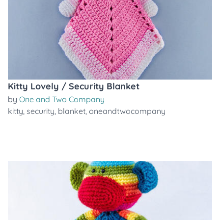
Kitty Lovely / Security Blanket
by
One and Two Company
kitty
,
security
,
blanket
,
oneandtwocompany