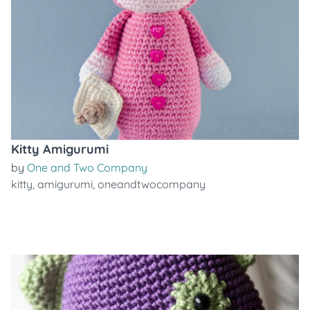
Kitty Amigurumi
by
One and Two Company
kitty
,
amigurumi
,
oneandtwocompany