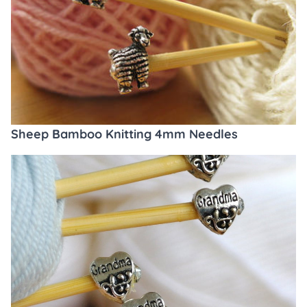
Sheep Bamboo Knitting 4mm Needles