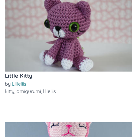
Little Kitty
by
Lilleliis
kitty
,
amigurumi
,
lilleliis