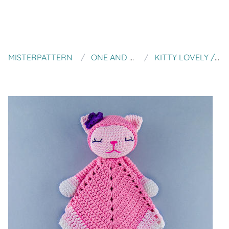
MISTERPATTERN
ONE AND TWO COMPANY
KITTY LOVELY / SECURITY BLANKET