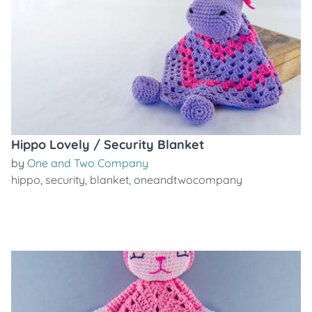
Hippo Lovely / Security Blanket
by
One and Two Company
hippo
,
security
,
blanket
,
oneandtwocompany