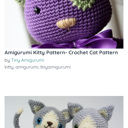
Amigurumi Kitty Pattern- Crochet Cat Pattern
by
Tiny Amigurumi
kitty
,
amigurumi
,
tinyamigurumi