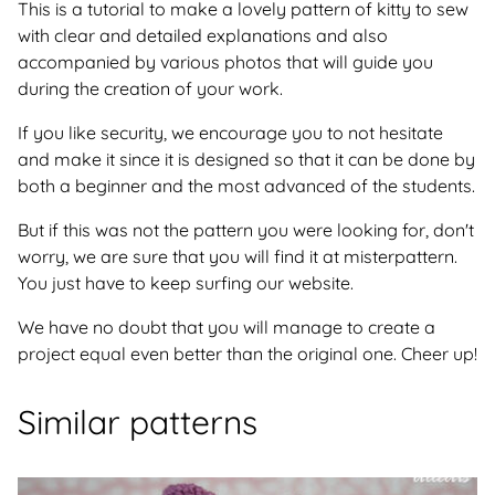
This is a tutorial to make a lovely pattern of kitty to sew
with clear and detailed explanations and also
accompanied by various photos that will guide you
during the creation of your work.
If you like security, we encourage you to not hesitate
and make it since it is designed so that it can be done by
both a beginner and the most advanced of the students.
But if this was not the pattern you were looking for, don't
worry, we are sure that you will find it at misterpattern.
You just have to keep surfing our website.
We have no doubt that you will manage to create a
project equal even better than the original one. Cheer up!
Similar patterns