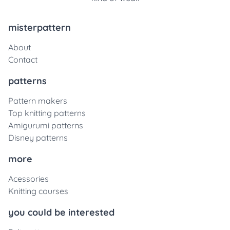
misterpattern
About
Contact
patterns
Pattern makers
Top knitting patterns
Amigurumi patterns
Disney patterns
more
Acessories
Knitting courses
you could be interested