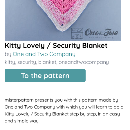
Kitty Lovely / Security Blanket
by
One and Two Company
kitty
,
security
,
blanket
,
oneandtwocompany
To the pattern
misterpattern presents you with this pattern made by
One and Two Company with which you will learn to do a
Kitty Lovely / Security Blanket step by step, in an easy
and simple way.