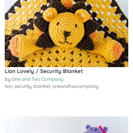
Lion Lovely / Security Blanket
by
One and Two Company
lion
,
security
,
blanket
,
oneandtwocompany