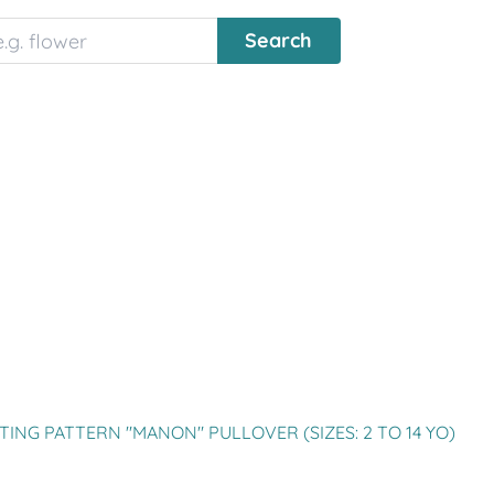
TING PATTERN "MANON" PULLOVER (SIZES: 2 TO 14 YO)