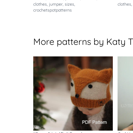
clothes
,
jumper
,
sizes
,
clothes
crochetspotpatterns
More patterns by Katy T