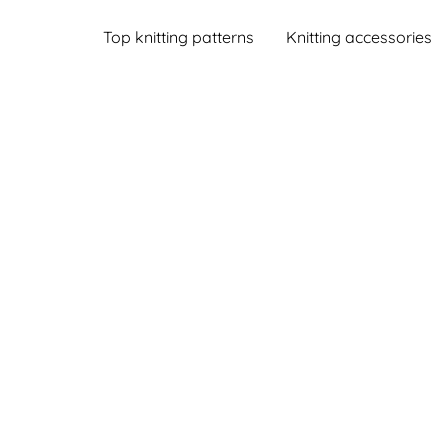
Top knitting patterns
Knitting accessories