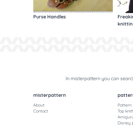
Purse Handles
Freaki
knitti
In misterpattern you can search
misterpattern
patter
About
Pattern
Contact
Top knit
Amiguru
Disney 