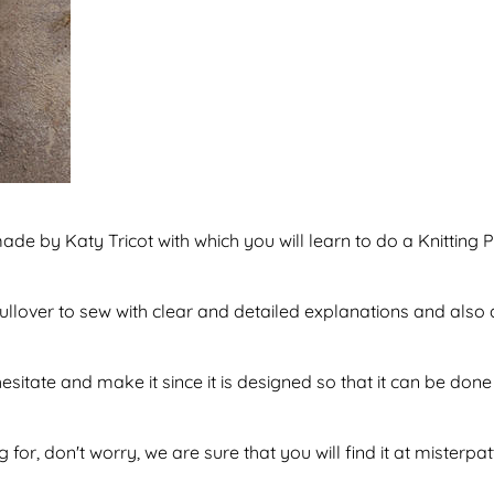
ade by Katy Tricot with which you will learn to do a Knitting P
 pullover to sew with clear and detailed explanations and als
hesitate and make it since it is designed so that it can be d
 for, don't worry, we are sure that you will find it at misterpa