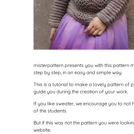
misterpattern presents you with this pattern m
step by step, in an easy and simple way.
This is a tutorial to make a lovely pattern of
guide you during the creation of your work.
If you like sweater, we encourage you to not 
of the students.
But if this was not the pattern you were looking
website.