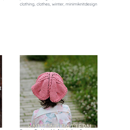
clothing
,
clothes
,
winter
,
minimiknitdesign