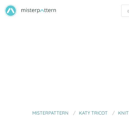
MISTERPATTERN
KATY TRICOT
KNIT