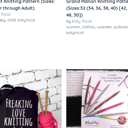
t Knitting Pattern (Sizes:
Grand Manon Knitting Patt
r through Adult)
(Sizes:32 (34, 36, 38, 40) [42,
Tricot
48, 50])
aby
,
child
,
katytricot
by
Katy Tricot
women
,
clothes
,
sweater
,
pullove
katytricot