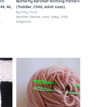
ern
Butterfly Kerchief Knitting Pattern
 44, 46,
(Toddler, Child, Adult sizes)
by
Katy Tricot
kerchief
,
beanie
,
sizes
,
baby
,
child
,
katytricot
r
,