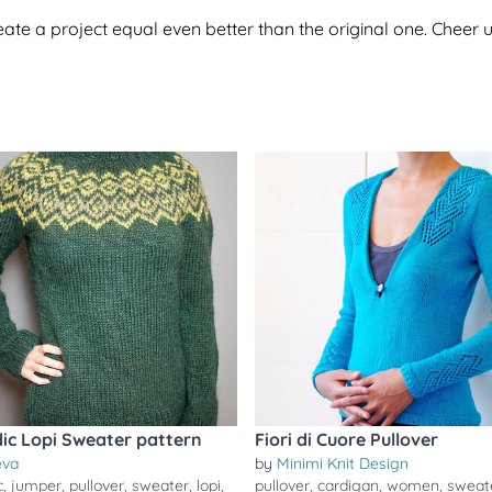
te a project equal even better than the original one. Cheer u
dic Lopi Sweater pattern
Fiori di Cuore Pullover
eva
by
Minimi Knit Design
c
,
jumper
,
pullover
,
sweater
,
lopi
,
pullover
,
cardigan
,
women
,
sweat