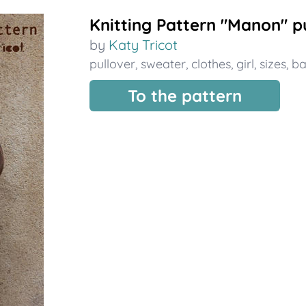
Knitting Pattern "Manon" pul
by
Katy Tricot
pullover
,
sweater
,
clothes
,
girl
,
sizes
,
b
To the pattern