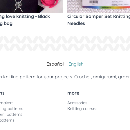
ng love knitting - Black
Circular Samper Set Knittin
ng bag
Needles
Español
English
 knitting pattern for your projects. Crochet, amigurumi, gran
ns
more
 makers
Acessories
ting patterns
Knitting courses
mi patterns
patterns