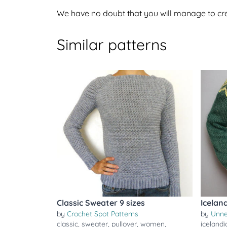
We have no doubt that you will manage to crea
Similar patterns
Classic Sweater 9 sizes
Icelan
by
Crochet Spot Patterns
by
Unn
classic
,
sweater
,
pullover
,
women
,
icelandi