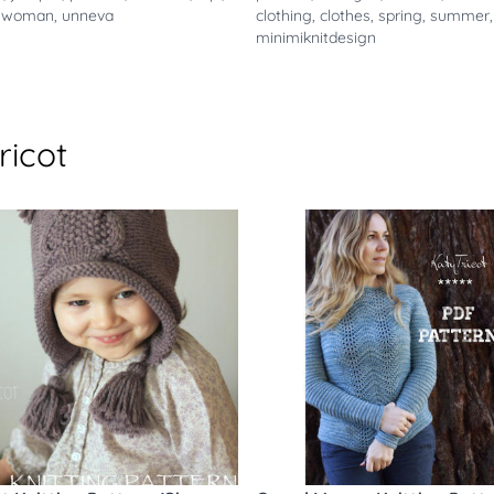
,
woman
,
unneva
clothing
,
clothes
,
spring
,
summer
,
minimiknitdesign
ricot