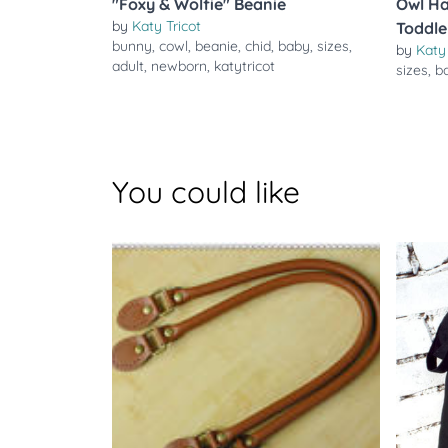
"Foxy & Wolfie" Beanie
Owl Ha
by
Katy Tricot
Toddle
bunny
,
cowl
,
beanie
,
chid
,
baby
,
sizes
,
by
Katy 
adult
,
newborn
,
katytricot
sizes
,
b
You could like