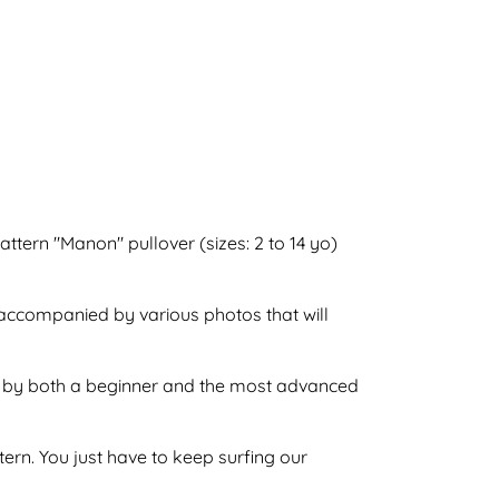
attern "Manon" pullover (sizes: 2 to 14 yo)
o accompanied by various photos that will
one by both a beginner and the most advanced
ttern. You just have to keep surfing our