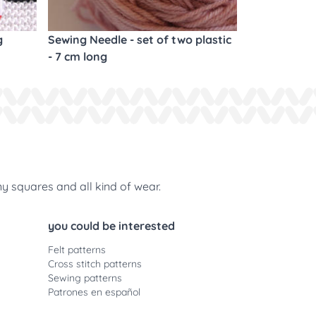
g
Sewing Needle - set of two plastic
- 7 cm long
ny squares and all kind of wear.
you could be interested
Felt patterns
Cross stitch patterns
Sewing patterns
Patrones en español