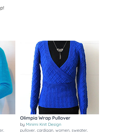
p!
Olimpia Wrap Pullover
by
Minimi Knit Design
er
,
pullover
,
cardigan
,
women
,
sweater
,