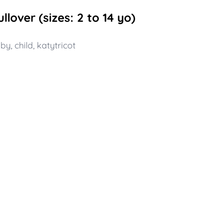
lover (sizes: 2 to 14 yo)
aby
,
child
,
katytricot