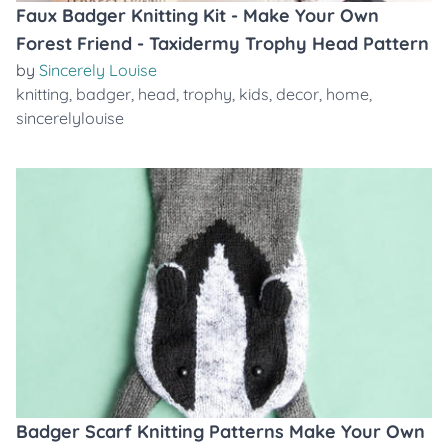
Faux Badger Knitting Kit - Make Your Own
Forest Friend - Taxidermy Trophy Head Pattern
by
Sincerely Louise
knitting
,
badger
,
head
,
trophy
,
kids
,
decor
,
home
,
sincerelylouise
Badger Scarf Knitting Patterns Make Your Own