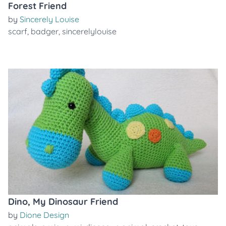
Forest Friend
by
Sincerely Louise
scarf
,
badger
,
sincerelylouise
Dino, My Dinosaur Friend
by
Dione Design