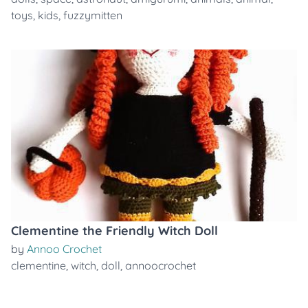
toys
,
kids
,
fuzzymitten
Clementine the Friendly Witch Doll
by
Annoo Crochet
clementine
,
witch
,
doll
,
annoocrochet