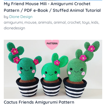
My Friend Mouse Mili - Amigurumi Crochet
Pattern / PDF e-Book / Stuffed Animal Tutorial
by
Dione Design
amigurumi
,
mouse
,
animals
,
animal
,
crochet
,
toys
,
kids
,
dionedesign
Cactus Friends Amigurumi Pattern