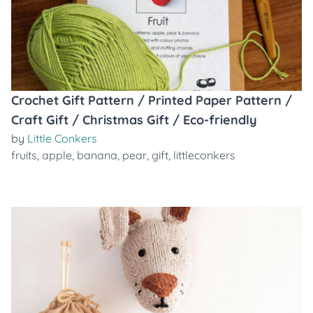
Crochet Gift Pattern / Printed Paper Pattern /
Craft Gift / Christmas Gift / Eco-friendly
by
Little Conkers
fruits
,
apple
,
banana
,
pear
,
gift
,
littleconkers