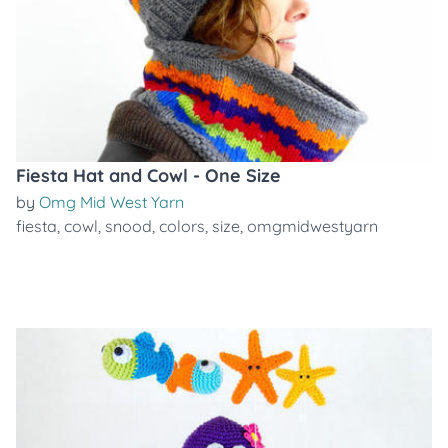
Fiesta Hat and Cowl - One Size
by
Omg Mid West Yarn
fiesta
,
cowl
,
snood
,
colors
,
size
,
omgmidwestyarn