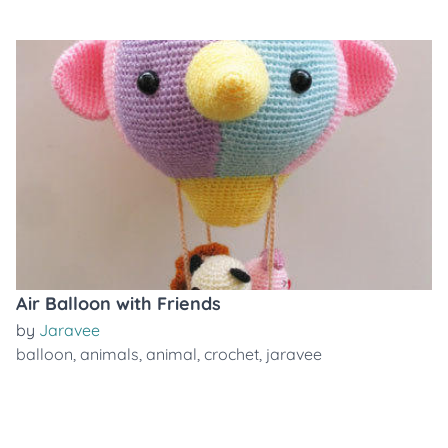
Air Balloon with Friends
by
Jaravee
balloon
,
animals
,
animal
,
crochet
,
jaravee