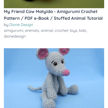
My Friend Cow Matylda - Amigurumi Crochet
Pattern / PDF e-Book / Stuffed Animal Tutorial
by
Dione Design
amigurumi
,
animals
,
animal
,
crochet
,
toys
,
kids
,
dionedesign