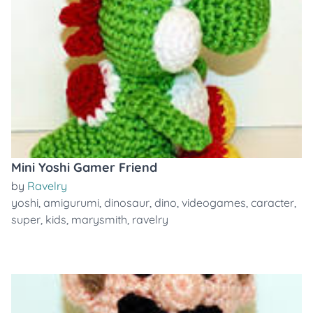
Mini Yoshi Gamer Friend
by
Ravelry
yoshi
,
amigurumi
,
dinosaur
,
dino
,
videogames
,
caracter
,
super
,
kids
,
marysmith
,
ravelry