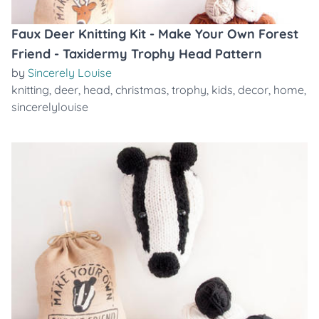
Faux Deer Knitting Kit - Make Your Own Forest
Friend - Taxidermy Trophy Head Pattern
by
Sincerely Louise
knitting
,
deer
,
head
,
christmas
,
trophy
,
kids
,
decor
,
home
,
sincerelylouise