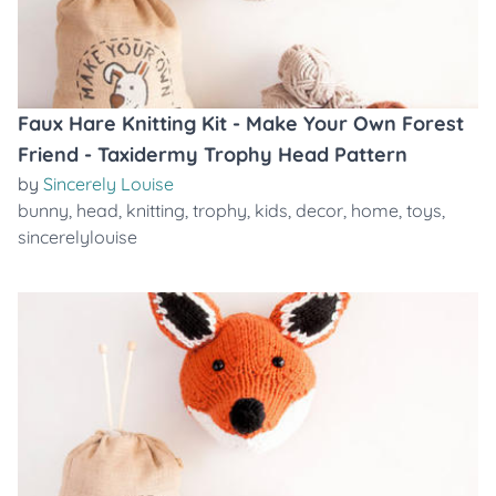
Faux Hare Knitting Kit - Make Your Own Forest
Friend - Taxidermy Trophy Head Pattern
by
Sincerely Louise
bunny
,
head
,
knitting
,
trophy
,
kids
,
decor
,
home
,
toys
,
sincerelylouise