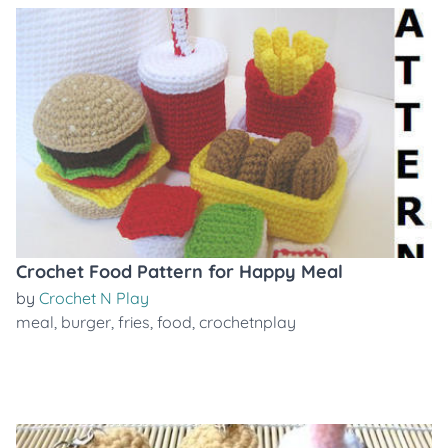
Crochet Food Pattern for Happy Meal
by
Crochet N Play
meal
,
burger
,
fries
,
food
,
crochetnplay