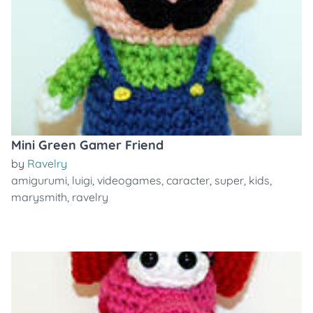
Mini Green Gamer Friend
by
Ravelry
amigurumi
,
luigi
,
videogames
,
caracter
,
super
,
kids
,
marysmith
,
ravelry