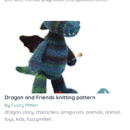
Dragon and Friends knitting pattern
by
Fuzzy Mitten
dragon
,
story
,
characters
,
amigurumi
,
animals
,
animal
,
toys
,
kids
,
fuzzymitten