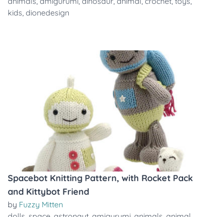
animals
,
amigurumi
,
dinosaur
,
animal
,
crochet
,
toys
,
kids
,
dionedesign
Spacebot Knitting Pattern, with Rocket Pack
and Kittybot Friend
by
Fuzzy Mitten
dolls
,
space
,
astronaut
,
amigurumi
,
animals
,
animal
,