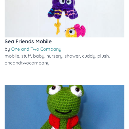
Sea Friends Mobile
by
One and Two Company
mobile
,
stuff
,
baby
,
nursery
,
shower
,
cuddy
,
plush
,
oneandtwocompany