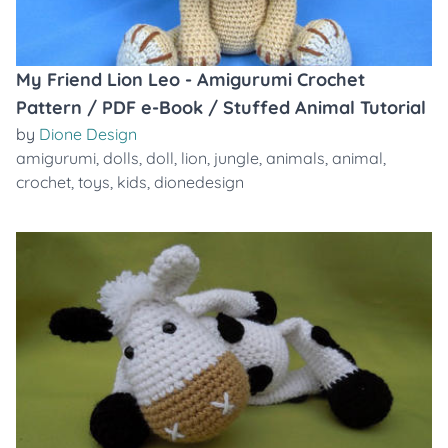
My Friend Lion Leo - Amigurumi Crochet
Pattern / PDF e-Book / Stuffed Animal Tutorial
by
Dione Design
amigurumi
,
dolls
,
doll
,
lion
,
jungle
,
animals
,
animal
,
crochet
,
toys
,
kids
,
dionedesign