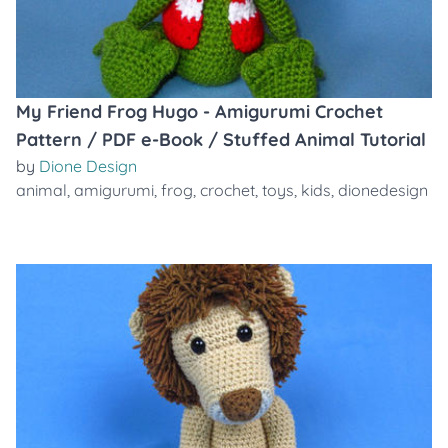
My Friend Frog Hugo - Amigurumi Crochet
Pattern / PDF e-Book / Stuffed Animal Tutorial
by
Dione Design
animal
,
amigurumi
,
frog
,
crochet
,
toys
,
kids
,
dionedesign