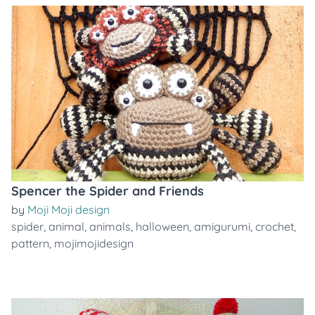
Spencer the Spider and Friends
by
Moji Moji design
spider
,
animal
,
animals
,
halloween
,
amigurumi
,
crochet
,
pattern
,
mojimojidesign