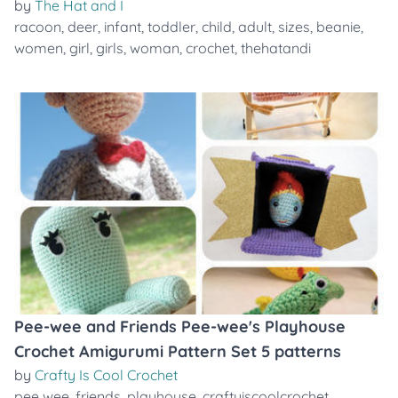
by
The Hat and I
racoon
,
deer
,
infant
,
toddler
,
child
,
adult
,
sizes
,
beanie
,
women
,
girl
,
girls
,
woman
,
crochet
,
thehatandi
Pee-wee and Friends Pee-wee's Playhouse
Crochet Amigurumi Pattern Set 5 patterns
by
Crafty Is Cool Crochet
pee wee
,
friends
,
playhouse
,
craftyiscoolcrochet