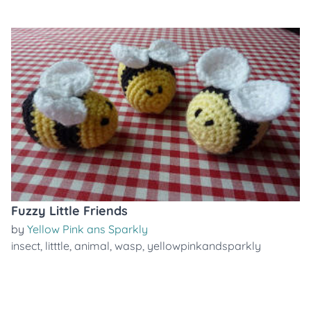
Fuzzy Little Friends
by
Yellow Pink ans Sparkly
insect
,
litttle
,
animal
,
wasp
,
yellowpinkandsparkly