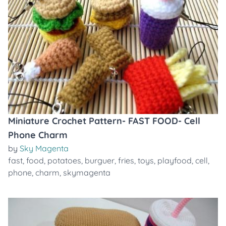
Miniature Crochet Pattern- FAST FOOD- Cell
Phone Charm
by
Sky Magenta
fast
,
food
,
potatoes
,
burguer
,
fries
,
toys
,
playfood
,
cell
,
phone
,
charm
,
skymagenta