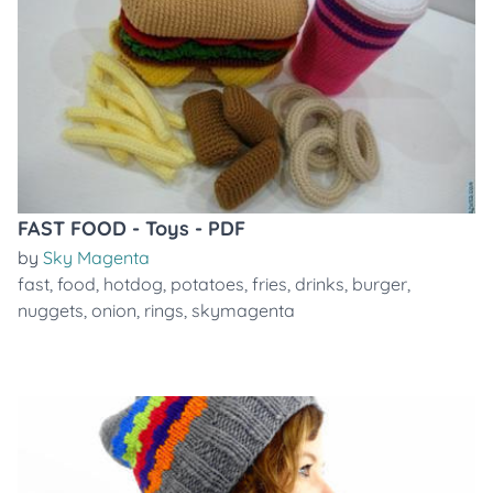
FAST FOOD - Toys - PDF
by
Sky Magenta
fast
,
food
,
hotdog
,
potatoes
,
fries
,
drinks
,
burger
,
nuggets
,
onion
,
rings
,
skymagenta