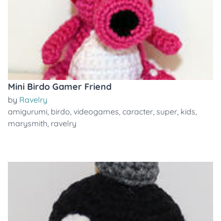
Mini Birdo Gamer Friend
by
Ravelry
amigurumi
,
birdo
,
videogames
,
caracter
,
super
,
kids
,
marysmith
,
ravelry