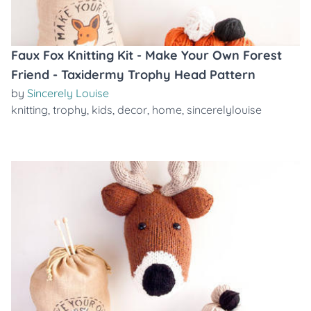
Faux Fox Knitting Kit - Make Your Own Forest
Friend - Taxidermy Trophy Head Pattern
by
Sincerely Louise
knitting
,
trophy
,
kids
,
decor
,
home
,
sincerelylouise