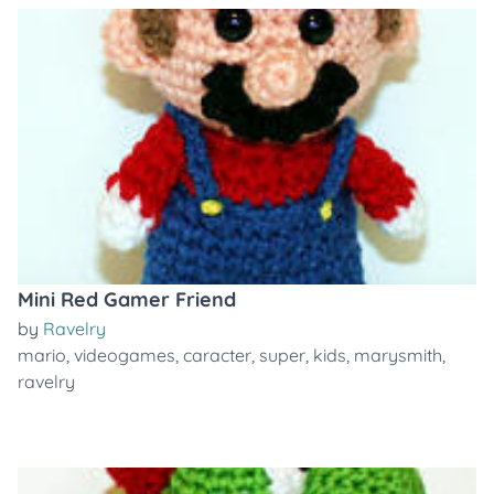
Mini Red Gamer Friend
by
Ravelry
mario
,
videogames
,
caracter
,
super
,
kids
,
marysmith
,
ravelry