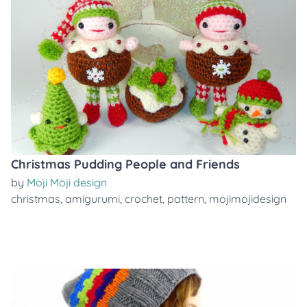
Christmas Pudding People and Friends
by
Moji Moji design
christmas
,
amigurumi
,
crochet
,
pattern
,
mojimojidesign