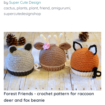
by
Super Cute Design
cactus
,
plants
,
plant
,
friend
,
amigurumi
,
supercutedesignshop
Forest Friends - crochet pattern for raccoon
deer and fox beanie