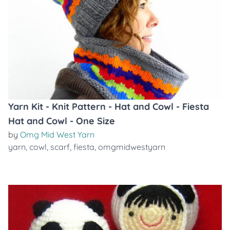
Yarn Kit - Knit Pattern - Hat and Cowl - Fiesta
Hat and Cowl - One Size
by
Omg Mid West Yarn
yarn
,
cowl
,
scarf
,
fiesta
,
omgmidwestyarn