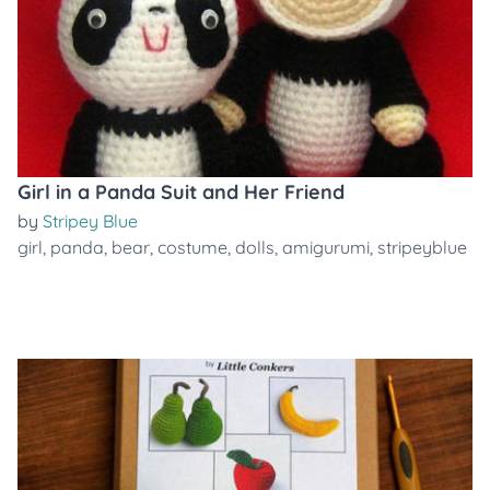
Girl in a Panda Suit and Her Friend
by
Stripey Blue
girl
,
panda
,
bear
,
costume
,
dolls
,
amigurumi
,
stripeyblue