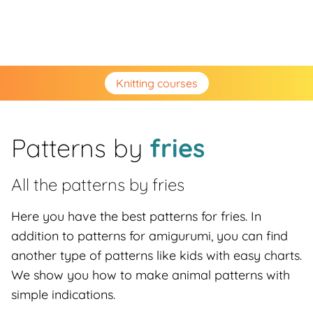
Knitting courses
Patterns by
fries
All the patterns by
fries
Here you have the best patterns for fries. In
addition to patterns for amigurumi, you can find
another type of patterns like kids with easy charts.
We show you how to make animal patterns with
simple indications.