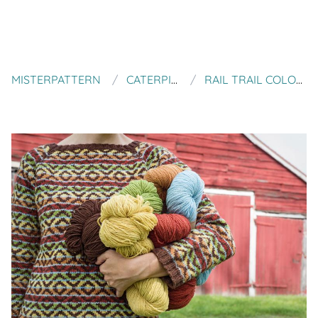
MISTERPATTERN
CATERPILLAR KNITS
RAIL TRAIL COLORWORK PULLOVER