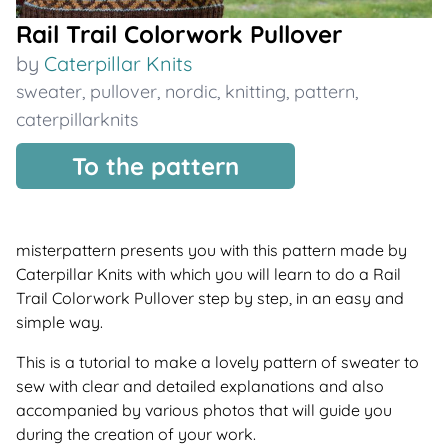
Rail Trail Colorwork Pullover
by
Caterpillar Knits
sweater
,
pullover
,
nordic
,
knitting
,
pattern
,
caterpillarknits
To the pattern
misterpattern presents you with this pattern made by
Caterpillar Knits with which you will learn to do a Rail
Trail Colorwork Pullover step by step, in an easy and
simple way.
This is a tutorial to make a lovely pattern of sweater to
sew with clear and detailed explanations and also
accompanied by various photos that will guide you
during the creation of your work.