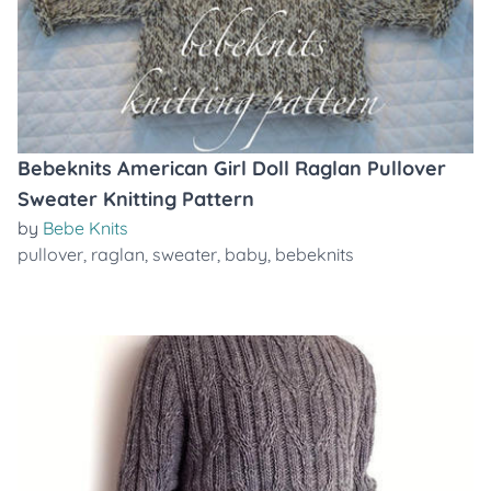
Bebeknits American Girl Doll Raglan Pullover
Sweater Knitting Pattern
by
Bebe Knits
pullover
,
raglan
,
sweater
,
baby
,
bebeknits