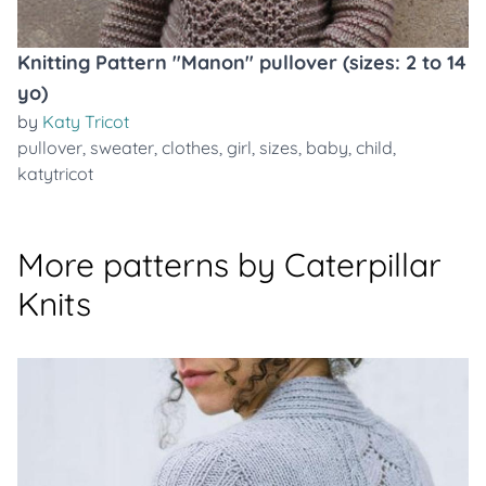
Knitting Pattern "Manon" pullover (sizes: 2 to 14
yo)
by
Katy Tricot
pullover
,
sweater
,
clothes
,
girl
,
sizes
,
baby
,
child
,
katytricot
More patterns by Caterpillar
Knits