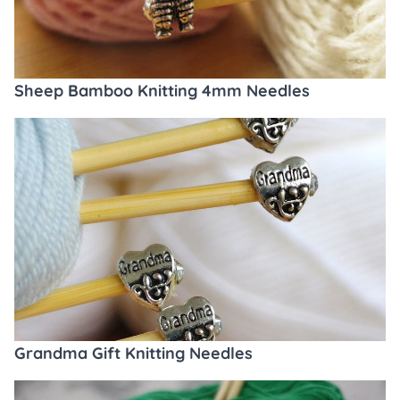
Sheep Bamboo Knitting 4mm Needles
Grandma Gift Knitting Needles