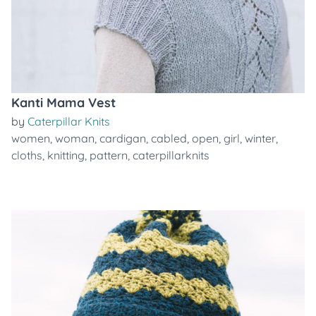
Kanti Mama Vest
by
Caterpillar Knits
women
,
woman
,
cardigan
,
cabled
,
open
,
girl
,
winter
,
cloths
,
knitting
,
pattern
,
caterpillarknits