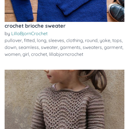
crochet brioche sweater
by
LillaBjornCrochet
pullover
,
fitted
,
long
,
sleeves
,
clothing
,
round
,
yoke
,
tops
,
down
,
seamless
,
sweater
,
garments
,
sweaters
,
garment
,
women
,
girl
,
crochet
,
lillabjorncrochet