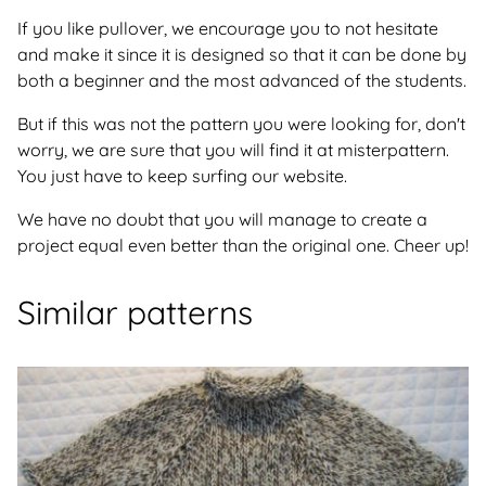
If you like pullover, we encourage you to not hesitate
and make it since it is designed so that it can be done by
both a beginner and the most advanced of the students.
But if this was not the pattern you were looking for, don't
worry, we are sure that you will find it at misterpattern.
You just have to keep surfing our website.
We have no doubt that you will manage to create a
project equal even better than the original one. Cheer up!
Similar patterns