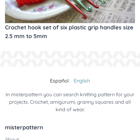
Crochet hook set of six plastic grip handles size
2.5 mm to 5mm
Español
English
In misterpattern you can search knitting pattern for your
projects. Crochet, amigurumi, granny squares and all
kind of wear.
misterpattern
About