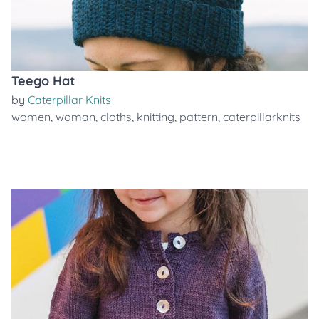
Teego Hat
by
Caterpillar Knits
women
,
woman
,
cloths
,
knitting
,
pattern
,
caterpillarknits