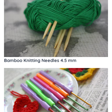
Bamboo Knitting Needles 4.5 mm