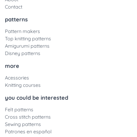
Contact
patterns
Pattern makers
Top knitting patterns
Amigurumi patterns
Disney patterns
more
Acessories
Knitting courses
you could be interested
Felt patterns
Cross stitch patterns
Sewing patterns
Patrones en español