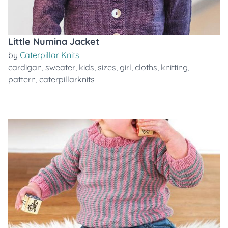
Little Numina Jacket
by
Caterpillar Knits
cardigan
,
sweater
,
kids
,
sizes
,
girl
,
cloths
,
knitting
,
pattern
,
caterpillarknits