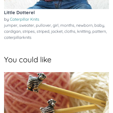
Little Dotterel
by
Caterpillar Knits
jumper
,
sweater
,
pullover
,
girl
,
months
,
newborn
,
baby
,
cardigan
,
stripes
,
striped
,
jacket
,
cloths
,
knitting
,
pattern
,
caterpillarknits
You could like