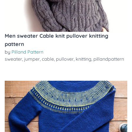
Men sweater Cable knit pullover knitting
pattern
by
Pilland Pattern
sweater
,
jumper
,
cable
,
pullover
,
knitting
,
pillandpattern