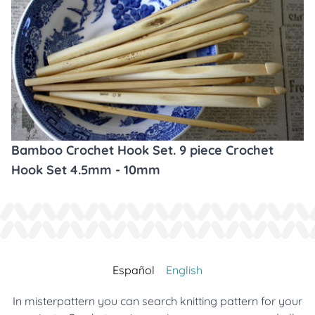
Bamboo Crochet Hook Set. 9 piece Crochet
Hook Set 4.5mm - 10mm
Español
English
In misterpattern you can search knitting pattern for your