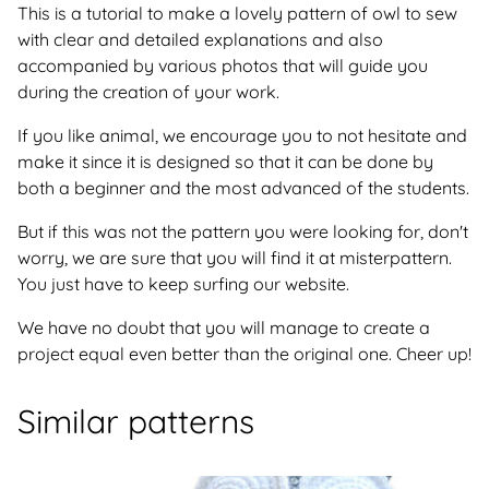
This is a tutorial to make a lovely pattern of owl to sew
with clear and detailed explanations and also
accompanied by various photos that will guide you
during the creation of your work.
If you like animal, we encourage you to not hesitate and
make it since it is designed so that it can be done by
both a beginner and the most advanced of the students.
But if this was not the pattern you were looking for, don't
worry, we are sure that you will find it at misterpattern.
You just have to keep surfing our website.
We have no doubt that you will manage to create a
project equal even better than the original one. Cheer up!
Similar patterns