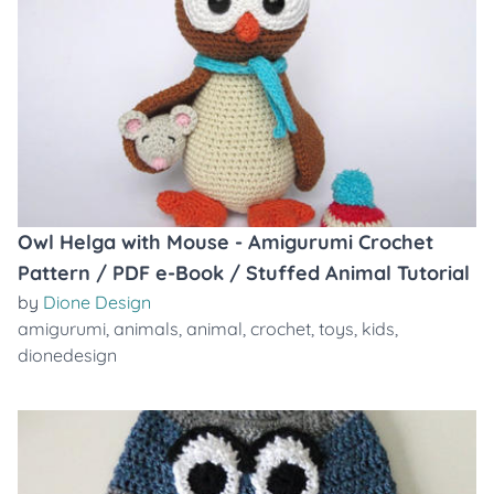
Owl Helga with Mouse - Amigurumi Crochet
Pattern / PDF e-Book / Stuffed Animal Tutorial
by
Dione Design
amigurumi
,
animals
,
animal
,
crochet
,
toys
,
kids
,
dionedesign