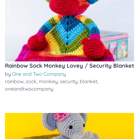
Rainbow Sock Monkey Lovey / Security Blanket
by
One and Two Company
rainbow
,
sock
,
monkey
,
security
,
blanket
,
oneandtwocompany