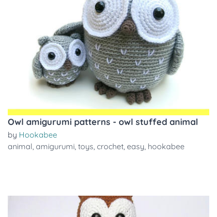
Owl amigurumi patterns - owl stuffed animal
by
Hookabee
animal
,
amigurumi
,
toys
,
crochet
,
easy
,
hookabee