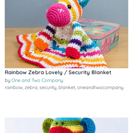
Rainbow Zebra Lovely / Security Blanket
by
One and Two Company
rainbow
,
zebra
,
security
,
blanket
,
oneandtwocompany