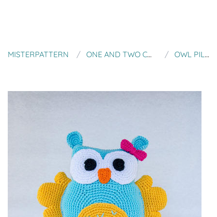
MISTERPATTERN
ONE AND TWO COMPANY
OWL PILLOW