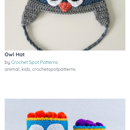
Owl Hat
by
Crochet Spot Patterns
animal
,
kids
,
crochetspotpatterns