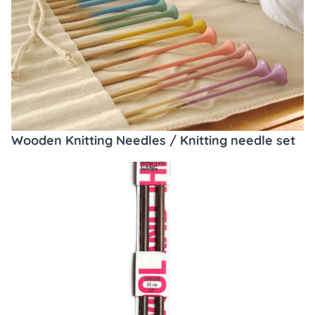
Wooden Knitting Needles / Knitting needle set