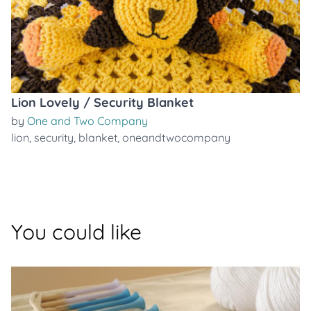
Lion Lovely / Security Blanket
by
One and Two Company
lion
,
security
,
blanket
,
oneandtwocompany
You could like