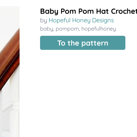
Baby Pom Pom Hat Crochet
by
Hopeful Honey Designs
baby
,
pompom
,
hopefulhoney
To the pattern