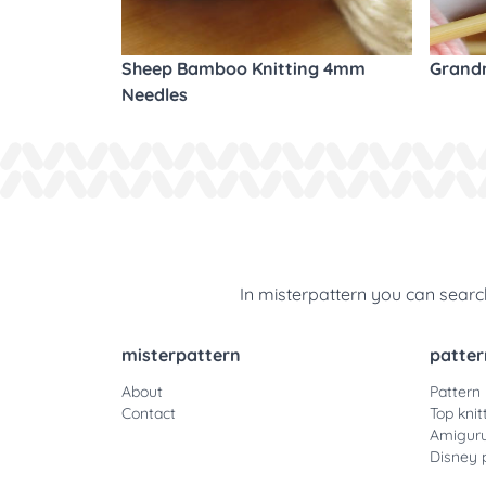
Sheep Bamboo Knitting 4mm
Grandm
Needles
In misterpattern you can search
misterpattern
patter
About
Pattern
Contact
Top knit
Amiguru
Disney 