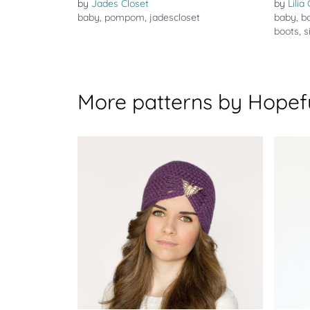
by
Jades Closet
by
Lilia
baby
,
pompom
,
jadescloset
baby
,
b
boots
,
s
More patterns by Hopef