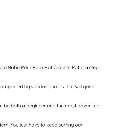
o do a Baby Pom Pom Hat Crochet Pattern step
ccompanied by various photos that will guide
done by both a beginner and the most advanced
ttern. You just have to keep surfing our