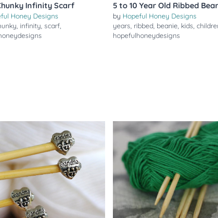
Chunky Infinity Scarf
5 to 10 Year Old Ribbed Bea
ful Honey Designs
by
Hopeful Honey Designs
hunky
,
infinity
,
scarf
,
years
,
ribbed
,
beanie
,
kids
,
childre
honeydesigns
hopefulhoneydesigns