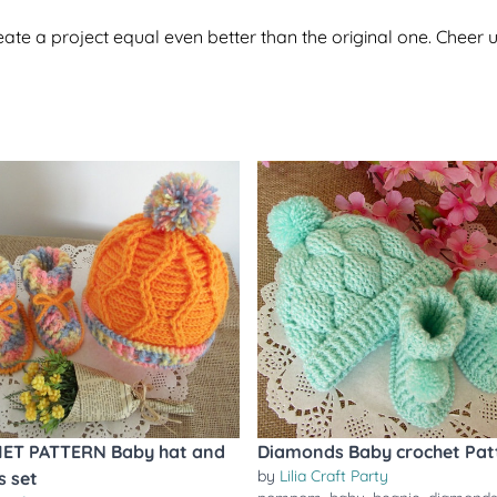
te a project equal even better than the original one. Cheer u
ET PATTERN Baby hat and
Diamonds Baby crochet Pat
by
Lilia Craft Party
s set