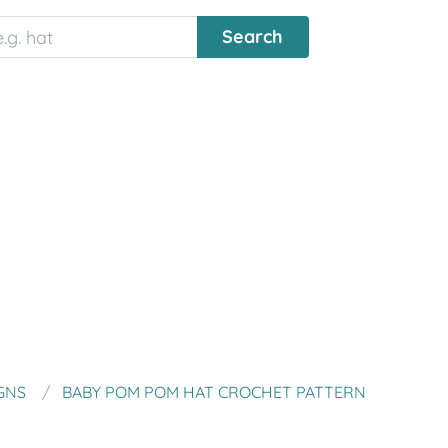
GNS
BABY POM POM HAT CROCHET PATTERN