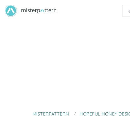
MISTERPATTERN
HOPEFUL HONEY DESI