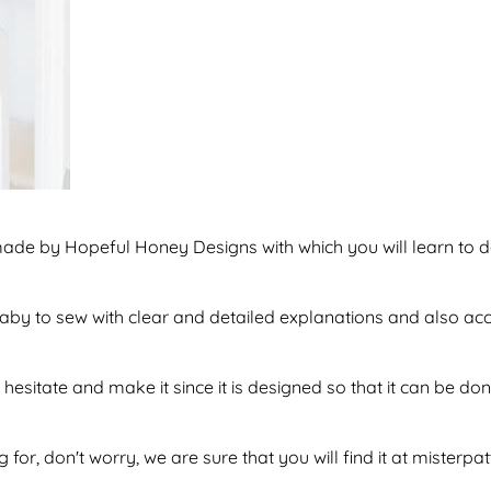
 made by Hopeful Honey Designs with which you will learn t
f baby to sew with clear and detailed explanations and also a
hesitate and make it since it is designed so that it can be 
 for, don't worry, we are sure that you will find it at misterpa