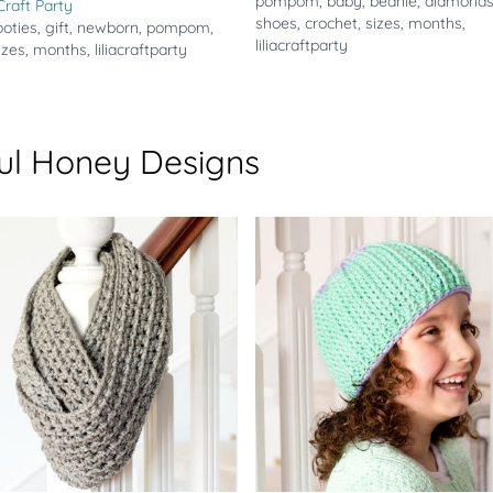
pompom
,
baby
,
beanie
,
diamond
 Craft Party
shoes
,
crochet
,
sizes
,
months
,
ooties
,
gift
,
newborn
,
pompom
,
liliacraftparty
izes
,
months
,
liliacraftparty
ul Honey Designs