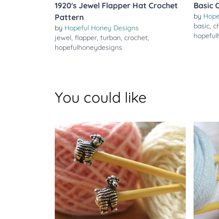
1920's Jewel Flapper Hat Crochet
Basic 
by
Hope
Pattern
basic
,
c
by
Hopeful Honey Designs
hopeful
jewel
,
flapper
,
turban
,
crochet
,
hopefulhoneydesigns
You could like