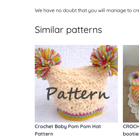
We have no doubt that you will manage to crea
Similar patterns
Crochet Baby Pom Pom Hat
CROCH
Pattern
bootie