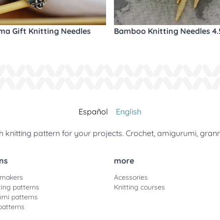
a Gift Knitting Needles
Bamboo Knitting Needles 4
Español
English
 knitting pattern for your projects. Crochet, amigurumi, gran
ns
more
 makers
Acessories
ting patterns
Knitting courses
mi patterns
patterns