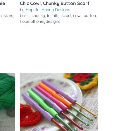
nie
Chic Cowl, Chunky Button Scarf
by
Hopeful Honey Designs
n
,
sizes
,
basic
,
chunky
,
infinity
,
scarf
,
cowl
,
button
,
hopefulhoneydesigns