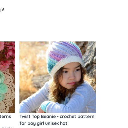
p!
terns
Twist Top Beanie - crochet pattern
for boy girl unisex hat