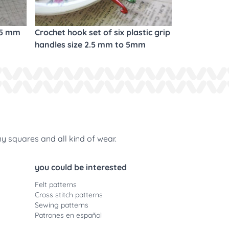
.5 mm
Crochet hook set of six plastic grip
handles size 2.5 mm to 5mm
ny squares and all kind of wear.
you could be interested
Felt patterns
Cross stitch patterns
Sewing patterns
Patrones en español