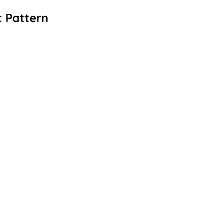
 Pattern