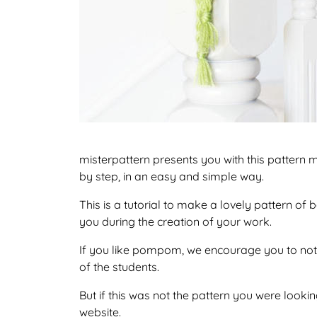
misterpattern presents you with this pattern
by step, in an easy and simple way.
This is a tutorial to make a lovely pattern o
you during the creation of your work.
If you like pompom, we encourage you to not 
of the students.
But if this was not the pattern you were looking
website.