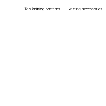
Top knitting patterns
Knitting accessories