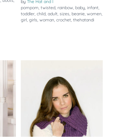
s
,
boots
,
by
The Hat and I
pompom
,
twisted
,
rainbow
,
baby
,
infant
,
toddler
,
child
,
adult
,
sizes
,
beanie
,
women
,
girl
,
girls
,
woman
,
crochet
,
thehatandi