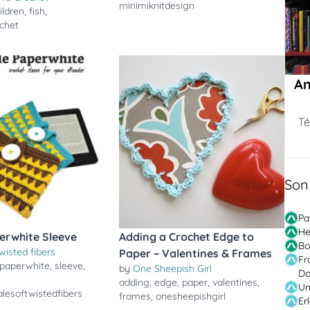
minimiknitdesign
ildren
,
fish
,
ochet
Am
Té
Son
Pa
He
erwhite Sleeve
Adding a Crochet Edge to
Bo
wisted fibers
Paper – Valentines & Frames
Fr
paperwhite
,
sleeve
,
by
One Sheepish Girl
Do
adding
,
edge
,
paper
,
valentines
,
Un
lesoftwistedfibers
frames
,
onesheepishgirl
Er