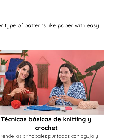
er type of patterns like paper with easy
Técnicas básicas de knitting y
crochet
rende las principales puntadas con aguja y