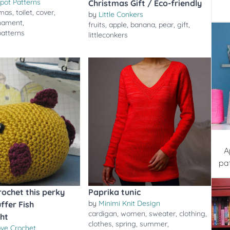
pot Patterns
Christmas Gift / Eco-friendly
tmas
,
toilet
,
cover
,
by
Little Conkers
nament
,
fruits
,
apple
,
banana
,
pear
,
gift
,
patterns
littleconkers
A
pa
rochet this perky
Paprika tunic
by
Minimi Knit Design
ffer Fish
cardigan
,
women
,
sweater
,
clothing
,
ht
clothes
,
spring
,
summer
,
ove Crochet