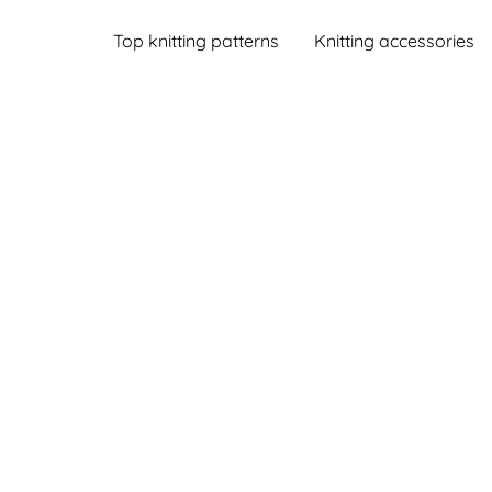
Top knitting patterns
Knitting accessories