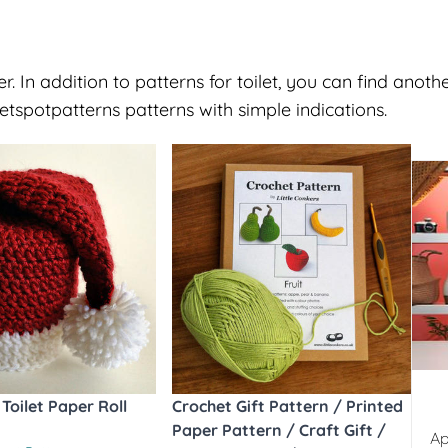
. In addition to patterns for toilet, you can find anoth
spotpatterns patterns with simple indications.
Toilet Paper Roll
Crochet Gift Pattern / Printed
Paper Pattern / Craft Gift /
Ap