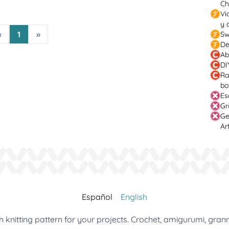
Ch
Vi
y 
«
1
»
Sw
De
Ab
DI
Ra
bo
Es
Gr
Ge
Ar
Español
English
 knitting pattern for your projects. Crochet, amigurumi, gran