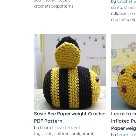
scarf
,
toilet
,
paper
,
by
Crochet S
crochetspotpatterns
santa
,
chris
rollpaper
,
or
crochetspot
Susie Bee Paperweight Crochet
Learn to c
PDF Pattern
Inflated Pu
by
Laura I Love Crochet
Paperweig
toys
,
kids
,
children
,
amigurumi
,
by
Laura I L