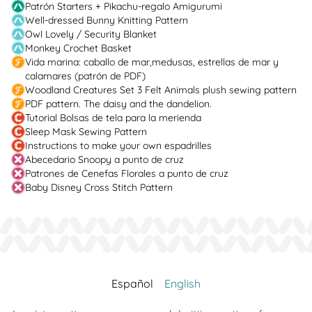
Patrón Starters + Pikachu-regalo Amigurumi
Well-dressed Bunny Knitting Pattern
Owl Lovely / Security Blanket
Monkey Crochet Basket
Vida marina: caballo de mar,medusas, estrellas de mar y
calamares (patrón de PDF)
Woodland Creatures Set 3 Felt Animals plush sewing pattern
PDF pattern. The daisy and the dandelion.
Tutorial Bolsas de tela para la merienda
Sleep Mask Sewing Pattern
Instructions to make your own espadrilles
Abecedario Snoopy a punto de cruz
Patrones de Cenefas Florales a punto de cruz
Baby Disney Cross Stitch Pattern
Español
English