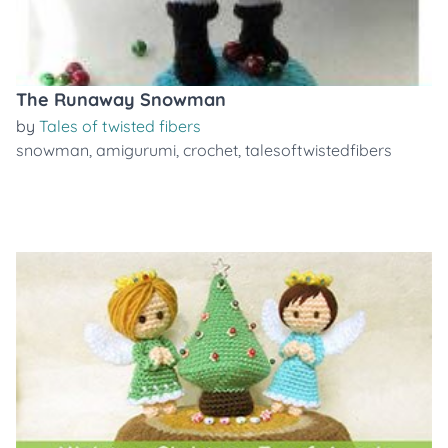
The Runaway Snowman
by
Tales of twisted fibers
snowman
,
amigurumi
,
crochet
,
talesoftwistedfibers