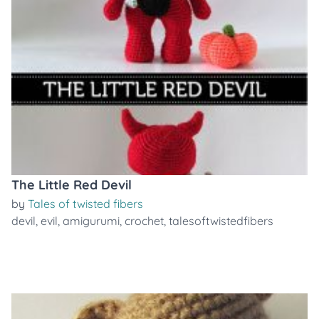
The Little Red Devil
by
Tales of twisted fibers
devil
,
evil
,
amigurumi
,
crochet
,
talesoftwistedfibers