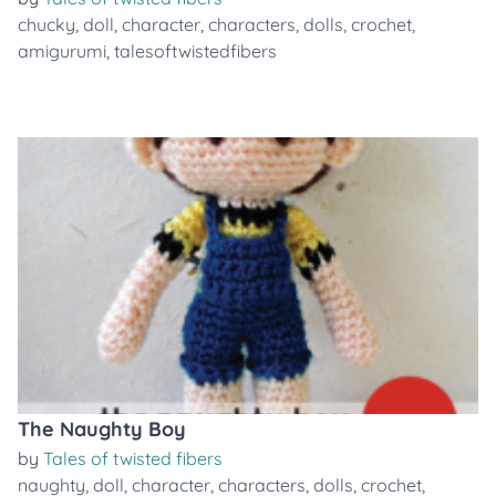
chucky
,
doll
,
character
,
characters
,
dolls
,
crochet
,
amigurumi
,
talesoftwistedfibers
The Naughty Boy
by
Tales of twisted fibers
naughty
,
doll
,
character
,
characters
,
dolls
,
crochet
,