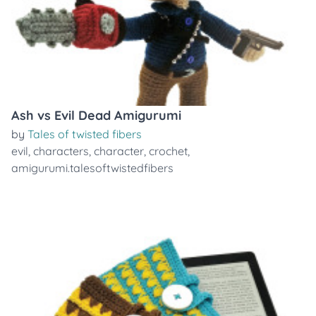
Ash vs Evil Dead Amigurumi
by
Tales of twisted fibers
evil
,
characters
,
character
,
crochet
,
amigurumi.talesoftwistedfibers