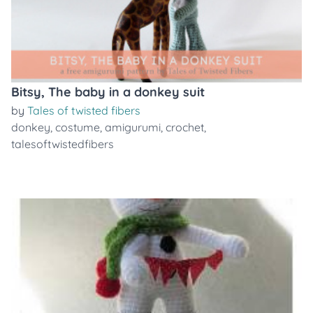
Bitsy, The baby in a donkey suit
by
Tales of twisted fibers
donkey
,
costume
,
amigurumi
,
crochet
,
talesoftwistedfibers