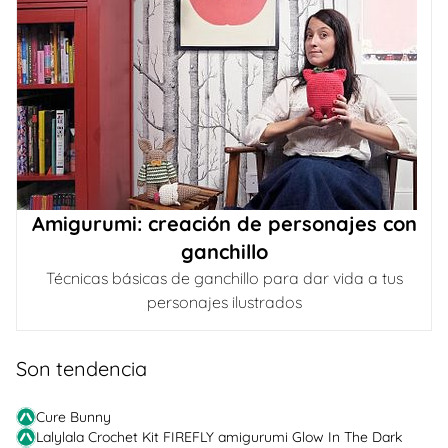
Amigurumi: creación de personajes con
ganchillo
Técnicas básicas de ganchillo para dar vida a tus
personajes ilustrados
Son tendencia
Cure Bunny
Lalylala Crochet Kit FIREFLY amigurumi Glow In The Dark