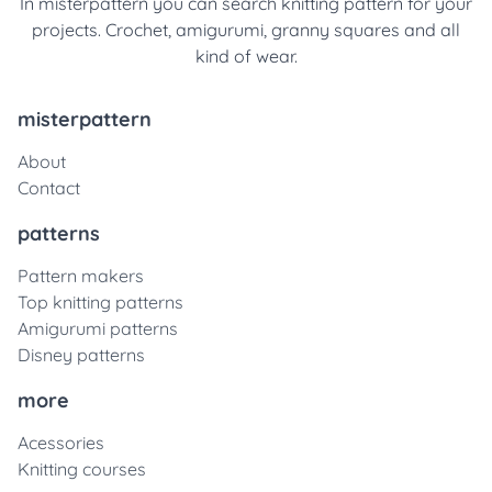
In misterpattern you can search knitting pattern for your
projects. Crochet, amigurumi, granny squares and all
kind of wear.
misterpattern
About
Contact
patterns
Pattern makers
Top knitting patterns
Amigurumi patterns
Disney patterns
more
Acessories
Knitting courses