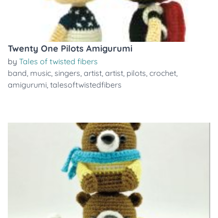
Twenty One Pilots Amigurumi
by
Tales of twisted fibers
band
,
music
,
singers
,
artist
,
artist
,
pilots
,
crochet
,
amigurumi
,
talesoftwistedfibers