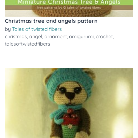
Christmas tree and angels pattern
by
Tales of twisted fibers
christmas
,
angel
,
ornament
,
amigurumi
,
crochet
,
talesoftwistedfibers