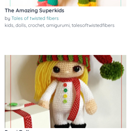
The Amazing Superkids
by
Tales of twisted fibers
kids
,
dolls
,
crochet
,
amigurumi
,
talesoftwistedfibers