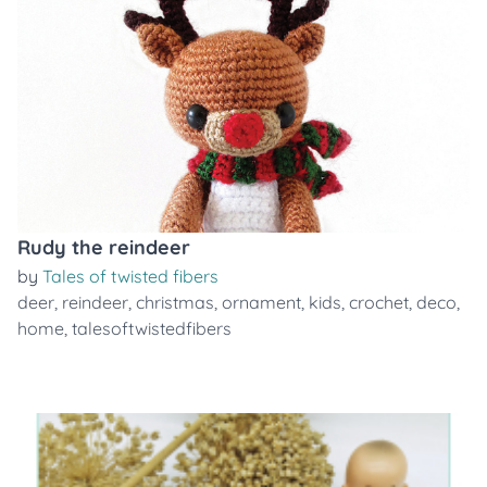
Rudy the reindeer
by
Tales of twisted fibers
deer
,
reindeer
,
christmas
,
ornament
,
kids
,
crochet
,
deco
,
home
,
talesoftwistedfibers