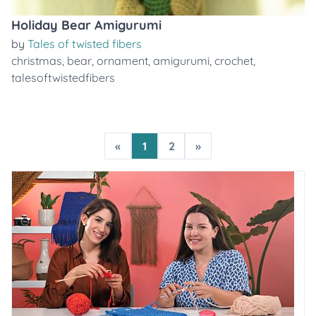
Holiday Bear Amigurumi
by
Tales of twisted fibers
christmas
,
bear
,
ornament
,
amigurumi
,
crochet
,
talesoftwistedfibers
«
1
2
»