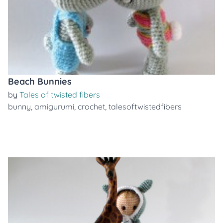
Beach Bunnies
by
Tales of twisted fibers
bunny
,
amigurumi
,
crochet
,
talesoftwistedfibers