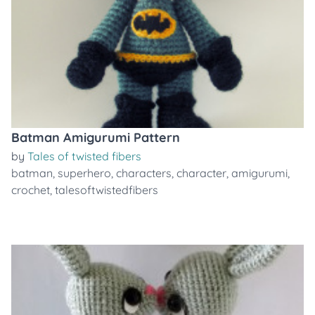
Batman Amigurumi Pattern
by
Tales of twisted fibers
batman
,
superhero
,
characters
,
character
,
amigurumi
,
crochet
,
talesoftwistedfibers