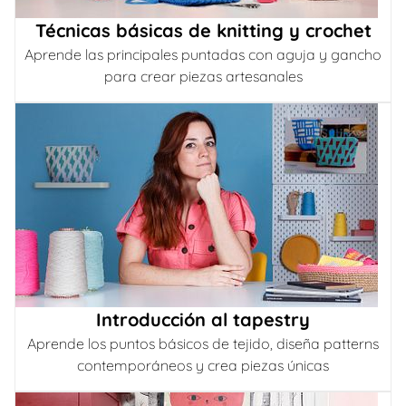
Técnicas básicas de knitting y crochet
Aprende las principales puntadas con aguja y gancho
para crear piezas artesanales
Introducción al tapestry
Aprende los puntos básicos de tejido, diseña patterns
contemporáneos y crea piezas únicas