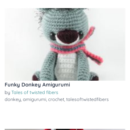
Funky Donkey Amigurumi
by
Tales of twisted fibers
donkey
,
amigurumi
,
crochet
,
talesoftwistedfibers