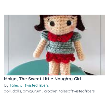
Maiya, The Sweet Little Naughty Girl
by
Tales of twisted fibers
doll
,
dolls
,
amigurumi
,
crochet
,
talesoftwistedfibers