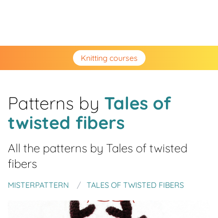
Knitting courses
Patterns by
Tales of
twisted fibers
All the patterns by
Tales of twisted
fibers
MISTERPATTERN
TALES OF TWISTED FIBERS