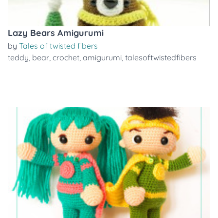
Lazy Bears Amigurumi
by
Tales of twisted fibers
teddy
,
bear
,
crochet
,
amigurumi
,
talesoftwistedfibers