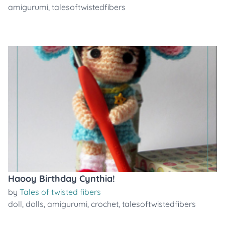
amigurumi
,
talesoftwistedfibers
Haooy Birthday Cynthia!
by
Tales of twisted fibers
doll
,
dolls
,
amigurumi
,
crochet
,
talesoftwistedfibers