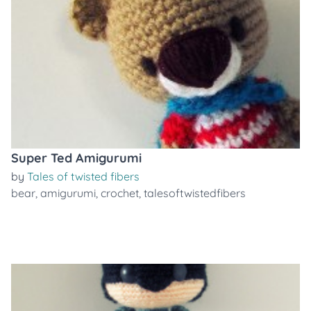
Super Ted Amigurumi
by
Tales of twisted fibers
bear
,
amigurumi
,
crochet
,
talesoftwistedfibers