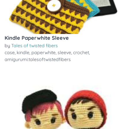
Kindle Paperwhite Sleeve
by
Tales of twisted fibers
case
,
kindle
,
paperwhite
,
sleeve
,
crochet
,
amigurumi.talesoftwistedfibers