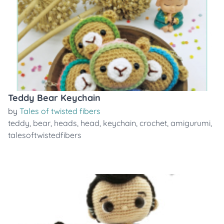
Teddy Bear Keychain
by
Tales of twisted fibers
teddy
,
bear
,
heads
,
head
,
keychain
,
crochet
,
amigurumi
,
talesoftwistedfibers