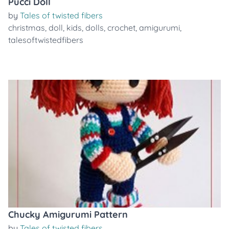
Pucci Doll
by
Tales of twisted fibers
christmas
,
doll
,
kids
,
dolls
,
crochet
,
amigurumi
,
talesoftwistedfibers
Chucky Amigurumi Pattern
by
Tales of twisted fibers