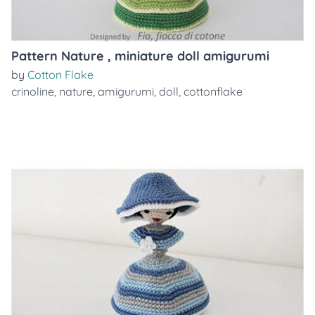
Pattern Nature , miniature doll amigurumi
by
Cotton Flake
crinoline
,
nature
,
amigurumi
,
doll
,
cottonflake