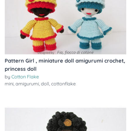
Pattern Girl , miniature doll amigurumi crochet,
princess doll
by
Cotton Flake
mini
,
amigurumi
,
doll
,
cottonflake