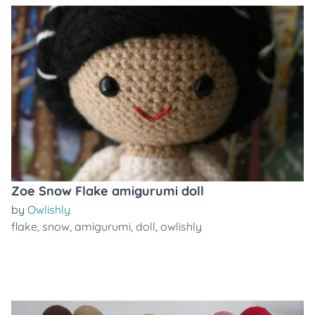
Zoe Snow Flake amigurumi doll
by
Owlishly
flake
,
snow
,
amigurumi
,
doll
,
owlishly