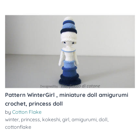
Pattern WinterGirl , miniature doll amigurumi
crochet, princess doll
by
Cotton Flake
winter
,
princess
,
kokeshi
,
girl
,
amigurumi
,
doll
,
cottonflake