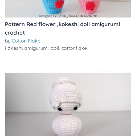
Pattern Red flower ,kokeshi doll amigurumi
crochet
by
Cotton Flake
kokeshi
,
amigurumi
,
doll
,
cottonflake