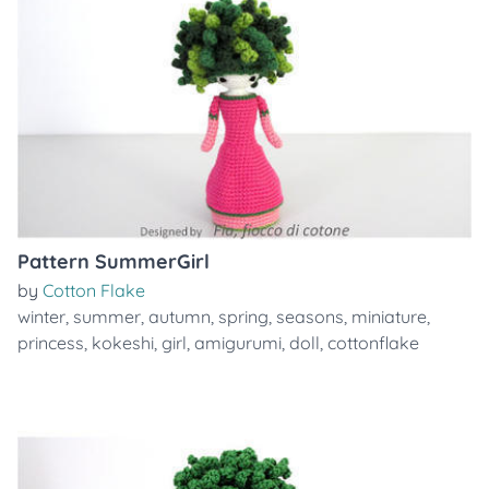
Pattern SummerGirl
by
Cotton Flake
winter
,
summer
,
autumn
,
spring
,
seasons
,
miniature
,
princess
,
kokeshi
,
girl
,
amigurumi
,
doll
,
cottonflake