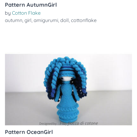
Pattern AutumnGirl
by
Cotton Flake
autumn
,
girl
,
amigurumi
,
doll
,
cottonflake
Pattern OceanGirl