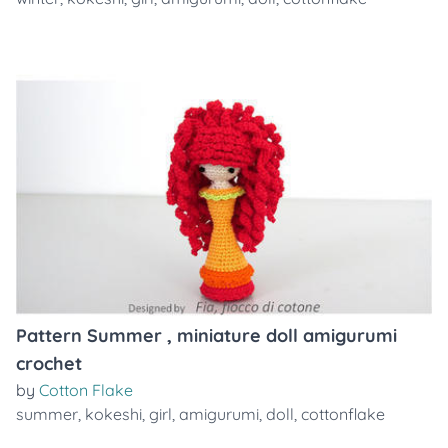
Pattern Summer , miniature doll amigurumi
crochet
by
Cotton Flake
summer
,
kokeshi
,
girl
,
amigurumi
,
doll
,
cottonflake