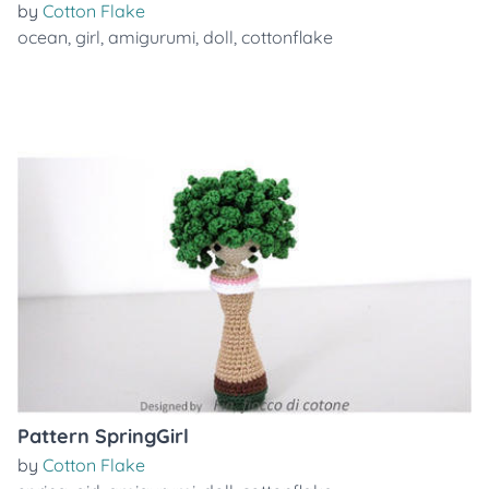
by
Cotton Flake
ocean
,
girl
,
amigurumi
,
doll
,
cottonflake
Pattern SpringGirl
by
Cotton Flake