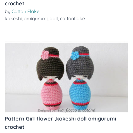
crochet
by
Cotton Flake
kokeshi
,
amigurumi
,
doll
,
cottonflake
Pattern Girl flower ,kokeshi doll amigurumi
crochet