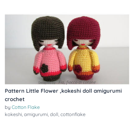
Pattern Little Flower ,kokeshi doll amigurumi
crochet
by
Cotton Flake
kokeshi
,
amigurumi
,
doll
,
cottonflake