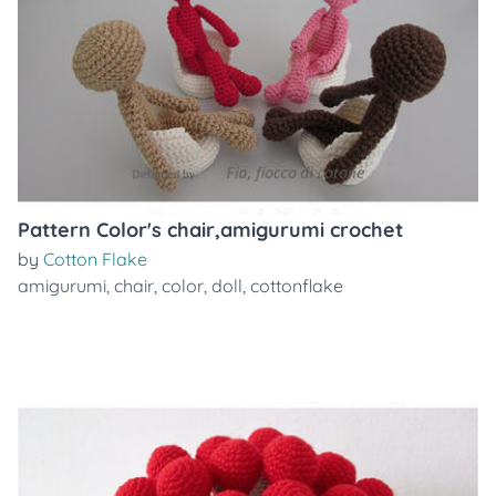
Pattern Color's chair,amigurumi crochet
by
Cotton Flake
amigurumi
,
chair
,
color
,
doll
,
cottonflake