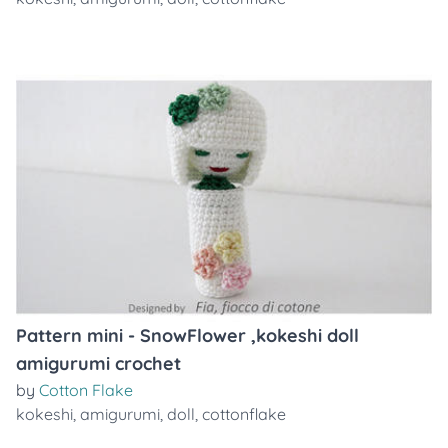
Pattern mini - SnowFlower ,kokeshi doll
amigurumi crochet
by
Cotton Flake
kokeshi
,
amigurumi
,
doll
,
cottonflake