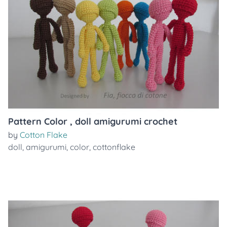
Pattern Color , doll amigurumi crochet
by
Cotton Flake
doll
,
amigurumi
,
color
,
cottonflake