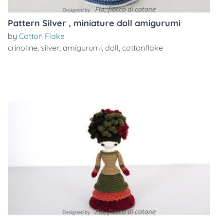
Pattern Silver , miniature doll amigurumi
by
Cotton Flake
crinoline
,
silver
,
amigurumi
,
doll
,
cottonflake