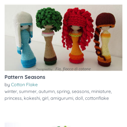
Pattern Seasons
by
Cotton Flake
winter
,
summer
,
autumn
,
spring
,
seasons
,
miniature
,
princess
,
kokeshi
,
girl
,
amigurumi
,
doll
,
cottonflake