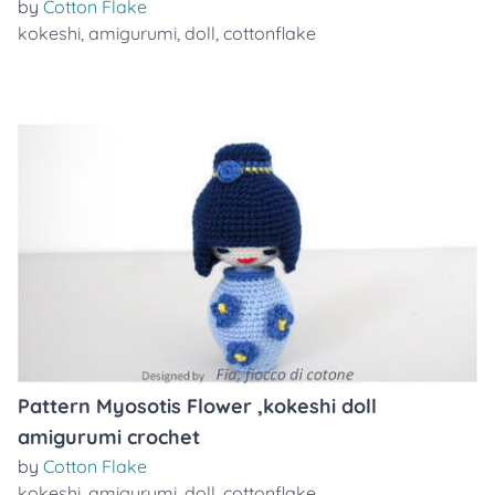
by
Cotton Flake
kokeshi
,
amigurumi
,
doll
,
cottonflake
Pattern Myosotis Flower ,kokeshi doll
amigurumi crochet
by
Cotton Flake
kokeshi
,
amigurumi
,
doll
,
cottonflake