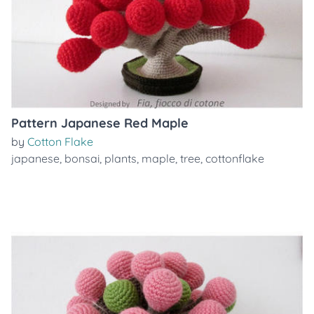
Pattern Japanese Red Maple
by
Cotton Flake
japanese
,
bonsai
,
plants
,
maple
,
tree
,
cottonflake