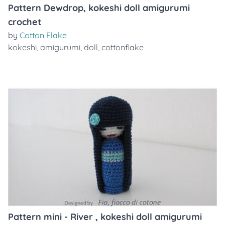
Pattern Dewdrop, kokeshi doll amigurumi
crochet
by
Cotton Flake
kokeshi
,
amigurumi
,
doll
,
cottonflake
Pattern mini - River , kokeshi doll amigurumi