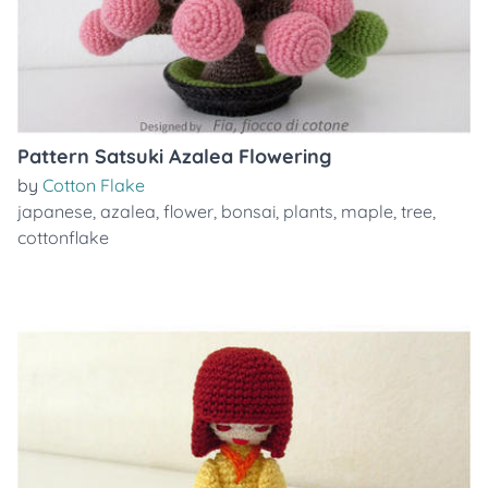
Pattern Satsuki Azalea Flowering
by
Cotton Flake
japanese
,
azalea
,
flower
,
bonsai
,
plants
,
maple
,
tree
,
cottonflake