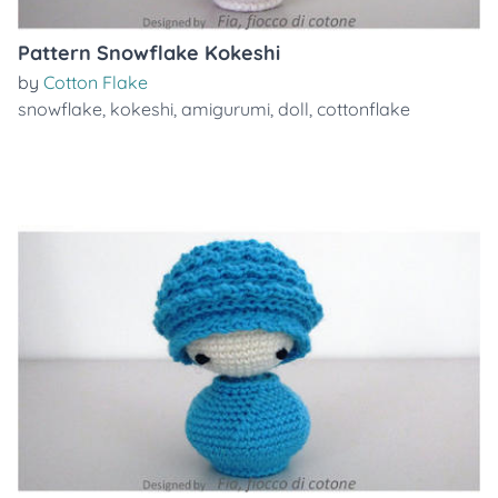
Pattern Snowflake Kokeshi
by
Cotton Flake
snowflake
,
kokeshi
,
amigurumi
,
doll
,
cottonflake