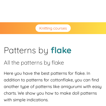
Knitting courses
Patterns by
flake
All the patterns by
flake
Here you have the best patterns for flake. In
addition to patterns for cottonflake, you can find
another type of patterns like amigurumi with easy
charts. We show you how to make doll patterns
with simple indications.