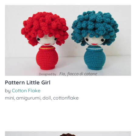
Pattern Little Girl
by
Cotton Flake
mini
,
amigurumi
,
doll
,
cottonflake