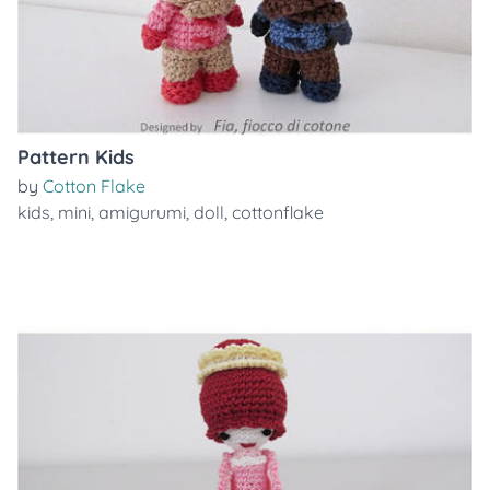
Pattern Kids
by
Cotton Flake
kids
,
mini
,
amigurumi
,
doll
,
cottonflake