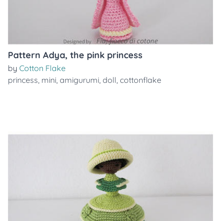
Pattern Adya, the pink princess
by
Cotton Flake
princess
,
mini
,
amigurumi
,
doll
,
cottonflake