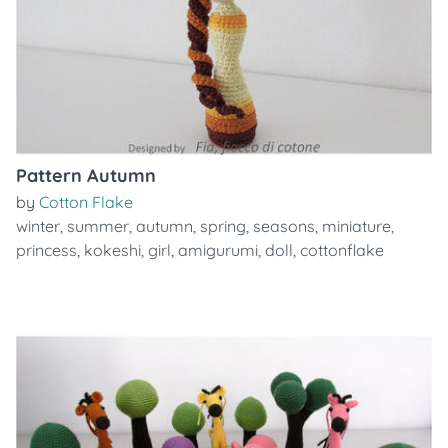
Pattern Autumn
by
Cotton Flake
winter
,
summer
,
autumn
,
spring
,
seasons
,
miniature
,
princess
,
kokeshi
,
girl
,
amigurumi
,
doll
,
cottonflake