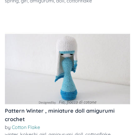
spring
,
girl
,
amigurumi
,
doll
,
cottonflake
Pattern Winter , miniature doll amigurumi
crochet
by
Cotton Flake
winter
,
kokeshi
,
girl
,
amigurumi
,
doll
,
cottonflake