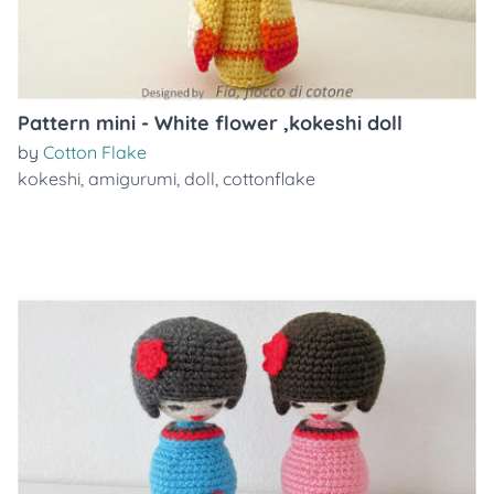
Pattern mini - White flower ,kokeshi doll
by
Cotton Flake
kokeshi
,
amigurumi
,
doll
,
cottonflake