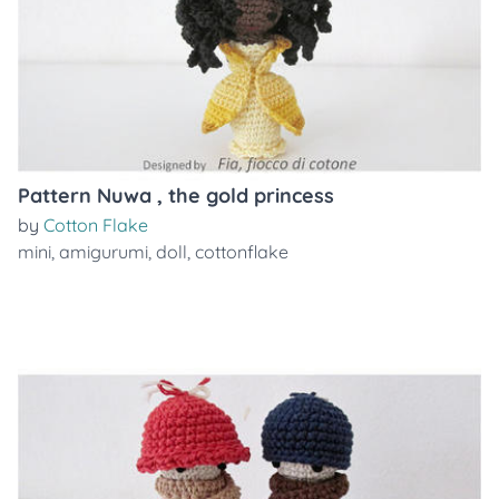
Pattern Nuwa , the gold princess
by
Cotton Flake
mini
,
amigurumi
,
doll
,
cottonflake