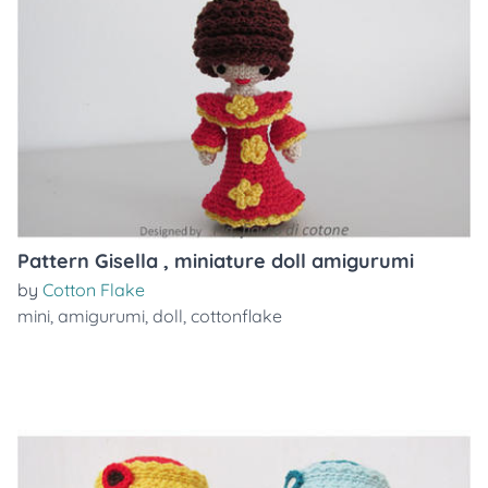
Pattern Gisella , miniature doll amigurumi
by
Cotton Flake
mini
,
amigurumi
,
doll
,
cottonflake