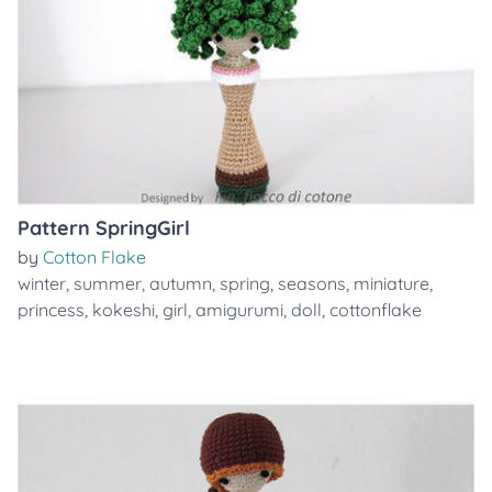
Pattern SpringGirl
by
Cotton Flake
winter
,
summer
,
autumn
,
spring
,
seasons
,
miniature
,
princess
,
kokeshi
,
girl
,
amigurumi
,
doll
,
cottonflake