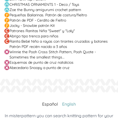
CHRISTMAS ORNAMENTS 1 - Deco / Toys
Zoe the Bunny amigurumi crochet pattern
Pequeñas Bailarinas. Patrón de costura/fieltro
Patrón de PDF - Cerdito de Fieltro
Jocky - Snowbie patrón Kit
Patrones Ranitas Niña "Sweet" y "Laly"
Abrigo tipo trenca para niños
Ranita Bebé Niño a rayas con tirantes cruzados y botones
Patrón PDF recién nacido a 3 años
Winnie the Pooh Cross Stitch Pattern, Pooh Quote -
Sometimes the smallest things...
Esquemas de punto de cruz natalicios
Abecedario Snoopy a punto de cruz
Español
English
In misterpattern you can search knitting pattern for your