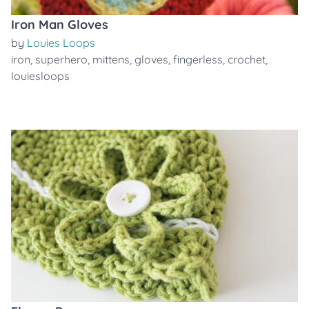
Iron Man Gloves
by
Louies Loops
iron
,
superhero
,
mittens
,
gloves
,
fingerless
,
crochet
,
louiesloops