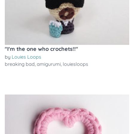
"I'm the one who crochets!!"
by
Louies Loops
breaking bad
,
amigurumi
,
louiesloops