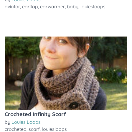
aviator
,
earflap
,
earwarmer
,
baby
,
louiesloops
Crocheted Infinity Scarf
by
Louies Loops
crocheted
,
scarf
,
louiesloops