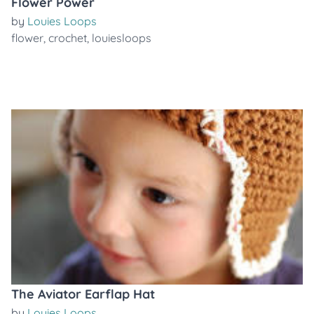
Flower Power
by
Louies Loops
flower
,
crochet
,
louiesloops
The Aviator Earflap Hat
by
Louies Loops