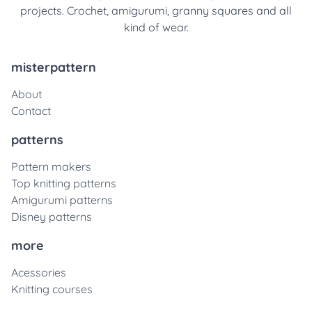
projects. Crochet, amigurumi, granny squares and all
kind of wear.
misterpattern
About
Contact
patterns
Pattern makers
Top knitting patterns
Amigurumi patterns
Disney patterns
more
Acessories
Knitting courses