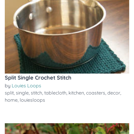
Split Single Crochet Stitch
by
Louies Loops
split
,
single
,
stitch
,
tablecloth
,
kitchen
,
coasters
,
decor
,
home
,
louiesloops