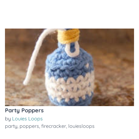
Party Poppers
by
Louies Loops
party
,
poppers
,
firecracker
,
louiesloops