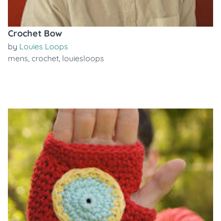
Crochet Bow
by
Louies Loops
mens
,
crochet
,
louiesloops