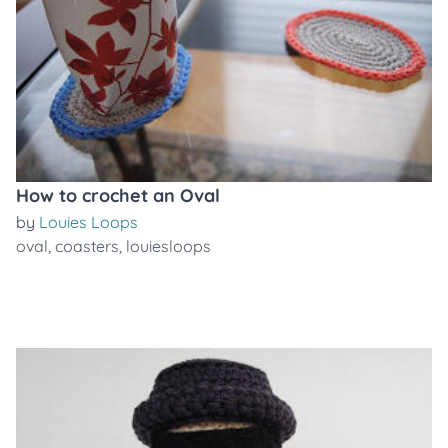
How to crochet an Oval
by
Louies Loops
oval
,
coasters
,
louiesloops