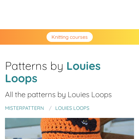
Knitting courses
Patterns by
Louies
Loops
All the patterns by
Louies Loops
MISTERPATTERN
LOUIES LOOPS