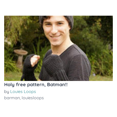
Holy free pattern, Batman!!
by
Louies Loops
barman
,
louiesloops