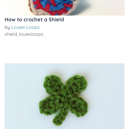
How to crochet a Shield
by
Louies Loops
shield
,
louiesloops