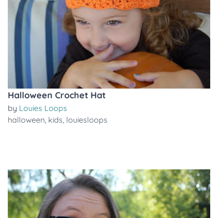
Halloween Crochet Hat
by
Louies Loops
halloween
,
kids
,
louiesloops