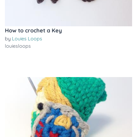
How to crochet a Key
by
Louies Loops
louiesloops