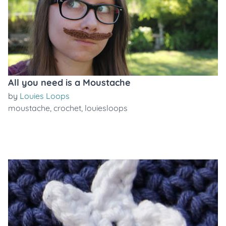
All you need is a Moustache
by
Louies Loops
moustache
,
crochet
,
louiesloops