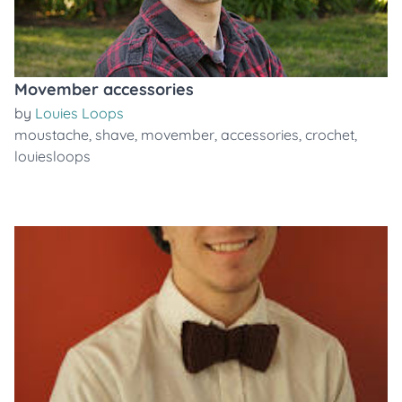
Movember accessories
by
Louies Loops
moustache
,
shave
,
movember
,
accessories
,
crochet
,
louiesloops