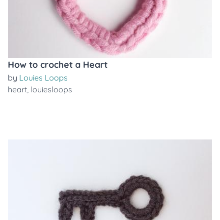
How to crochet a Heart
by
Louies Loops
heart
,
louiesloops