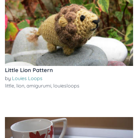
Little Lion Pattern
by
Louies Loops
little
,
lion
,
amigurumi
,
louiesloops