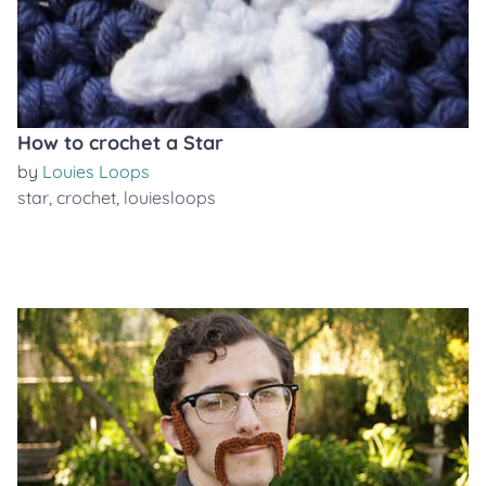
How to crochet a Star
by
Louies Loops
star
,
crochet
,
louiesloops