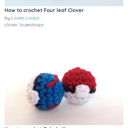
How to crochet Four leaf Clover
by
Louies Loops
clover
,
louiesloops