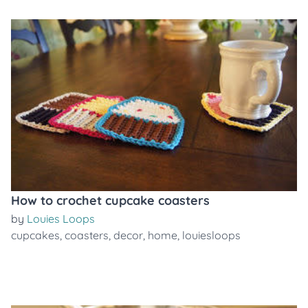
How to crochet cupcake coasters
by
Louies Loops
cupcakes
,
coasters
,
decor
,
home
,
louiesloops