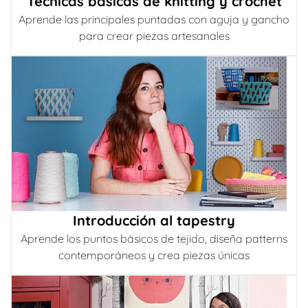
Técnicas básicas de knitting y crochet
Aprende las principales puntadas con aguja y gancho
para crear piezas artesanales
Introducción al tapestry
Aprende los puntos básicos de tejido, diseña patterns
contemporáneos y crea piezas únicas