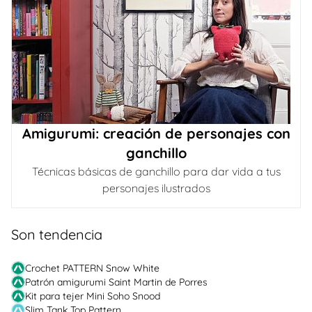
Amigurumi: creación de personajes con
ganchillo
Técnicas básicas de ganchillo para dar vida a tus
personajes ilustrados
Son tendencia
Crochet PATTERN Snow White
Patrón amigurumi Saint Martin de Porres
Kit para tejer Mini Soho Snood
Slim Tank Top Pattern