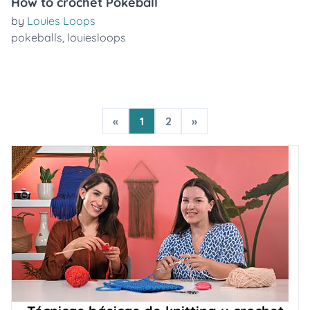
How to crochet Pokeball
by
Louies Loops
pokeballs
,
louiesloops
«
1
2
»