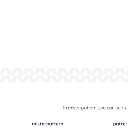
In misterpattern you can search
misterpattern
patter