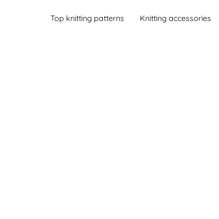
Top knitting patterns
Knitting accessories