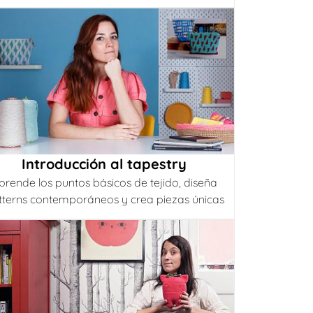
Introducción al tapestry
prende los puntos básicos de tejido, diseña
tterns contemporáneos y crea piezas únicas