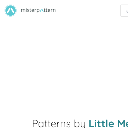
Patterns by
Little 