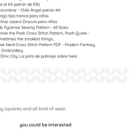
ie el Kit patrón de Elfo
slumbrar - Chibi Ángel patrón Kit
rigo tipo trenca para niños
sfraz casero Dracula para niños
ds Pyjamas Sewing Pattern - All Sizes
nnie the Pooh Cross Stitch Pattern, Pooh Quote -
metimes the smallest things...
ek Nerd Cross Stitch Pattern PDF - Modern Fantasy
t Embroidery
 Dmc City: La pista de patinaje sobre hielo
ny squares and all kind of wear.
you could be interested