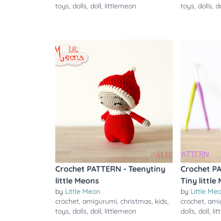
toys
,
dolls
,
doll
,
littlemeon
toys
,
dolls
,
d
Crochet PATTERN - Teenytiny
Crochet P
little Meons
Tiny little
by
Little Meon
by
Little Me
crochet
,
amigurumi
,
christmas
,
kids
,
crochet
,
ami
toys
,
dolls
,
doll
,
littlemeon
dolls
,
doll
,
li