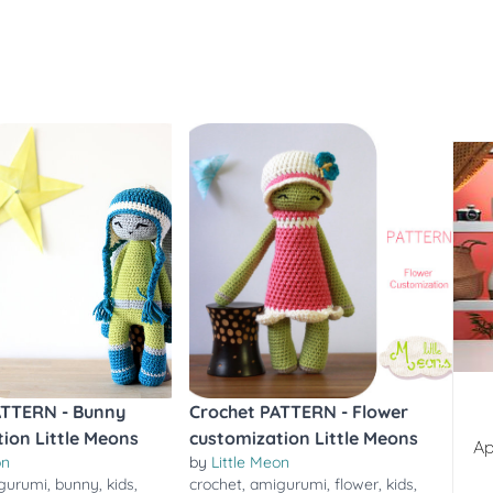
ATTERN - Bunny
Crochet PATTERN - Flower
ion Little Meons
customization Little Meons
Ap
on
by
Little Meon
gurumi
,
bunny
,
kids
,
crochet
,
amigurumi
,
flower
,
kids
,