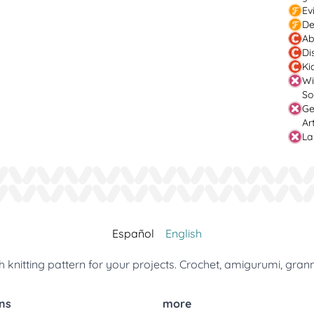
Ev
De
Ab
Di
Ki
Wi
So
Ge
Ar
La
Español
English
 knitting pattern for your projects. Crochet, amigurumi, gran
ns
more