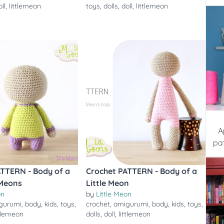
oll
,
littlemeon
toys
,
dolls
,
doll
,
littlemeon
A
pa
ATTERN - Body of a
Crochet PATTERN - Body of a
 Meons
Little Meon
on
by
Little Meon
gurumi
,
body
,
kids
,
toys
,
crochet
,
amigurumi
,
body
,
kids
,
toys
,
ttlemeon
dolls
,
doll
,
littlemeon