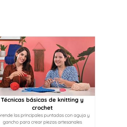
Técnicas básicas de knitting y
crochet
rende las principales puntadas con aguja y
gancho para crear piezas artesanales