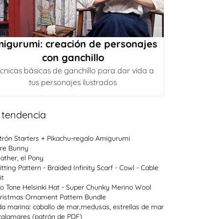
igurumi: creación de personajes
con ganchillo
cnicas básicas de ganchillo para dar vida a
tus personajes ilustrados
 tendencia
trón Starters + Pikachu-regalo Amigurumi
re Bunny
ather, el Pony
itting Pattern - Braided Infinity Scarf - Cowl - Cable
it
o Tone Helsinki Hat - Super Chunky Merino Wool
ristmas Ornament Pattern Bundle
da marina: caballo de mar,medusas, estrellas de mar
calamares (patrón de PDF)