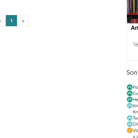
«
1
»
Am
Té
Son
Pa
Cu
He
Kn
Kn
Tw
Ch
Vi
y 