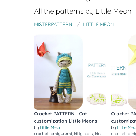
All the patterns by
Little Meon
MISTERPATTERN
LITTLE MEON
Crochet PATTERN - Cat
Crochet P
customization Little Meons
customizat
by
Little Meon
by
Little Me
crochet
,
amigurumi
,
kitty
,
cats
,
kids
,
crochet
,
ami