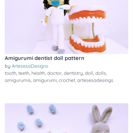
Amigurumi dentist doll pattern
by
ArtesesaDesigns
tooth
,
teeth
,
health
,
doctor
,
dentistry
,
doll
,
dolls
,
amigurumis
,
amigurumi
,
crochet
,
artesesadesings