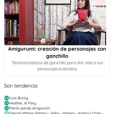
Amigurumi: creación de personajes con
ganchillo
Técnicas básicas de ganchillo para dar vida a tus
personajes ilustrados
Son tendencia
Cure Bunny
Heather, el Pony
Patrón panda amigurumi
Erlends Mittens Pattern - Selbu - Pattern - Knitting Chart -