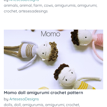
animals
,
animal
,
farm
,
cows
,
amigurumis
,
amigurumi
,
crochet
,
artesesadesings
Momo doll amigurumi crochet pattern
by
ArtesesaDesigns
dolls
,
doll
,
amigurumis
,
amigurumi
,
crochet
,