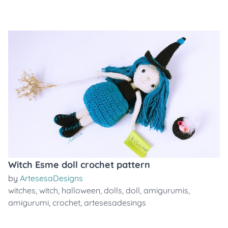
Witch Esme doll crochet pattern
by
ArtesesaDesigns
witches
,
witch
,
halloween
,
dolls
,
doll
,
amigurumis
,
amigurumi
,
crochet
,
artesesadesings