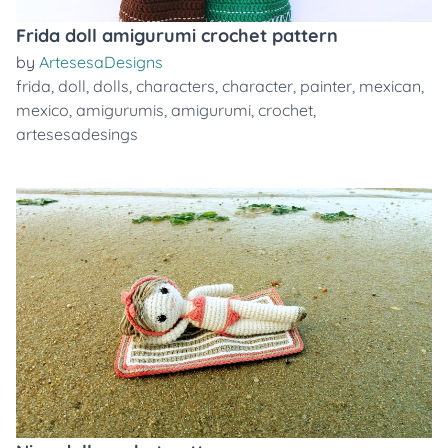
Frida doll amigurumi crochet pattern
by
ArtesesaDesigns
frida
,
doll
,
dolls
,
characters
,
character
,
painter
,
mexican
,
mexico
,
amigurumis
,
amigurumi
,
crochet
,
artesesadesings