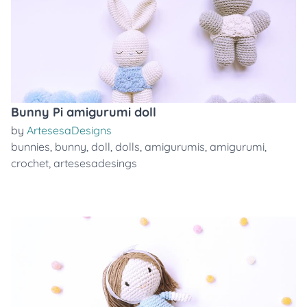
Bunny Pi amigurumi doll
by
ArtesesaDesigns
bunnies
,
bunny
,
doll
,
dolls
,
amigurumis
,
amigurumi
,
crochet
,
artesesadesings