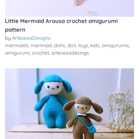
Little Mermaid Arousa crochet amigurumi
pattern
by
ArtesesaDesigns
mermaids
,
mermaid
,
dolls
,
doll
,
toys
,
kids
,
amigurumis
,
amigurumi
,
crochet
,
artesesadesings