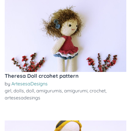
Theresa Doll crcohet pattern
by
ArtesesaDesigns
girl
,
dolls
,
doll
,
amigurumis
,
amigurumi
,
crochet
,
artesesadesings