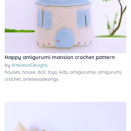
Happy amigurumi mansion crochet pattern
by
ArtesesaDesigns
houses
,
house
,
doll
,
toys
,
kids
,
amigurumis
,
amigurumi
,
crochet
,
artesesadesings