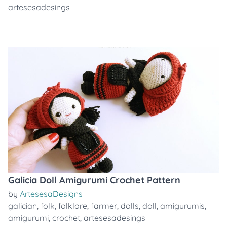
artesesadesings
Galicia Doll Amigurumi Crochet Pattern
by
ArtesesaDesigns
galician
,
folk
,
folklore
,
farmer
,
dolls
,
doll
,
amigurumis
,
amigurumi
,
crochet
,
artesesadesings