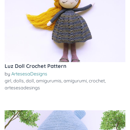
Luz Doll Crochet Pattern
by
ArtesesaDesigns
girl
,
dolls
,
doll
,
amigurumis
,
amigurumi
,
crochet
,
artesesadesings