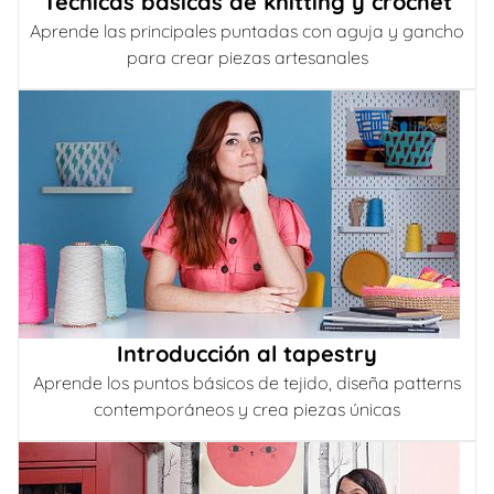
Técnicas básicas de knitting y crochet
Aprende las principales puntadas con aguja y gancho
para crear piezas artesanales
Introducción al tapestry
Aprende los puntos básicos de tejido, diseña patterns
contemporáneos y crea piezas únicas