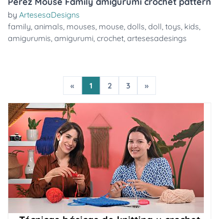
Pérez Mouse Family amigurumi crochet pattern
by
ArtesesaDesigns
family
,
animals
,
mouses
,
mouse
,
dolls
,
doll
,
toys
,
kids
,
amigurumis
,
amigurumi
,
crochet
,
artesesadesings
«
1
2
3
»