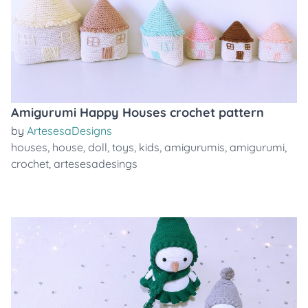
Amigurumi Happy Houses crochet pattern
by
ArtesesaDesigns
houses
,
house
,
doll
,
toys
,
kids
,
amigurumis
,
amigurumi
,
crochet
,
artesesadesings