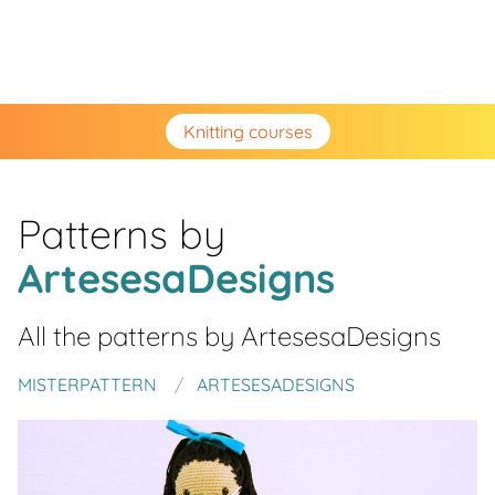
Knitting courses
Patterns by
ArtesesaDesigns
All the patterns by
ArtesesaDesigns
MISTERPATTERN
ARTESESADESIGNS