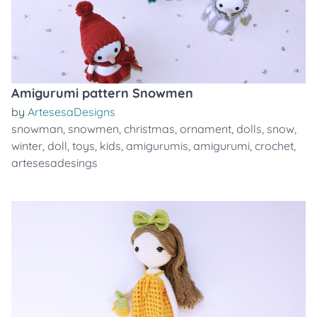
Amigurumi pattern Snowmen
by
ArtesesaDesigns
snowman
,
snowmen
,
christmas
,
ornament
,
dolls
,
snow
,
winter
,
doll
,
toys
,
kids
,
amigurumis
,
amigurumi
,
crochet
,
artesesadesings