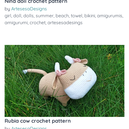
Nina doll crochet pattern
by
ArtesesaDesigns
girl
,
doll
,
dolls
,
summer
,
beach
,
towel
,
bikini
,
amigurumis
,
amigurumi
,
crochet
,
artesesadesings
Rubia cow crochet pattern
by
ArtesesaDesigns