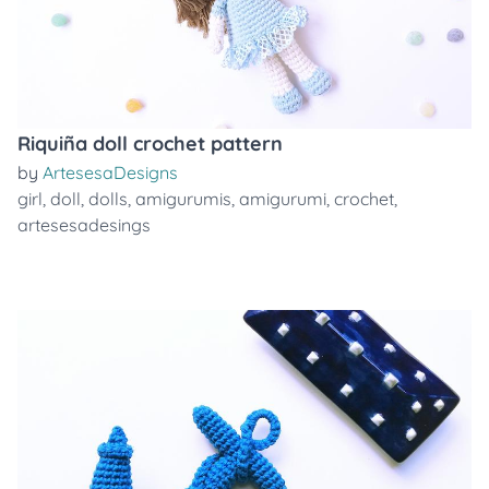
Riquiña doll crochet pattern
by
ArtesesaDesigns
girl
,
doll
,
dolls
,
amigurumis
,
amigurumi
,
crochet
,
artesesadesings