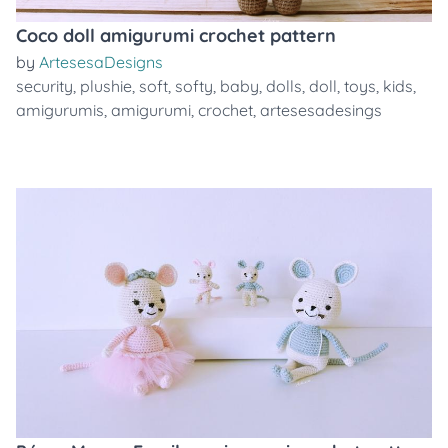
Coco doll amigurumi crochet pattern
by
ArtesesaDesigns
security
,
plushie
,
soft
,
softy
,
baby
,
dolls
,
doll
,
toys
,
kids
,
amigurumis
,
amigurumi
,
crochet
,
artesesadesings