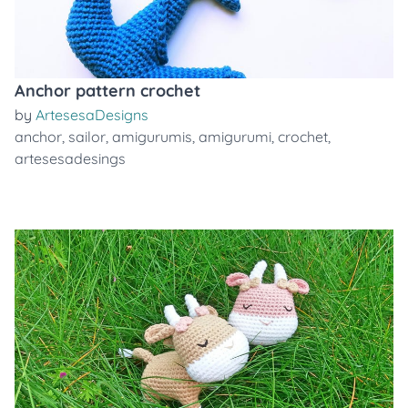
Anchor pattern crochet
by
ArtesesaDesigns
anchor
,
sailor
,
amigurumis
,
amigurumi
,
crochet
,
artesesadesings