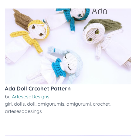
Ada Doll Crcohet Pattern
by
ArtesesaDesigns
girl
,
dolls
,
doll
,
amigurumis
,
amigurumi
,
crochet
,
artesesadesings