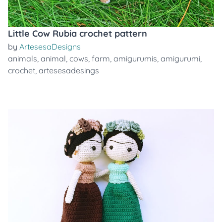
Little Cow Rubia crochet pattern
by
ArtesesaDesigns
animals
,
animal
,
cows
,
farm
,
amigurumis
,
amigurumi
,
crochet
,
artesesadesings