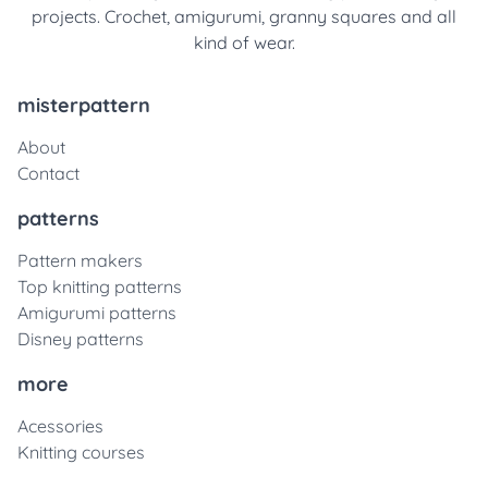
projects. Crochet, amigurumi, granny squares and all
kind of wear.
misterpattern
About
Contact
patterns
Pattern makers
Top knitting patterns
Amigurumi patterns
Disney patterns
more
Acessories
Knitting courses