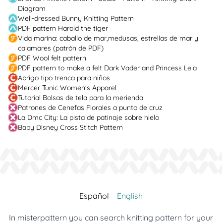
Diagram
Well-dressed Bunny Knitting Pattern
PDF pattern Harold the tiger
Vida marina: caballo de mar,medusas, estrellas de mar y
calamares (patrón de PDF)
PDF Wool felt pattern
PDF pattern to make a felt Dark Vader and Princess Leia
Abrigo tipo trenca para niños
Mercer Tunic Women's Apparel
Tutorial Bolsas de tela para la merienda
Patrones de Cenefas Florales a punto de cruz
La Dmc City: La pista de patinaje sobre hielo
Baby Disney Cross Stitch Pattern
Español
English
In misterpattern you can search knitting pattern for your