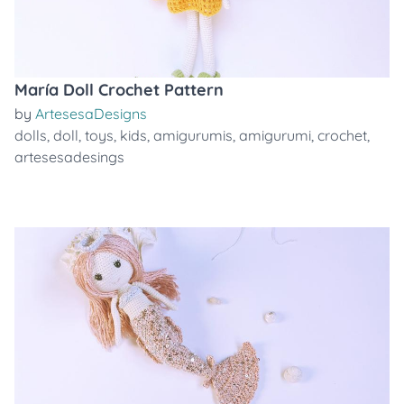
María Doll Crochet Pattern
by
ArtesesaDesigns
dolls
,
doll
,
toys
,
kids
,
amigurumis
,
amigurumi
,
crochet
,
artesesadesings