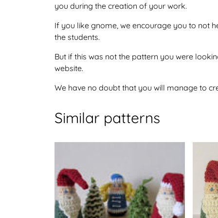
you during the creation of your work.
If you like gnome, we encourage you to not he
the students.
But if this was not the pattern you were looking
website.
We have no doubt that you will manage to crea
Similar patterns