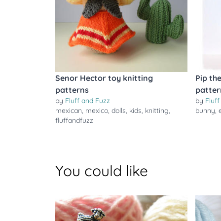
Senor Hector toy knitting
Pip th
patterns
patter
by
Fluff and Fuzz
by
Fluf
mexican
,
mexico
,
dolls
,
kids
,
knitting
,
bunny
,
fluffandfuzz
You could like