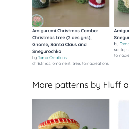
Amigurumi Christmas Combo:
Amigu
Christmas tree (2 designs),
Snegu
by
Toma
Gnome, Santa Claus and
santa
,
c
Snegurochka
tomacre
by
Toma Creations
christmas
,
ornament
,
tree
,
tomacreations
More patterns by Fluff 