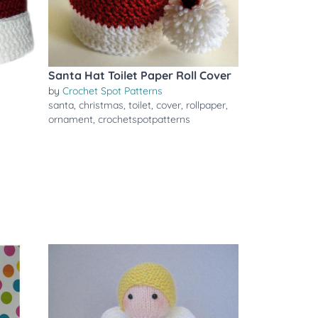
Santa Hat Toilet Paper Roll Cover
by
Crochet Spot Patterns
santa
,
christmas
,
toilet
,
cover
,
rollpaper
,
ornament
,
crochetspotpatterns