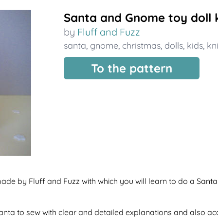
Santa and Gnome toy doll k
by
Fluff and Fuzz
santa
,
gnome
,
christmas
,
dolls
,
kids
,
kni
To the pattern
made by Fluff and Fuzz with which you will learn to do a Sant
f santa to sew with clear and detailed explanations and also a