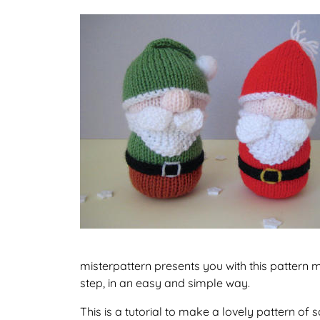
misterpattern presents you with this pattern 
step, in an easy and simple way.
This is a tutorial to make a lovely pattern o