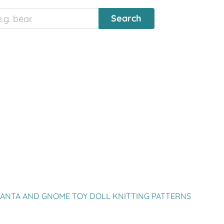
SANTA AND GNOME TOY DOLL KNITTING PATTERNS