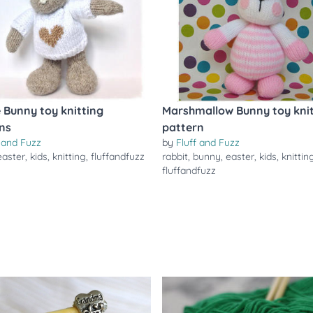
e Bunny toy knitting
Marshmallow Bunny toy knit
ns
pattern
f and Fuzz
by
Fluff and Fuzz
easter
,
kids
,
knitting
,
fluffandfuzz
rabbit
,
bunny
,
easter
,
kids
,
knittin
fluffandfuzz