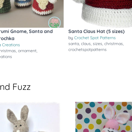
rumi Gnome, Santa and
Santa Claus Hat (5 sizes)
by
Crochet Spot Patterns
rochka
santa
,
claus
,
sizes
,
christmas
,
 Creations
crochetspotpatterns
hristmas
,
ornament
,
ations
and Fuzz