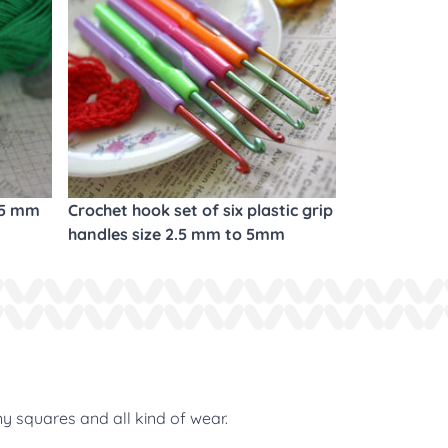
.5 mm
Crochet hook set of six plastic grip
handles size 2.5 mm to 5mm
ny squares and all kind of wear.