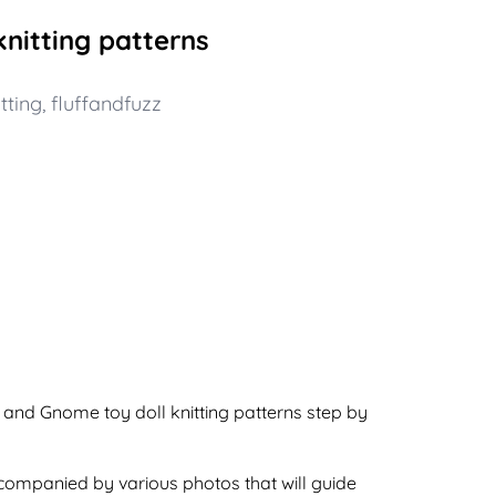
nitting patterns
tting
,
fluffandfuzz
a and Gnome toy doll knitting patterns step by
ccompanied by various photos that will guide