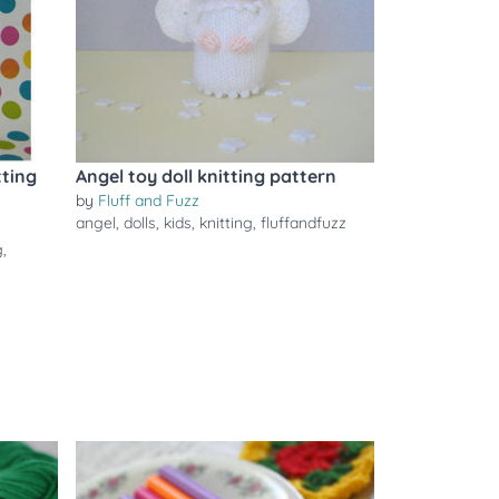
ting
Angel toy doll knitting pattern
by
Fluff and Fuzz
angel
,
dolls
,
kids
,
knitting
,
fluffandfuzz
g
,