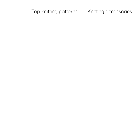
Top knitting patterns
Knitting accessories