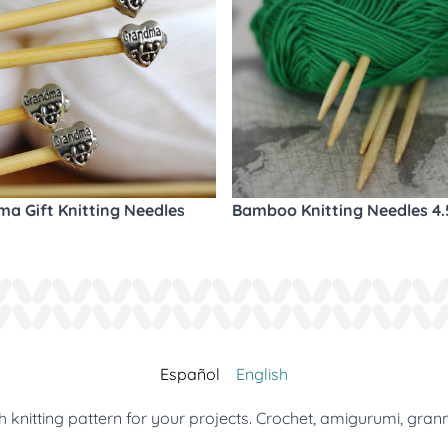
a Gift Knitting Needles
Bamboo Knitting Needles 4
Español
English
 knitting pattern for your projects. Crochet, amigurumi, gran