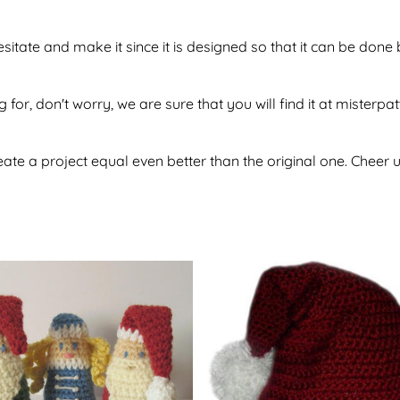
sitate and make it since it is designed so that it can be do
 for, don't worry, we are sure that you will find it at misterpa
te a project equal even better than the original one. Cheer u