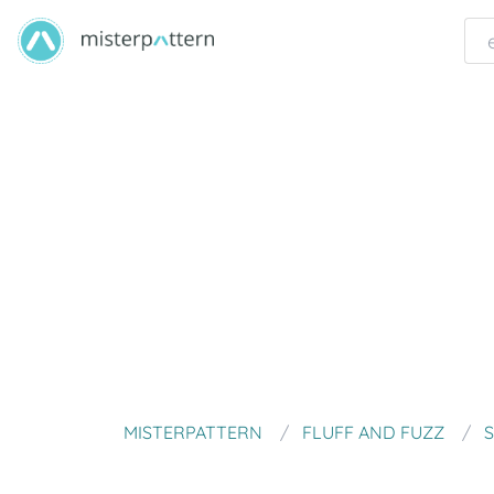
MISTERPATTERN
FLUFF AND FUZZ