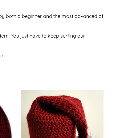
ne by both a beginner and the most advanced of
ttern. You just have to keep surfing our
p!