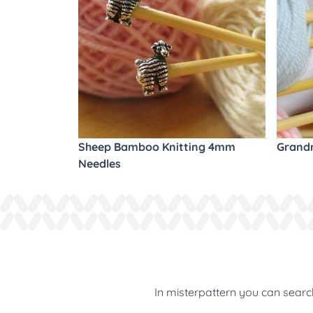
Sheep Bamboo Knitting 4mm
Grandm
Needles
In misterpattern you can search