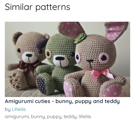
Similar patterns
Amigurumi cuties - bunny, puppy and teddy
by
Lilleliis
amigurumi
,
bunny
,
puppy
,
teddy
,
lilleliis