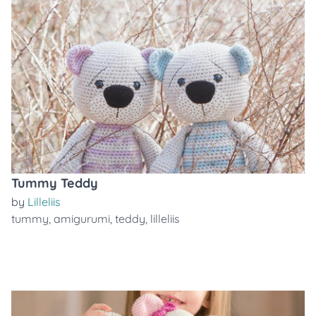
Tummy Teddy
by
Lilleliis
tummy
,
amigurumi
,
teddy
,
lilleliis