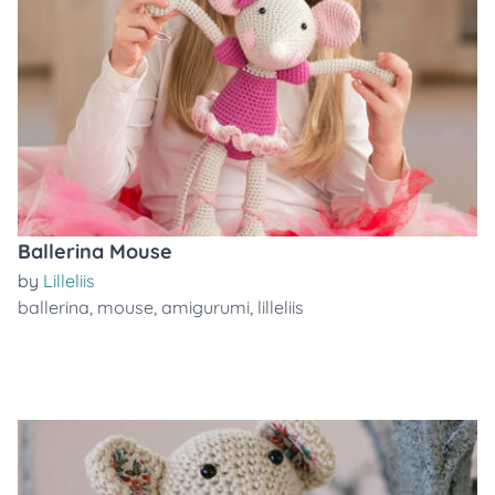
Ballerina Mouse
by
Lilleliis
ballerina
,
mouse
,
amigurumi
,
lilleliis