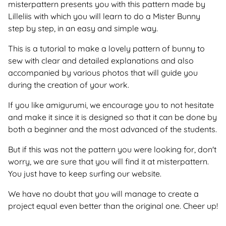
misterpattern presents you with this pattern made by
Lilleliis with which you will learn to do a Mister Bunny
step by step, in an easy and simple way.
This is a tutorial to make a lovely pattern of bunny to
sew with clear and detailed explanations and also
accompanied by various photos that will guide you
during the creation of your work.
If you like amigurumi, we encourage you to not hesitate
and make it since it is designed so that it can be done by
both a beginner and the most advanced of the students.
But if this was not the pattern you were looking for, don't
worry, we are sure that you will find it at misterpattern.
You just have to keep surfing our website.
We have no doubt that you will manage to create a
project equal even better than the original one. Cheer up!