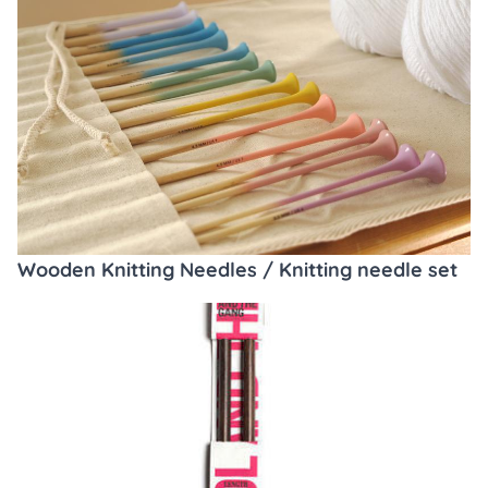
Wooden Knitting Needles / Knitting needle set