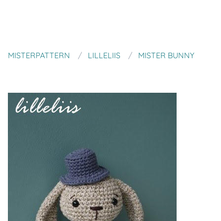
MISTERPATTERN
LILLELIIS
MISTER BUNNY