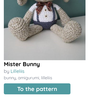
Mister Bunny
by
Lilleliis
bunny
,
amigurumi
,
lilleliis
To the pattern