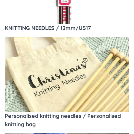
KNITTING NEEDLES / 12mm/US17
Personalised knitting needles / Personalised
knitting bag