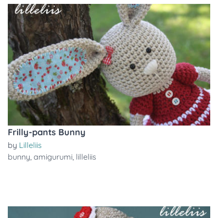
Frilly-pants Bunny
by
Lilleliis
bunny
,
amigurumi
,
lilleliis