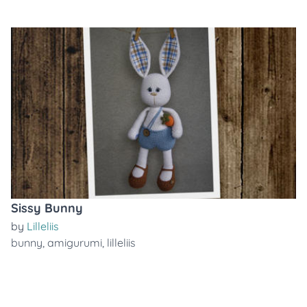
Sissy Bunny
by
Lilleliis
bunny
,
amigurumi
,
lilleliis