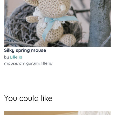
Silky spring mouse
by
Lilleliis
mouse
,
amigurumi
,
lilleliis
You could like