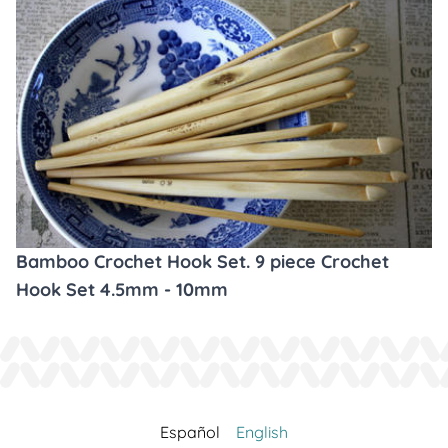
Bamboo Crochet Hook Set. 9 piece Crochet
Hook Set 4.5mm - 10mm
Español
English