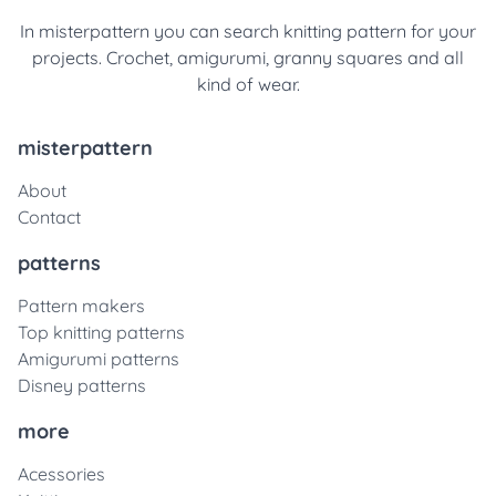
In misterpattern you can search knitting pattern for your
projects. Crochet, amigurumi, granny squares and all
kind of wear.
misterpattern
About
Contact
patterns
Pattern makers
Top knitting patterns
Amigurumi patterns
Disney patterns
more
Acessories