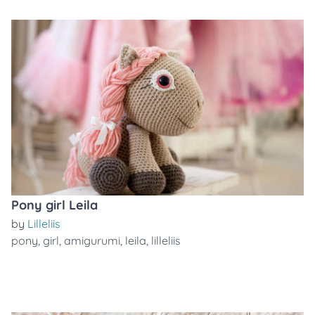
Pony girl Leila
by
Lilleliis
pony
,
girl
,
amigurumi
,
leila
,
lilleliis