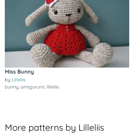
Miss Bunny
by
Lilleliis
bunny
,
amigurumi
,
lilleliis
More patterns by Lilleliis