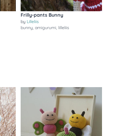
Frilly-pants Bunny
by
Lilleliis
bunny
,
amigurumi
,
lilleliis