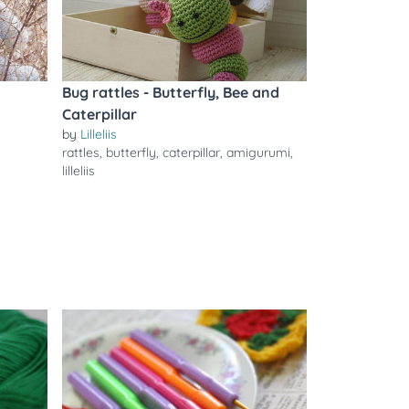
Bug rattles - Butterfly, Bee and
Caterpillar
by
Lilleliis
rattles
,
butterfly
,
caterpillar
,
amigurumi
,
lilleliis