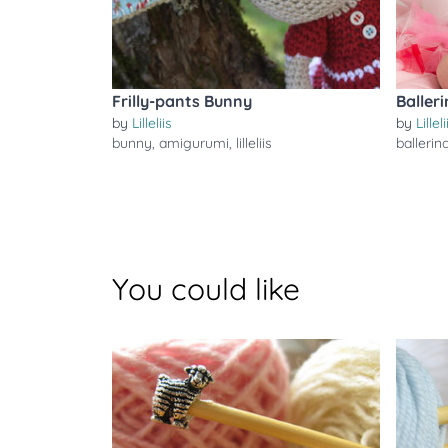
Frilly-pants Bunny
Baller
by
Lilleliis
by
Lilleli
bunny
,
amigurumi
,
lilleliis
ballerin
You could like