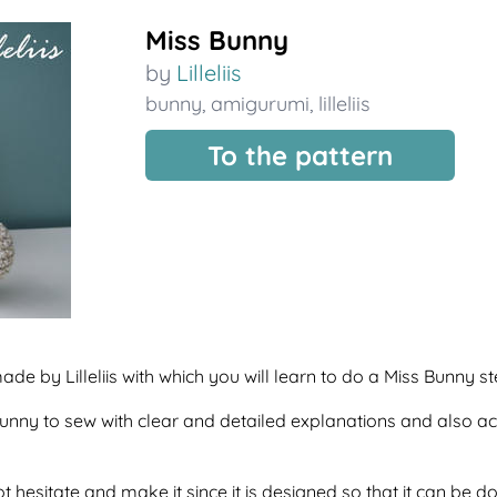
Miss Bunny
by
Lilleliis
bunny
,
amigurumi
,
lilleliis
To the pattern
ade by Lilleliis with which you will learn to do a Miss Bunny 
f bunny to sew with clear and detailed explanations and also 
t hesitate and make it since it is designed so that it can be