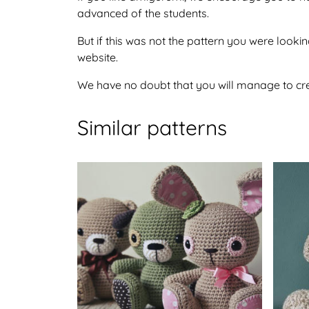
advanced of the students.
But if this was not the pattern you were looking
website.
We have no doubt that you will manage to crea
Similar patterns