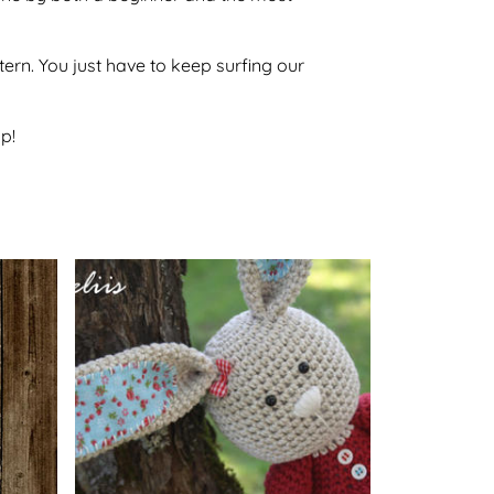
ttern. You just have to keep surfing our
p!