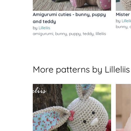
Amigurumi cuties - bunny, puppy
Mister
by
Lilleli
and teddy
bunny
,
by
Lilleliis
amigurumi
,
bunny
,
puppy
,
teddy
,
lilleliis
More patterns by Lilleliis