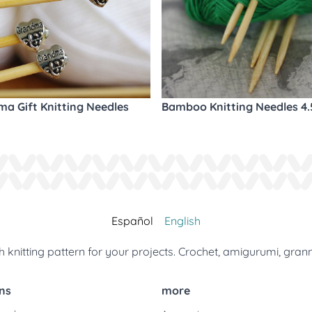
a Gift Knitting Needles
Bamboo Knitting Needles 4
Español
English
 knitting pattern for your projects. Crochet, amigurumi, gran
ns
more