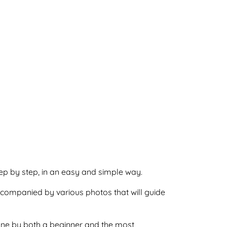
step by step, in an easy and simple way.
accompanied by various photos that will guide
 done by both a beginner and the most