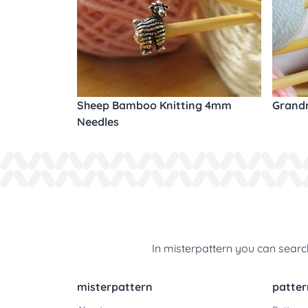
Sheep Bamboo Knitting 4mm
Grandm
Needles
In misterpattern you can search
misterpattern
patter