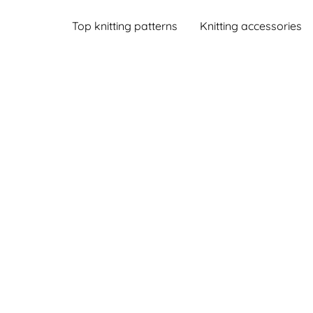
Top knitting patterns
Knitting accessories