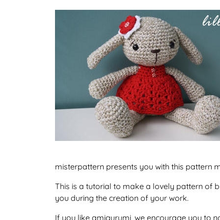
misterpattern presents you with this pattern m
This is a tutorial to make a lovely pattern o
you during the creation of your work.
If you like amigurumi, we encourage you to no