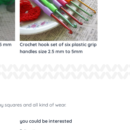
.5 mm
Crochet hook set of six plastic grip
handles size 2.5 mm to 5mm
ny squares and all kind of wear.
you could be interested