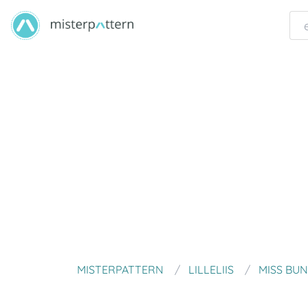
MISTERPATTERN
LILLELIIS
MISS BU