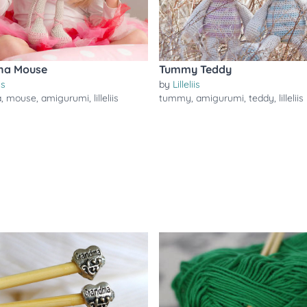
ina Mouse
Tummy Teddy
is
by
Lilleliis
a
,
mouse
,
amigurumi
,
lilleliis
tummy
,
amigurumi
,
teddy
,
lilleliis