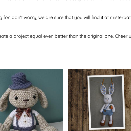
 for, don't worry, we are sure that you will find it at misterpa
te a project equal even better than the original one. Cheer u