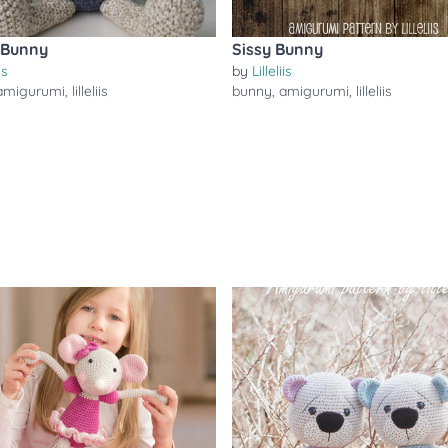
 Bunny
Sissy Bunny
is
by
Lilleliis
amigurumi
,
lilleliis
bunny
,
amigurumi
,
lilleliis