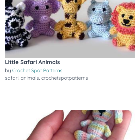
Little Safari Animals
by
Crochet Spot Patterns
safari
,
animals
,
crochetspotpatterns