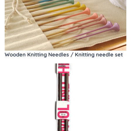
Wooden Knitting Needles / Knitting needle set