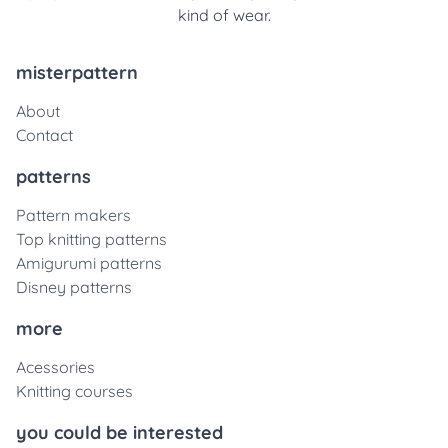
kind of wear.
misterpattern
About
Contact
patterns
Pattern makers
Top knitting patterns
Amigurumi patterns
Disney patterns
more
Acessories
Knitting courses
you could be interested