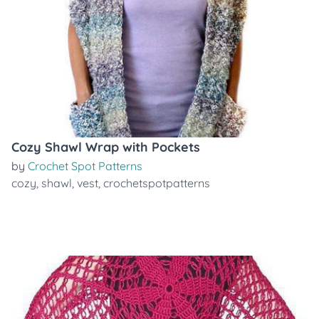
Cozy Shawl Wrap with Pockets
by
Crochet Spot Patterns
cozy
,
shawl
,
vest
,
crochetspotpatterns