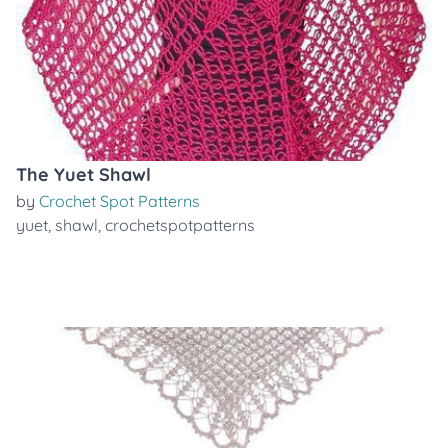
The Yuet Shawl
by
Crochet Spot Patterns
yuet
,
shawl
,
crochetspotpatterns