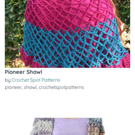
Pioneer Shawl
by
Crochet Spot Patterns
pioneer
,
shawl
,
crochetspotpatterns