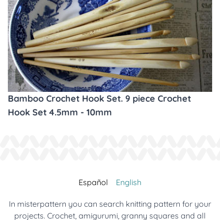
Bamboo Crochet Hook Set. 9 piece Crochet
Hook Set 4.5mm - 10mm
Español
English
In misterpattern you can search knitting pattern for your
projects. Crochet, amigurumi, granny squares and all