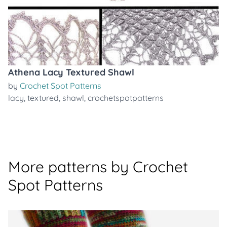
Athena Lacy Textured Shawl
by
Crochet Spot Patterns
lacy
,
textured
,
shawl
,
crochetspotpatterns
More patterns by Crochet
Spot Patterns