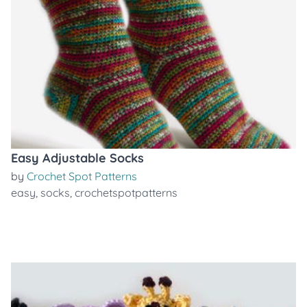
Easy Adjustable Socks
by
Crochet Spot Patterns
easy
,
socks
,
crochetspotpatterns