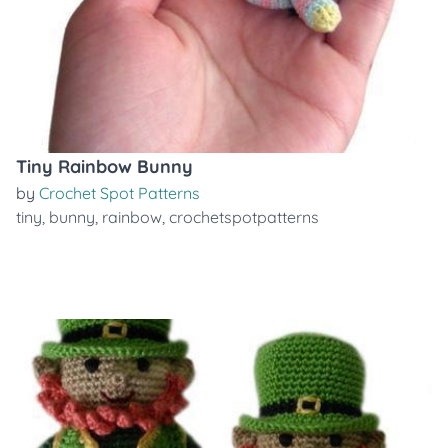
Tiny Rainbow Bunny
by
Crochet Spot Patterns
tiny
,
bunny
,
rainbow
,
crochetspotpatterns