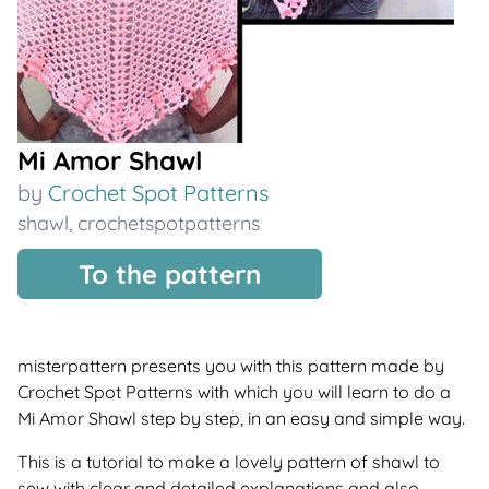
Mi Amor Shawl
by
Crochet Spot Patterns
shawl
,
crochetspotpatterns
To the pattern
misterpattern presents you with this pattern made by
Crochet Spot Patterns with which you will learn to do a
Mi Amor Shawl step by step, in an easy and simple way.
This is a tutorial to make a lovely pattern of shawl to
sew with clear and detailed explanations and also