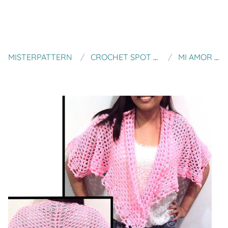
MISTERPATTERN
CROCHET SPOT PATTERNS
MI AMOR SHAWL