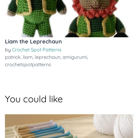
Liam the Leprechaun
by
Crochet Spot Patterns
patrick
,
liam
,
leprechaun
,
amigurumi
,
crochetspotpatterns
You could like