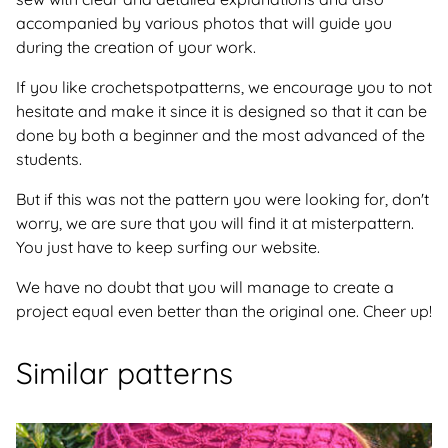
accompanied by various photos that will guide you
during the creation of your work.
If you like crochetspotpatterns, we encourage you to not
hesitate and make it since it is designed so that it can be
done by both a beginner and the most advanced of the
students.
But if this was not the pattern you were looking for, don't
worry, we are sure that you will find it at misterpattern.
You just have to keep surfing our website.
We have no doubt that you will manage to create a
project equal even better than the original one. Cheer up!
Similar patterns