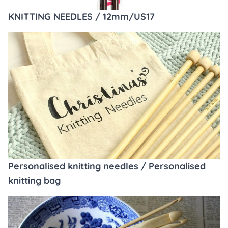
KNITTING NEEDLES / 12mm/US17
Personalised knitting needles / Personalised
knitting bag