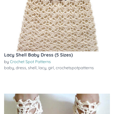
Lacy Shell Baby Dress (5 Sizes)
by
Crochet Spot Patterns
baby
,
dress
,
shell
,
lacy
,
girl
,
crochetspotpatterns