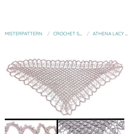
MISTERPATTERN
CROCHET SPOT PATTERNS
ATHENA LACY TEXTURED SHAWL