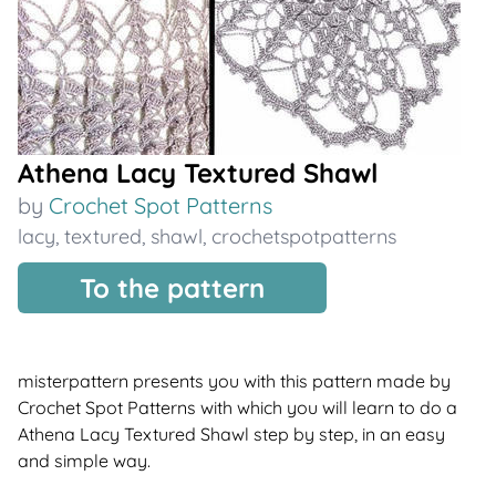
Athena Lacy Textured Shawl
by
Crochet Spot Patterns
lacy
,
textured
,
shawl
,
crochetspotpatterns
To the pattern
misterpattern presents you with this pattern made by
Crochet Spot Patterns with which you will learn to do a
Athena Lacy Textured Shawl step by step, in an easy
and simple way.