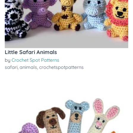
Little Safari Animals
by
Crochet Spot Patterns
safari
,
animals
,
crochetspotpatterns