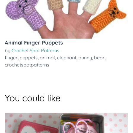
Animal Finger Puppets
by
Crochet Spot Patterns
finger
,
puppets
,
animal
,
elephant
,
bunny
,
bear
,
crochetspotpatterns
You could like