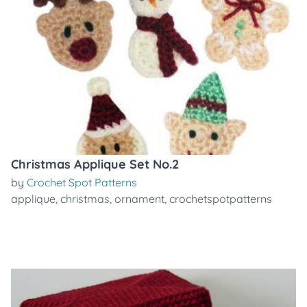
Christmas Applique Set No.2
by
Crochet Spot Patterns
applique
,
christmas
,
ornament
,
crochetspotpatterns