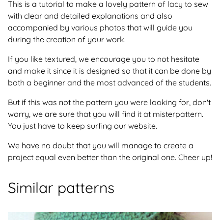
This is a tutorial to make a lovely pattern of lacy to sew
with clear and detailed explanations and also
accompanied by various photos that will guide you
during the creation of your work.
If you like textured, we encourage you to not hesitate
and make it since it is designed so that it can be done by
both a beginner and the most advanced of the students.
But if this was not the pattern you were looking for, don't
worry, we are sure that you will find it at misterpattern.
You just have to keep surfing our website.
We have no doubt that you will manage to create a
project equal even better than the original one. Cheer up!
Similar patterns