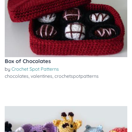
Box of Chocolates
by
Crochet Spot Patterns
chocolates
,
valentines
,
crochetspotpatterns