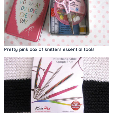
Pretty pink box of knitters essential tools