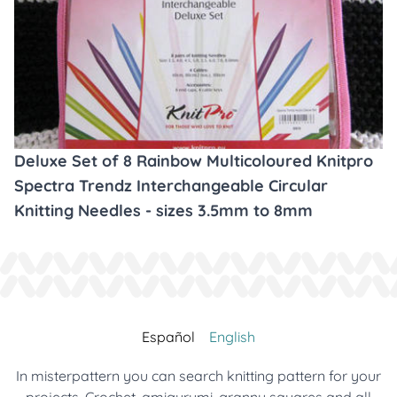
Deluxe Set of 8 Rainbow Multicoloured Knitpro
Spectra Trendz Interchangeable Circular
Knitting Needles - sizes 3.5mm to 8mm
Español
English
In misterpattern you can search knitting pattern for your