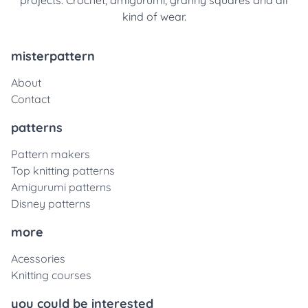
projects. Crochet, amigurumi, granny squares and all
kind of wear.
misterpattern
About
Contact
patterns
Pattern makers
Top knitting patterns
Amigurumi patterns
Disney patterns
more
Acessories
Knitting courses
you could be interested