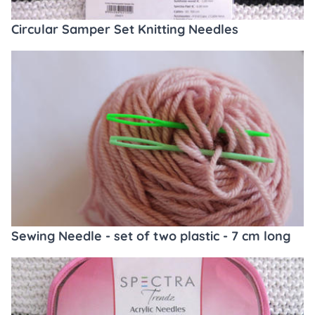
Circular Samper Set Knitting Needles
Sewing Needle - set of two plastic - 7 cm long