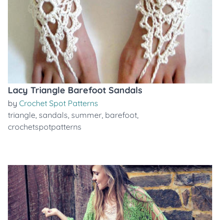
Lacy Triangle Barefoot Sandals
by
Crochet Spot Patterns
triangle
,
sandals
,
summer
,
barefoot
,
crochetspotpatterns