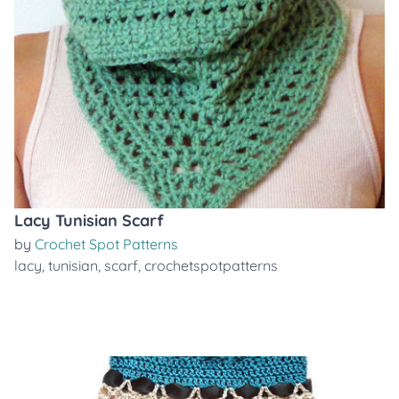
Lacy Tunisian Scarf
by
Crochet Spot Patterns
lacy
,
tunisian
,
scarf
,
crochetspotpatterns