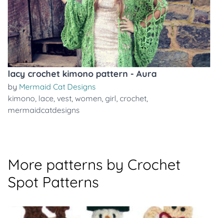
lacy crochet kimono pattern - Aura
by
Mermaid Cat Designs
kimono
,
lace
,
vest
,
women
,
girl
,
crochet
,
mermaidcatdesigns
More patterns by Crochet
Spot Patterns