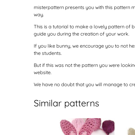
misterpattern presents you with this pattern ma
way.
This is a tutorial to make a lovely pattern of
guide you during the creation of your work.
If you like bunny, we encourage you to not he
the students.
But if this was not the pattern you were looking
website.
We have no doubt that you will manage to crea
Similar patterns