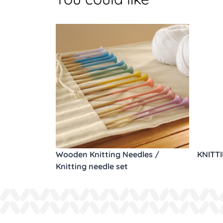
Wooden Knitting Needles /
KNITT
Knitting needle set