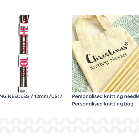
ING NEEDLES / 12mm/US17
Personalised knitting needl
Personalised knitting bag