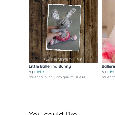
Little Ballerina Bunny
Baller
by
Lilleliis
by
Lilleli
ballerina
,
bunny
,
amigurumi
,
lilleliis
ballerin
You could like