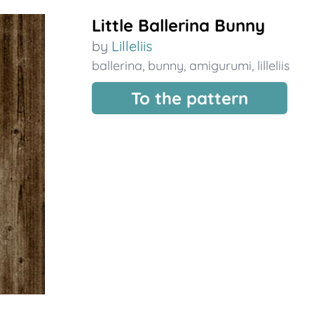
Little Ballerina Bunny
by
Lilleliis
ballerina
,
bunny
,
amigurumi
,
lilleliis
To the pattern