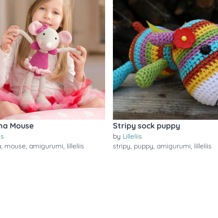
ina Mouse
Stripy sock puppy
is
by
Lilleliis
a
,
mouse
,
amigurumi
,
lilleliis
stripy
,
puppy
,
amigurumi
,
lilleliis