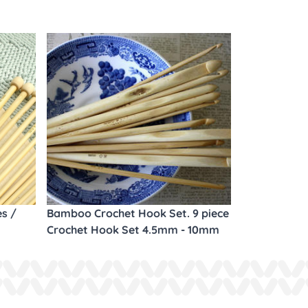
es /
Bamboo Crochet Hook Set. 9 piece
Crochet Hook Set 4.5mm - 10mm