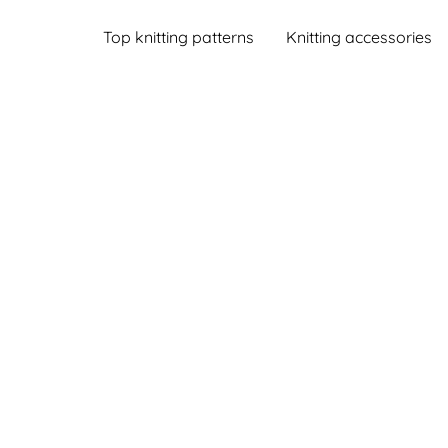
Top knitting patterns
Knitting accessories