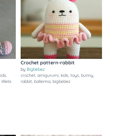
Crochet pattern-rabbit
by
Bigbebez
kids
,
crochet
,
amigurumi
,
kids
,
toys
,
bunny
,
,
lillelis
rabbit
,
ballerina
,
bigbebez