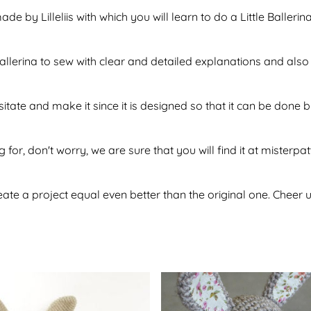
de by Lilleliis with which you will learn to do a Little Baller
 ballerina to sew with clear and detailed explanations and al
sitate and make it since it is designed so that it can be don
 for, don't worry, we are sure that you will find it at misterpa
te a project equal even better than the original one. Cheer u