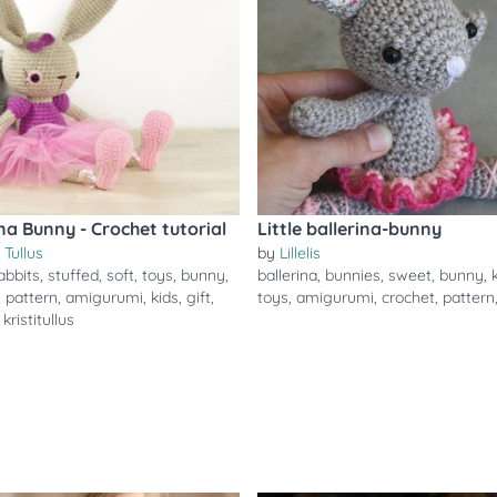
ina Bunny - Crochet tutorial
Little ballerina-bunny
i Tullus
by
Lillelis
abbits
,
stuffed
,
soft
,
toys
,
bunny
,
ballerina
,
bunnies
,
sweet
,
bunny
,
,
pattern
,
amigurumi
,
kids
,
gift
,
toys
,
amigurumi
,
crochet
,
pattern
,
kristitullus