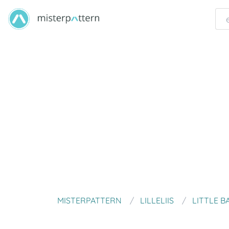
MISTERPATTERN
LILLELIIS
LITTLE B