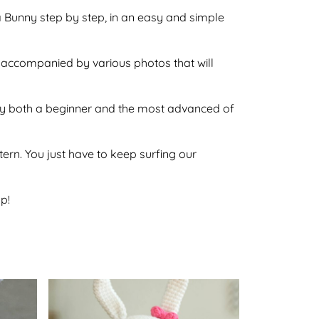
ina Bunny step by step, in an easy and simple
so accompanied by various photos that will
e by both a beginner and the most advanced of
ttern. You just have to keep surfing our
p!