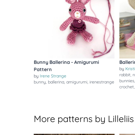
Bunny Ballerina - Amigurumi
Baller
by
Krist
Pattern
rabbit
,
r
by
Irene Strange
bunnies
bunny
,
ballerina
,
amigurumi
,
irenestrange
crochet
More patterns by Lilleliis