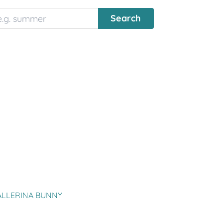
ALLERINA BUNNY