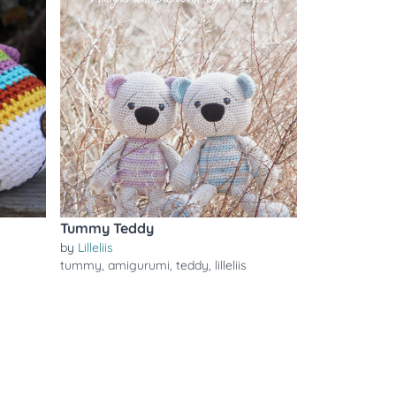
Tummy Teddy
by
Lilleliis
tummy
,
amigurumi
,
teddy
,
lilleliis