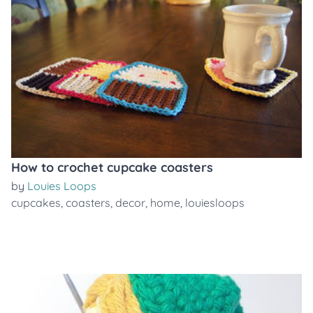
How to crochet cupcake coasters
by
Louies Loops
cupcakes
,
coasters
,
decor
,
home
,
louiesloops