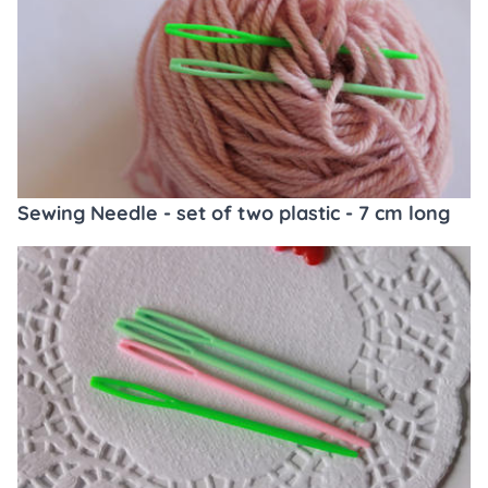
Sewing Needle - set of two plastic - 7 cm long