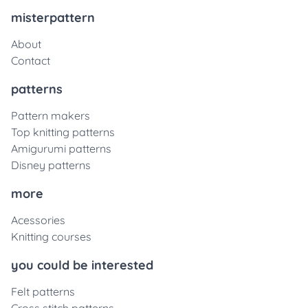
misterpattern
About
Contact
patterns
Pattern makers
Top knitting patterns
Amigurumi patterns
Disney patterns
more
Acessories
Knitting courses
you could be interested
Felt patterns