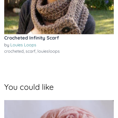
Crocheted Infinity Scarf
by
Louies Loops
crocheted
,
scarf
,
louiesloops
You could like