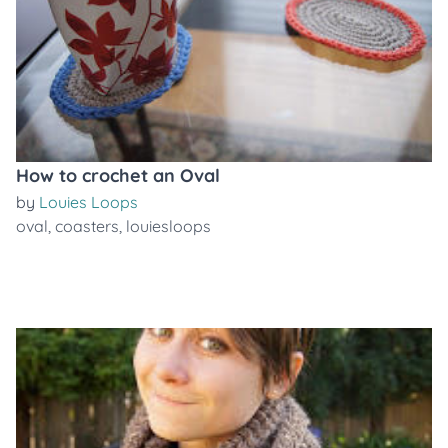
How to crochet an Oval
by
Louies Loops
oval
,
coasters
,
louiesloops