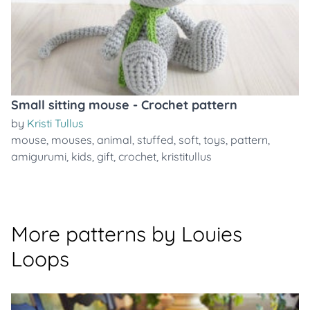
Small sitting mouse - Crochet pattern
by
Kristi Tullus
mouse
,
mouses
,
animal
,
stuffed
,
soft
,
toys
,
pattern
,
amigurumi
,
kids
,
gift
,
crochet
,
kristitullus
More patterns by Louies
Loops