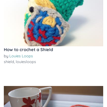
How to crochet a Shield
by
Louies Loops
shield
,
louiesloops