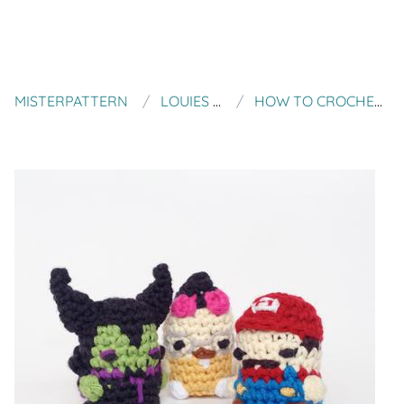
MISTERPATTERN
LOUIES LOOPS
HOW TO CROCHET SPLITTING