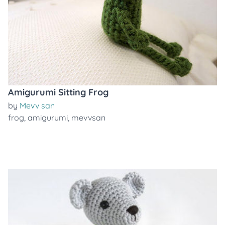
Amigurumi Sitting Frog
by
Mevv san
frog
,
amigurumi
,
mevvsan