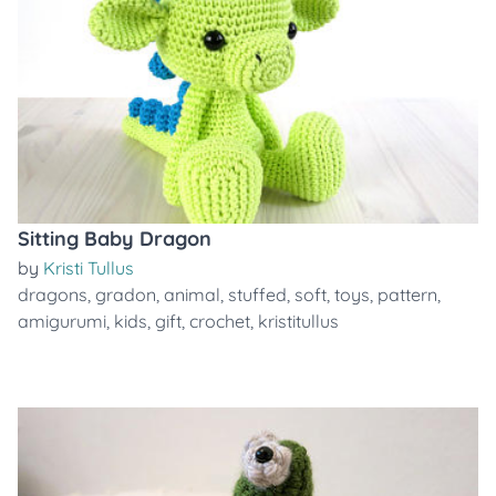
Sitting Baby Dragon
by
Kristi Tullus
dragons
,
gradon
,
animal
,
stuffed
,
soft
,
toys
,
pattern
,
amigurumi
,
kids
,
gift
,
crochet
,
kristitullus