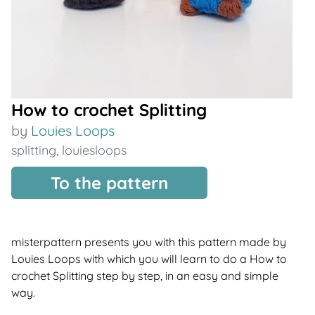
How to crochet Splitting
by
Louies Loops
splitting
,
louiesloops
To the pattern
misterpattern presents you with this pattern made by
Louies Loops with which you will learn to do a How to
crochet Splitting step by step, in an easy and simple
way.