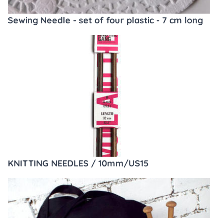
Sewing Needle - set of four plastic - 7 cm long
KNITTING NEEDLES / 10mm/US15