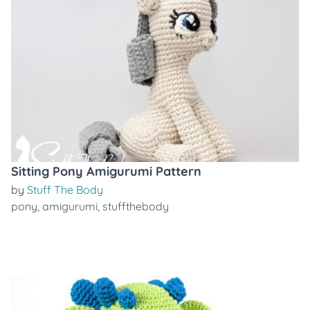
Sitting Pony Amigurumi Pattern
by
Stuff The Body
pony
,
amigurumi
,
stuffthebody