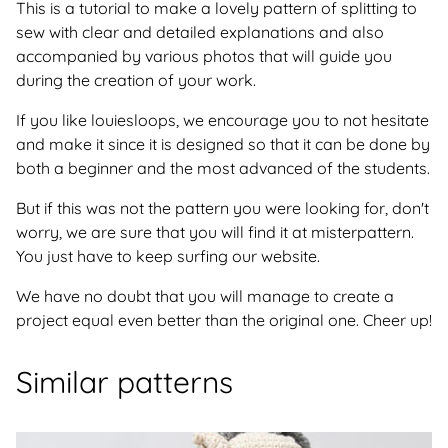
This is a tutorial to make a lovely pattern of splitting to
sew with clear and detailed explanations and also
accompanied by various photos that will guide you
during the creation of your work.
If you like louiesloops, we encourage you to not hesitate
and make it since it is designed so that it can be done by
both a beginner and the most advanced of the students.
But if this was not the pattern you were looking for, don't
worry, we are sure that you will find it at misterpattern.
You just have to keep surfing our website.
We have no doubt that you will manage to create a
project equal even better than the original one. Cheer up!
Similar patterns