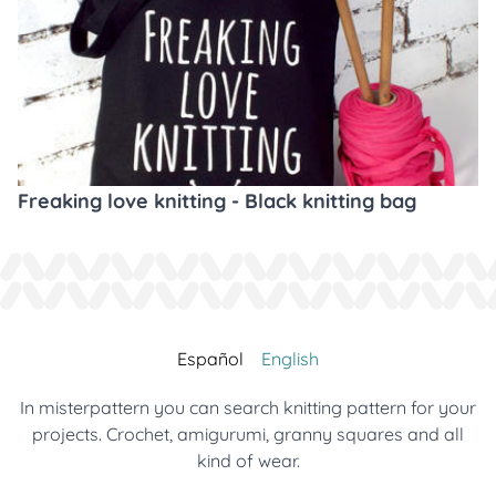
Freaking love knitting - Black knitting bag
Español
English
In misterpattern you can search knitting pattern for your
projects. Crochet, amigurumi, granny squares and all
kind of wear.