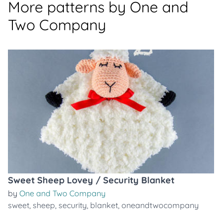
More patterns by One and
Two Company
Sweet Sheep Lovey / Security Blanket
by
One and Two Company
sweet
,
sheep
,
security
,
blanket
,
oneandtwocompany