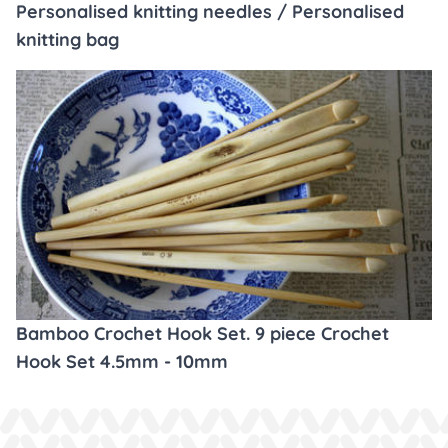
Personalised knitting needles / Personalised
knitting bag
Bamboo Crochet Hook Set. 9 piece Crochet
Hook Set 4.5mm - 10mm