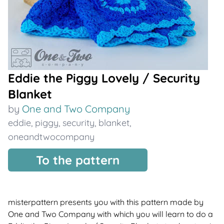
Eddie the Piggy Lovely / Security
Blanket
by
One and Two Company
eddie
,
piggy
,
security
,
blanket
,
oneandtwocompany
To the pattern
misterpattern presents you with this pattern made by
One and Two Company with which you will learn to do a