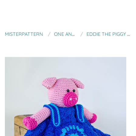
MISTERPATTERN
ONE AND TWO COMPANY
EDDIE THE PIGGY LOVELY / SECURITY BLANKET