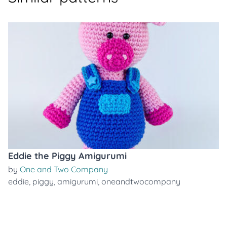
Eddie the Piggy Amigurumi
by
One and Two Company
eddie
,
piggy
,
amigurumi
,
oneandtwocompany