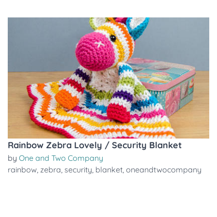
Rainbow Zebra Lovely / Security Blanket
by
One and Two Company
rainbow
,
zebra
,
security
,
blanket
,
oneandtwocompany