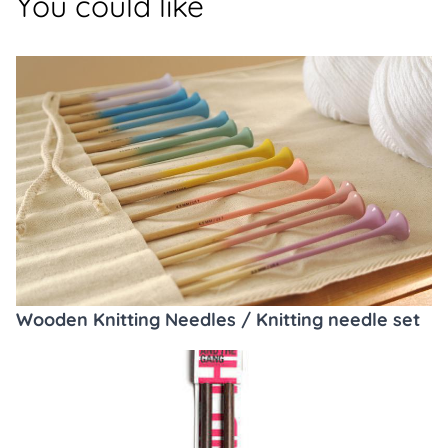
You could like
Wooden Knitting Needles / Knitting needle set