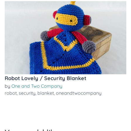
Robot Lovely / Security Blanket
by
One and Two Company
robot
,
security
,
blanket
,
oneandtwocompany