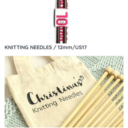
KNITTING NEEDLES / 12mm/US17