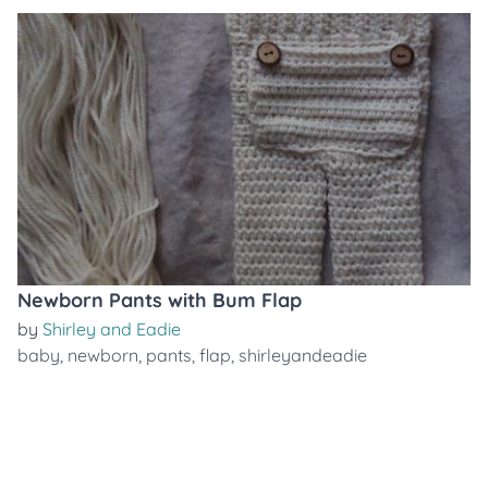
Newborn Pants with Bum Flap
by
Shirley and Eadie
baby
,
newborn
,
pants
,
flap
,
shirleyandeadie