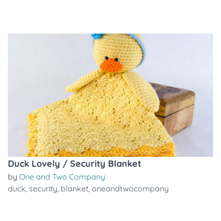
Duck Lovely / Security Blanket
by
One and Two Company
duck
,
security
,
blanket
,
oneandtwocompany