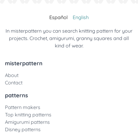
Español
English
In misterpattern you can search knitting pattern for your
projects. Crochet, amigurumi, granny squares and all
kind of wear.
misterpattern
About
Contact
patterns
Pattern makers
Top knitting patterns
Amigurumi patterns
Disney patterns