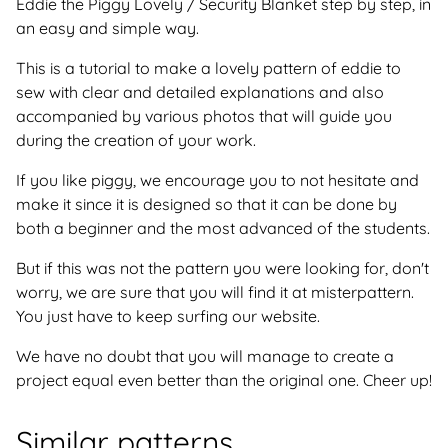
Eddie the Piggy Lovely / Security Blanket step by step, in
an easy and simple way.
This is a tutorial to make a lovely pattern of eddie to
sew with clear and detailed explanations and also
accompanied by various photos that will guide you
during the creation of your work.
If you like piggy, we encourage you to not hesitate and
make it since it is designed so that it can be done by
both a beginner and the most advanced of the students.
But if this was not the pattern you were looking for, don't
worry, we are sure that you will find it at misterpattern.
You just have to keep surfing our website.
We have no doubt that you will manage to create a
project equal even better than the original one. Cheer up!
Similar patterns