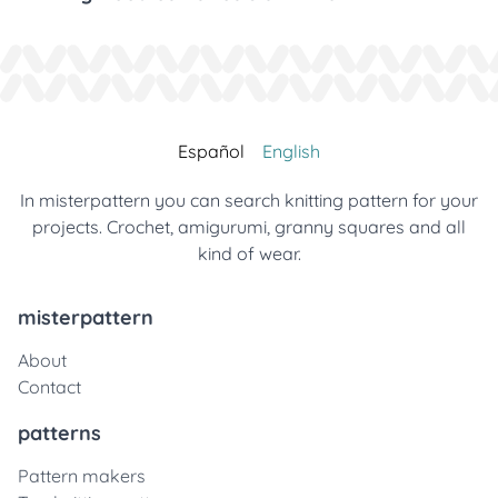
Español
English
In misterpattern you can search knitting pattern for your
projects. Crochet, amigurumi, granny squares and all
kind of wear.
misterpattern
About
Contact
patterns
Pattern makers