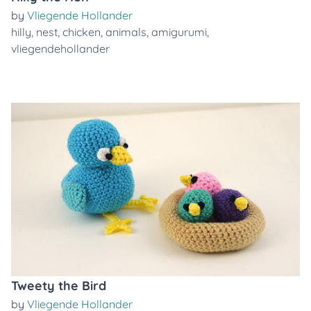
by
Vliegende Hollander
hilly
,
nest
,
chicken
,
animals
,
amigurumi
,
vliegendehollander
Tweety the Bird
by
Vliegende Hollander