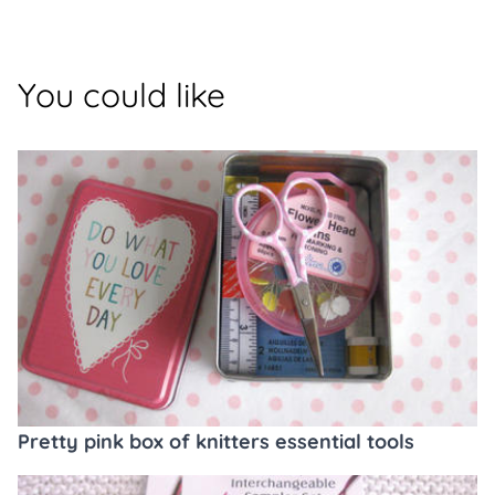
You could like
Pretty pink box of knitters essential tools