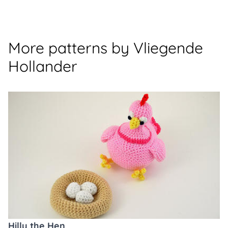
More patterns by Vliegende
Hollander
Hilly the Hen