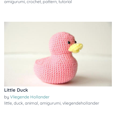
amigurumi
,
crochet
,
pattern
,
tutorial
Little Duck
by
Vliegende Hollander
little
,
duck
,
animal
,
amigurumi
,
vliegendehollander