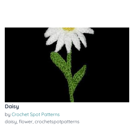
Daisy
by
Crochet Spot Patterns
daisy
,
flower
,
crochetspotpatterns