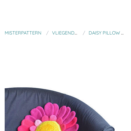
MISTERPATTERN
VLIEGENDE HOLLANDER
DAISY PILLOW CROCHET PATTERN