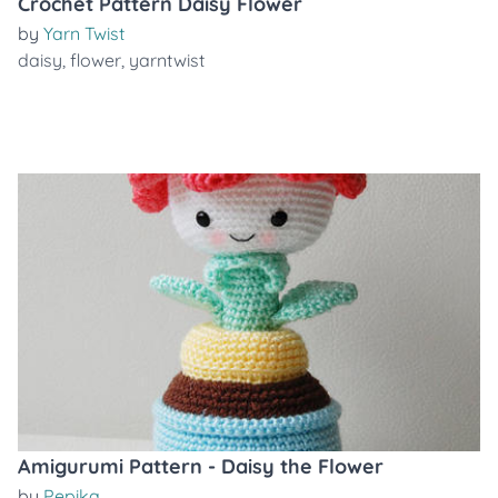
Crochet Pattern Daisy Flower
by
Yarn Twist
daisy
,
flower
,
yarntwist
Amigurumi Pattern - Daisy the Flower
by
Pepika