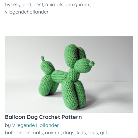
tweety
,
bird
,
nest
,
animals
,
amigurumi
,
vliegendehollander
Balloon Dog Crochet Pattern
by
Vliegende Hollander
balloon
,
animals
,
animal
,
dogs
,
kids
,
toys
,
gift
,