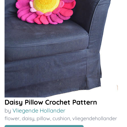
Daisy Pillow Crochet Pattern
by
Vliegende Hollander
flower
,
daisy
,
pillow
,
cushion
,
vliegendehollander