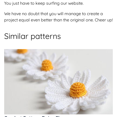
You just have to keep surfing our website.
We have no doubt that you will manage to create a
project equal even better than the original one. Cheer up!
Similar patterns