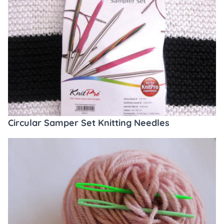
Circular Samper Set Knitting Needles