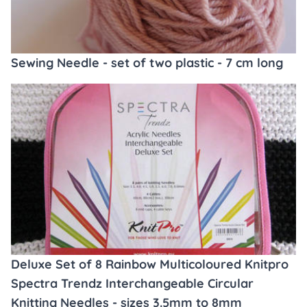
Sewing Needle - set of two plastic - 7 cm long
Deluxe Set of 8 Rainbow Multicoloured Knitpro
Spectra Trendz Interchangeable Circular
Knitting Needles - sizes 3.5mm to 8mm