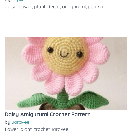
daisy
,
flower
,
plant
,
decor
,
amigurumi
,
pepika
Daisy Amigurumi Crochet Pattern
by
Jaravee
flower
,
plant
,
crochet
,
jaravee