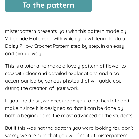
To the pattern
misterpattern presents you with this pattern made by
Vliegende Hollander with which you will learn to do a
Daisy Pillow Crochet Pattern step by step, in an easy
and simple way.
This is a tutorial to make a lovely pattern of flower to
sew with clear and detailed explanations and also
accompanied by various photos that will guide you
during the creation of your work.
If you like daisy, we encourage you to not hesitate and
make it since it is designed so that it can be done by
both a beginner and the most advanced of the students.
But if this was not the pattern you were looking for, don't
worry, we are sure that you will find it at misterpattern.