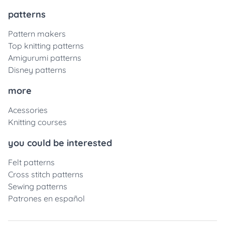
patterns
Pattern makers
Top knitting patterns
Amigurumi patterns
Disney patterns
more
Acessories
Knitting courses
you could be interested
Felt patterns
Cross stitch patterns
Sewing patterns
Patrones en español