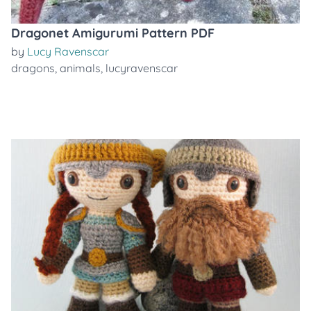
Dragonet Amigurumi Pattern PDF
by
Lucy Ravenscar
dragons
,
animals
,
lucyravenscar