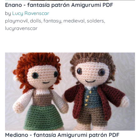
Enano - fantasía patrón Amigurumi PDF
by
Lucy Ravenscar
playmovil
,
dolls
,
fantasy
,
medieval
,
solders
,
lucyravenscar
Mediano - fantasía Amigurumi patrón PDF