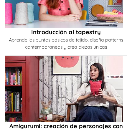
Introducción al tapestry
Aprende los puntos básicos de tejido, diseña patterns
contemporáneos y crea piezas únicas
Amigurumi: creación de personajes con