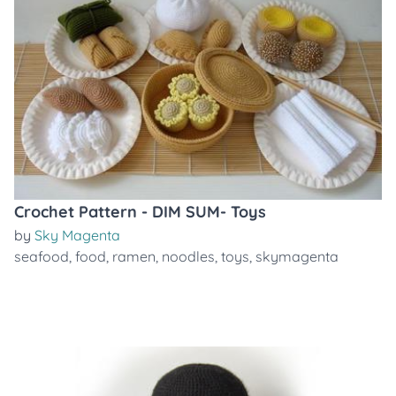
Crochet Pattern - DIM SUM- Toys
by
Sky Magenta
seafood
,
food
,
ramen
,
noodles
,
toys
,
skymagenta