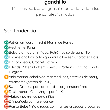
ganchillo
Técnicas básicas de ganchillo para dar vida a tus
personajes ilustrados
Son tendencia
Patrón amigurumi Saint Martin de Porres
Heather, el Pony
Bolso y amigurumi Maya. Patrón bolso de ganchillo
Frankie and Draco Amigurumi Halloween Character Dolls
Unicorn Teddy Crochet Pattern
Erlends Mittens Pattern - Selbu - Pattern - Knitting Chart -
Diagram
Vida marina: caballo de mar,medusas, estrellas de mar y
calamares (patrón de PDF)
Sweet Dreams pdf patrón - descarga instantánea
Deslumbrar - Chibi Ángel patrón Kit
Abrigo tipo trenca para niños
DIY pañuelo contra el cáncer
Ranita Bebé Niño a rayas con tirantes cruzados y botones