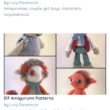
by
Lucy Ravenscar
amigurumies
,
couple
,
girl
,
boys
,
characters
,
lucyravenscar
Elf Amigurumi Patterns
by
Lucy Ravenscar