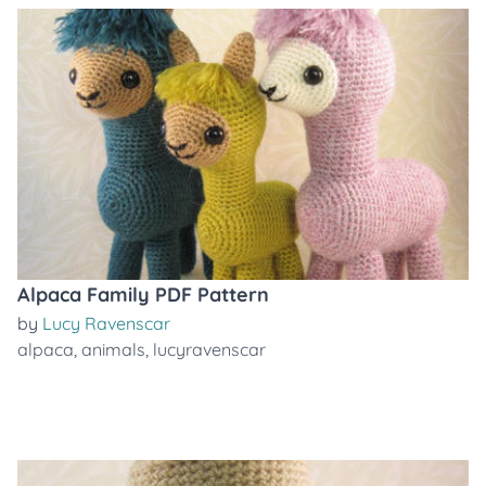
Alpaca Family PDF Pattern
by
Lucy Ravenscar
alpaca
,
animals
,
lucyravenscar