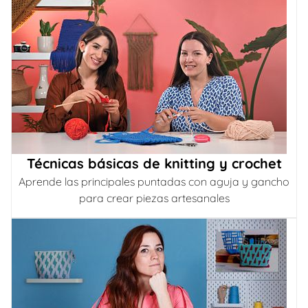
Técnicas básicas de knitting y crochet
Aprende las principales puntadas con aguja y gancho
para crear piezas artesanales