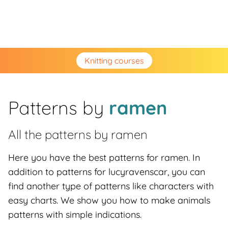
Knitting courses
Patterns by
ramen
All the patterns by
ramen
Here you have the best patterns for ramen. In
addition to patterns for lucyravenscar, you can
find another type of patterns like characters with
easy charts. We show you how to make animals
patterns with simple indications.