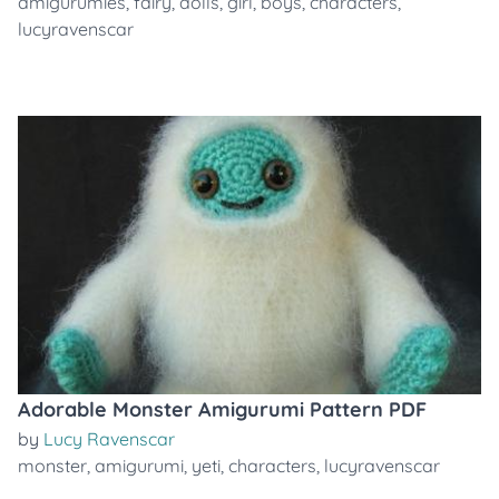
amigurumies
,
fairy
,
dolls
,
girl
,
boys
,
characters
,
lucyravenscar
Adorable Monster Amigurumi Pattern PDF
by
Lucy Ravenscar
monster
,
amigurumi
,
yeti
,
characters
,
lucyravenscar