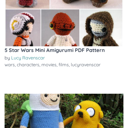
5 Star Wars Mini Amigurumi PDF Pattern
by
Lucy Ravenscar
wars
,
characters
,
movies
,
films
,
lucyravenscar