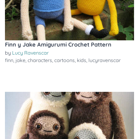
Finn y Jake Amigurumi Crochet Pattern
by
Lucy Ravenscar
finn
,
jake
,
characters
,
cartoons
,
kids
,
lucyravenscar