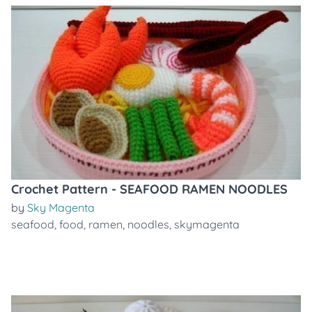
Crochet Pattern - SEAFOOD RAMEN NOODLES
by
Sky Magenta
seafood
,
food
,
ramen
,
noodles
,
skymagenta