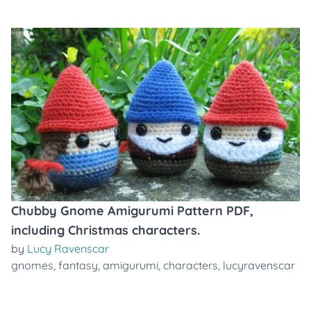
Chubby Gnome Amigurumi Pattern PDF,
including Christmas characters.
by
Lucy Ravenscar
gnomes
,
fantasy
,
amigurumi
,
characters
,
lucyravenscar