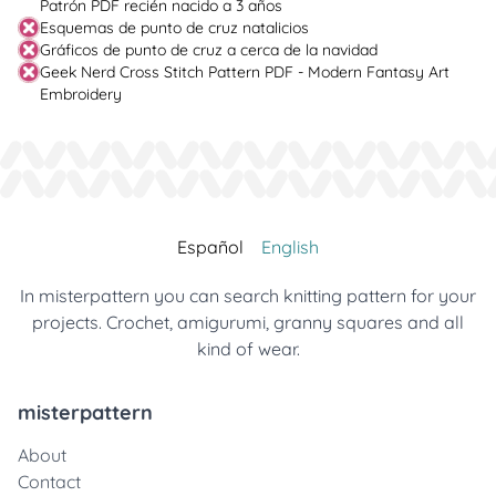
Patrón PDF recién nacido a 3 años
Esquemas de punto de cruz natalicios
Gráficos de punto de cruz a cerca de la navidad
Geek Nerd Cross Stitch Pattern PDF - Modern Fantasy Art
Embroidery
Español
English
In misterpattern you can search knitting pattern for your
projects. Crochet, amigurumi, granny squares and all
kind of wear.
misterpattern
About
Contact