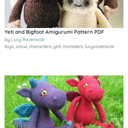
Yeti and Bigfoot Amigurumi Pattern PDF
by
Lucy Ravenscar
toys
,
snow
,
characters
,
yeti
,
monsters
,
lucyravenscar