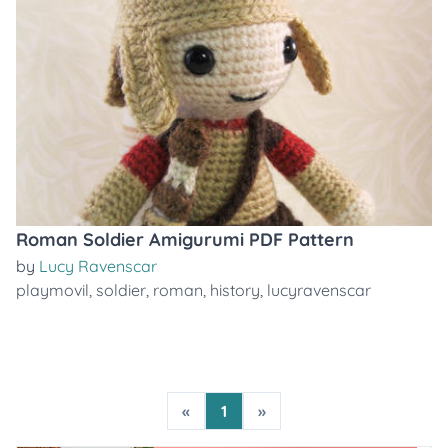
Roman Soldier Amigurumi PDF Pattern
by
Lucy Ravenscar
playmovil
,
soldier
,
roman
,
history
,
lucyravenscar
«
1
»