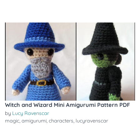
Witch and Wizard Mini Amigurumi Pattern PDF
by
Lucy Ravenscar
magic
,
amigurumi
,
characters
,
lucyravenscar