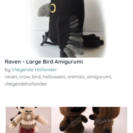
Raven - Large Bird Amigurumi
by
Vliegende Hollander
raven
,
crow
,
bird
,
halloween
,
animals
,
amigurumi
,
vliegendehollander