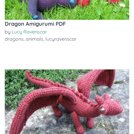
Dragon Amigurumi PDF
by
Lucy Ravenscar
dragons
,
animals
,
lucyravenscar