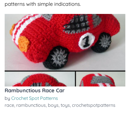
patterns with simple indications.
Rambunctious Race Car
by
Crochet Spot Patterns
race
,
rambunctious
,
boys
,
toys
,
crochetspotpatterns