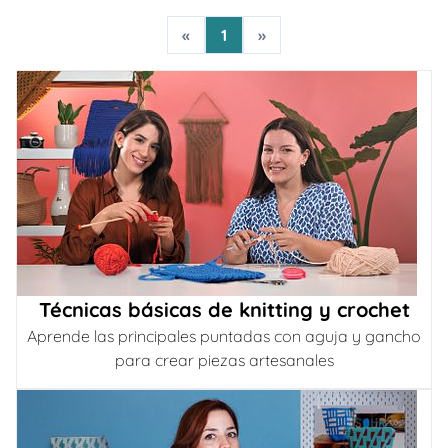
«
1
»
Técnicas básicas de knitting y crochet
Aprende las principales puntadas con aguja y gancho
para crear piezas artesanales