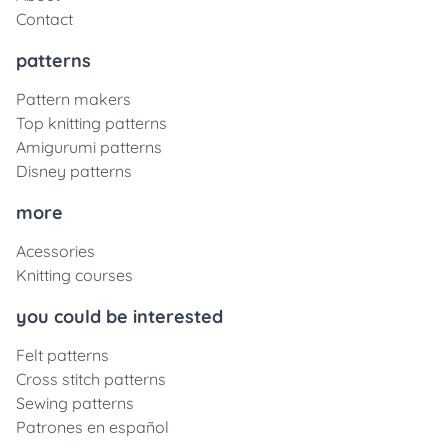
Contact
patterns
Pattern makers
Top knitting patterns
Amigurumi patterns
Disney patterns
more
Acessories
Knitting courses
you could be interested
Felt patterns
Cross stitch patterns
Sewing patterns
Patrones en español