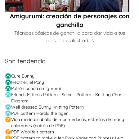
Amigurumi: creación de personajes con
ganchillo
Técnicas básicas de ganchillo para dar vida a tus
personajes ilustrados
Son tendencia
Cure Bunny
Heather, el Pony
Patrón panda amigurumi
Erlends Mittens Pattern - Selbu - Pattern - Knitting Chart -
Diagram
Well-dressed Bunny Knitting Pattern
PDF pattern Harold the tiger
Vida marina: caballo de mar,medusas, estrellas de mar y
calamares (patrón de PDF)
PDF Wool felt pattern
PDF pattern to make a felt Dark Vader and Princess Leia