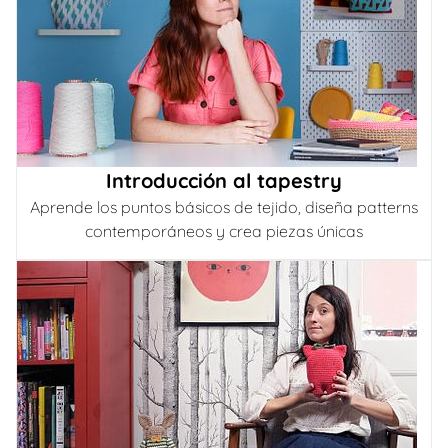
Introducción al tapestry
Aprende los puntos básicos de tejido, diseña patterns
contemporáneos y crea piezas únicas