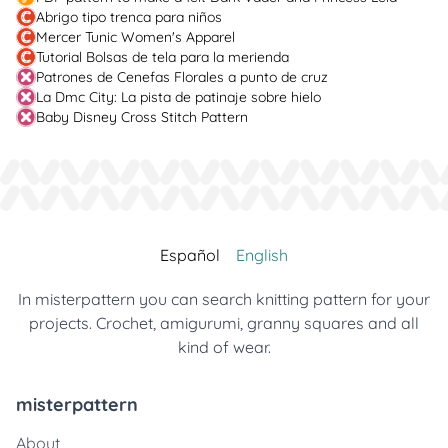
Abrigo tipo trenca para niños
Mercer Tunic Women's Apparel
Tutorial Bolsas de tela para la merienda
Patrones de Cenefas Florales a punto de cruz
La Dmc City: La pista de patinaje sobre hielo
Baby Disney Cross Stitch Pattern
Español
English
In misterpattern you can search knitting pattern for your
projects. Crochet, amigurumi, granny squares and all
kind of wear.
misterpattern
About