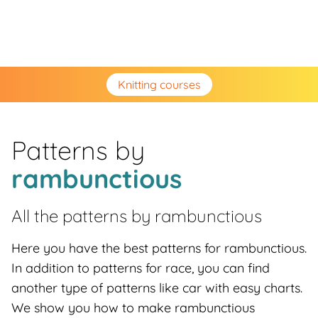
Knitting courses
Patterns by
rambunctious
All the patterns by
rambunctious
Here you have the best patterns for rambunctious.
In addition to patterns for race, you can find
another type of patterns like car with easy charts.
We show you how to make rambunctious