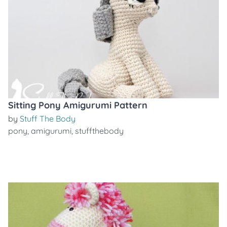
Sitting Pony Amigurumi Pattern
by
Stuff The Body
pony
,
amigurumi
,
stuffthebody