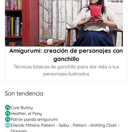
Amigurumi: creación de personajes con
ganchillo
Técnicas básicas de ganchillo para dar vida a tus
personajes ilustrados
Son tendencia
Cure Bunny
Heather, el Pony
Patrón panda amigurumi
Erlends Mittens Pattern - Selbu - Pattern - Knitting Chart -
Diagram