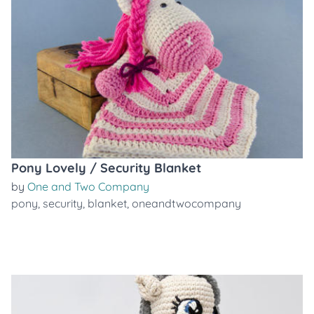
Pony Lovely / Security Blanket
by
One and Two Company
pony
,
security
,
blanket
,
oneandtwocompany