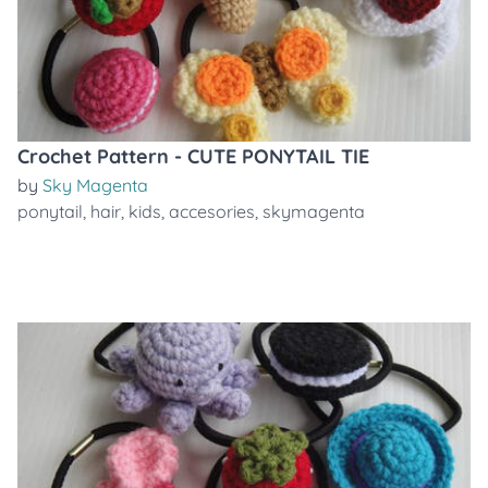
Crochet Pattern - CUTE PONYTAIL TIE
by
Sky Magenta
ponytail
,
hair
,
kids
,
accesories
,
skymagenta