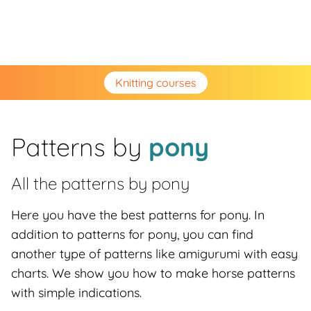
Knitting courses
Patterns by
pony
All the patterns by
pony
Here you have the best patterns for pony. In
addition to patterns for pony, you can find
another type of patterns like amigurumi with easy
charts. We show you how to make horse patterns
with simple indications.