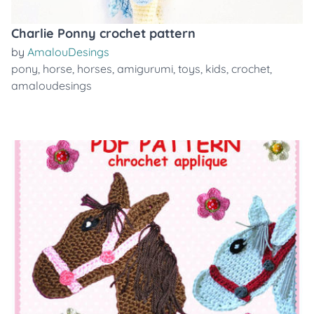
Charlie Ponny crochet pattern
by
AmalouDesings
pony
,
horse
,
horses
,
amigurumi
,
toys
,
kids
,
crochet
,
amaloudesings