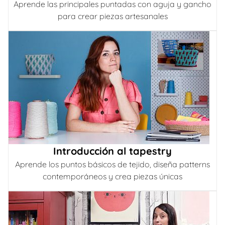
Aprende las principales puntadas con aguja y gancho
para crear piezas artesanales
Introducción al tapestry
Aprende los puntos básicos de tejido, diseña patterns
contemporáneos y crea piezas únicas