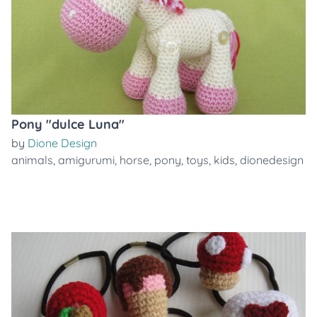
Pony "dulce Luna"
by
Dione Design
animals
,
amigurumi
,
horse
,
pony
,
toys
,
kids
,
dionedesign