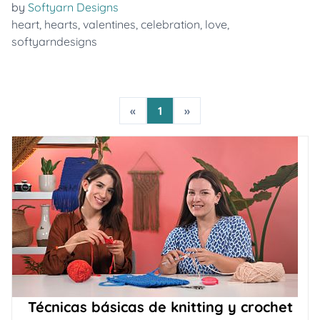
by
Softyarn Designs
heart
,
hearts
,
valentines
,
celebration
,
love
,
softyarndesigns
«
1
»
Técnicas básicas de knitting y crochet