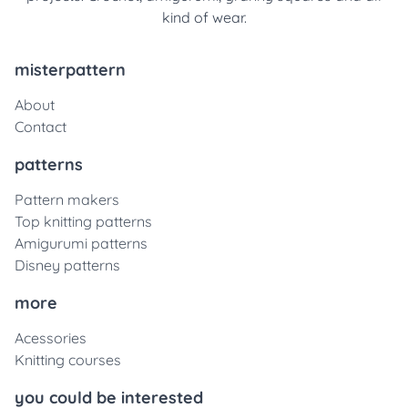
kind of wear.
misterpattern
About
Contact
patterns
Pattern makers
Top knitting patterns
Amigurumi patterns
Disney patterns
more
Acessories
Knitting courses
you could be interested