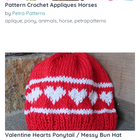
Pattern Crochet Appliques Horses
by
Petra Patterns
aplique
,
pony
,
animals
,
horse
,
petrapatterns
Valentine Hearts Ponytail / Messy Bun Hat