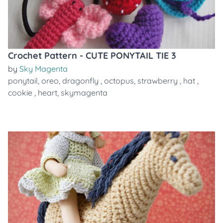
Crochet Pattern - CUTE PONYTAIL TIE 3
by
Sky Magenta
ponytail
,
oreo
,
dragonfly
,
octopus
,
strawberry
,
hat
,
cookie
,
heart
,
skymagenta