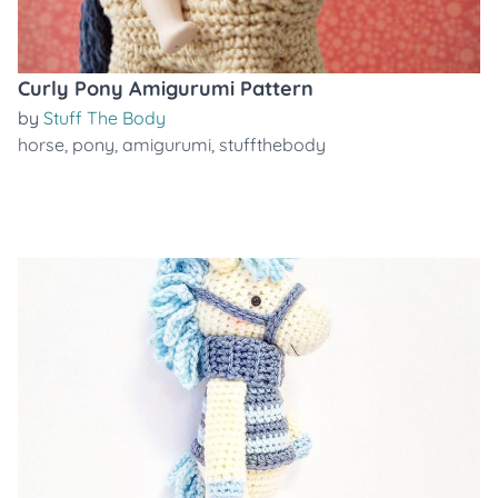
Curly Pony Amigurumi Pattern
by
Stuff The Body
horse
,
pony
,
amigurumi
,
stuffthebody