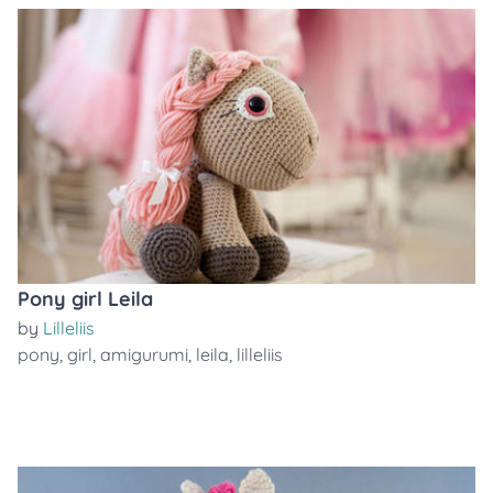
Pony girl Leila
by
Lilleliis
pony
,
girl
,
amigurumi
,
leila
,
lilleliis