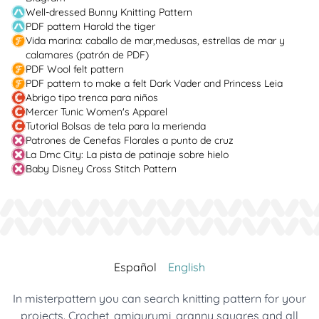
Well-dressed Bunny Knitting Pattern
PDF pattern Harold the tiger
Vida marina: caballo de mar,medusas, estrellas de mar y
calamares (patrón de PDF)
PDF Wool felt pattern
PDF pattern to make a felt Dark Vader and Princess Leia
Abrigo tipo trenca para niños
Mercer Tunic Women's Apparel
Tutorial Bolsas de tela para la merienda
Patrones de Cenefas Florales a punto de cruz
La Dmc City: La pista de patinaje sobre hielo
Baby Disney Cross Stitch Pattern
Español
English
In misterpattern you can search knitting pattern for your
projects. Crochet, amigurumi, granny squares and all