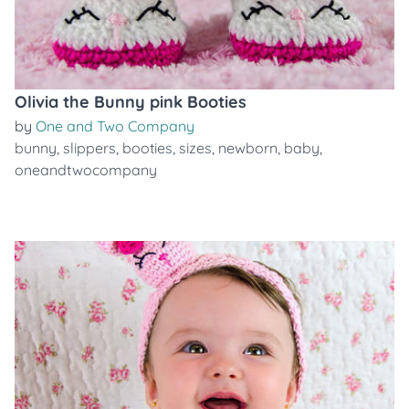
Olivia the Bunny pink Booties
by
One and Two Company
bunny
,
slippers
,
booties
,
sizes
,
newborn
,
baby
,
oneandtwocompany