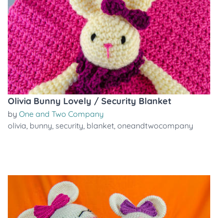
Olivia Bunny Lovely / Security Blanket
by
One and Two Company
olivia
,
bunny
,
security
,
blanket
,
oneandtwocompany