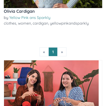
Olivia Cardigan
by
Yellow Pink ans Sparkly
clothes
,
women
,
cardigan
,
yellowpinkandsparkly
«
1
»