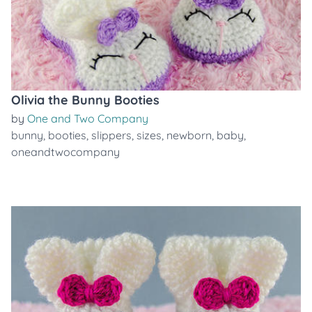
Olivia the Bunny Booties
by
One and Two Company
bunny
,
booties
,
slippers
,
sizes
,
newborn
,
baby
,
oneandtwocompany