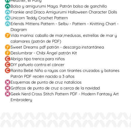
Heather, el Pony
Bolso y amigurumi Maya. Patrón bolso de ganchillo
Frankie and Draco Amigurumi Halloween Character Dolls
Unicorn Teddy Crochet Pattern
Erlends Mittens Pattern - Selbu - Pattern - Knitting Chart -
Diagram
Vida marina: caballo de mar,medusas, estrellas de mar y
calamares (patrón de PDF)
Sweet Dreams pdf patrón - descarga instantánea
Deslumbrar - Chibi Ángel patrón Kit
Abrigo tipo trenca para niños
DIY pañuelo contra el cáncer
Ranita Bebé Niño a rayas con tirantes cruzados y botones
Patrón PDF recién nacido a 3 años
Esquemas de punto de cruz natalicios
Gráficos de punto de cruz a cerca de la navidad
Geek Nerd Cross Stitch Pattern PDF - Modern Fantasy Art
Embroidery