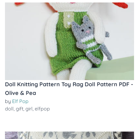
Doll Knitting Pattern Toy Rag Doll Pattern PDF -
Olive & Pea
by
Elf Pop
doll
,
gift
,
girl
,
elfpop