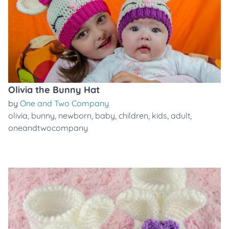
Olivia the Bunny Hat
by
One and Two Company
olivia
,
bunny
,
newborn
,
baby
,
children
,
kids
,
adult
,
oneandtwocompany