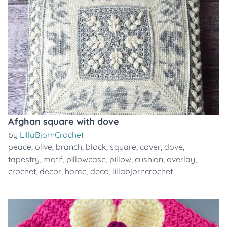
Afghan square with dove
by
LillaBjornCrochet
peace
,
olive
,
branch
,
block
,
square
,
cover
,
dove
,
tapestry
,
motif
,
pillowcase
,
pillow
,
cushion
,
overlay
,
crochet
,
decor
,
home
,
deco
,
lillabjorncrochet