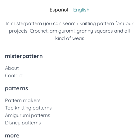
Español
English
In misterpattern you can search knitting pattern for your
projects. Crochet, amigurumi, granny squares and all
kind of wear.
misterpattern
About
Contact
patterns
Pattern makers
Top knitting patterns
Amigurumi patterns
Disney patterns
more