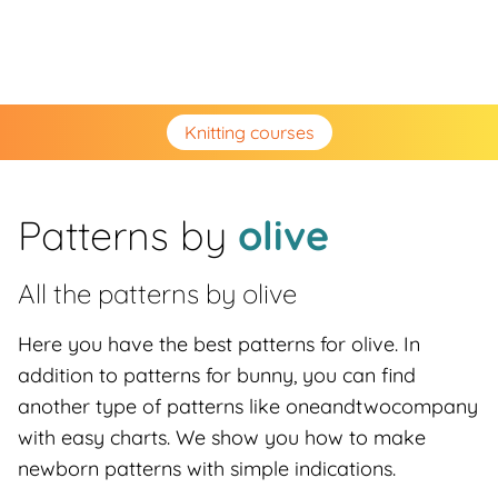
Knitting courses
Patterns by
olive
All the patterns by
olive
Here you have the best patterns for olive. In
addition to patterns for bunny, you can find
another type of patterns like oneandtwocompany
with easy charts. We show you how to make
newborn patterns with simple indications.