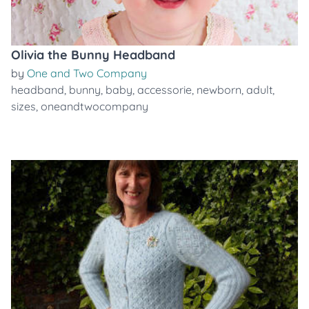
Olivia the Bunny Headband
by
One and Two Company
headband
,
bunny
,
baby
,
accessorie
,
newborn
,
adult
,
sizes
,
oneandtwocompany