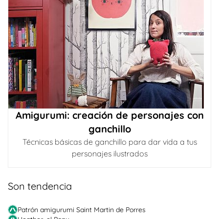
Amigurumi: creación de personajes con
ganchillo
Técnicas básicas de ganchillo para dar vida a tus
personajes ilustrados
Son tendencia
Patrón amigurumi Saint Martin de Porres