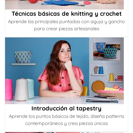
Técnicas básicas de knitting y crochet
Aprende las principales puntadas con aguja y gancho
para crear piezas artesanales
Introducción al tapestry
Aprende los puntos básicos de tejido, diseña patterns
contemporáneos y crea piezas únicas