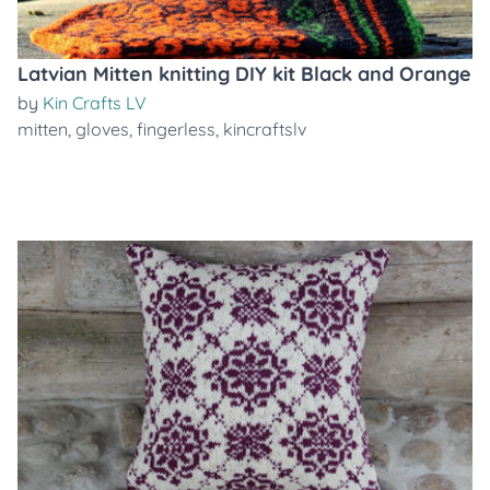
Latvian Mitten knitting DIY kit Black and Orange
by
Kin Crafts LV
mitten
,
gloves
,
fingerless
,
kincraftslv