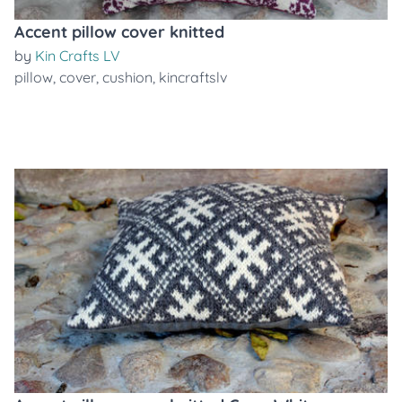
Accent pillow cover knitted
by
Kin Crafts LV
pillow
,
cover
,
cushion
,
kincraftslv