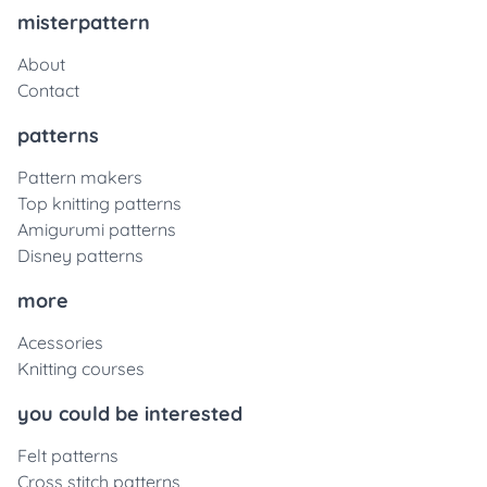
misterpattern
About
Contact
patterns
Pattern makers
Top knitting patterns
Amigurumi patterns
Disney patterns
more
Acessories
Knitting courses
you could be interested
Felt patterns
Cross stitch patterns