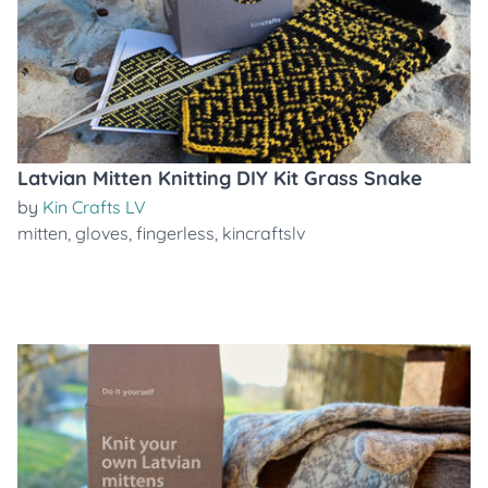
Latvian Mitten Knitting DIY Kit Grass Snake
by
Kin Crafts LV
mitten
,
gloves
,
fingerless
,
kincraftslv