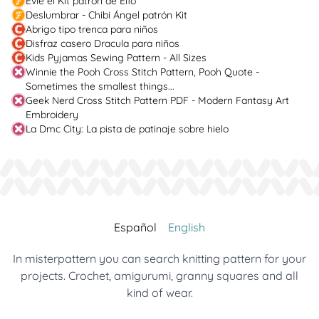
Evie el Kit patrón de Elfo
Deslumbrar - Chibi Ángel patrón Kit
Abrigo tipo trenca para niños
Disfraz casero Dracula para niños
Kids Pyjamas Sewing Pattern - All Sizes
Winnie the Pooh Cross Stitch Pattern, Pooh Quote -
Sometimes the smallest things...
Geek Nerd Cross Stitch Pattern PDF - Modern Fantasy Art
Embroidery
La Dmc City: La pista de patinaje sobre hielo
Español
English
In misterpattern you can search knitting pattern for your
projects. Crochet, amigurumi, granny squares and all
kind of wear.