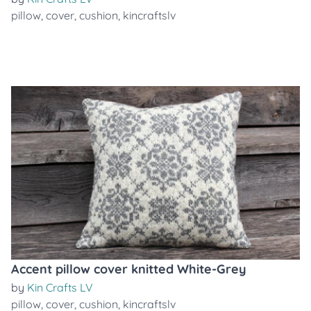
pillow
,
cover
,
cushion
,
kincraftslv
Accent pillow cover knitted White-Grey
by
Kin Crafts LV
pillow
,
cover
,
cushion
,
kincraftslv