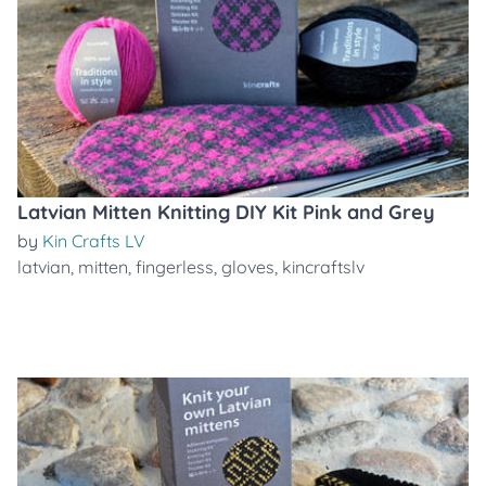
Latvian Mitten Knitting DIY Kit Pink and Grey
by
Kin Crafts LV
latvian
,
mitten
,
fingerless
,
gloves
,
kincraftslv