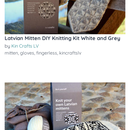
Latvian Mitten DIY Knitting Kit White and Grey
by
Kin Crafts LV
mitten
,
gloves
,
fingerless
,
kincraftslv