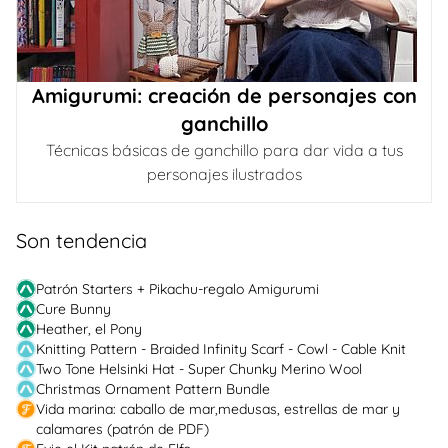
Amigurumi: creación de personajes con
ganchillo
Técnicas básicas de ganchillo para dar vida a tus
personajes ilustrados
Son tendencia
Patrón Starters + Pikachu-regalo Amigurumi
Cure Bunny
Heather, el Pony
Knitting Pattern - Braided Infinity Scarf - Cowl - Cable Knit
Two Tone Helsinki Hat - Super Chunky Merino Wool
Christmas Ornament Pattern Bundle
Vida marina: caballo de mar,medusas, estrellas de mar y
calamares (patrón de PDF)