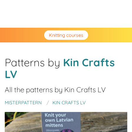
Knitting courses
Patterns by
Kin Crafts
LV
All the patterns by
Kin Crafts LV
MISTERPATTERN
KIN CRAFTS LV