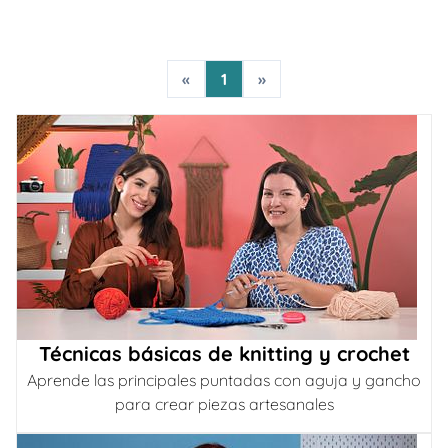
«
1
»
Técnicas básicas de knitting y crochet
Aprende las principales puntadas con aguja y gancho
para crear piezas artesanales