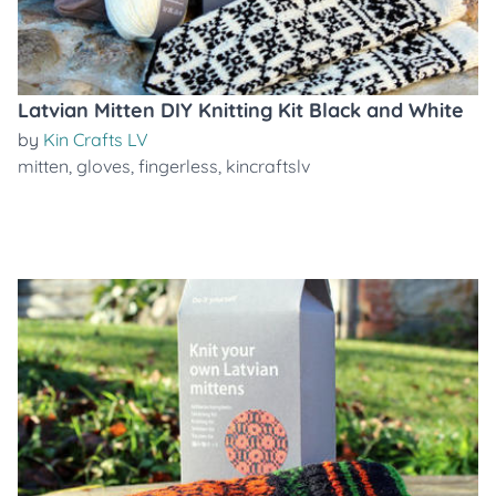
Latvian Mitten DIY Knitting Kit Black and White
by
Kin Crafts LV
mitten
,
gloves
,
fingerless
,
kincraftslv