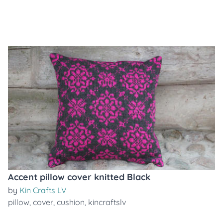
Accent pillow cover knitted Black
by
Kin Crafts LV
pillow
,
cover
,
cushion
,
kincraftslv