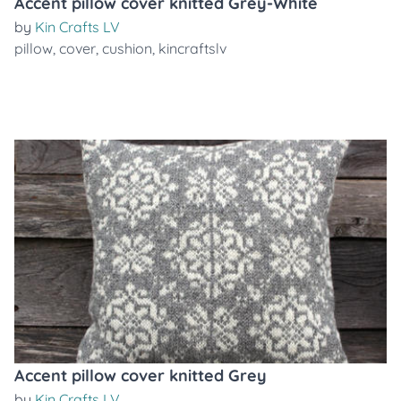
Accent pillow cover knitted Grey-White
by
Kin Crafts LV
pillow
,
cover
,
cushion
,
kincraftslv
Accent pillow cover knitted Grey
by
Kin Crafts LV