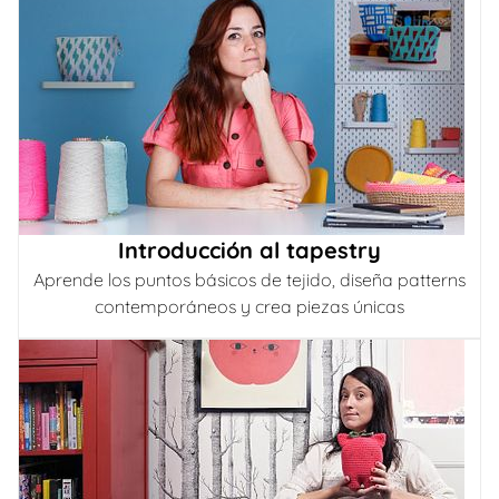
Introducción al tapestry
Aprende los puntos básicos de tejido, diseña patterns
contemporáneos y crea piezas únicas