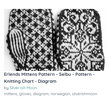
Erlends Mittens Pattern - Selbu - Pattern -
Knitting Chart - Diagram
by
Silver Ish Moon
mittens
,
gloves
,
diagram
,
norwegian
,
silverishmoon