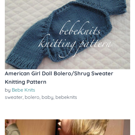
American Girl Doll Bolero/Shrug Sweater
Knitting Pattern
by
Bebe Knits
sweater
,
bolero
,
baby
,
bebeknits