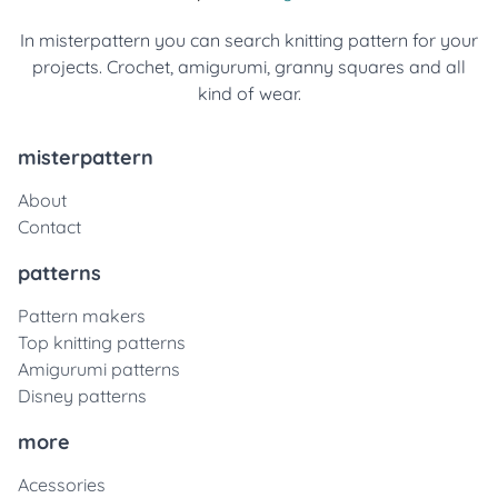
In misterpattern you can search knitting pattern for your
projects. Crochet, amigurumi, granny squares and all
kind of wear.
misterpattern
About
Contact
patterns
Pattern makers
Top knitting patterns
Amigurumi patterns
Disney patterns
more
Acessories