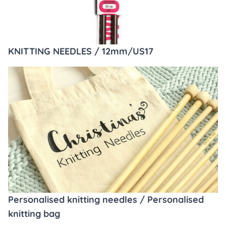
KNITTING NEEDLES / 12mm/US17
Personalised knitting needles / Personalised
knitting bag