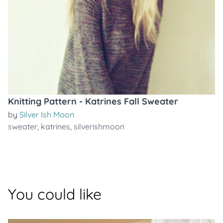
Knitting Pattern - Katrines Fall Sweater
by
Silver Ish Moon
sweater
,
katrines
,
silverishmoon
You could like