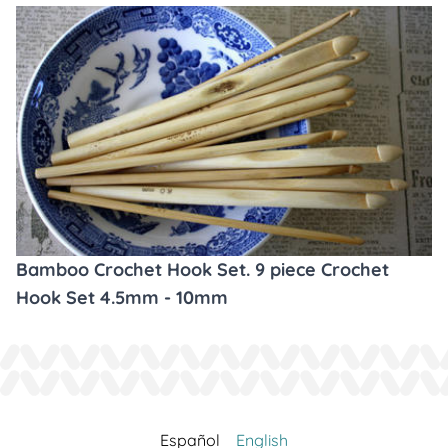
Bamboo Crochet Hook Set. 9 piece Crochet
Hook Set 4.5mm - 10mm
Español
English