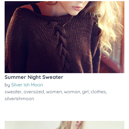
Summer Night Sweater
by
Silver Ish Moon
sweater
,
oversized
,
women
,
woman
,
girl
,
clothes
,
silverishmoon