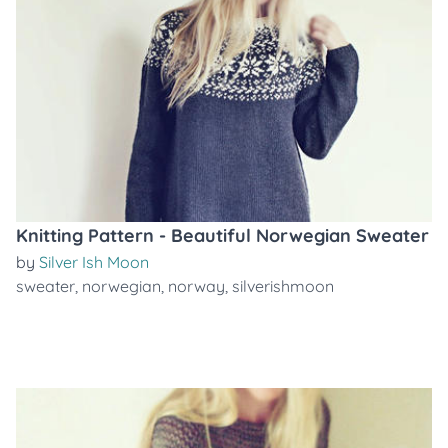
Knitting Pattern - Beautiful Norwegian Sweater
by
Silver Ish Moon
sweater
,
norwegian
,
norway
,
silverishmoon