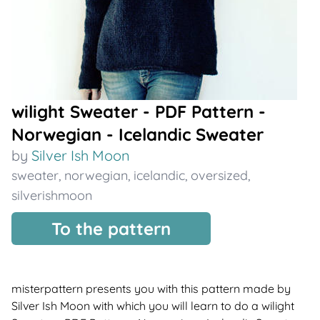
wilight Sweater - PDF Pattern -
Norwegian - Icelandic Sweater
by
Silver Ish Moon
sweater
,
norwegian
,
icelandic
,
oversized
,
silverishmoon
To the pattern
misterpattern presents you with this pattern made by
Silver Ish Moon with which you will learn to do a wilight