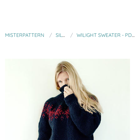
MISTERPATTERN
SILVER ISH MOON
WILIGHT SWEATER - PDF PATTERN - NORWEGIAN - ICELANDIC SWEATER