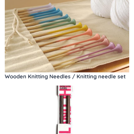
Wooden Knitting Needles / Knitting needle set