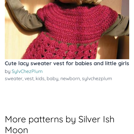
Cute lacy sweater vest for babies and little girls
by
SylvChezPlum
sweater
,
vest
,
kids
,
baby
,
newborn
,
sylvchezplum
More patterns by Silver Ish
Moon