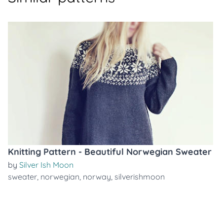
Knitting Pattern - Beautiful Norwegian Sweater
by
Silver Ish Moon
sweater
,
norwegian
,
norway
,
silverishmoon