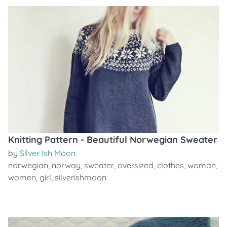
Knitting Pattern - Beautiful Norwegian Sweater
by
Silver Ish Moon
norwegian
,
norway
,
sweater
,
oversized
,
clothes
,
woman
,
women
,
girl
,
silverishmoon