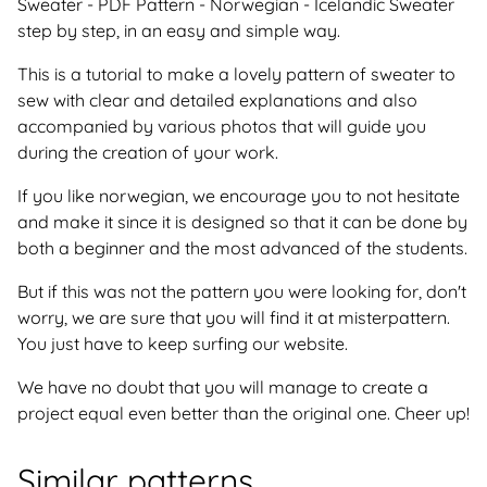
Sweater - PDF Pattern - Norwegian - Icelandic Sweater
step by step, in an easy and simple way.
This is a tutorial to make a lovely pattern of sweater to
sew with clear and detailed explanations and also
accompanied by various photos that will guide you
during the creation of your work.
If you like norwegian, we encourage you to not hesitate
and make it since it is designed so that it can be done by
both a beginner and the most advanced of the students.
But if this was not the pattern you were looking for, don't
worry, we are sure that you will find it at misterpattern.
You just have to keep surfing our website.
We have no doubt that you will manage to create a
project equal even better than the original one. Cheer up!
Similar patterns