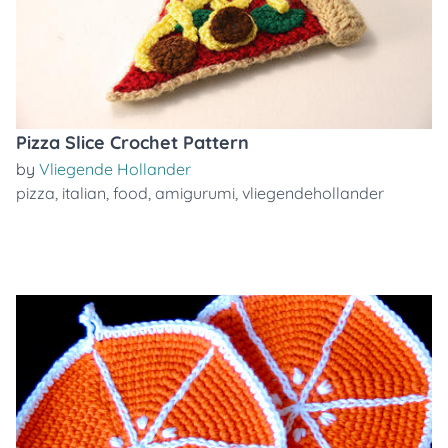
Pizza Slice Crochet Pattern
by
Vliegende Hollander
pizza
,
italian
,
food
,
amigurumi
,
vliegendehollander