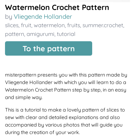
Watermelon Crochet Pattern
by
Vliegende Hollander
slices
,
fruit
,
watermelon
,
fruits
,
summer.crochet
,
pattern
,
amigurumi
,
tutorial
To the pattern
misterpattern presents you with this pattern made by
Vliegende Hollander with which you will learn to do a
Watermelon Crochet Pattern step by step, in an easy
and simple way.
This is a tutorial to make a lovely pattern of slices to
sew with clear and detailed explanations and also
accompanied by various photos that will guide you
during the creation of your work.