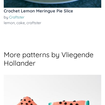
Crochet Lemon Meringue Pie Slice
by
Craftster
lemon
,
cake
,
craftster
More patterns by Vliegende
Hollander