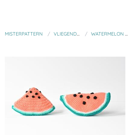
MISTERPATTERN
VLIEGENDE HOLLANDER
WATERMELON CROCHET PATTERN