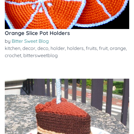
Orange Slice Pot Holders
by
Bitter Sweet Blog
kitchen
,
decor
,
deco
,
holder
,
holders
,
fruits
,
fruit
,
orange
,
crochet
,
bittersweetblog