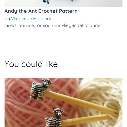
Andy the Ant Crochet Pattern
by
Vliegende Hollander
insect
,
animals
,
amigurumi
,
vliegendehollander
You could like