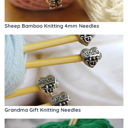
Sheep Bamboo Knitting 4mm Needles
Grandma Gift Knitting Needles