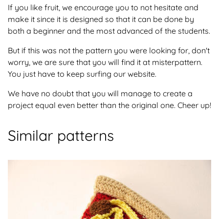
If you like fruit, we encourage you to not hesitate and
make it since it is designed so that it can be done by
both a beginner and the most advanced of the students.
But if this was not the pattern you were looking for, don't
worry, we are sure that you will find it at misterpattern.
You just have to keep surfing our website.
We have no doubt that you will manage to create a
project equal even better than the original one. Cheer up!
Similar patterns