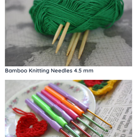
Bamboo Knitting Needles 4.5 mm