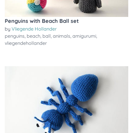
Penguins with Beach Ball set
by
Vliegende Hollander
penguins
,
beach
,
ball
,
animals
,
amigurumi
,
vliegendehollander