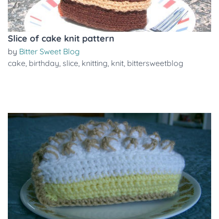
Slice of cake knit pattern
by
Bitter Sweet Blog
cake
,
birthday
,
slice
,
knitting
,
knit
,
bittersweetblog