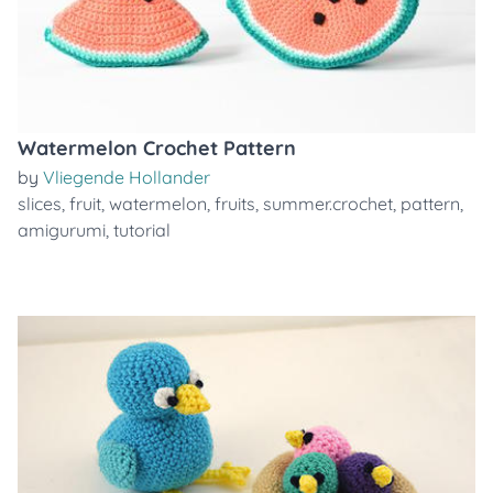
Watermelon Crochet Pattern
by
Vliegende Hollander
slices
,
fruit
,
watermelon
,
fruits
,
summer.crochet
,
pattern
,
amigurumi
,
tutorial