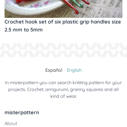
Crochet hook set of six plastic grip handles size
2.5 mm to 5mm
Español
English
In misterpattern you can search knitting pattern for your
projects. Crochet, amigurumi, granny squares and all
kind of wear.
misterpattern
About