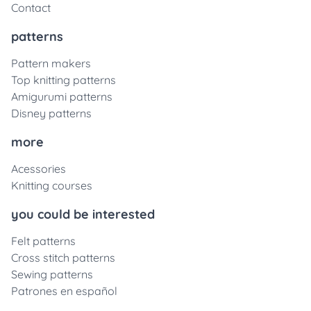
Contact
patterns
Pattern makers
Top knitting patterns
Amigurumi patterns
Disney patterns
more
Acessories
Knitting courses
you could be interested
Felt patterns
Cross stitch patterns
Sewing patterns
Patrones en español