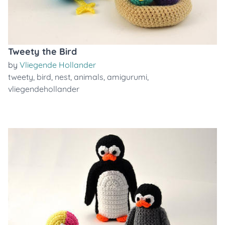
Tweety the Bird
by
Vliegende Hollander
tweety
,
bird
,
nest
,
animals
,
amigurumi
,
vliegendehollander