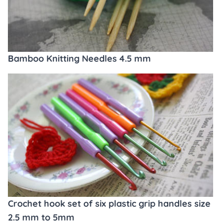
Bamboo Knitting Needles 4.5 mm
Crochet hook set of six plastic grip handles size
2.5 mm to 5mm