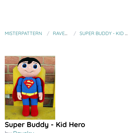
MISTERPATTERN
RAVELRY
SUPER BUDDY - KID HERO
Super Buddy - Kid Hero