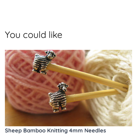
You could like
Sheep Bamboo Knitting 4mm Needles