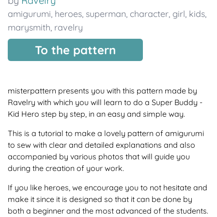
by
Ravelry
amigurumi
,
heroes
,
superman
,
character
,
girl
,
kids
,
marysmith
,
ravelry
To the pattern
misterpattern presents you with this pattern made by
Ravelry with which you will learn to do a Super Buddy -
Kid Hero step by step, in an easy and simple way.
This is a tutorial to make a lovely pattern of amigurumi
to sew with clear and detailed explanations and also
accompanied by various photos that will guide you
during the creation of your work.
If you like heroes, we encourage you to not hesitate and
make it since it is designed so that it can be done by
both a beginner and the most advanced of the students.