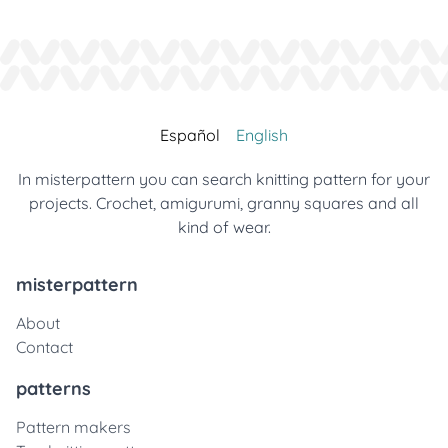
Español
English
In misterpattern you can search knitting pattern for your
projects. Crochet, amigurumi, granny squares and all
kind of wear.
misterpattern
About
Contact
patterns
Pattern makers