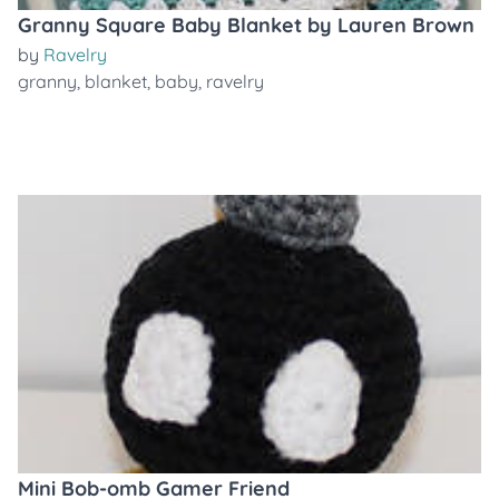
Granny Square Baby Blanket by Lauren Brown
by
Ravelry
granny
,
blanket
,
baby
,
ravelry
Mini Bob-omb Gamer Friend