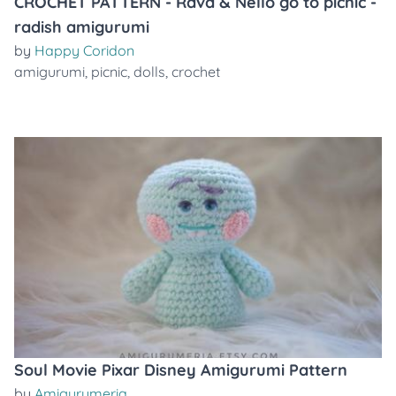
CROCHET PATTERN - Rava & Nello go to picnic -
radish amigurumi
by
Happy Coridon
amigurumi
,
picnic
,
dolls
,
crochet
Soul Movie Pixar Disney Amigurumi Pattern
by
Amigurumeria