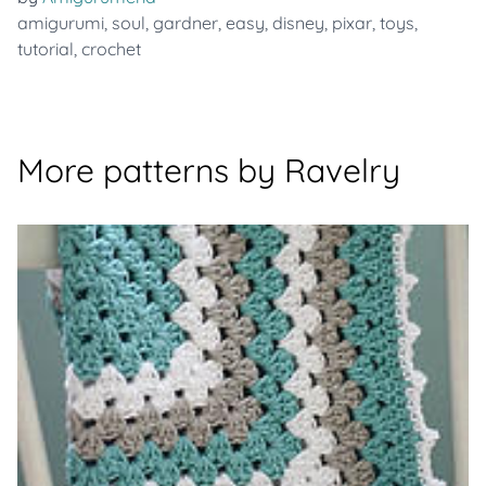
amigurumi
,
soul
,
gardner
,
easy
,
disney
,
pixar
,
toys
,
tutorial
,
crochet
More patterns by Ravelry