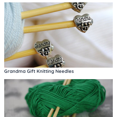
Grandma Gift Knitting Needles