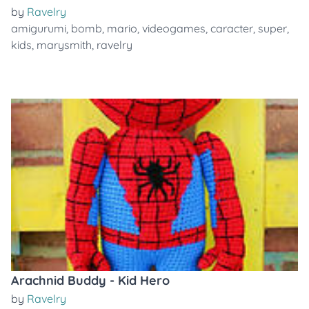
by
Ravelry
amigurumi
,
bomb
,
mario
,
videogames
,
caracter
,
super
,
kids
,
marysmith
,
ravelry
Arachnid Buddy - Kid Hero
by
Ravelry