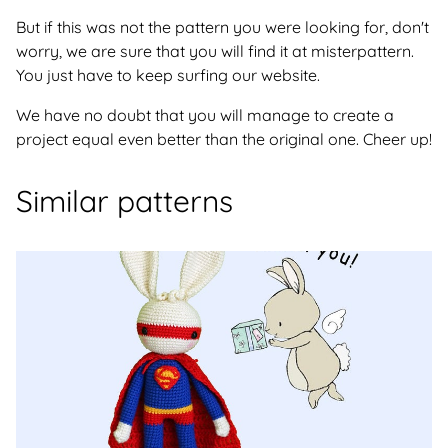
But if this was not the pattern you were looking for, don't
worry, we are sure that you will find it at misterpattern.
You just have to keep surfing our website.
We have no doubt that you will manage to create a
project equal even better than the original one. Cheer up!
Similar patterns