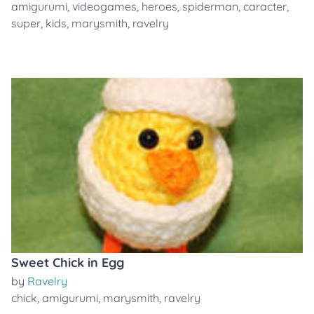
amigurumi
,
videogames
,
heroes
,
spiderman
,
caracter
,
super
,
kids
,
marysmith
,
ravelry
Sweet Chick in Egg
by
Ravelry
chick
,
amigurumi
,
marysmith
,
ravelry