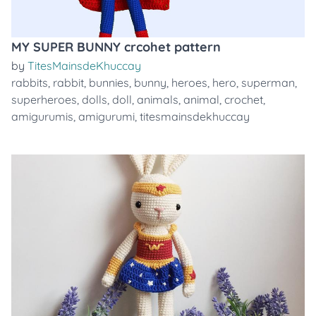
MY SUPER BUNNY crcohet pattern
by
TitesMainsdeKhuccay
rabbits
,
rabbit
,
bunnies
,
bunny
,
heroes
,
hero
,
superman
,
superheroes
,
dolls
,
doll
,
animals
,
animal
,
crochet
,
amigurumis
,
amigurumi
,
titesmainsdekhuccay