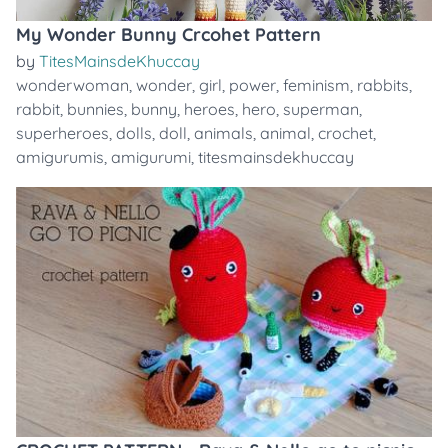
My Wonder Bunny Crcohet Pattern
by
TitesMainsdeKhuccay
wonderwoman
,
wonder
,
girl
,
power
,
feminism
,
rabbits
,
rabbit
,
bunnies
,
bunny
,
heroes
,
hero
,
superman
,
superheroes
,
dolls
,
doll
,
animals
,
animal
,
crochet
,
amigurumis
,
amigurumi
,
titesmainsdekhuccay