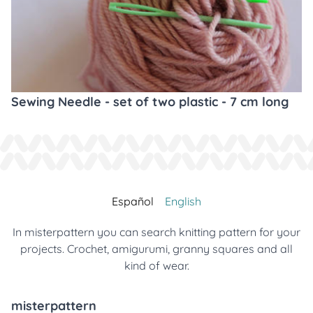
Sewing Needle - set of two plastic - 7 cm long
Español
English
In misterpattern you can search knitting pattern for your
projects. Crochet, amigurumi, granny squares and all
kind of wear.
misterpattern