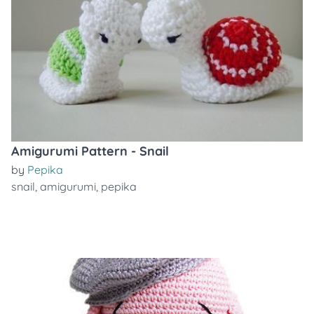
Amigurumi Pattern - Snail
by
Pepika
snail
,
amigurumi
,
pepika