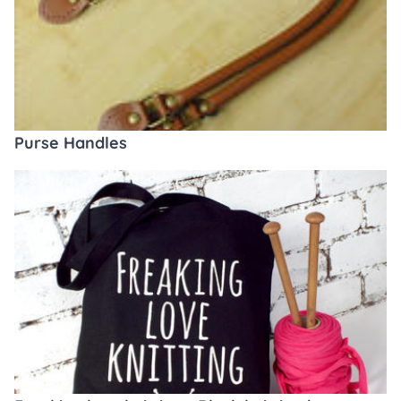
Purse Handles