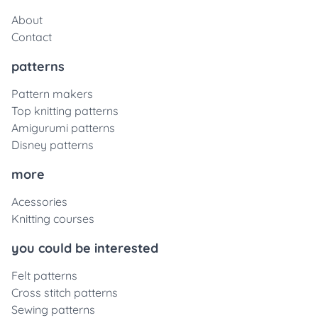
About
Contact
patterns
Pattern makers
Top knitting patterns
Amigurumi patterns
Disney patterns
more
Acessories
Knitting courses
you could be interested
Felt patterns
Cross stitch patterns
Sewing patterns