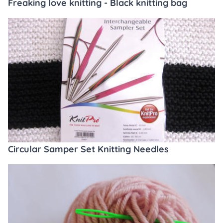
Freaking love knitting - Black knitting bag
Circular Samper Set Knitting Needles