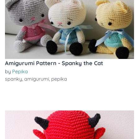
Amigurumi Pattern - Spanky the Cat
by
Pepika
spanky
,
amigurumi
,
pepika