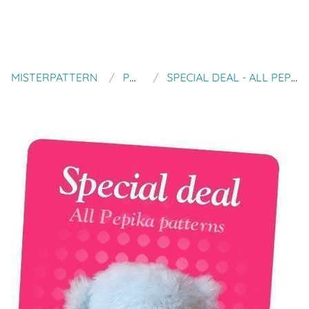
MISTERPATTERN
PEPIKA
SPECIAL DEAL - ALL PEPIKA PATTERNS