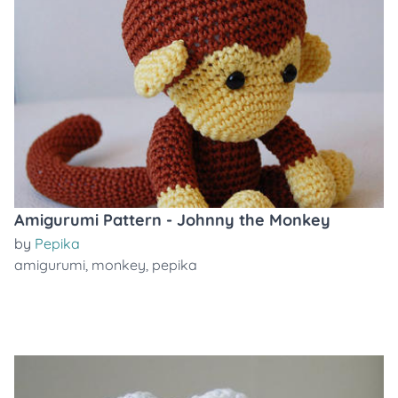
Amigurumi Pattern - Johnny the Monkey
by
Pepika
amigurumi
,
monkey
,
pepika