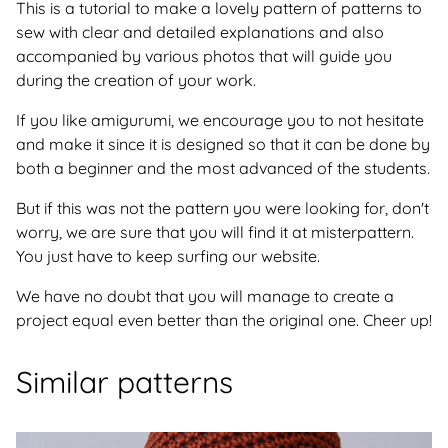
This is a tutorial to make a lovely pattern of patterns to
sew with clear and detailed explanations and also
accompanied by various photos that will guide you
during the creation of your work.
If you like amigurumi, we encourage you to not hesitate
and make it since it is designed so that it can be done by
both a beginner and the most advanced of the students.
But if this was not the pattern you were looking for, don't
worry, we are sure that you will find it at misterpattern.
You just have to keep surfing our website.
We have no doubt that you will manage to create a
project equal even better than the original one. Cheer up!
Similar patterns