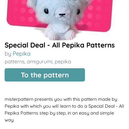
Special Deal - All Pepika Patterns
by
Pepika
patterns
,
amigurumi
,
pepika
To the pattern
misterpattern presents you with this pattern made by
Pepika with which you will learn to do a Special Deal - All
Pepika Patterns step by step, in an easy and simple
way.