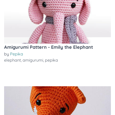
Amigurumi Pattern - Emily the Elephant
by
Pepika
elephant
,
amigurumi
,
pepika