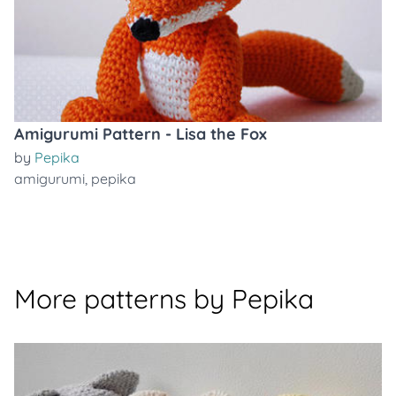
Amigurumi Pattern - Lisa the Fox
by
Pepika
amigurumi
,
pepika
More patterns by Pepika