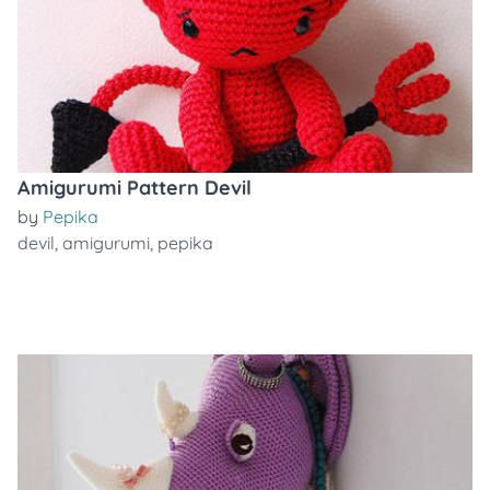
Amigurumi Pattern Devil
by
Pepika
devil
,
amigurumi
,
pepika