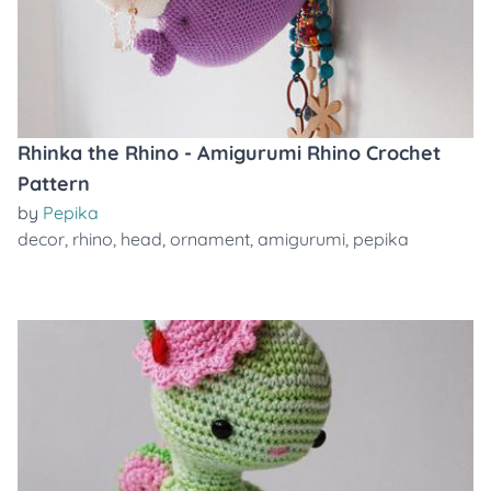
Rhinka the Rhino - Amigurumi Rhino Crochet
Pattern
by
Pepika
decor
,
rhino
,
head
,
ornament
,
amigurumi
,
pepika