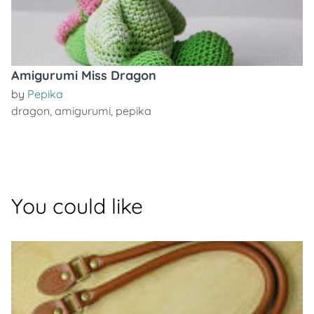
Amigurumi Miss Dragon
by
Pepika
dragon
,
amigurumi
,
pepika
You could like