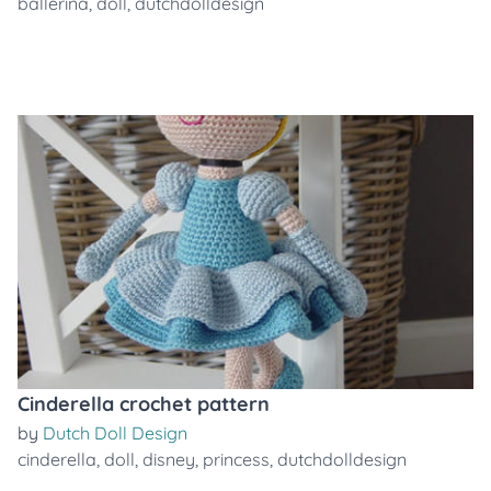
ballerina
,
doll
,
dutchdolldesign
Cinderella crochet pattern
by
Dutch Doll Design
cinderella
,
doll
,
disney
,
princess
,
dutchdolldesign