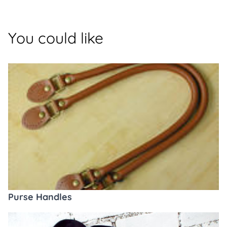
You could like
Purse Handles