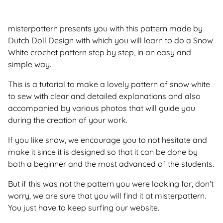
misterpattern presents you with this pattern made by
Dutch Doll Design with which you will learn to do a Snow
White crochet pattern step by step, in an easy and
simple way.
This is a tutorial to make a lovely pattern of snow white
to sew with clear and detailed explanations and also
accompanied by various photos that will guide you
during the creation of your work.
If you like snow, we encourage you to not hesitate and
make it since it is designed so that it can be done by
both a beginner and the most advanced of the students.
But if this was not the pattern you were looking for, don't
worry, we are sure that you will find it at misterpattern.
You just have to keep surfing our website.