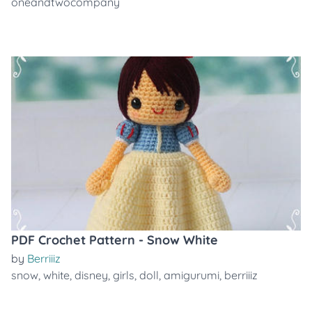
oneandtwocompany
PDF Crochet Pattern - Snow White
by
Berriiiz
snow
,
white
,
disney
,
girls
,
doll
,
amigurumi
,
berriiiz