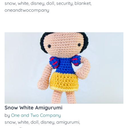
snow
,
white
,
disney
,
doll
,
security
,
blanket
,
oneandtwocompany
Snow White Amigurumi
by
One and Two Company
snow
,
white
,
doll
,
disney
,
amigurumi
,