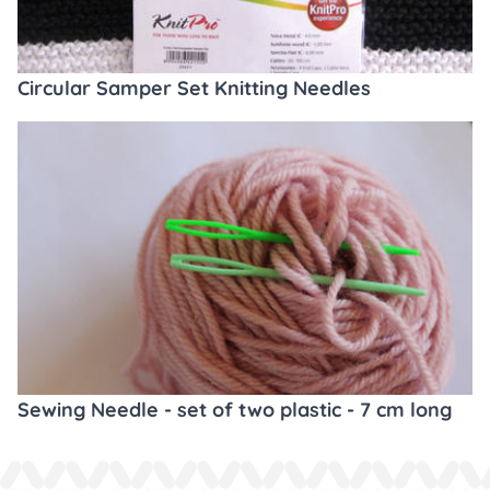
Circular Samper Set Knitting Needles
Sewing Needle - set of two plastic - 7 cm long