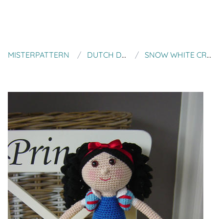
MISTERPATTERN
DUTCH DOLL DESIGN
SNOW WHITE CROCHET PATTERN