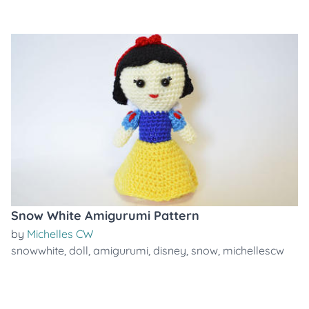
Snow White Amigurumi Pattern
by
Michelles CW
snowwhite
,
doll
,
amigurumi
,
disney
,
snow
,
michellescw