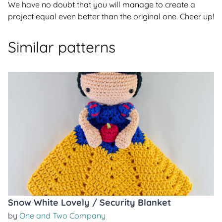
We have no doubt that you will manage to create a
project equal even better than the original one. Cheer up!
Similar patterns
Snow White Lovely / Security Blanket
by
One and Two Company