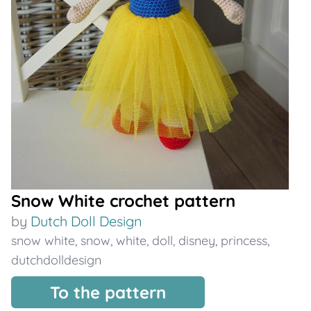
Snow White crochet pattern
by
Dutch Doll Design
snow white
,
snow
,
white
,
doll
,
disney
,
princess
,
dutchdolldesign
To the pattern