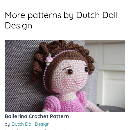
More patterns by Dutch Doll
Design
Ballerina Crochet Pattern
by
Dutch Doll Design