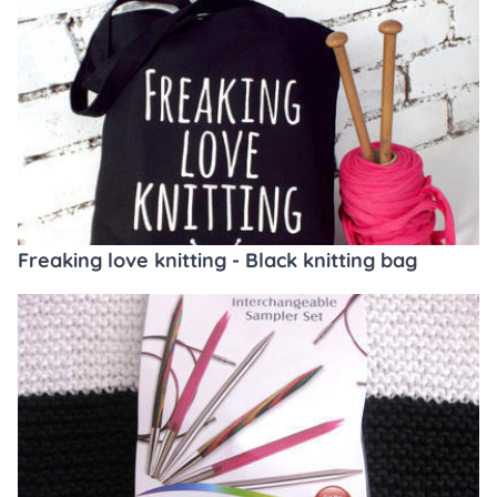
Freaking love knitting - Black knitting bag