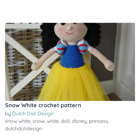
Snow White crochet pattern
by
Dutch Doll Design
snow white
,
snow
,
white
,
doll
,
disney
,
princess
,
dutchdolldesign