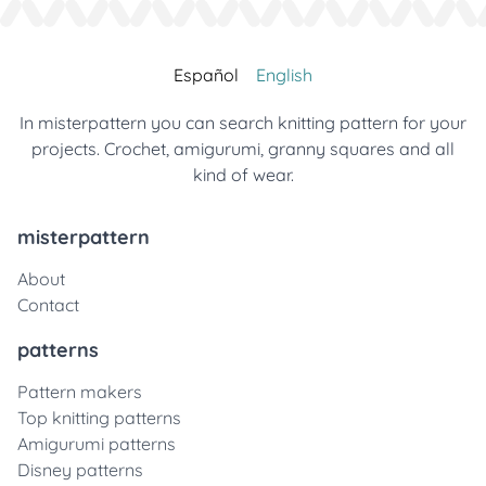
Español
English
In misterpattern you can search knitting pattern for your
projects. Crochet, amigurumi, granny squares and all
kind of wear.
misterpattern
About
Contact
patterns
Pattern makers
Top knitting patterns
Amigurumi patterns
Disney patterns