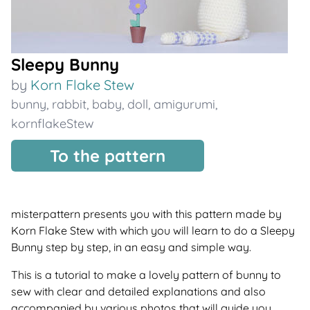
Sleepy Bunny
by
Korn Flake Stew
bunny
,
rabbit
,
baby
,
doll
,
amigurumi
,
kornflakeStew
To the pattern
misterpattern presents you with this pattern made by
Korn Flake Stew with which you will learn to do a Sleepy
Bunny step by step, in an easy and simple way.
This is a tutorial to make a lovely pattern of bunny to
sew with clear and detailed explanations and also
accompanied by various photos that will guide you