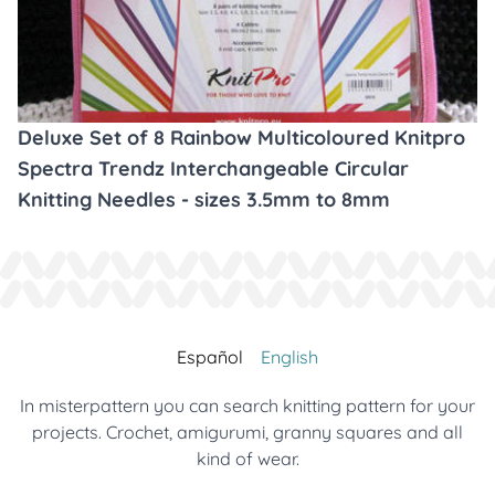
Deluxe Set of 8 Rainbow Multicoloured Knitpro
Spectra Trendz Interchangeable Circular
Knitting Needles - sizes 3.5mm to 8mm
Español
English
In misterpattern you can search knitting pattern for your
projects. Crochet, amigurumi, granny squares and all
kind of wear.