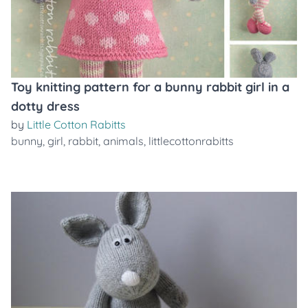
Toy knitting pattern for a bunny rabbit girl in a
dotty dress
by
Little Cotton Rabitts
bunny
,
girl
,
rabbit
,
animals
,
littlecottonrabitts