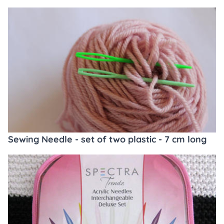
Sewing Needle - set of two plastic - 7 cm long