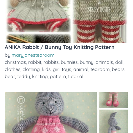
ANIKA Rabbit / Bunny Toy Knitting Pattern
by
maryjanestearoom
christmas
,
rabbit
,
rabbits
,
bunnies
,
bunny
,
animals
,
doll
,
clothes
,
clothing
,
kids
,
girl
,
toys
,
animal
,
tearoom
,
bears
,
bear
,
teddy
,
knitting
,
pattern
,
tutorial