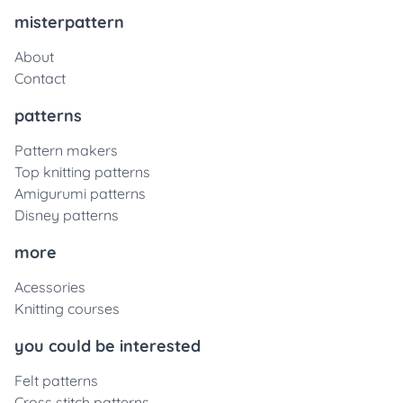
misterpattern
About
Contact
patterns
Pattern makers
Top knitting patterns
Amigurumi patterns
Disney patterns
more
Acessories
Knitting courses
you could be interested
Felt patterns
Cross stitch patterns