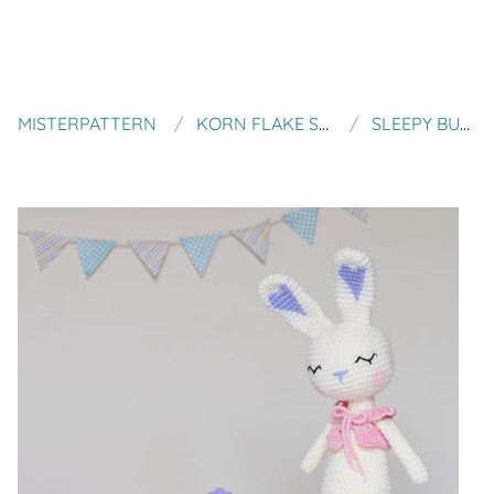
MISTERPATTERN
KORN FLAKE STEW
SLEEPY BUNNY