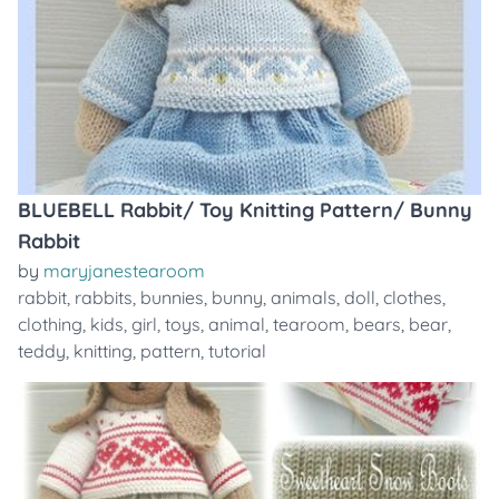
BLUEBELL Rabbit/ Toy Knitting Pattern/ Bunny
Rabbit
by
maryjanestearoom
rabbit
,
rabbits
,
bunnies
,
bunny
,
animals
,
doll
,
clothes
,
clothing
,
kids
,
girl
,
toys
,
animal
,
tearoom
,
bears
,
bear
,
teddy
,
knitting
,
pattern
,
tutorial