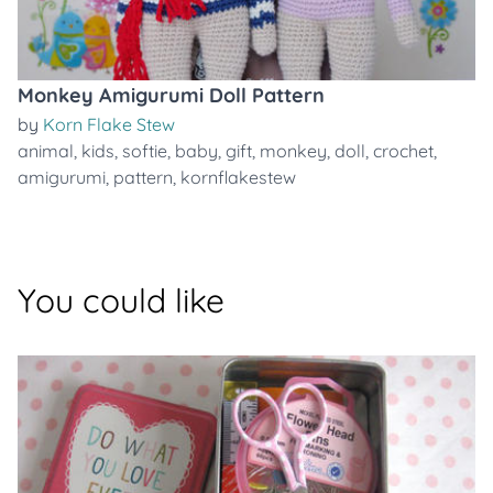
Monkey Amigurumi Doll Pattern
by
Korn Flake Stew
animal
,
kids
,
softie
,
baby
,
gift
,
monkey
,
doll
,
crochet
,
amigurumi
,
pattern
,
kornflakestew
You could like