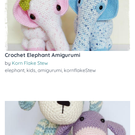
Crochet Elephant Amigurumi
by
Korn Flake Stew
elephant
,
kids
,
amigurumi
,
kornflakeStew