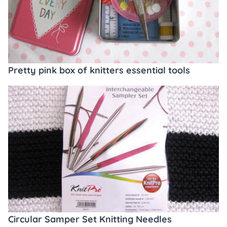
Pretty pink box of knitters essential tools
Circular Samper Set Knitting Needles