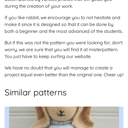
during the creation of your work.
If you like rabbit, we encourage you to not hesitate and
make it since it is designed so that it can be done by
both a beginner and the most advanced of the students.
But if this was not the pattern you were looking for, don't
worry, we are sure that you will find it at misterpattern.
You just have to keep surfing our website.
We have no doubt that you will manage to create a
project equal even better than the original one. Cheer up!
Similar patterns