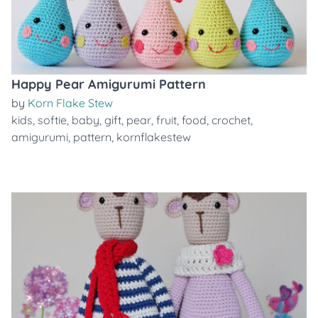
Happy Pear Amigurumi Pattern
by
Korn Flake Stew
kids
,
softie
,
baby
,
gift
,
pear
,
fruit
,
food
,
crochet
,
amigurumi
,
pattern
,
kornflakestew