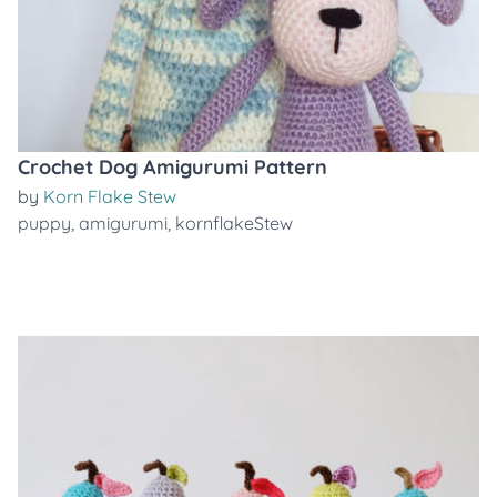
Crochet Dog Amigurumi Pattern
by
Korn Flake Stew
puppy
,
amigurumi
,
kornflakeStew