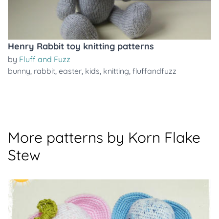
Henry Rabbit toy knitting patterns
by
Fluff and Fuzz
bunny
,
rabbit
,
easter
,
kids
,
knitting
,
fluffandfuzz
More patterns by Korn Flake
Stew